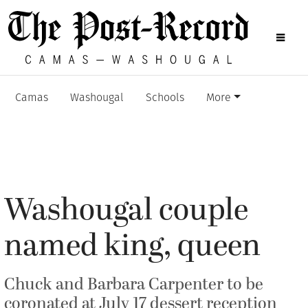
Camas
Washougal
Schools
More
Washougal couple
named king, queen
Chuck and Barbara Carpenter to be
coronated at July 17 dessert reception