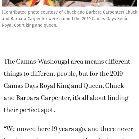
(Contributed photo courtesy of Chuck and Barbara Carpenter) Chuck
and Barbara Carpenter were named the 2019 Camas Days Senior
Royal Court king and queen.
The Camas-Washougal area means different
things to different people, but for the 2019
Camas Days Royal King and Queen, Chuck
and Barbara Carpenter, it’s all about finding
their perfect spot.
“We moved here 19 years ago, and there never