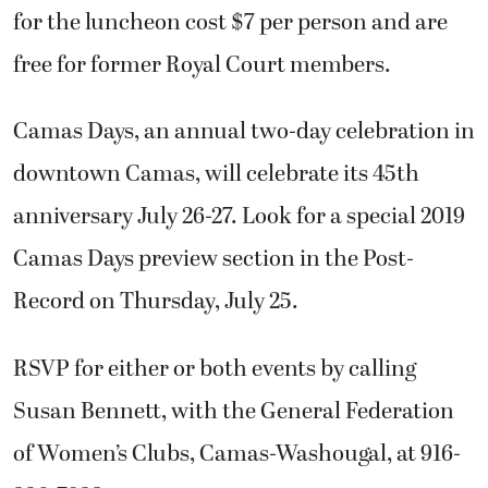
for the luncheon cost $7 per person and are
free for former Royal Court members.
Camas Days, an annual two-day celebration in
downtown Camas, will celebrate its 45th
anniversary July 26-27. Look for a special 2019
Camas Days preview section in the Post-
Record on Thursday, July 25.
RSVP for either or both events by calling
Susan Bennett, with the General Federation
of Women’s Clubs, Camas-Washougal, at 916-