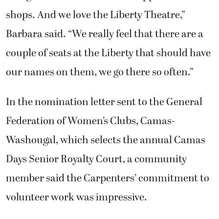
shops. And we love the Liberty Theatre,”
Barbara said. “We really feel that there are a
couple of seats at the Liberty that should have
our names on them, we go there so often.”
In the nomination letter sent to the General
Federation of Women’s Clubs, Camas-
Washougal, which selects the annual Camas
Days Senior Royalty Court, a community
member said the Carpenters’ commitment to
volunteer work was impressive.