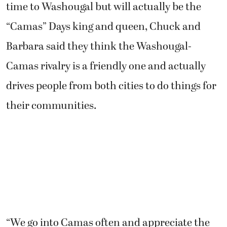
time to Washougal but will actually be the
“Camas” Days king and queen, Chuck and
Barbara said they think the Washougal-
Camas rivalry is a friendly one and actually
drives people from both cities to do things for
their communities.
“We go into Camas often and appreciate the