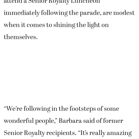
attend a Senior Royalty Luncheon
immediately following the parade, are modest
when it comes to shining the light on
themselves.
“We’re following in the footsteps of some
wonderful people,” Barbara said of former
Senior Royalty recipients. “It’s really amazing