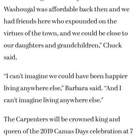
Washougal was affordable back then and we
had friends here who expounded on the
virtues of the town, and we could be close to
our daughters and grandchildren,” Chuck
said.
“I can’t imagine we could have been happier
living anywhere else,” Barbara said. “And I
can’t imagine living anywhere else.”
The Carpenters will be crowned king and
queen of the 2019 Camas Days celebration at 7