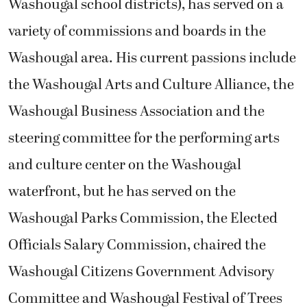
Washougal school districts), has served on a
variety of commissions and boards in the
Washougal area. His current passions include
the Washougal Arts and Culture Alliance, the
Washougal Business Association and the
steering committee for the performing arts
and culture center on the Washougal
waterfront, but he has served on the
Washougal Parks Commission, the Elected
Officials Salary Commission, chaired the
Washougal Citizens Government Advisory
Committee and Washougal Festival of Trees