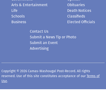
Arts & Entertainment
Obituaries
Life
Death Notices
Schools
Classifieds
Business
Elected Officials
Contact Us
Submit a News Tip or Photo
Submit an Event
Advertising
Copyright © 2026 Camas-Washougal Post-Record. All rights
reserved. Use of this site constitutes acceptance of our
Terms of
Use
.