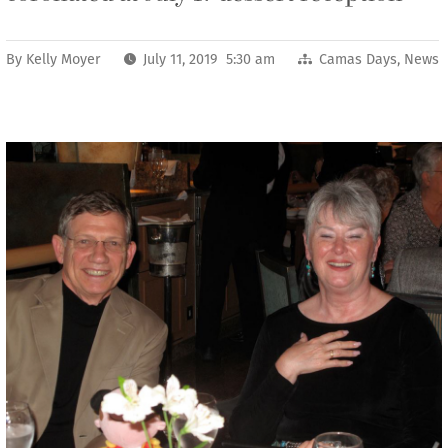
By
Kelly Moyer
July 11, 2019 5:30 am
Camas Days
,
News