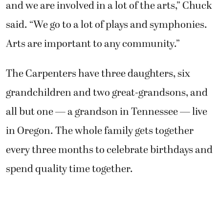
and we are involved in a lot of the arts,” Chuck
said. “We go to a lot of plays and symphonies.
Arts are important to any community.”
The Carpenters have three daughters, six
grandchildren and two great-grandsons, and
all but one — a grandson in Tennessee — live
in Oregon. The whole family gets together
every three months to celebrate birthdays and
spend quality time together.