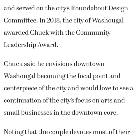
and served on the city’s Roundabout Design
Committee. In 2018, the city of Washougal
awarded Chuck with the Community
Leadership Award.
Chuck said he envisions downtown
Washougal becoming the focal point and
centerpiece of the city and would love to see a
continuation of the city’s focus on arts and
small businesses in the downtown core.
Noting that the couple devotes most of their