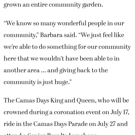
grown an entire community garden.
“We know so many wonderful people in our
community,” Barbara said. “We just feel like
we’re able to do something for our community
here that we wouldn’t have been able to in
another area … and giving back to the
community is just huge.”
The Camas Days King and Queen, who will be
crowned during a coronation event on July 17,
ride in the Camas Days Parade on July 27 and