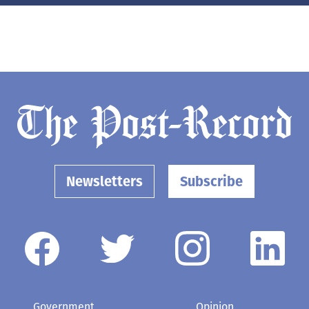
Newsletters
Subscribe
Government
Opinion