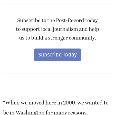
Subscribe to the Post-Record today
to support local journalism and help
us to build a stronger community.
Subscribe Today
“When we moved here in 2000, we wanted to
be in Washington for many reasons.