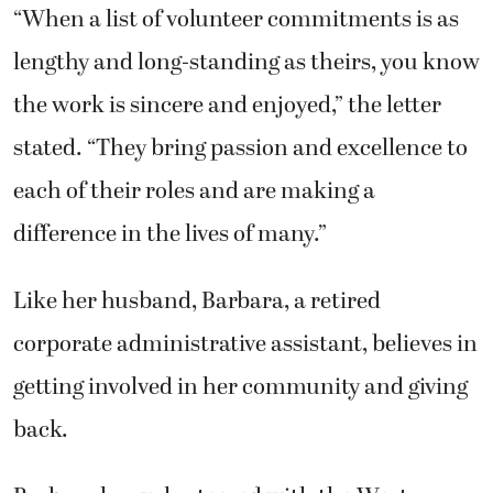
“When a list of volunteer commitments is as
lengthy and long-standing as theirs, you know
the work is sincere and enjoyed,” the letter
stated. “They bring passion and excellence to
each of their roles and are making a
difference in the lives of many.”
Like her husband, Barbara, a retired
corporate administrative assistant, believes in
getting involved in her community and giving
back.