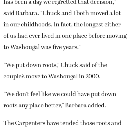
has been a day we regretted that decision,”
said Barbara. “Chuck and I both moved a lot
in our childhoods. In fact, the longest either
of us had ever lived in one place before moving
to Washougal was five years.”
“We put down roots,” Chuck said of the
couple’s move to Washougal in 2000.
“We don’t feel like we could have put down
roots any place better,” Barbara added.
The Carpenters have tended those roots and