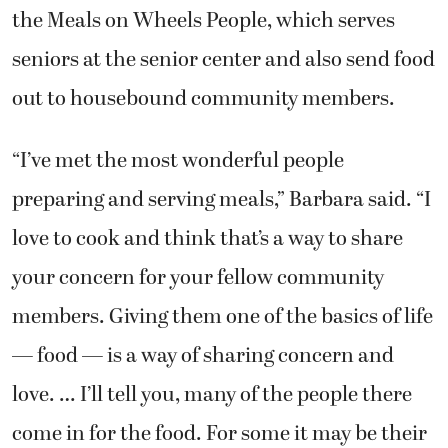
the Meals on Wheels People, which serves
seniors at the senior center and also send food
out to housebound community members.
“I’ve met the most wonderful people
preparing and serving meals,” Barbara said. “I
love to cook and think that’s a way to share
your concern for your fellow community
members. Giving them one of the basics of life
— food — is a way of sharing concern and
love. … I’ll tell you, many of the people there
come in for the food. For some it may be their