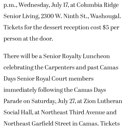
p.m., Wednesday, July 17, at Columbia Ridge
Senior Living, 2300 W. Ninth St., Washougal.
Tickets for the dessert reception cost $5 per
person at the door.
There will be a Senior Royalty Luncheon
celebrating the Carpenters and past Camas
Days Senior Royal Court members
immediately following the Camas Days
Parade on Saturday, July 27, at Zion Lutheran
Social Hall, at Northeast Third Avenue and
Northeast Garfield Street in Camas. Tickets