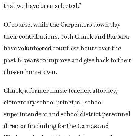
that we have been selected.”
Of course, while the Carpenters downplay
their contributions, both Chuck and Barbara
have volunteered countless hours over the
past 19 years to improve and give back to their
chosen hometown.
Chuck, a former music teacher, attorney,
elementary school principal, school
superintendent and school district personnel
director (including for the Camas and