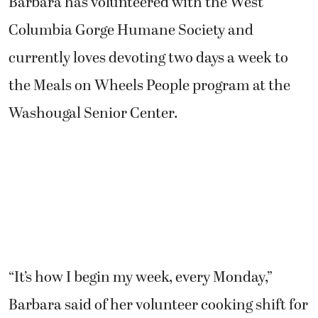
Barbara has volunteered with the West
Columbia Gorge Humane Society and
currently loves devoting two days a week to
the Meals on Wheels People program at the
Washougal Senior Center.
“It’s how I begin my week, every Monday,”
Barbara said of her volunteer cooking shift for