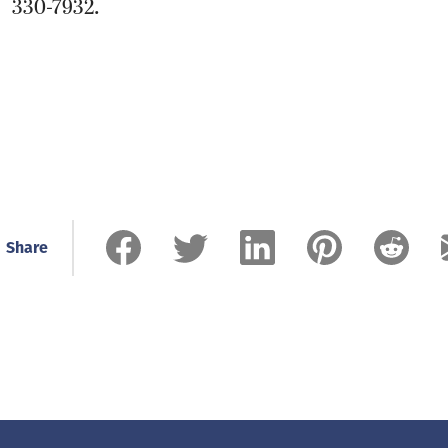
330-7932.
Share