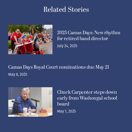
Related Stories
2025 Camas Days: New rhythm
for retired band director
July 24, 2025
Camas Days Royal Court nominations due May 21
May 8, 2025
Chuck Carpenter steps down
early from Washougal school
board
May 1, 2025