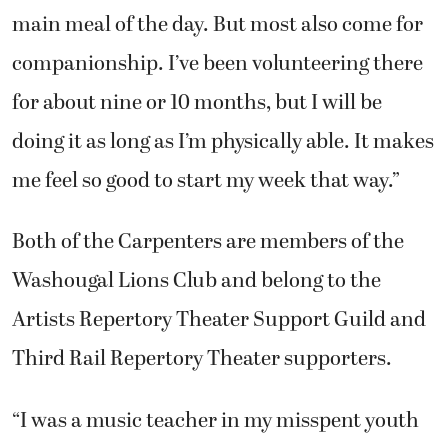
main meal of the day. But most also come for
companionship. I’ve been volunteering there
for about nine or 10 months, but I will be
doing it as long as I’m physically able. It makes
me feel so good to start my week that way.”
Both of the Carpenters are members of the
Washougal Lions Club and belong to the
Artists Repertory Theater Support Guild and
Third Rail Repertory Theater supporters.
“I was a music teacher in my misspent youth