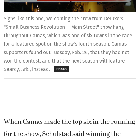
Signs like this one, welcoming the crew from Deluxe's
"Small Business Revolution -- Main Street" show hang
throughout Camas, which was one of six towns in the race
for a featured spot on the show's fourth season. Camas
supporters found out Tuesday, Feb. 26, that they had not
won the contest, and that the next season will feature
Searcy, Ark., instead.
Photo
When Camas made the top six in the running
for the show, Schulstad said winning the