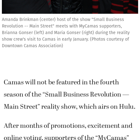
Amanda Brinkman (center) host of the show "Small Business
Revolution -- Main Street" meets with MyCamas supporters,
Brianna Gonser (left) and Maria Gonser (right) during the reality
show crew's visit to Camas in early January. (Photos courtesy of
Downtown Camas Association)
Camas will not be featured in the fourth
season of the “Small Business Revolution —
Main Street” reality show, which airs on Hulu.
After months of promotions, excitement and
online voting, supporters of the “MyCamas”