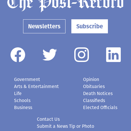
Newsletters
Subscribe
Government
Opinion
Arts & Entertainment
Obituaries
Life
Death Notices
Schools
Classifieds
Business
Elected Officials
Contact Us
Submit a News Tip or Photo