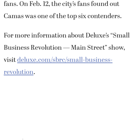
fans. On Feb. 12, the city’s fans found out
Camas was one of the top six contenders.
For more information about Deluxe’s “Small
Business Revolution — Main Street” show,
visit
deluxe.com/sbrc/small-business-
revolution
.