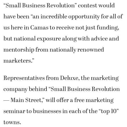
“Small Business Revolution” contest would
have been “an incredible opportunity for all of
us here in Camas to receive not just funding,
but national exposure along with advice and
mentorship from nationally renowned
marketers.”
Representatives from Deluxe, the marketing
company behind “Small Business Revolution
— Main Street,” will offer a free marketing
seminar to businesses in each of the “top 10”
towns.