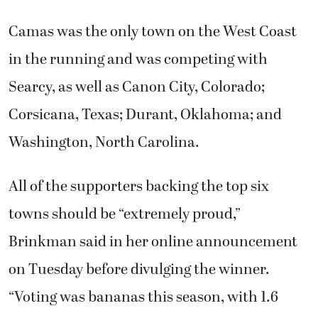
Camas was the only town on the West Coast
in the running and was competing with
Searcy, as well as Canon City, Colorado;
Corsicana, Texas; Durant, Oklahoma; and
Washington, North Carolina.
All of the supporters backing the top six
towns should be “extremely proud,”
Brinkman said in her online announcement
on Tuesday before divulging the winner.
“Voting was bananas this season, with 1.6