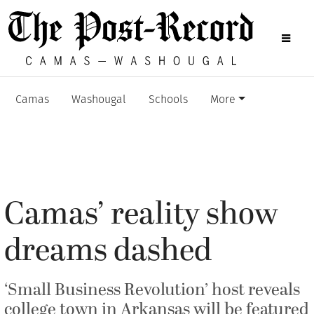
Camas
Washougal
Schools
More
Camas’ reality show
dreams dashed
‘Small Business Revolution’ host reveals
college town in Arkansas will be featured