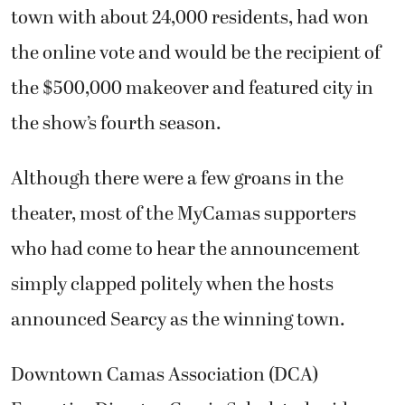
town with about 24,000 residents, had won
the online vote and would be the recipient of
the $500,000 makeover and featured city in
the show’s fourth season.
Although there were a few groans in the
theater, most of the MyCamas supporters
who had come to hear the announcement
simply clapped politely when the hosts
announced Searcy as the winning town.
Downtown Camas Association (DCA)