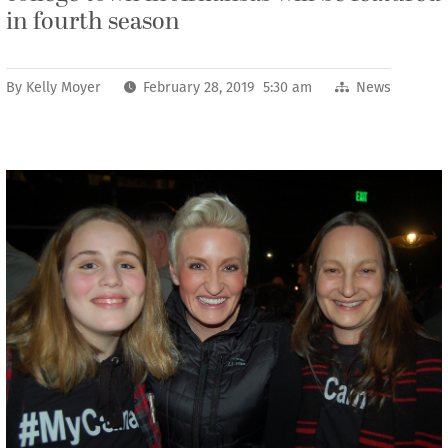
in fourth season
By
Kelly Moyer
February 28, 2019 5:30 am
News