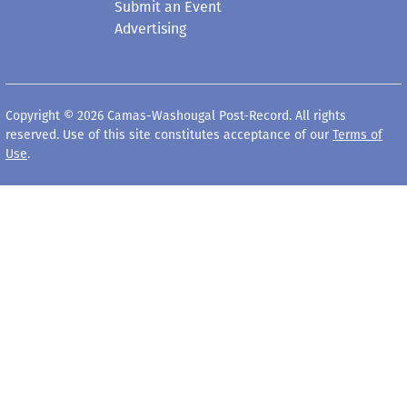
Submit an Event
Advertising
Copyright © 2026 Camas-Washougal Post-Record. All rights
reserved. Use of this site constitutes acceptance of our
Terms of
Use
.