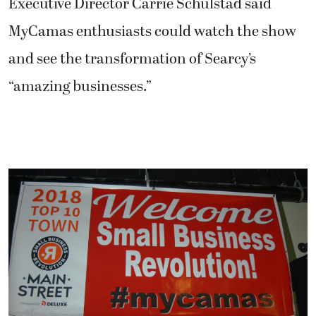
Executive Director Carrie Schulstad said
MyCamas enthusiasts could watch the show
and see the transformation of Searcy’s
“amazing businesses.”