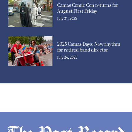
Camas Comic Con returns for
August First Friday
July 31, 2025
2025 Camas Days: New rhythm
for retired band director
July 24, 2025