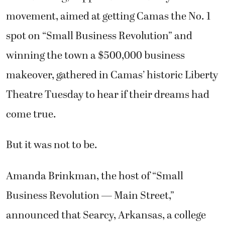
movement, aimed at getting Camas the No. 1
spot on “Small Business Revolution” and
winning the town a $500,000 business
makeover, gathered in Camas’ historic Liberty
Theatre Tuesday to hear if their dreams had
come true.
But it was not to be.
Amanda Brinkman, the host of “Small
Business Revolution — Main Street,”
announced that Searcy, Arkansas, a college