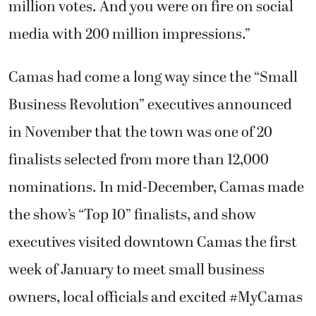
million votes. And you were on fire on social
media with 200 million impressions.”
Camas had come a long way since the “Small
Business Revolution” executives announced
in November that the town was one of 20
finalists selected from more than 12,000
nominations. In mid-December, Camas made
the show’s “Top 10” finalists, and show
executives visited downtown Camas the first
week of January to meet small business
owners, local officials and excited #MyCamas