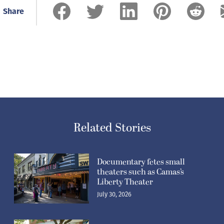
Share
Related Stories
Documentary fetes small
theaters such as Camas’s
Liberty Theater
July 30, 2026