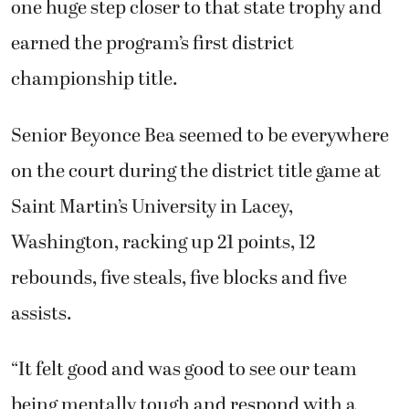
one huge step closer to that state trophy and
earned the program’s first district
championship title.
Senior Beyonce Bea seemed to be everywhere
on the court during the district title game at
Saint Martin’s University in Lacey,
Washington, racking up 21 points, 12
rebounds, five steals, five blocks and five
assists.
“It felt good and was good to see our team
being mentally tough and respond with a