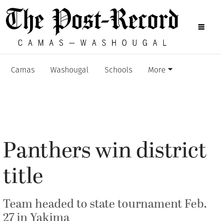
Camas
Washougal
Schools
More
Panthers win district
title
Team headed to state tournament Feb.
27 in Yakima