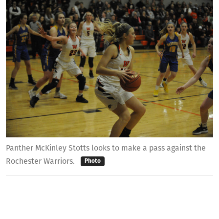
Panther McKinley Stotts looks to make a pass against the
Rochester Warriors.
Photo