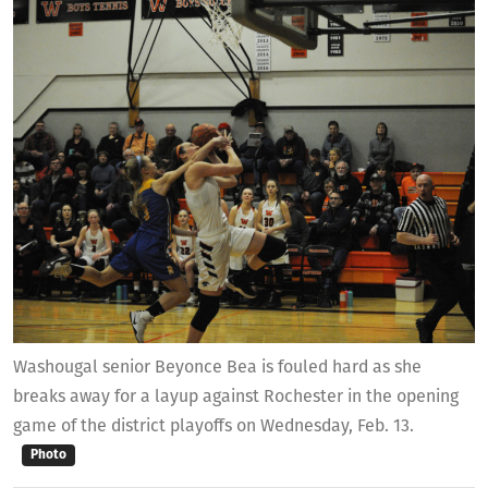
Washougal senior Beyonce Bea is fouled hard as she
breaks away for a layup against Rochester in the opening
game of the district playoffs on Wednesday, Feb. 13.
Photo