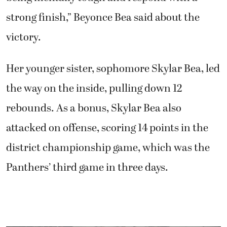
strong finish,” Beyonce Bea said about the
victory.
Her younger sister, sophomore Skylar Bea, led
the way on the inside, pulling down 12
rebounds. As a bonus, Skylar Bea also
attacked on offense, scoring 14 points in the
district championship game, which was the
Panthers’ third game in three days.