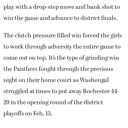
play with a drop-step move and bank shot to
win the game and advance to district finals.
The clutch pressure filled win forced the girls
to work through adversity the entire game to
come out on top. It’s the type of grinding win
the Panthers fought through the previous
night on their home court as Washougal
struggled at times to put away Rochester 44-
29 in the opening round of the district
playoffs on Feb. 13.