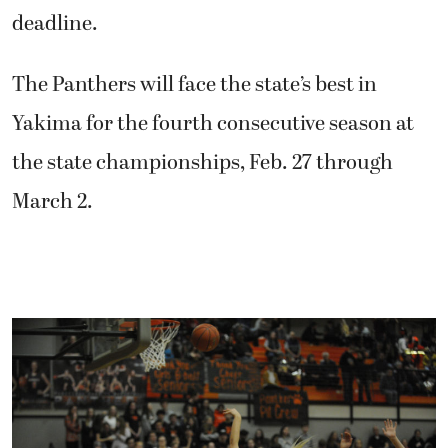
deadline.
The Panthers will face the state’s best in
Yakima for the fourth consecutive season at
the state championships, Feb. 27 through
March 2.