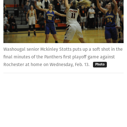
Washougal senior Mckinley Stotts puts up a soft shot in the
final minutes of the Panthers first playoff game against
Rochester at home on Wednesday, Feb. 13.
Photo