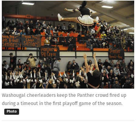
Washougal cheerleaders keep the Panther crowd fired up
during a timeout in the first playoff game of the season.
Photo