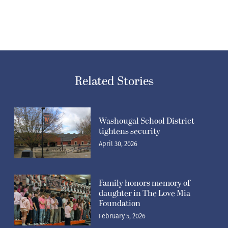
Related Stories
Washougal School District
tightens security
April 30, 2026
Family honors memory of
daughter in The Love Mia
Foundation
February 5, 2026