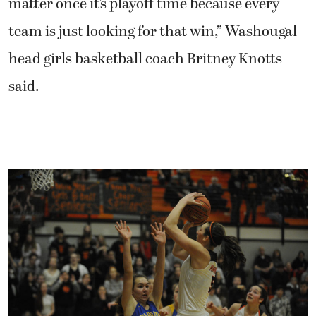
matter once it’s playoff time because every
team is just looking for that win,” Washougal
head girls basketball coach Britney Knotts
said.