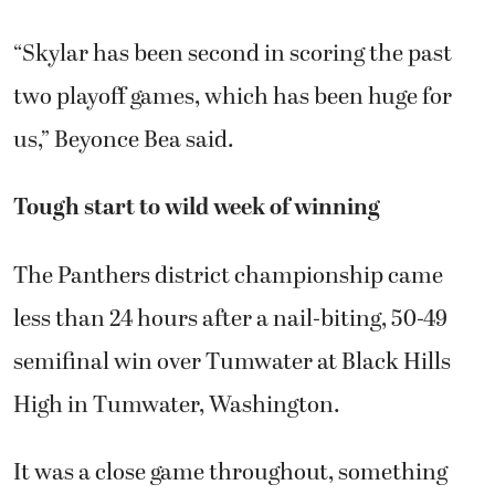
“Skylar has been second in scoring the past
two playoff games, which has been huge for
us,” Beyonce Bea said.
Tough start to wild week of winning
The Panthers district championship came
less than 24 hours after a nail-biting, 50-49
semifinal win over Tumwater at Black Hills
High in Tumwater, Washington.
It was a close game throughout, something