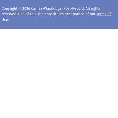
Copyright © 2026 Camas-Washougal Post-Record. All rights
reserved. Use of this site constitutes acceptance of our
Terms of
Use
.