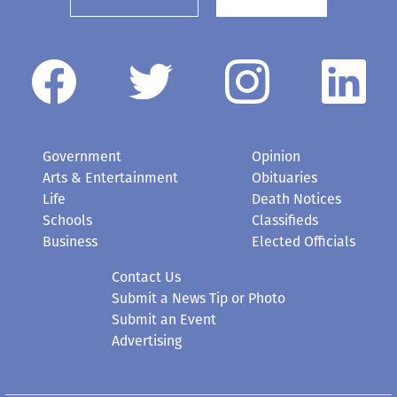
Government
Opinion
Arts & Entertainment
Obituaries
Life
Death Notices
Schools
Classifieds
Business
Elected Officials
Contact Us
Submit a News Tip or Photo
Submit an Event
Advertising