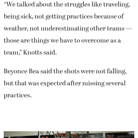
“We talked about the struggles like traveling,
being sick, not getting practices because of
weather, not underestimating other teams —
those are things we have to overcome as a
team,” Knotts said.
Beyonce Bea said the shots were not falling,
but that was expected after missing several
practices.