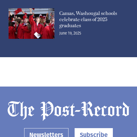
Camas, Washougal schools
celebrate class of 2025
graduates
June 19, 2025
Newsletters
Subscribe