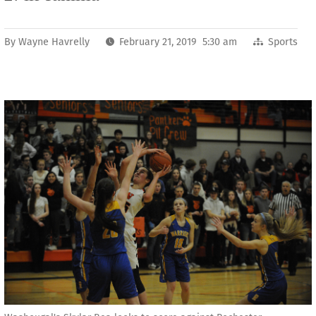
By
Wayne Havrelly
February 21, 2019 5:30 am
Sports