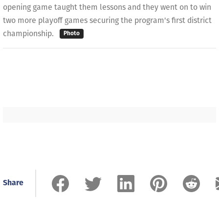
opening game taught them lessons and they went on to win
two more playoff games securing the program's first district
championship.
Photo
Share