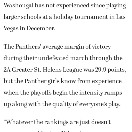
Washougal has not experienced since playing
larger schools at a holiday tournament in Las
Vegas in December.
The Panthers’ average margin of victory
during their undefeated march through the
2A Greater St. Helens League was 29.9 points,
but the Panther girls know from experience
when the playoffs begin the intensity ramps
up along with the quality of everyone’s play.
“Whatever the rankings are just doesn’t