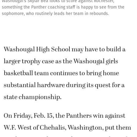
Washougal's Skylar Bea looks to score against Rochester,
something the Panther coaching staff is happy to see from the
sophomore, who routinely leads her team in rebounds.
Washougal High School may have to build a
larger trophy case as the Washougal girls
basketball team continues to bring home
substantial hardware during its quest for a
state championship.
On Friday, Feb. 15, the Panthers win against
W.F. West of Chehalis, Washington, put them