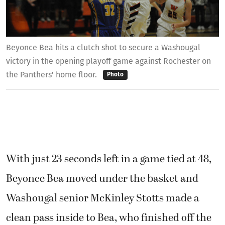
Beyonce Bea hits a clutch shot to secure a Washougal
victory in the opening playoff game against Rochester on
the Panthers' home floor.
Photo
With just 23 seconds left in a game tied at 48,
Beyonce Bea moved under the basket and
Washougal senior McKinley Stotts made a
clean pass inside to Bea, who finished off the