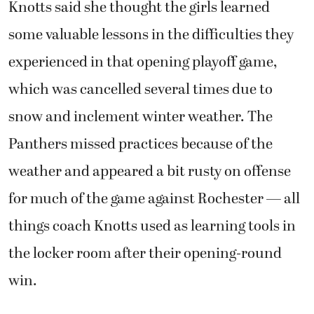
Knotts said she thought the girls learned
some valuable lessons in the difficulties they
experienced in that opening playoff game,
which was cancelled several times due to
snow and inclement winter weather. The
Panthers missed practices because of the
weather and appeared a bit rusty on offense
for much of the game against Rochester — all
things coach Knotts used as learning tools in
the locker room after their opening-round
win.