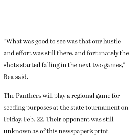
“What was good to see was that our hustle
and effort was still there, and fortunately the
shots started falling in the next two games,”
Bea said.
The Panthers will play a regional game for
seeding purposes at the state tournament on
Friday, Feb. 22. Their opponent was still
unknown as of this newspaper’s print