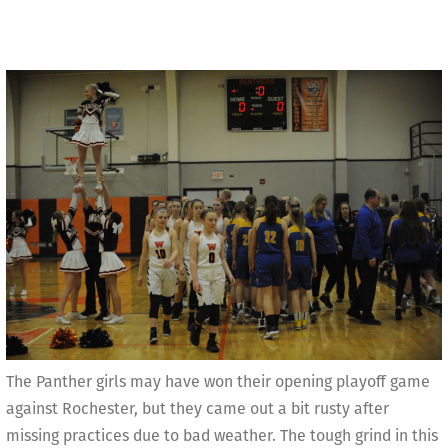
The Panther girls may have won their opening playoff game
against Rochester, but they came out a bit rusty after
missing practices due to bad weather. The tough grind in this