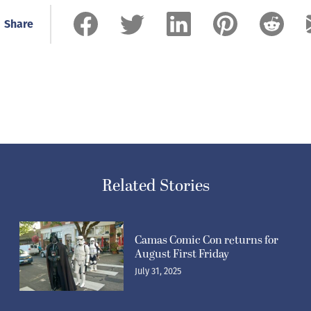
Share
Related Stories
Camas Comic Con returns for
August First Friday
July 31, 2025