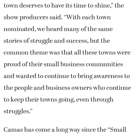
town deserves to have its time to shine,” the
show producers said. “With each town
nominated, we heard many of the same
stories of struggle and success, but the
common theme was that all these towns were
proud of their small business communities
and wanted to continue to bring awareness to
the people and business owners who continue
to keep their towns going, even through
struggles.”
Camas has come a long way since the “Small