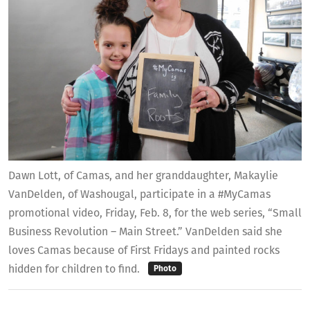
Dawn Lott, of Camas, and her granddaughter, Makaylie
VanDelden, of Washougal, participate in a #MyCamas
promotional video, Friday, Feb. 8, for the web series, “Small
Business Revolution – Main Street.” VanDelden said she
loves Camas because of First Fridays and painted rocks
hidden for children to find.
Photo