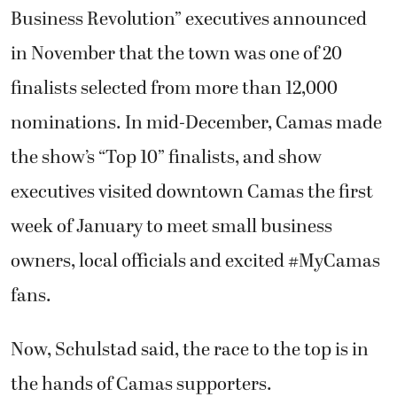
Business Revolution” executives announced
in November that the town was one of 20
finalists selected from more than 12,000
nominations. In mid-December, Camas made
the show’s “Top 10” finalists, and show
executives visited downtown Camas the first
week of January to meet small business
owners, local officials and excited #MyCamas
fans.
Now, Schulstad said, the race to the top is in
the hands of Camas supporters.