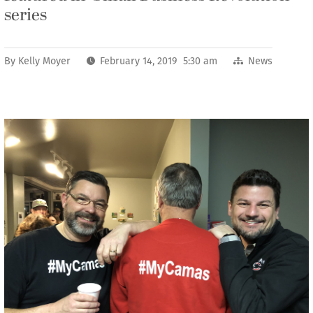
series
By
Kelly Moyer
February 14, 2019 5:30 am
News