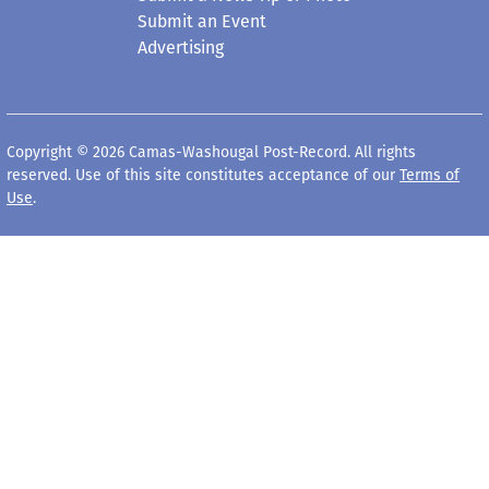
Submit an Event
Advertising
Copyright © 2026 Camas-Washougal Post-Record. All rights
reserved. Use of this site constitutes acceptance of our
Terms of
Use
.