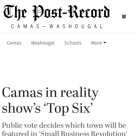
Camas
Washougal
Schools
More
Camas in reality
show’s ‘Top Six’
Public vote decides which town will be
featured in ‘Small Business Revolution’