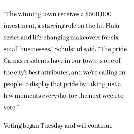
“The winning town receives a $500,000
investment, a starring role on the hit Hulu
series and life-changing makeovers for six
small businesses,” Schulstad said. “The pride
Camas residents have in our town is one of
the city’s best attributes, and we’re calling on
people to display that pride by taking just a
few moments every day for the next week to
vote.”
Voting began Tuesday and will continue