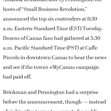
hosts of “Small Business Revolution,”
announced the top six contenders at 8:30
a.m. Eastern Standard Time (EST) Tuesday.
Dozens of Camas fans had gathered at 5:30
a.m. Pacific Standard Time (PST) at Caffe
Piccolo in downtown Camas to hear the news
and see if the town’s #MyCamas campaign
had paid off.
Brinkman and Pennington had a surprise
before the announcement, though — instead