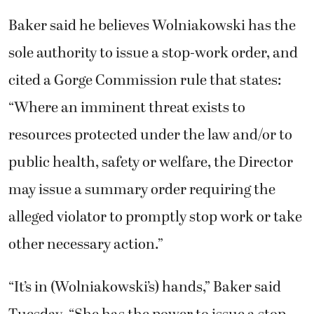
Baker said he believes Wolniakowski has the
sole authority to issue a stop-work order, and
cited a Gorge Commission rule that states:
“Where an imminent threat exists to
resources protected under the law and/or to
public health, safety or welfare, the Director
may issue a summary order requiring the
alleged violator to promptly stop work or take
other necessary action.”
“It’s in (Wolniakowski’s) hands,” Baker said