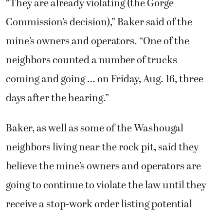
“They are already violating (the Gorge
Commission’s decision),” Baker said of the
mine’s owners and operators. “One of the
neighbors counted a number of trucks
coming and going … on Friday, Aug. 16, three
days after the hearing.”
Baker, as well as some of the Washougal
neighbors living near the rock pit, said they
believe the mine’s owners and operators are
going to continue to violate the law until they
receive a stop-work order listing potential