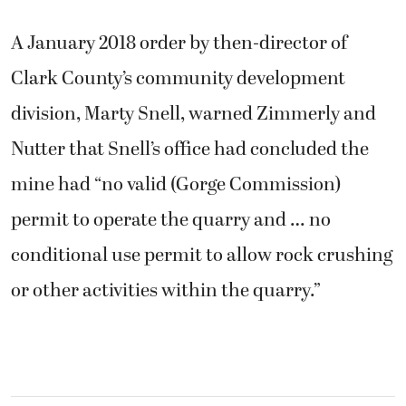
A January 2018 order by then-director of
Clark County’s community development
division, Marty Snell, warned Zimmerly and
Nutter that Snell’s office had concluded the
mine had “no valid (Gorge Commission)
permit to operate the quarry and … no
conditional use permit to allow rock crushing
or other activities within the quarry.”