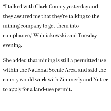
“I talked with Clark County yesterday and
they assured me that they’re talking to the
mining company to get them into
compliance,” Wolniakowski said Tuesday
evening.
She added that mining is still a permitted use
within the National Scenic Area, and said the
county would work with Zimmerly and Nutter
to apply for a land-use permit.