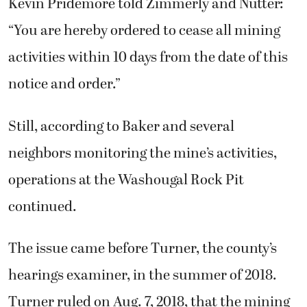
Kevin Pridemore told Zimmerly and Nutter:
“You are hereby ordered to cease all mining
activities within 10 days from the date of this
notice and order.”
Still, according to Baker and several
neighbors monitoring the mine’s activities,
operations at the Washougal Rock Pit
continued.
The issue came before Turner, the county’s
hearings examiner, in the summer of 2018.
Turner ruled on Aug. 7, 2018, that the mining