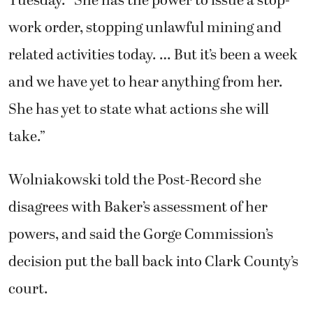
Tuesday. “She has the power to issue a stop-
work order, stopping unlawful mining and
related activities today. … But it’s been a week
and we have yet to hear anything from her.
She has yet to state what actions she will
take.”
Wolniakowski told the Post-Record she
disagrees with Baker’s assessment of her
powers, and said the Gorge Commission’s
decision put the ball back into Clark County’s
court.