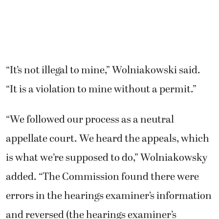
“It’s not illegal to mine,” Wolniakowski said.
“It is a violation to mine without a permit.”
“We followed our process as a neutral
appellate court. We heard the appeals, which
is what we’re supposed to do,” Wolniakowsky
added. “The Commission found there were
errors in the hearings examiner’s information
and reversed (the hearings examiner’s