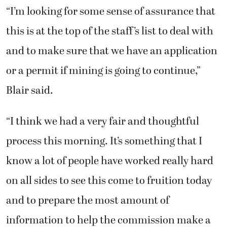
“I’m looking for some sense of assurance that
this is at the top of the staff’s list to deal with
and to make sure that we have an application
or a permit if mining is going to continue,”
Blair said.
“I think we had a very fair and thoughtful
process this morning. It’s something that I
know a lot of people have worked really hard
on all sides to see this come to fruition today
and to prepare the most amount of
information to help the commission make a