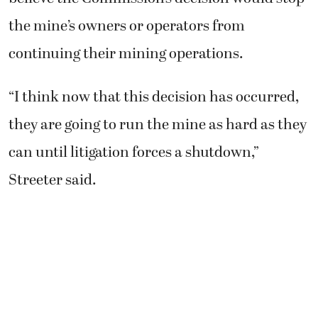
the mine’s owners or operators from
continuing their mining operations.
“I think now that this decision has occurred,
they are going to run the mine as hard as they
can until litigation forces a shutdown,”
Streeter said.