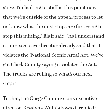
guess I’m looking to staff at this point now
that we’re outside of the appeal process to let
us know what the next steps are for trying to
stop this mining,” Blair said. “As I understand
it, our executive director already said that it
violates the (National Scenic Area) Act. We’ve
got Clark County saying it violates the Act.
The trucks are rolling so what’s our next
step?”
To that, the Gorge Commission’s executive
director, Krystyna Wolniakowski, replied: