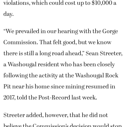
violations, which could cost up to $10,000 a
day.
“We prevailed in our hearing with the Gorge
Commission. That felt good, but we know
there is still a long road ahead,” Sean Streeter,
a Washougal resident who has been closely
following the activity at the Washougal Rock
Pit near his home since mining resumed in
2017, told the Post-Record last week.
Streeter added, however, that he did not
believe the Commission’s decision would stop