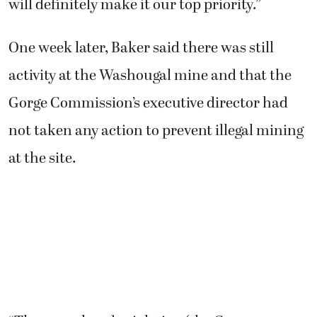
will definitely make it our top priority.”
One week later, Baker said there was still
activity at the Washougal mine and that the
Gorge Commission’s executive director had
not taken any action to prevent illegal mining
at the site.