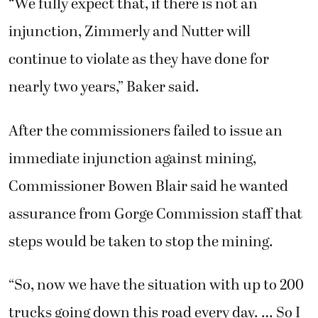
“We fully expect that, if there is not an
injunction, Zimmerly and Nutter will
continue to violate as they have done for
nearly two years,” Baker said.
After the commissioners failed to issue an
immediate injunction against mining,
Commissioner Bowen Blair said he wanted
assurance from Gorge Commission staff that
steps would be taken to stop the mining.
“So, now we have the situation with up to 200
trucks going down this road every day. … So I