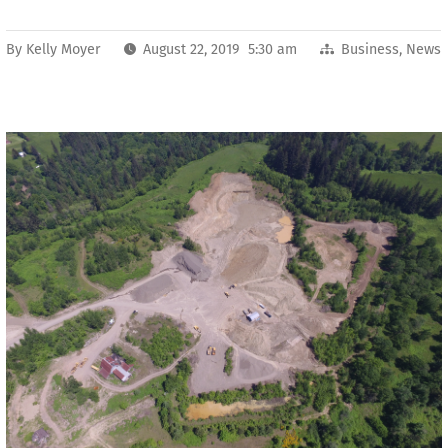
By
Kelly Moyer
August 22, 2019 5:30 am
Business
,
News