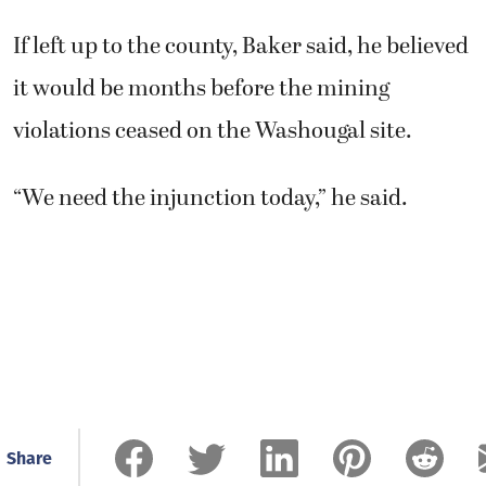
If left up to the county, Baker said, he believed
it would be months before the mining
violations ceased on the Washougal site.
“We need the injunction today,” he said.
Share