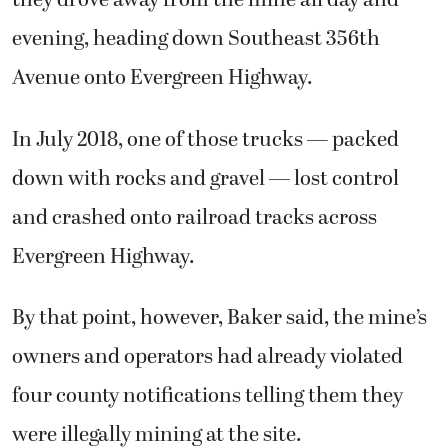
they drove away from the mine all day and
evening, heading down Southeast 356th
Avenue onto Evergreen Highway.
In July 2018, one of those trucks — packed
down with rocks and gravel — lost control
and crashed onto railroad tracks across
Evergreen Highway.
By that point, however, Baker said, the mine’s
owners and operators had already violated
four county notifications telling them they
were illegally mining at the site.