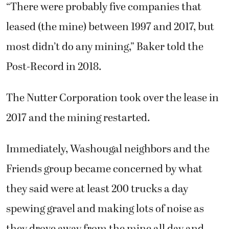
“There were probably five companies that
leased (the mine) between 1997 and 2017, but
most didn’t do any mining,” Baker told the
Post-Record in 2018.
The Nutter Corporation took over the lease in
2017 and the mining restarted.
Immediately, Washougal neighbors and the
Friends group became concerned by what
they said were at least 200 trucks a day
spewing gravel and making lots of noise as