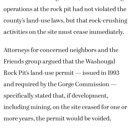
operations at the rock pit had not violated the
county’s land-use laws, but that rock-crushing
activities on the site must cease immediately.
Attorneys for concerned neighbors and the
Friends group argued that the Washougal
Rock Pit’s land-use permit — issued in 1993
and required by the Gorge Commission —
specifically stated that, if development,
including mining, on the site ceased for one or
more years, the permit would be voided.