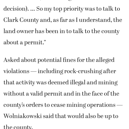
decision). … So my top priority was to talk to
Clark County and, as far as I understand, the
land owner has been in to talk to the county
about a permit.”
Asked about potential fines for the alleged
violations — including rock-crushing after
that activity was deemed illegal and mining
without a valid permit and in the face of the
county’s orders to cease mining operations —
Wolniakowski said that would also be up to
the county.