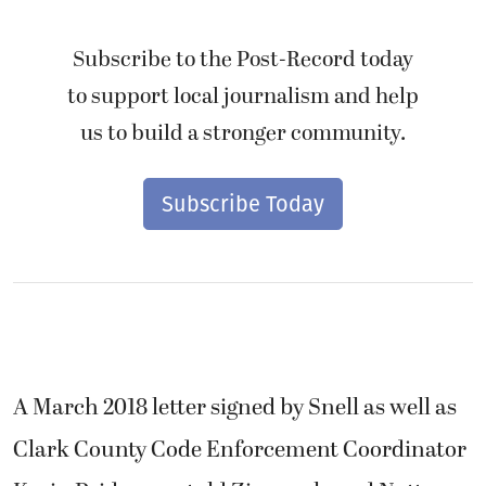
Subscribe to the Post-Record today
to support local journalism and help
us to build a stronger community.
Subscribe Today
A March 2018 letter signed by Snell as well as
Clark County Code Enforcement Coordinator