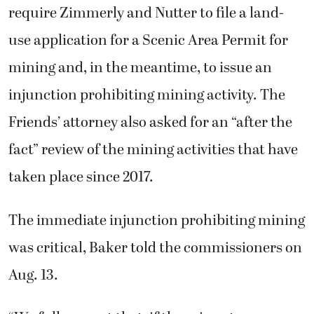
require Zimmerly and Nutter to file a land-
use application for a Scenic Area Permit for
mining and, in the meantime, to issue an
injunction prohibiting mining activity. The
Friends’ attorney also asked for an “after the
fact” review of the mining activities that have
taken place since 2017.
The immediate injunction prohibiting mining
was critical, Baker told the commissioners on
Aug. 13.