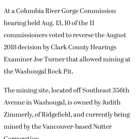
At a Columbia River Gorge Commission
hearing held Aug. 13, 10 of the 11
commissioners voted to reverse the August
2018 decision by Clark County Hearings
Examiner Joe Turner that allowed mining at
the Washougal Rock Pit.
The mining site, located off Southeast 356th
Avenue in Washougal, is owned by Judith
Zimmerly, of Ridgefield, and currently being
mined by the Vancouver-based Nutter