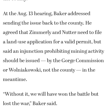
At the Aug. 13 hearing, Baker addressed
sending the issue back to the county. He
agreed that Zimmerly and Nutter need to file
a land-use application for a valid permit, but
said an injunction prohibiting mining activity
should be issued — by the Gorge Commission
or Wolniakowski, not the county — in the
meantime.
“Without it, we will have won the battle but
lost the war,” Baker said.