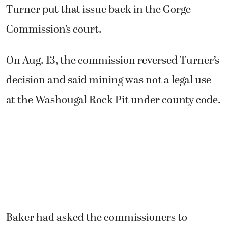
Turner put that issue back in the Gorge
Commission’s court.
On Aug. 13, the commission reversed Turner’s
decision and said mining was not a legal use
at the Washougal Rock Pit under county code.
Baker had asked the commissioners to