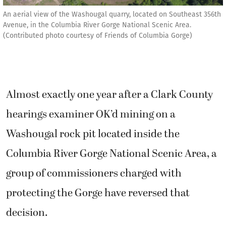
An aerial view of the Washougal quarry, located on Southeast 356th
Avenue, in the Columbia River Gorge National Scenic Area.
(Contributed photo courtesy of Friends of Columbia Gorge)
Almost exactly one year after a Clark County
hearings examiner OK’d mining on a
Washougal rock pit located inside the
Columbia River Gorge National Scenic Area, a
group of commissioners charged with
protecting the Gorge have reversed that
decision.