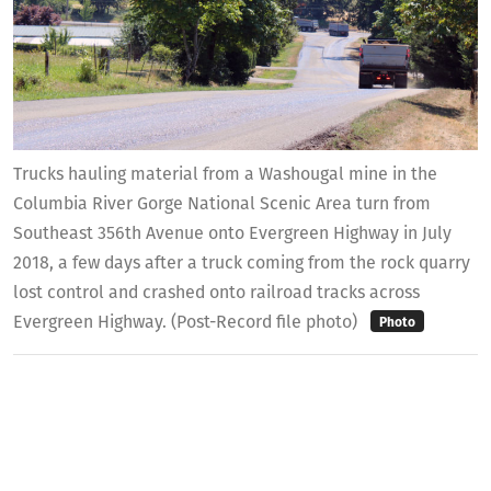
Trucks hauling material from a Washougal mine in the
Columbia River Gorge National Scenic Area turn from
Southeast 356th Avenue onto Evergreen Highway in July
2018, a few days after a truck coming from the rock quarry
lost control and crashed onto railroad tracks across
Evergreen Highway. (Post-Record file photo)
Photo