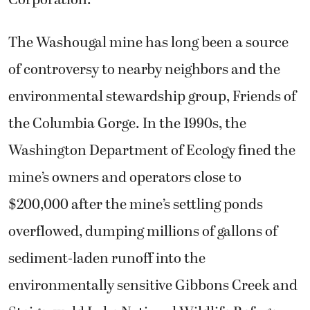
Corporation.
The Washougal mine has long been a source
of controversy to nearby neighbors and the
environmental stewardship group, Friends of
the Columbia Gorge. In the 1990s, the
Washington Department of Ecology fined the
mine’s owners and operators close to
$200,000 after the mine’s settling ponds
overflowed, dumping millions of gallons of
sediment-laden runoff into the
environmentally sensitive Gibbons Creek and