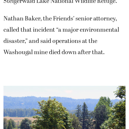
Steigerwald Lake National Wildlife Refuge.
Nathan Baker, the Friends’ senior attorney,
called that incident “a major environmental
disaster,” and said operations at the
Washougal mine died down after that.