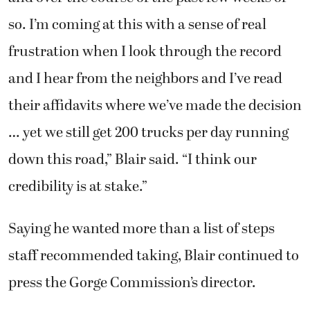
so. I’m coming at this with a sense of real
frustration when I look through the record
and I hear from the neighbors and I’ve read
their affidavits where we’ve made the decision
… yet we still get 200 trucks per day running
down this road,” Blair said. “I think our
credibility is at stake.”
Saying he wanted more than a list of steps
staff recommended taking, Blair continued to
press the Gorge Commission’s director.