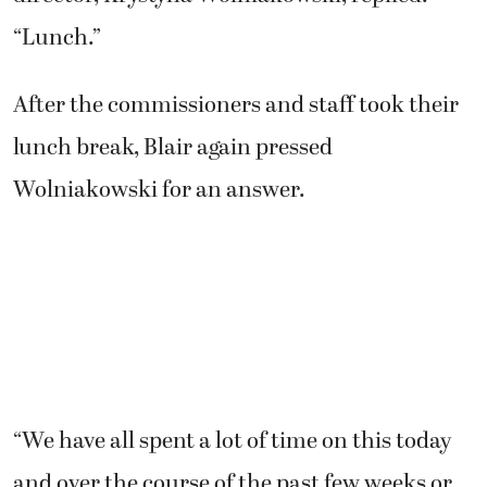
“Lunch.”
After the commissioners and staff took their
lunch break, Blair again pressed
Wolniakowski for an answer.
“We have all spent a lot of time on this today
and over the course of the past few weeks or