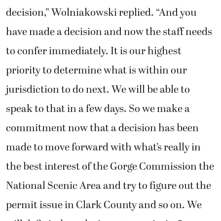
decision,” Wolniakowski replied. “And you
have made a decision and now the staff needs
to confer immediately. It is our highest
priority to determine what is within our
jurisdiction to do next. We will be able to
speak to that in a few days. So we make a
commitment now that a decision has been
made to move forward with what’s really in
the best interest of the Gorge Commission the
National Scenic Area and try to figure out the
permit issue in Clark County and so on. We