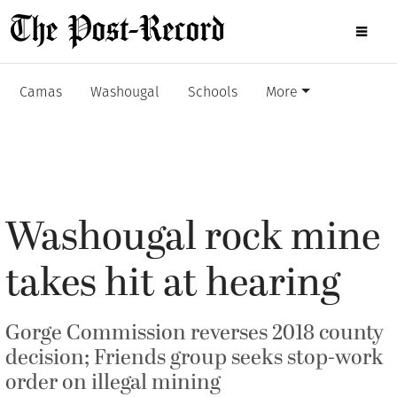
Camas
Washougal
Schools
More
Washougal rock mine
takes hit at hearing
Gorge Commission reverses 2018 county
decision; Friends group seeks stop-work
order on illegal mining