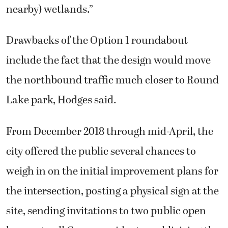
nearby) wetlands.”
Drawbacks of the Option 1 roundabout
include the fact that the design would move
the northbound traffic much closer to Round
Lake park, Hodges said.
From December 2018 through mid-April, the
city offered the public several chances to
weigh in on the initial improvement plans for
the intersection, posting a physical sign at the
site, sending invitations to two public open