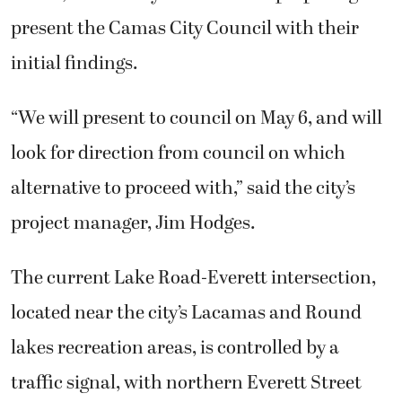
present the Camas City Council with their
initial findings.
“We will present to council on May 6, and will
look for direction from council on which
alternative to proceed with,” said the city’s
project manager, Jim Hodges.
The current Lake Road-Everett intersection,
located near the city’s Lacamas and Round
lakes recreation areas, is controlled by a
traffic signal, with northern Everett Street