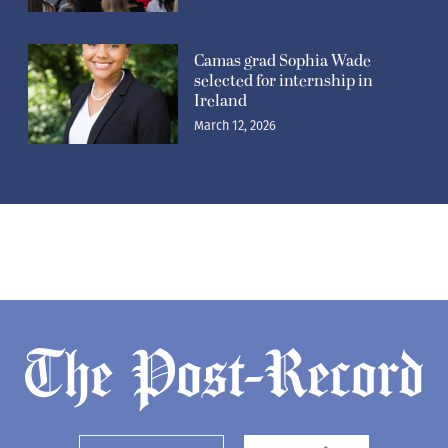
Camas grad Sophia Wade
selected for internship in
Ireland
March 12, 2026