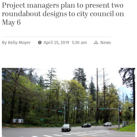
Project managers plan to present two
roundabout designs to city council on
May 6
By
Kelly Moyer
April 25, 2019 5:30 am
News