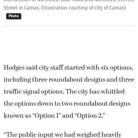
Street in Camas. (Illustration courtesy of city of Camas)
Photo
Hodges said city staff started with six options,
including three roundabout designs and three
traffic signal options. The city has whittled
the options down to two roundabout designs
known as “Option 1” and “Option 2.”
“The public input we had weighed heavily