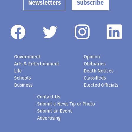
Newsletters
Subscribe
Government
Opinion
Arts & Entertainment
Obituaries
Life
Death Notices
Schools
Classifieds
Business
Elected Officials
Contact Us
Submit a News Tip or Photo
Submit an Event
Advertising