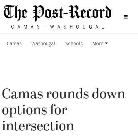
Camas
Washougal
Schools
More
Camas rounds down
options for
intersection