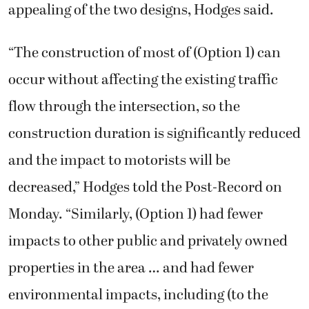
appealing of the two designs, Hodges said.
“The construction of most of (Option 1) can
occur without affecting the existing traffic
flow through the intersection, so the
construction duration is significantly reduced
and the impact to motorists will be
decreased,” Hodges told the Post-Record on
Monday. “Similarly, (Option 1) had fewer
impacts to other public and privately owned
properties in the area … and had fewer
environmental impacts, including (to the