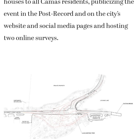
houses to all Camas residents, publicizing the
event in the Post-Record and on the city’s
website and social media pages and hosting
two online surveys.