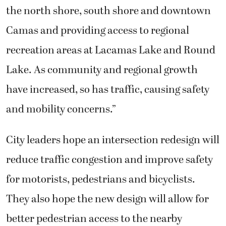
the north shore, south shore and downtown
Camas and providing access to regional
recreation areas at Lacamas Lake and Round
Lake. As community and regional growth
have increased, so has traffic, causing safety
and mobility concerns.”
City leaders hope an intersection redesign will
reduce traffic congestion and improve safety
for motorists, pedestrians and bicyclists.
They also hope the new design will allow for
better pedestrian access to the nearby