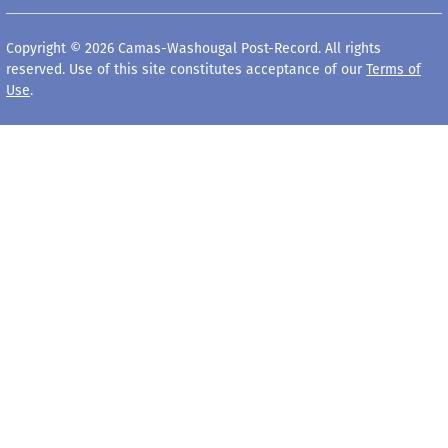
Copyright © 2026 Camas-Washougal Post-Record. All rights
reserved. Use of this site constitutes acceptance of our
Terms of
Use
.