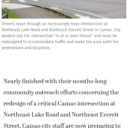
Drivers move through an increasingly busy intersection at
Northeast Lake Road and Northeast Everett Street in Camas. City
leaders say the intersection "is at or near failure" and must be
redesigned to accommodate traffic and make the area safer for
pedestrians and bicyclists.
Nearly finished with their months-long
community outreach efforts concerning the
redesign of a critical Camas intersection at
Northeast Lake Road and Northeast Everett
Street, Camas city staff are now preparing to