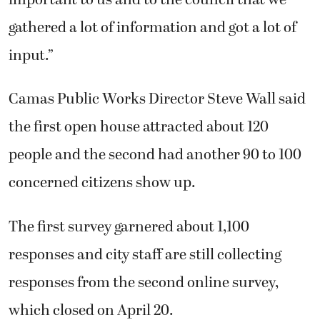
gathered a lot of information and got a lot of
input.”
Camas Public Works Director Steve Wall said
the first open house attracted about 120
people and the second had another 90 to 100
concerned citizens show up.
The first survey garnered about 1,100
responses and city staff are still collecting
responses from the second online survey,
which closed on April 20.