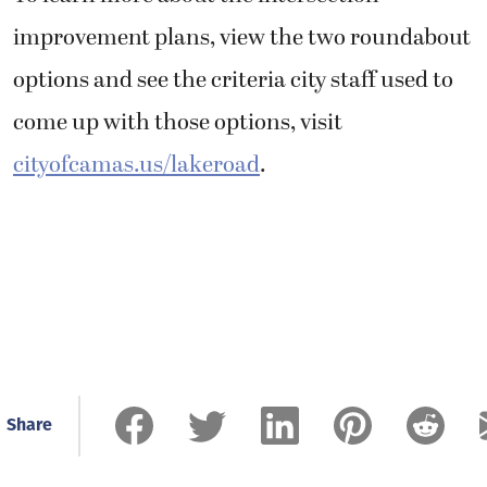
improvement plans, view the two roundabout
options and see the criteria city staff used to
come up with those options, visit
cityofcamas.us/lakeroad
.
Share