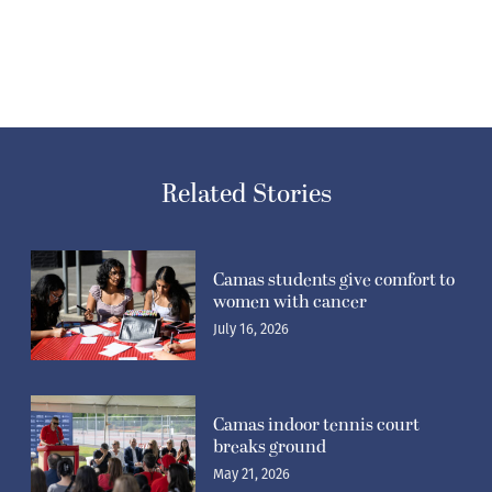
Related Stories
Camas students give comfort to
women with cancer
July 16, 2026
Camas indoor tennis court
breaks ground
May 21, 2026