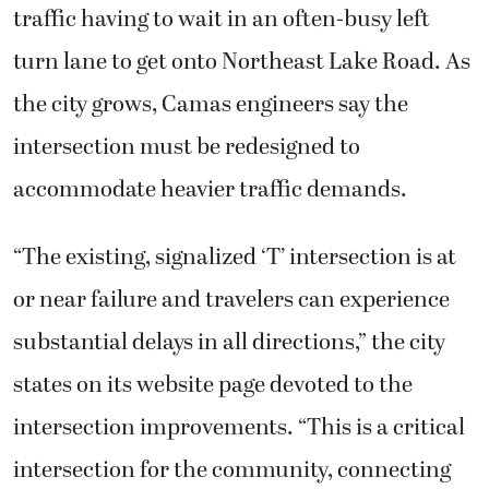
traffic having to wait in an often-busy left
turn lane to get onto Northeast Lake Road. As
the city grows, Camas engineers say the
intersection must be redesigned to
accommodate heavier traffic demands.
“The existing, signalized ‘T’ intersection is at
or near failure and travelers can experience
substantial delays in all directions,” the city
states on its website page devoted to the
intersection improvements. “This is a critical
intersection for the community, connecting