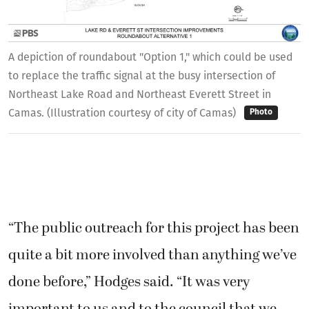
A depiction of roundabout "Option 1," which could be used
to replace the traffic signal at the busy intersection of
Northeast Lake Road and Northeast Everett Street in
Camas. (Illustration courtesy of city of Camas)
Photo
“The public outreach for this project has been
quite a bit more involved than anything we’ve
done before,” Hodges said. “It was very
important to us and to the council that we