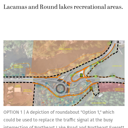
Lacamas and Round lakes recreational areas.
OPTION 1 | A depiction of roundabout "Option 1," which
could be used to replace the traffic signal at the busy
intersection of Northeast Lake Road and Northeast Everett