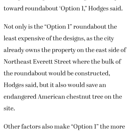
toward roundabout ‘Option 1,” Hodges said.
Not only is the “Option 1” roundabout the
least expensive of the designs, as the city
already owns the property on the east side of
Northeast Everett Street where the bulk of
the roundabout would be constructed,
Hodges said, but it also would save an
endangered American chestnut tree on the
site.
Other factors also make “Option 1” the more