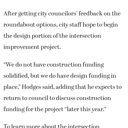
After getting city councilors’ feedback on the
roundabout options, city staff hope to begin
the design portion of the intersection
improvement project.
“We do not have construction funding
solidified, but we do have design funding in
place,” Hodges said, adding that he expects to
return to council to discuss construction
funding for the project “later this year.”
To learn more about the intersection