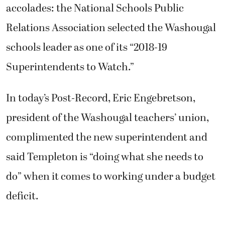
accolades: the National Schools Public
Relations Association selected the Washougal
schools leader as one of its “2018-19
Superintendents to Watch.”
In today’s Post-Record, Eric Engebretson,
president of the Washougal teachers’ union,
complimented the new superintendent and
said Templeton is “doing what she needs to
do” when it comes to working under a budget
deficit.