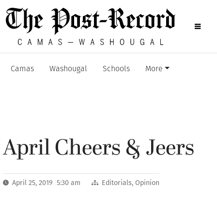
Camas
Washougal
Schools
More
April Cheers & Jeers
April 25, 2019 5:30 am
Editorials
,
Opinion