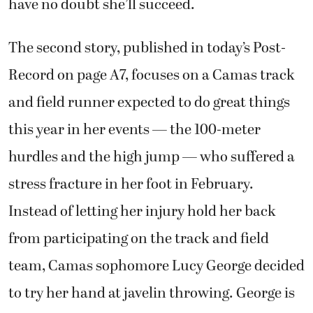
have no doubt she’ll succeed.
The second story, published in today’s Post-
Record on page A7, focuses on a Camas track
and field runner expected to do great things
this year in her events — the 100-meter
hurdles and the high jump — who suffered a
stress fracture in her foot in February.
Instead of letting her injury hold her back
from participating on the track and field
team, Camas sophomore Lucy George decided
to try her hand at javelin throwing. George is