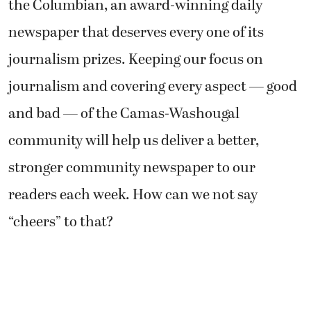
the Columbian, an award-winning daily
newspaper that deserves every one of its
journalism prizes. Keeping our focus on
journalism and covering every aspect — good
and bad — of the Camas-Washougal
community will help us deliver a better,
stronger community newspaper to our
readers each week. How can we not say
“cheers” to that?