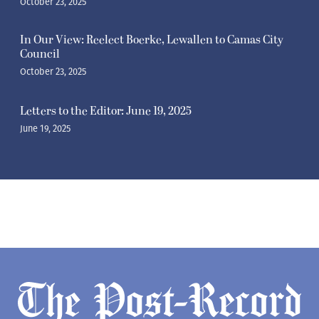
October 23, 2025
In Our View: Reelect Boerke, Lewallen to Camas City
Council
October 23, 2025
Letters to the Editor: June 19, 2025
June 19, 2025