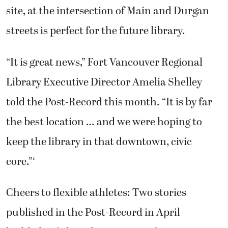
site, at the intersection of Main and Durgan
streets is perfect for the future library.
“It is great news,” Fort Vancouver Regional
Library Executive Director Amelia Shelley
told the Post-Record this month. “It is by far
the best location … and we were hoping to
keep the library in that downtown, civic
core.”‘
Cheers to flexible athletes: Two stories
published in the Post-Record in April