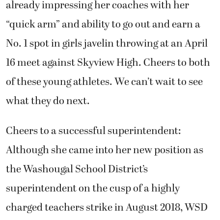
already impressing her coaches with her
“quick arm” and ability to go out and earn a
No. 1 spot in girls javelin throwing at an April
16 meet against Skyview High. Cheers to both
of these young athletes. We can’t wait to see
what they do next.
Cheers to a successful superintendent:
Although she came into her new position as
the Washougal School District’s
superintendent on the cusp of a highly
charged teachers strike in August 2018, WSD