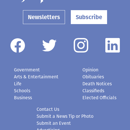
Newsletters
Subscribe
Government
Opinion
Arts & Entertainment
Obituaries
Life
Death Notices
Schools
Classifieds
Business
Elected Officials
Contact Us
Submit a News Tip or Photo
Submit an Event