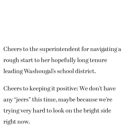
Cheers to the superintendent for navigating a
rough start to her hopefully long tenure
leading Washougal’s school district.
Cheers to keeping it positive: We don’t have
any “jeers” this time, maybe because we’re
trying very hard to look on the bright side
right now.