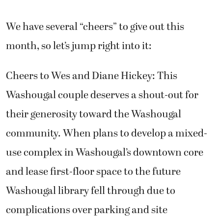
We have several “cheers” to give out this
month, so let’s jump right into it:
Cheers to Wes and Diane Hickey: This
Washougal couple deserves a shout-out for
their generosity toward the Washougal
community. When plans to develop a mixed-
use complex in Washougal’s downtown core
and lease first-floor space to the future
Washougal library fell through due to
complications over parking and site