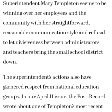
Superintendent Mary Templeton seems to be
winning over her employees and the
community with her straightforward,
reasonable communication style and refusal
to let divisiveness between administrators
and teachers bring the small school district
down.
The superintendent’s actions also have
garnered respect from national education
groups. In our April 11 issue, the Post-Record
wrote about one of Templeton’s most recent