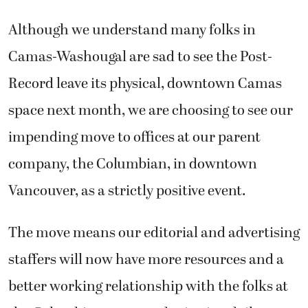
Although we understand many folks in
Camas-Washougal are sad to see the Post-
Record leave its physical, downtown Camas
space next month, we are choosing to see our
impending move to offices at our parent
company, the Columbian, in downtown
Vancouver, as a strictly positive event.
The move means our editorial and advertising
staffers will now have more resources and a
better working relationship with the folks at