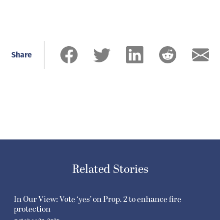
Share
Related Stories
In Our View: Vote ‘yes’ on Prop. 2 to enhance fire
protection