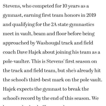
Stevens, who competed for 10 years as a
gymnast, earning first team honors in 2019
and qualifying for the 2A state gymnastics
meet in vault, beam and floor before being
approached by Washougal track and field
coach Dave Hajek about joining his team as a
pole-vaulter. This is Stevens’ first season on
the track and field team, but she’s already hit
the school’s third-best mark on the pole vault.
Hajek expects the gymnast to break the
school’s record by the end of this season. We