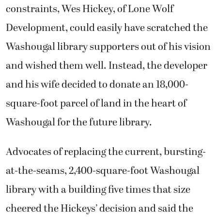
constraints, Wes Hickey, of Lone Wolf
Development, could easily have scratched the
Washougal library supporters out of his vision
and wished them well. Instead, the developer
and his wife decided to donate an 18,000-
square-foot parcel of land in the heart of
Washougal for the future library.
Advocates of replacing the current, bursting-
at-the-seams, 2,400-square-foot Washougal
library with a building five times that size
cheered the Hickeys’ decision and said the