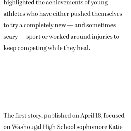
highlighted the achievements of young
athletes who have either pushed themselves
to try a completely new — and sometimes
scary — sport or worked around injuries to
keep competing while they heal.
The first story, published on April 18, focused
on Washougal High School sophomore Katie