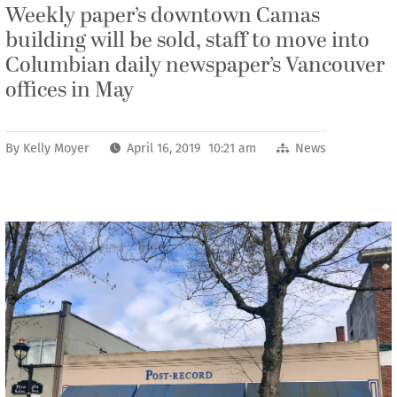
Weekly paper’s downtown Camas
building will be sold, staff to move into
Columbian daily newspaper’s Vancouver
offices in May
By
Kelly Moyer
April 16, 2019 10:21 am
News