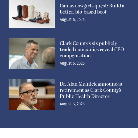
Camas cowgirl’s quest: Build a
better, bio-based boot
August 6, 2026
Clark County’s six publicly
traded companies reveal CEO
compensation
August 6, 2026
Dr. Alan Melnick announces
retirement as Clark County’s
Public Health Director
August 6, 2026