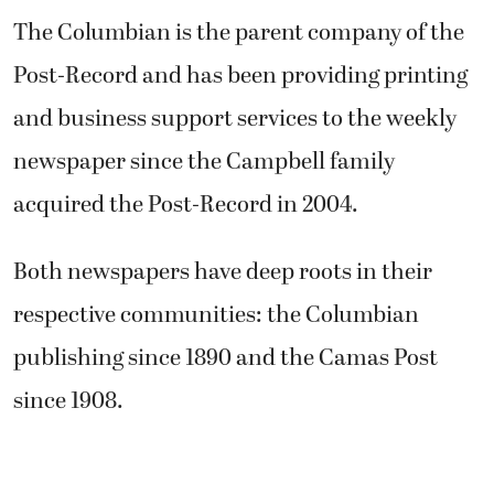
The Columbian is the parent company of the
Post-Record and has been providing printing
and business support services to the weekly
newspaper since the Campbell family
acquired the Post-Record in 2004.
Both newspapers have deep roots in their
respective communities: the Columbian
publishing since 1890 and the Camas Post
since 1908.