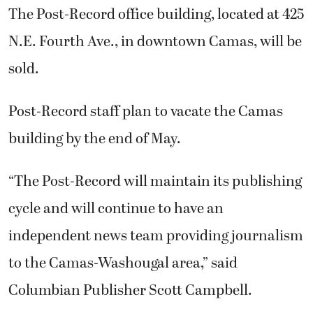
The Post-Record office building, located at 425
N.E. Fourth Ave., in downtown Camas, will be
sold.
Post-Record staff plan to vacate the Camas
building by the end of May.
“The Post-Record will maintain its publishing
cycle and will continue to have an
independent news team providing journalism
to the Camas-Washougal area,” said
Columbian Publisher Scott Campbell.