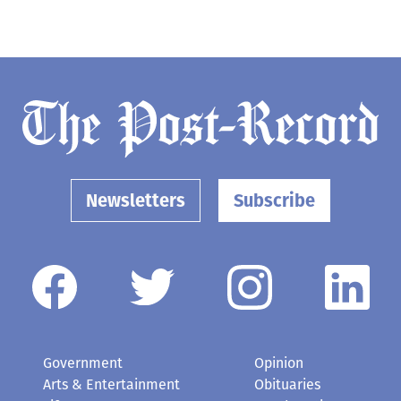
Newsletters
Subscribe
Government
Opinion
Arts & Entertainment
Obituaries