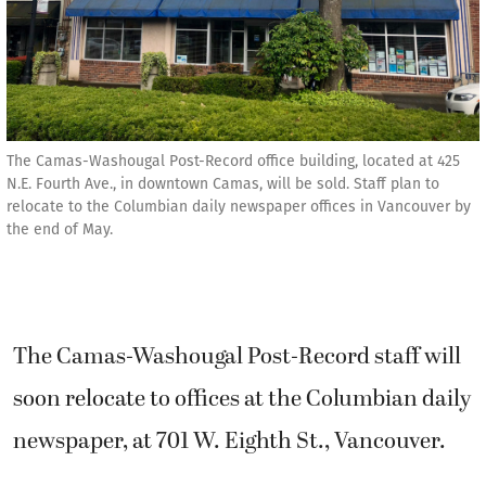
The Camas-Washougal Post-Record office building, located at 425
N.E. Fourth Ave., in downtown Camas, will be sold. Staff plan to
relocate to the Columbian daily newspaper offices in Vancouver by
the end of May.
The Camas-Washougal Post-Record staff will
soon relocate to offices at the Columbian daily
newspaper, at 701 W. Eighth St., Vancouver.