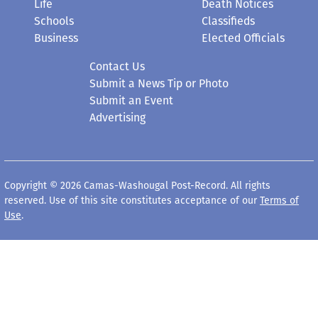
Life
Death Notices
Schools
Classifieds
Business
Elected Officials
Contact Us
Submit a News Tip or Photo
Submit an Event
Advertising
Copyright © 2026 Camas-Washougal Post-Record. All rights
reserved. Use of this site constitutes acceptance of our
Terms of
Use
.