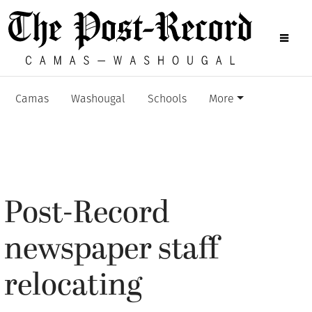
Camas
Washougal
Schools
More
Post-Record
newspaper staff
relocating