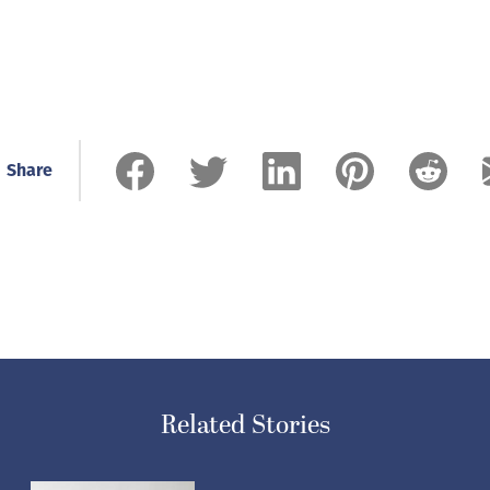
Share
Related Stories