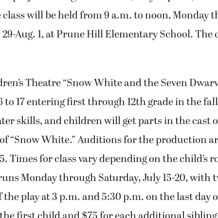
class will be held from 9 a.m. to noon, Monday 
 29-Aug. 1, at Prune Hill Elementary School. The c
dren’s Theatre “Snow White and the Seven Dwarv
 to 17 entering first through 12th grade in the fal
ter skills, and children will get parts in the cast 
of “Snow White.” Auditions for the production ar
. Times for class vary depending on the child’s rol
runs Monday through Saturday, July 15-20, with 
 the play at 3 p.m. and 5:30 p.m. on the last day
 the first child and $75 for each additional sibling