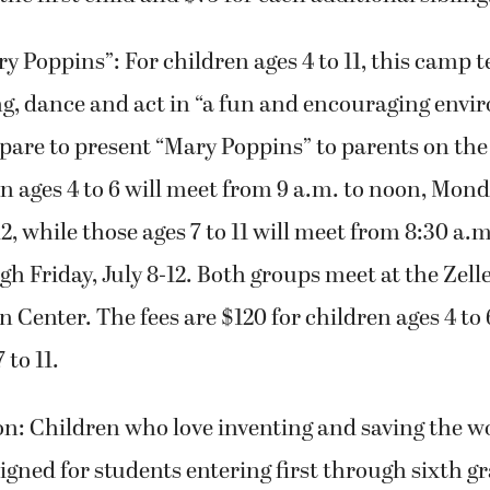
y Poppins”: For children ages 4 to 11, this camp 
ng, dance and act in “a fun and encouraging envi
pare to present “Mary Poppins” to parents on the 
n ages 4 to 6 will meet from 9 a.m. to noon, Mon
12, while those ages 7 to 11 will meet from 8:30 a.m
 Friday, July 8-12. Both groups meet at the Zell
 Center. The fees are $120 for children ages 4 to 
 to 11.
: Children who love inventing and saving the wo
igned for students entering first through sixth gra