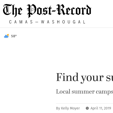
58°
Find your 
Local summer camps o
By
Kelly Moyer
April 11, 2019