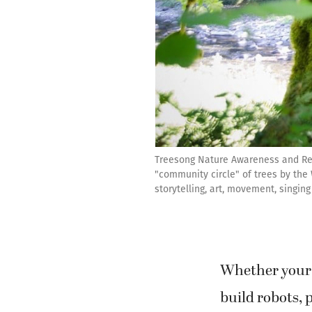
Treesong Nature Awareness and Ret
"community circle" of trees by the
storytelling, art, movement, singin
Whether your 
build robots, 