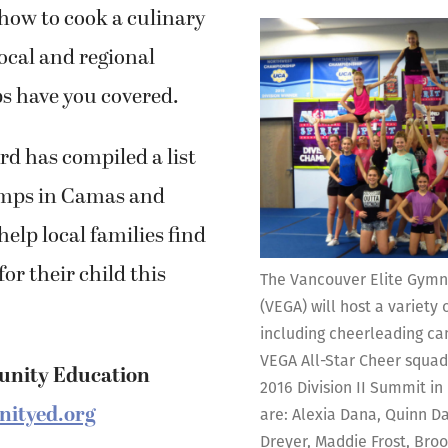
 how to cook a culinary
ocal and regional
 have you covered.
d has compiled a list
mps in Camas and
elp local families find
 for their child this
The Vancouver Elite Gym
(VEGA) will host a variet
including cheerleading ca
VEGA All-Star Cheer squad
nity Education
2016 Division II Summit in 
ityed.org
are: Alexia Dana, Quinn D
Dreyer, Maddie Frost, Bro