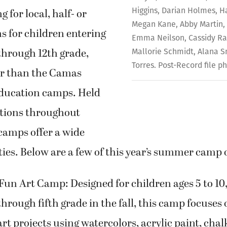
Higgins, Darian Holmes, H
g for local, half- or
Megan Kane, Abby Martin,
ns for children entering
Emma Neilson, Cassidy Ra
through 12th grade,
Mallorie Schmidt, Alana 
Torres. Post-Record file p
er than the Camas
ucation camps. Held
ations throughout
camps offer a wide
ities. Below are a few of this year’s summer camp 
n Art Camp: Designed for children ages 5 to 10,
hrough fifth grade in the fall, this camp focuses 
 projects using watercolors, acrylic paint, chal