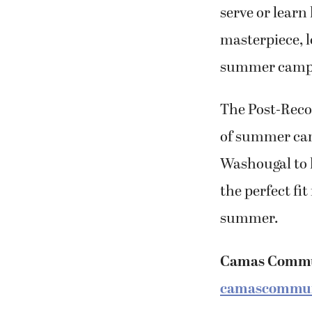
serve or learn
masterpiece, l
summer camps
The Post-Recor
of summer ca
Washougal to h
the perfect fit
summer.
Camas Commu
camascommun