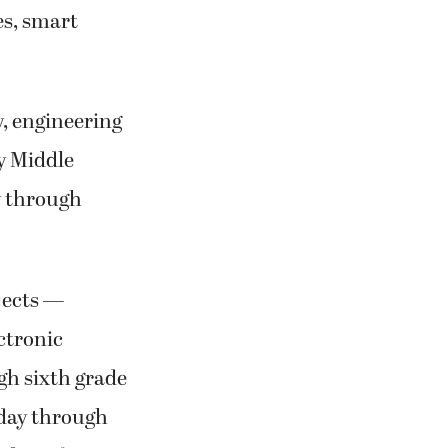
es, smart
y, engineering
ty Middle
y through
jects —
ctronic
ugh sixth grade
onday through