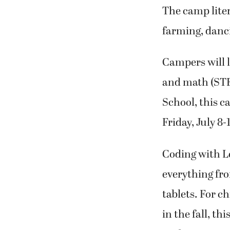
The camp lite
farming, danc
Campers will l
and math (STEM
School, this c
Friday, July 8-
Coding with Le
everything fro
tablets. For c
in the fall, t