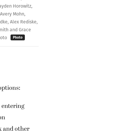
ayden Horowitz,
 Avery Mohn,
dke, Alex Rediske,
Smith and Grace
hoto
Photo
options:
 entering
on
k and other