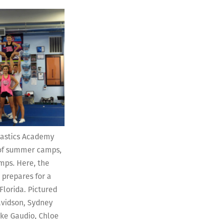
nastics Academy
y of summer camps,
mps. Here, the
 prepares for a
Florida. Pictured
avidson, Sydney
oke Gaudio, Chloe