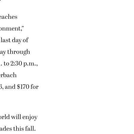
teaches
ronment,”
last day of
day through
. to 2:30 p.m.,
erbach
6, and $170 for
rld will enjoy
des this fall.