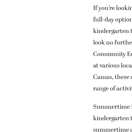
If you’re lookin
full-day optio
kindergarten 
look no furth
Community Ed
at various loc
Camas, these 
range of activ
Summertime Fu
kindergarten t
summertime art