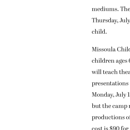
mediums. The 
Thursday, July
child.
Missoula Chil
children ages 6
will teach thea
presentations 
Monday, July 15
but the camp 
productions of
cost is $90 for