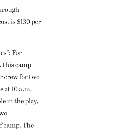
through
ost is $130 per
es”: For
l, this camp
or crew for two
e at 10 a.m.
e in the play,
two
 of camp. The
.