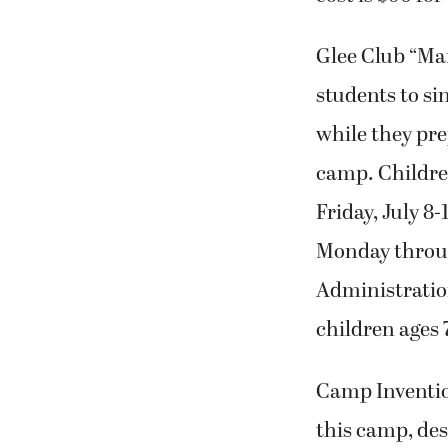
Glee Club “Mar
students to si
while they pre
camp. Childre
Friday, July 8-
Monday through
Administration
children ages 7
Camp Invention
this camp, des