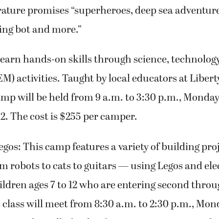
rature promises “superheroes, deep sea adventur
ing bot and more.”
earn hands-on skills through science, technolog
) activities. Taught by local educators at Liber
amp will be held from 9 a.m. to 3:30 p.m., Monda
12. The cost is $255 per camper.
gos: This camp features a variety of building pro
m robots to cats to guitars — using Legos and ele
hildren ages 7 to 12 who are entering second thro
his class will meet from 8:30 a.m. to 2:30 p.m., M