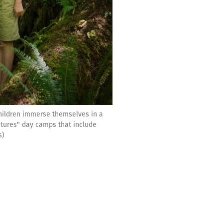
hildren immerse themselves in a
ntures" day camps that include
s)