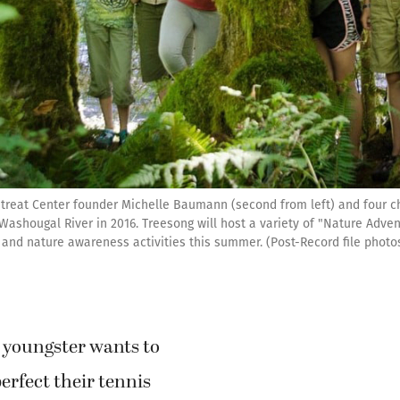
reat Center founder Michelle Baumann (second from left) and four c
 Washougal River in 2016. Treesong will host a variety of "Nature Adve
g and nature awareness activities this summer. (Post-Record file photo
youngster wants to
perfect their tennis