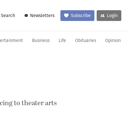
Search
Newsletters
Subscribe
Login
tertainment
Business
Life
Obituaries
Opinion
ing to theater arts