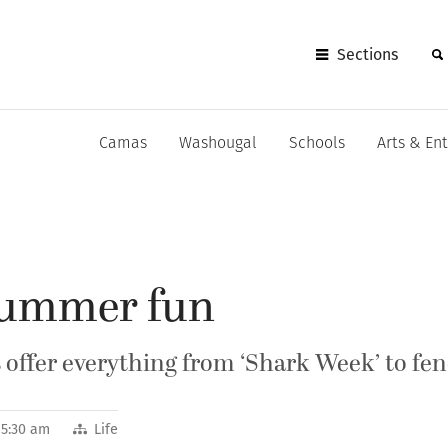
Sections
Camas
Washougal
Schools
Arts & En
summer fun
ffer everything from ‘Shark Week’ to fenc
 5:30 am
Life