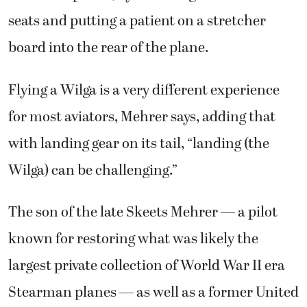
seats and putting a patient on a stretcher
board into the rear of the plane.
Flying a Wilga is a very different experience
for most aviators, Mehrer says, adding that
with landing gear on its tail, “landing (the
Wilga) can be challenging.”
The son of the late Skeets Mehrer — a pilot
known for restoring what was likely the
largest private collection of World War II era
Stearman planes — as well as a former United