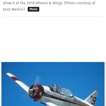
show it at the 2018 Wheels & Wings. (Photo courtesy of
Kent Mehrer)
Photo