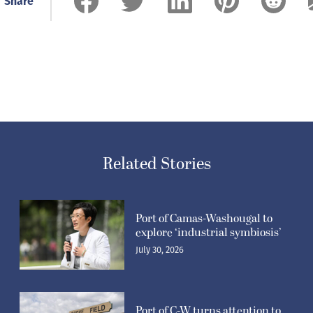
Share
Related Stories
Port of Camas-Washougal to
explore ‘industrial symbiosis’
July 30, 2026
Port of C-W turns attention to