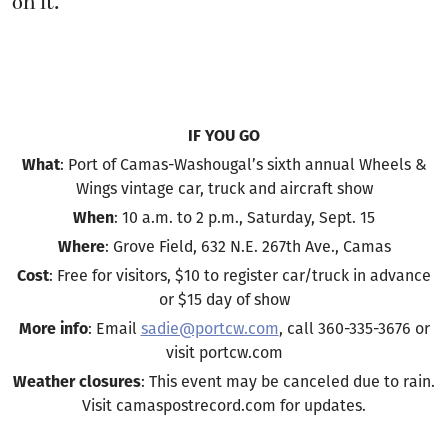
on it.
IF YOU GO
What
: Port of Camas-Washougal’s sixth annual Wheels &
Wings vintage car, truck and aircraft show
When
: 10 a.m. to 2 p.m., Saturday, Sept. 15
Where
: Grove Field, 632 N.E. 267th Ave., Camas
Cost
: Free for visitors, $10 to register car/truck in advance
or $15 day of show
More info
: Email
sadie@portcw.com
, call 360-335-3676 or
visit portcw.com
Weather closures
: This event may be canceled due to rain.
Visit camaspostrecord.com for updates.