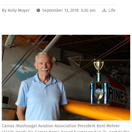
By
Kelly Moyer
September 13, 2018 5:30 am
Life
Camas-Washougal Aviation Association President Kent Mehrer