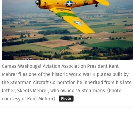
Camas-Washougal Aviation Association President Kent
Mehrer flies one of the historic World War II planes built by
the Stearman Aircraft Corporation he inherited from his late
father, Skeets Mehrer, who owned 15 Stearmans. (Photo
courtesy of Kent Mehrer)
Photo