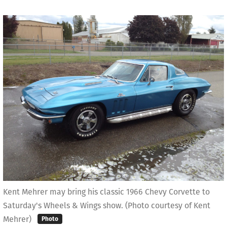
Kent Mehrer may bring his classic 1966 Chevy Corvette to
Saturday's Wheels & Wings show. (Photo courtesy of Kent
Mehrer)
Photo