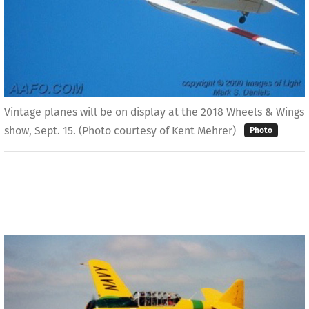
Vintage planes will be on display at the 2018 Wheels & Wings
show, Sept. 15. (Photo courtesy of Kent Mehrer)
Photo