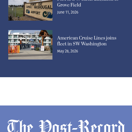
Grove Field
June 11, 2026
American Cruise Lines joins
fleet in SW Washington
May 28, 2026