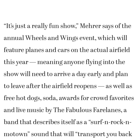
“It’s just a really fun show,” Mehrer says of the
annual Wheels and Wings event, which will
feature planes and cars on the actual airfield
this year — meaning anyone flying into the
show will need to arrive a day early and plan
to leave after the airfield reopens — as well as
free hot dogs, soda, awards for crowd favorites
and live music by The Fabulous Farelanes, a
band that describes itself as a “surf-n-rock-n-
motown” sound that will “transport you back