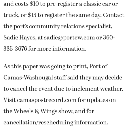
and costs $10 to pre-register a classic car or
truck, or $15 to register the same day. Contact
the port’s community relations specialist,
Sadie Hayes, at sadie@portcw.com or 360-
335-3676 for more information.
As this paper was going to print, Port of
Camas-Washougal staff said they may decide
to cancel the event due to inclement weather.
Visit camaspostrecord.com for updates on
the Wheels & Wings show, and for
cancellation/rescheduling information.