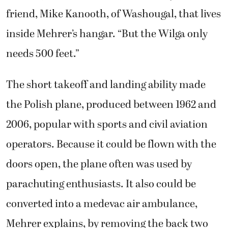
friend, Mike Kanooth, of Washougal, that lives
inside Mehrer’s hangar. “But the Wilga only
needs 500 feet.”
The short takeoff and landing ability made
the Polish plane, produced between 1962 and
2006, popular with sports and civil aviation
operators. Because it could be flown with the
doors open, the plane often was used by
parachuting enthusiasts. It also could be
converted into a medevac air ambulance,
Mehrer explains, by removing the back two