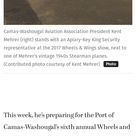
Camas-Washougal Aviation Association President Kent
Mehrer (right) stands with an Apiary-Key King Security
representative at the 2017 Wheels & Wings show, next to
one of Mehrer's vintage 1940s Stearman planes.
(Contributed photo courtesy of Kent Mehrer)
Photo
This week, he’s preparing for the Port of
Camas-Washougal’s sixth annual Wheels and