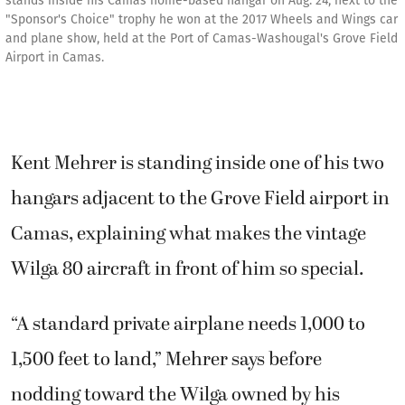
stands inside his Camas home-based hangar on Aug. 24, next to the
"Sponsor's Choice" trophy he won at the 2017 Wheels and Wings car
and plane show, held at the Port of Camas-Washougal's Grove Field
Airport in Camas.
Kent Mehrer is standing inside one of his two
hangars adjacent to the Grove Field airport in
Camas, explaining what makes the vintage
Wilga 80 aircraft in front of him so special.
“A standard private airplane needs 1,000 to
1,500 feet to land,” Mehrer says before
nodding toward the Wilga owned by his