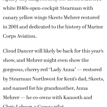
white 1940s open-cockpit Stearman with
canary yellow wings Skeets Mehrer restored
in 2001 and dedicated to the history of Marine
Corps Aviation.
Cloud Dancer will likely be back for this year’s
show, and Mehrer might even show the
gorgeous, cherry red “Lady Anna” — restored
by Stearman Northwest for Kent’s dad, Skeets,
and named for his grandmother, Anna
Mehrer — he co-owns with Kanooth and
Chris Lehner, a Camas pilot.