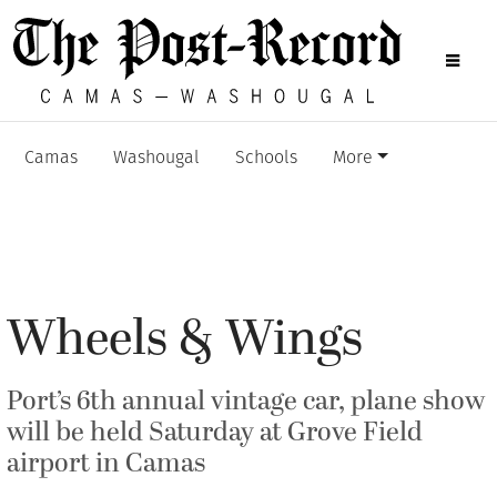
Camas
Washougal
Schools
More
Wheels & Wings
Port’s 6th annual vintage car, plane show
will be held Saturday at Grove Field
airport in Camas