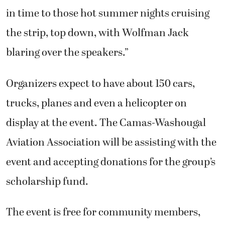
in time to those hot summer nights cruising
the strip, top down, with Wolfman Jack
blaring over the speakers.”
Organizers expect to have about 150 cars,
trucks, planes and even a helicopter on
display at the event. The Camas-Washougal
Aviation Association will be assisting with the
event and accepting donations for the group’s
scholarship fund.
The event is free for community members,