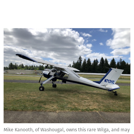
Mike Kanooth, of Washougal, owns this rare Wilga, and may