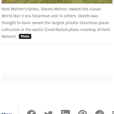
Kent Mehrer's father, Skeets Mehrer, owned this classic
World War II era Stearman and 14 others. Skeets was
thought to have owned the largest private Stearman plane
collection in the world. (Contributed photo courtesy of Kent
Mehrer)
Photo