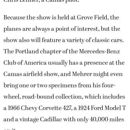
Because the show is held at Grove Field, the
planes are always a point of interest, but the
show also will feature a variety of classic cars.
The Portland chapter of the Mercedes-Benz
Club of America usually has a presence at the
Camas airfield show, and Mehrer might even
bring one or two specimens from his four-
wheel, road-bound collection, which includes
a 1966 Chevy Corvette 427, a 1924 Ford Model T
and a vintage Cadillac with only 40,000 miles