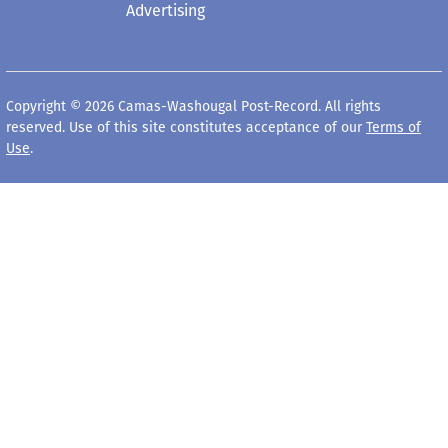
Advertising
Copyright © 2026 Camas-Washougal Post-Record. All rights
reserved. Use of this site constitutes acceptance of our
Terms of
Use
.