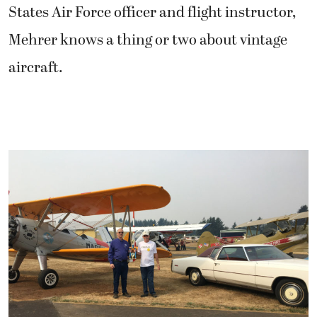
States Air Force officer and flight instructor,
Mehrer knows a thing or two about vintage
aircraft.