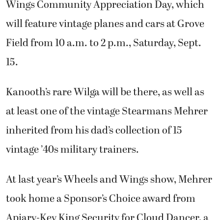
Wings Community Appreciation Day, which
will feature vintage planes and cars at Grove
Field from 10 a.m. to 2 p.m., Saturday, Sept.
15.
Kanooth’s rare Wilga will be there, as well as
at least one of the vintage Stearmans Mehrer
inherited from his dad’s collection of 15
vintage ’40s military trainers.
At last year’s Wheels and Wings show, Mehrer
took home a Sponsor’s Choice award from
Apiary-Key King Security for Cloud Dancer, a