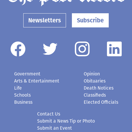
Newsletters
Subscribe
Government
Opinion
Arts & Entertainment
Obituaries
Life
Death Notices
Schools
Classifieds
Business
Elected Officials
Contact Us
Submit a News Tip or Photo
Submit an Event