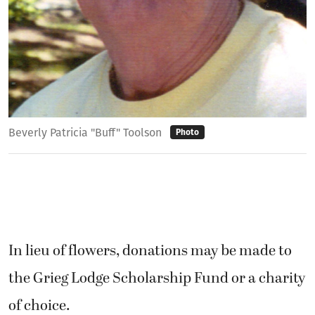
Beverly Patricia "Buff" Toolson
Photo
In lieu of flowers, donations may be made to
the Grieg Lodge Scholarship Fund or a charity
of choice.