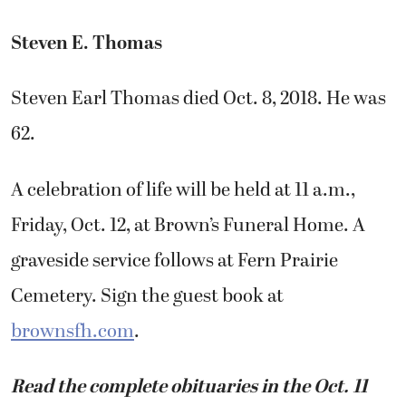
Steven E. Thomas
Steven Earl Thomas died Oct. 8, 2018. He was
62.
A celebration of life will be held at 11 a.m.,
Friday, Oct. 12, at Brown’s Funeral Home. A
graveside service follows at Fern Prairie
Cemetery. Sign the guest book at
brownsfh.com
.
Read the complete obituaries in the Oct. 11