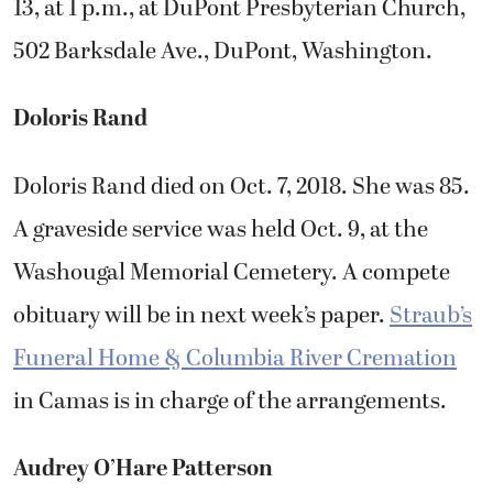
13, at 1 p.m., at DuPont Presbyterian Church,
502 Barksdale Ave., DuPont, Washington.
Doloris Rand
Doloris Rand died on Oct. 7, 2018. She was 85.
A graveside service was held Oct. 9, at the
Washougal Memorial Cemetery. A compete
obituary will be in next week’s paper.
Straub’s
Funeral Home & Columbia River Cremation
in Camas is in charge of the arrangements.
Audrey O’Hare Patterson