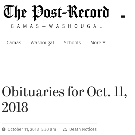
Camas
Washougal
Schools
More
Obituaries for Oct. 11,
2018
October 11, 2018 5:30 am
Death Notices