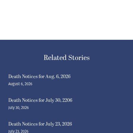
Related Stories
Death Notices for Aug. 6, 2026
August 6, 2026
Death Notices for July 30, 2206
July 30, 2026
Death Notices for July 23, 2026
July 23, 2026