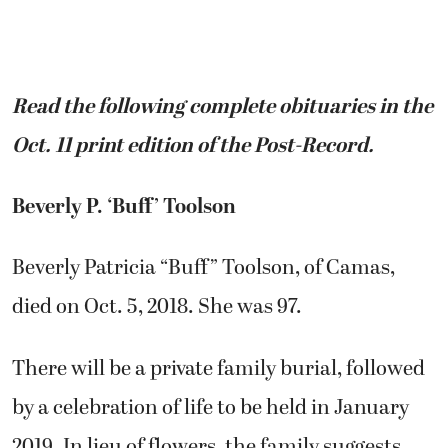
Read the following complete obituaries in the
Oct. 11 print edition of the Post-Record.
Beverly P. ‘Buff’ Toolson
Beverly Patricia “Buff” Toolson, of Camas,
died on Oct. 5, 2018. She was 97.
There will be a private family burial, followed
by a celebration of life to be held in January
2019. In lieu of flowers, the family suggests