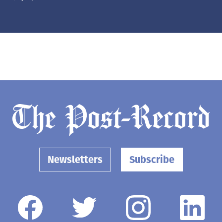
Newsletters
Subscribe