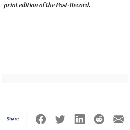
print edition of the Post-Record.
Share