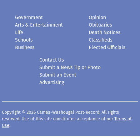
Government
Opinion
Arts & Entertainment
Obituaries
Life
Death Notices
Schools
Classifieds
Business
Elected Officials
Contact Us
Submit a News Tip or Photo
Submit an Event
Advertising
Copyright © 2026 Camas-Washougal Post-Record. All rights
reserved. Use of this site constitutes acceptance of our
Terms of
Use
.