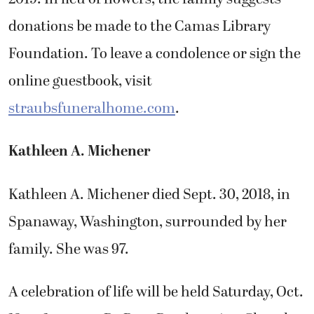
donations be made to the Camas Library
Foundation. To leave a condolence or sign the
online guestbook, visit
straubsfuneralhome.com
.
Kathleen A. Michener
Kathleen A. Michener died Sept. 30, 2018, in
Spanaway, Washington, surrounded by her
family. She was 97.
A celebration of life will be held Saturday, Oct.