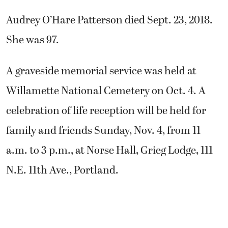
Audrey O’Hare Patterson died Sept. 23, 2018.
She was 97.
A graveside memorial service was held at
Willamette National Cemetery on Oct. 4. A
celebration of life reception will be held for
family and friends Sunday, Nov. 4, from 11
a.m. to 3 p.m., at Norse Hall, Grieg Lodge, 111
N.E. 11th Ave., Portland.