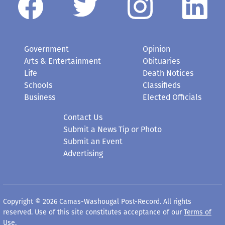
Government
Opinion
Arts & Entertainment
Obituaries
Life
Death Notices
Schools
Classifieds
Business
Elected Officials
Contact Us
Submit a News Tip or Photo
Submit an Event
Advertising
Copyright © 2026 Camas-Washougal Post-Record. All rights
reserved. Use of this site constitutes acceptance of our
Terms of
Use
.