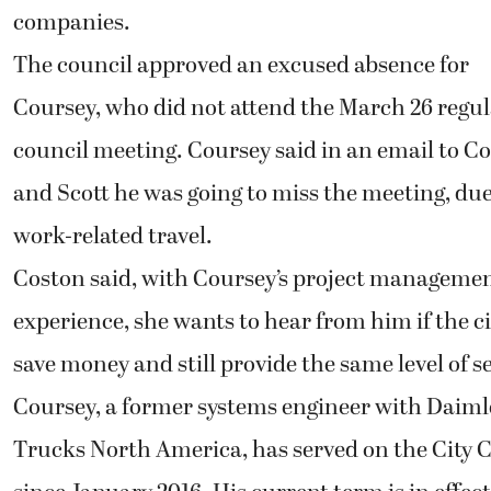
companies.
The council approved an excused absence for
Coursey, who did not attend the March 26 regu
council meeting. Coursey said in an email to C
and Scott he was going to miss the meeting, due
work-related travel.
Coston said, with Coursey’s project manageme
experience, she wants to hear from him if the c
save money and still provide the same level of se
Coursey, a former systems engineer with Daiml
Trucks North America, has served on the City 