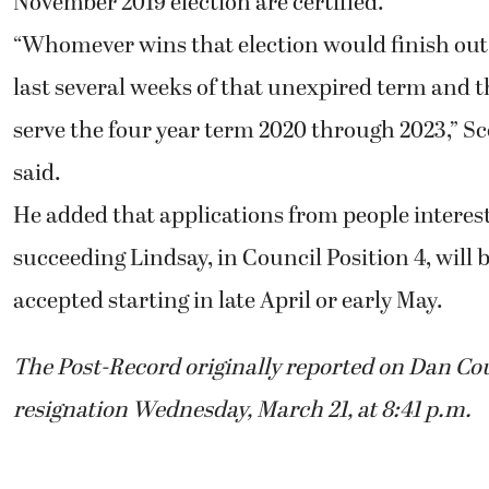
November 2019 election are certified.
“Whomever wins that election would finish out
last several weeks of that unexpired term and 
serve the four year term 2020 through 2023,” Sc
said.
He added that applications from people interes
succeeding Lindsay, in Council Position 4, will 
accepted starting in late April or early May.
The Post-Record originally reported on Dan Cou
resignation Wednesday, March 21, at 8:41 p.m.