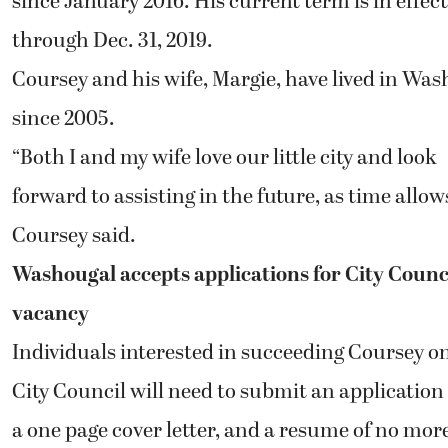
since January 2016. His current term is in effect
through Dec. 31, 2019.
Coursey and his wife, Margie, have lived in Wa
since 2005.
“Both I and my wife love our little city and look
forward to assisting in the future, as time allows
Coursey said.
Washougal accepts applications for City Counc
vacancy
Individuals interested in succeeding Coursey o
City Council will need to submit an application
a one page cover letter, and a resume of no mor