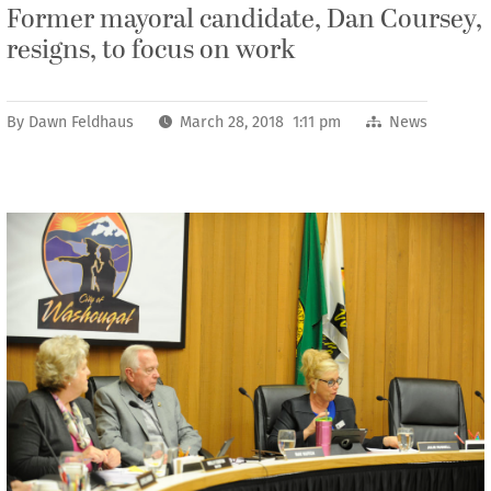
Former mayoral candidate, Dan Coursey,
resigns, to focus on work
By
Dawn Feldhaus
March 28, 2018 1:11 pm
News