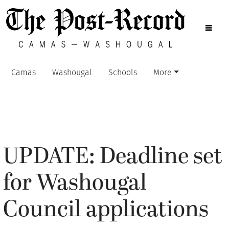
Camas
Washougal
Schools
More
UPDATE: Deadline set
for Washougal
Council applications