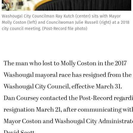
Washougal City Councilman Ray Kutch (center) sits with Mayor
Molly Coston (left) and Councilwoman Julie Russell (right) at a 2018
city council meeting. (Post-Record file photo)
The man who lost to Molly Coston in the 2017
Washougal mayoral race has resigned from the
Washougal City Council, effective March 31.
Dan Coursey contacted the Post-Record regardi
resignation March 21, after communicating wit
Mayor Coston and Washougal City Administrat
David Scott.