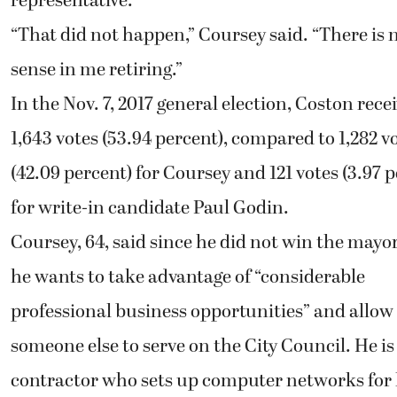
representative.
“That did not happen,” Coursey said. “There is 
sense in me retiring.”
In the Nov. 7, 2017 general election, Coston rece
1,643 votes (53.94 percent), compared to 1,282 v
(42.09 percent) for Coursey and 121 votes (3.97 
for write-in candidate Paul Godin.
Coursey, 64, said since he did not win the mayor
he wants to take advantage of “considerable
professional business opportunities” and allow
someone else to serve on the City Council. He is
contractor who sets up computer networks for 