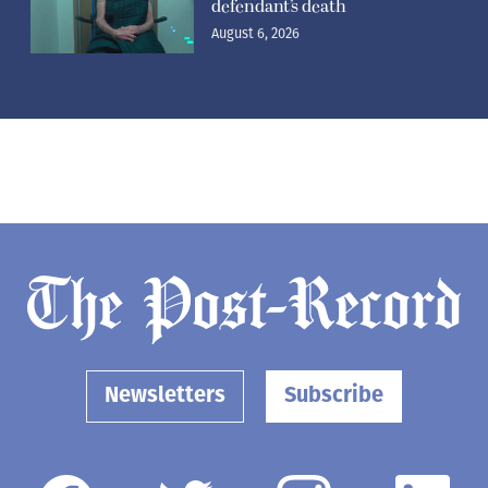
defendant’s death
August 6, 2026
Newsletters
Subscribe