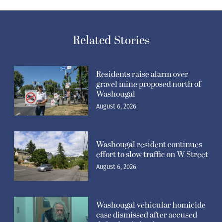
Related Stories
Residents raise alarm over
gravel mine proposed north of
Washougal
August 6, 2026
Washougal resident continues
effort to slow traffic on W Street
August 6, 2026
Washougal vehicular homicide
case dismissed after accused