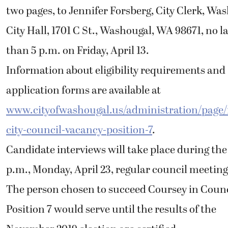
two pages, to Jennifer Forsberg, City Clerk, Wa
City Hall, 1701 C St., Washougal, WA 98671, no l
than 5 p.m. on Friday, April 13.
Information about eligibility requirements and
application forms are available at
www.cityofwashougal.us/administration/page/
city-council-vacancy-position-7
.
Candidate interviews will take place during the
p.m., Monday, April 23, regular council meeting
The person chosen to succeed Coursey in Counc
Position 7 would serve until the results of the