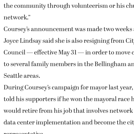
the community through volunteerism or his c
network.”
Coursey’s announcement was made two weeks 
Joyce Lindsay said she is also resigning from Ci
Council — effective May 31 — in order to move 
to several family members in the Bellingham a
Seattle areas.
During Coursey’s campaign for mayor last year,
told his supporters if he won the mayoral race 
would retire from his job that involves network
data center implementation and become the cit