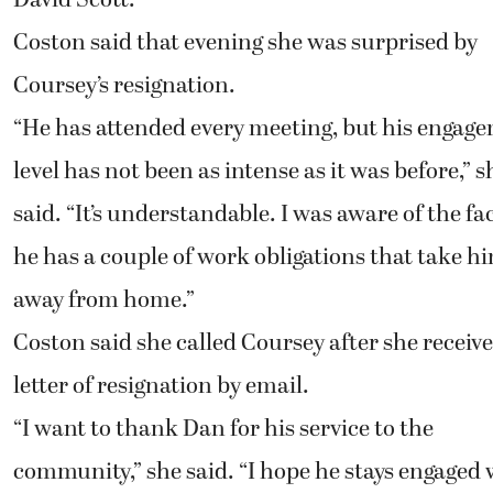
Coston said that evening she was surprised by
Coursey’s resignation.
“He has attended every meeting, but his engag
level has not been as intense as it was before,” s
said. “It’s understandable. I was aware of the fa
he has a couple of work obligations that take h
away from home.”
Coston said she called Coursey after she receive
letter of resignation by email.
“I want to thank Dan for his service to the
community,” she said. “I hope he stays engaged 