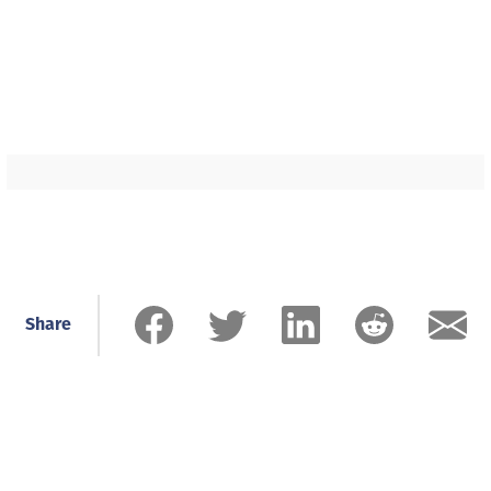
Share