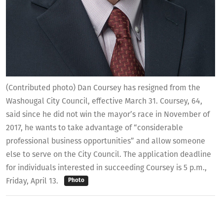
(Contributed photo) Dan Coursey has resigned from the
Washougal City Council, effective March 31. Coursey, 64,
said since he did not win the mayor’s race in November of
2017, he wants to take advantage of “considerable
professional business opportunities” and allow someone
else to serve on the City Council. The application deadline
for individuals interested in succeeding Coursey is 5 p.m.,
Friday, April 13.
Photo