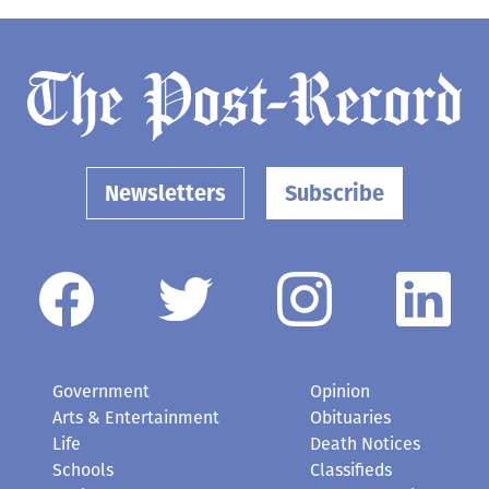
Newsletters
Subscribe
Government
Opinion
Arts & Entertainment
Obituaries
Life
Death Notices
Schools
Classifieds