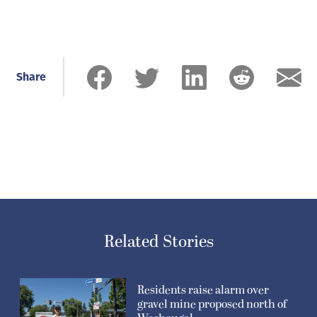
Share
Related Stories
Residents raise alarm over
gravel mine proposed north of