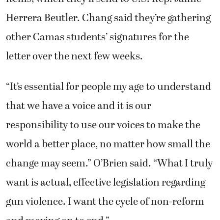
Herrera Beutler. Chang said they’re gathering
other Camas students’ signatures for the
letter over the next few weeks.
“It’s essential for people my age to understand
that we have a voice and it is our
responsibility to use our voices to make the
world a better place, no matter how small the
change may seem.” O’Brien said. “What I truly
want is actual, effective legislation regarding
gun violence. I want the cycle of non-reform