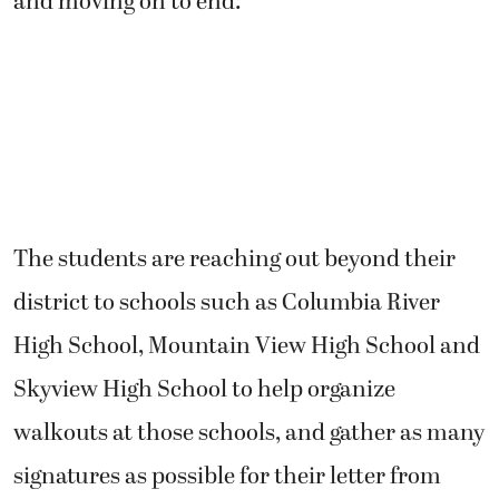
and moving on to end.”
The students are reaching out beyond their
district to schools such as Columbia River
High School, Mountain View High School and
Skyview High School to help organize
walkouts at those schools, and gather as many
signatures as possible for their letter from