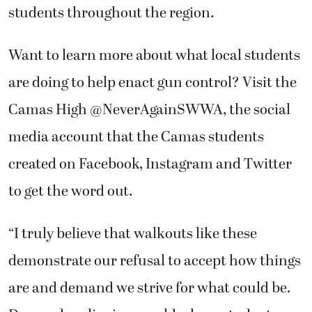
students throughout the region.
Want to learn more about what local students
are doing to help enact gun control? Visit the
Camas High @NeverAgainSWWA, the social
media account that the Camas students
created on Facebook, Instagram and Twitter
to get the word out.
“I truly believe that walkouts like these
demonstrate our refusal to accept how things
are and demand we strive for what could be.