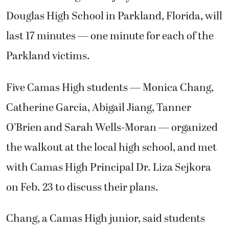
Douglas High School in Parkland, Florida, will
last 17 minutes — one minute for each of the
Parkland victims.
Five Camas High students — Monica Chang,
Catherine Garcia, Abigail Jiang, Tanner
O’Brien and Sarah Wells-Moran — organized
the walkout at the local high school, and met
with Camas High Principal Dr. Liza Sejkora
on Feb. 23 to discuss their plans.
Chang, a Camas High junior, said students