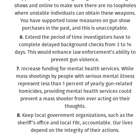
shows and online to make sure there are no loopholes
where unstable individuals can obtain these weapons.
You have supported loose measures on gun show
purchases in the past, and this is unacceptable.
6
. Extend the period of time investigators have to
complete delayed background checks from 3 to 14
days. This would enhance law enforcement’s ability to
prevent gun violence.
7
. Increase funding for mental health services. While
mass shootings by people with serious mental illness
represent less than 1 percent of yearly gun-related
homicides, providing mental health services could
prevent a mass shooter from ever acting on their
thoughts.
8
. Keep local government organizations, such as the
sheriff’s office and local FBI, accountable. Our lives
depend on the integrity of their actions.