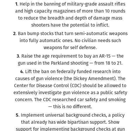
1
. Help in the banning of military-grade assault rifles
and high capacity magazines of more than 10 rounds
to reduce the breadth and depth of damage mass
shooters have the potential to inflict.
2
. Ban bump stocks that turn semi-automatic weapons
into fully automatic ones. No civilian needs such
weapons for self defense.
3
. Raise the age requirement to buy an AR-15 — the
gun used in the Parkland shooting — from 18 to 21.
4
. Lift the ban on federally funded research into
causes of gun violence (the Dickey Amendment). The
Center for Disease Control (CDC) should be allowed to
extensively investigate gun violence as a public safety
concern. The CDC researched car safety and smoking
— this is no different.
5
. Implement universal background checks, a policy
that already has wide bipartisan support. Show
support for implementing background checks at gun