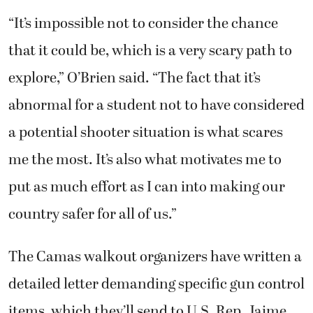
“It’s impossible not to consider the chance
that it could be, which is a very scary path to
explore,” O’Brien said. “The fact that it’s
abnormal for a student not to have considered
a potential shooter situation is what scares
me the most. It’s also what motivates me to
put as much effort as I can into making our
country safer for all of us.”
The Camas walkout organizers have written a
detailed letter demanding specific gun control
items, which they’ll send to U.S. Rep. Jaime