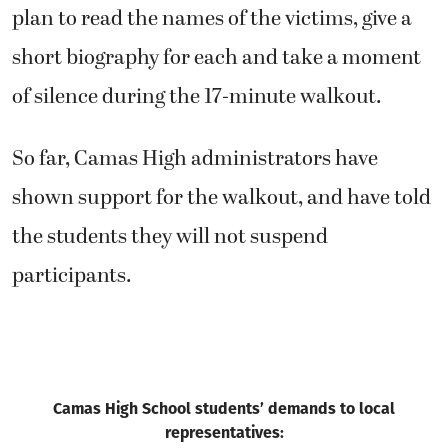
plan to read the names of the victims, give a
short biography for each and take a moment
of silence during the 17-minute walkout.
So far, Camas High administrators have
shown support for the walkout, and have told
the students they will not suspend
participants.
Camas High School students’ demands to local
representatives: