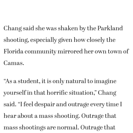
Chang said she was shaken by the Parkland
shooting, especially given how closely the
Florida community mirrored her own town of
Camas.
“As a student, it is only natural to imagine
yourself in that horrific situation,” Chang
said. “I feel despair and outrage every time I
hear about a mass shooting. Outrage that
mass shootings are normal. Outrage that