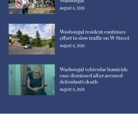
Washougal
August 6, 2026
Washougal resident continues
effort to slow traffic on W Street
August 6, 2026
Washougal vehicular homicide
case dismissed after accused
defendant’s death
August 6, 2026