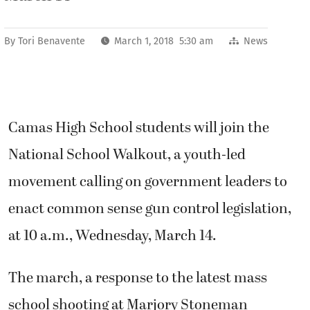
By
Tori Benavente
March 1, 2018 5:30 am
News
Camas High School students will join the
National School Walkout, a youth-led
movement calling on government leaders to
enact common sense gun control legislation,
at 10 a.m., Wednesday, March 14.
The march, a response to the latest mass
school shooting at Marjory Stoneman