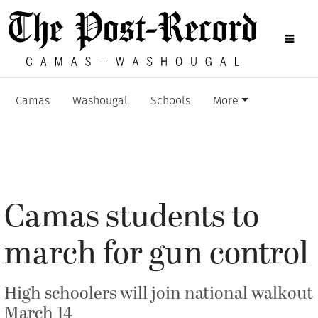
Camas
Washougal
Schools
More
Camas students to
march for gun control
High schoolers will join national walkout
March 14