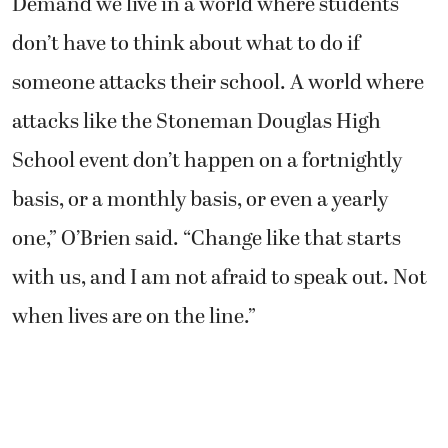
Demand we live in a world where students
don’t have to think about what to do if
someone attacks their school. A world where
attacks like the Stoneman Douglas High
School event don’t happen on a fortnightly
basis, or a monthly basis, or even a yearly
one,” O’Brien said. “Change like that starts
with us, and I am not afraid to speak out. Not
when lives are on the line.”