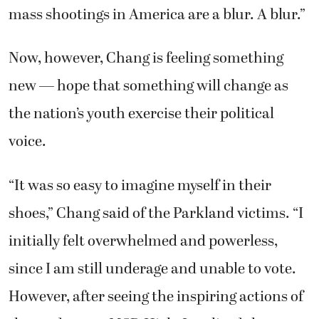
mass shootings in America are a blur. A blur.”
Now, however, Chang is feeling something
new — hope that something will change as
the nation’s youth exercise their political
voice.
“It was so easy to imagine myself in their
shoes,” Chang said of the Parkland victims. “I
initially felt overwhelmed and powerless,
since I am still underage and unable to vote.
However, after seeing the inspiring actions of