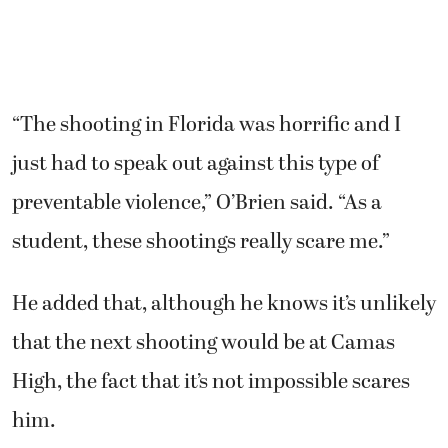
“The shooting in Florida was horrific and I
just had to speak out against this type of
preventable violence,” O’Brien said. “As a
student, these shootings really scare me.”
He added that, although he knows it’s unlikely
that the next shooting would be at Camas
High, the fact that it’s not impossible scares
him.