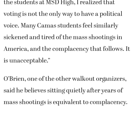
the students at MSD High, I realized that
voting is not the only way to have a political
voice. Many Camas students feel similarly
sickened and tired of the mass shootings in
America, and the complacency that follows. It
is unacceptable.”
O’Brien, one of the other walkout organizers,
said he believes sitting quietly after years of
mass shootings is equivalent to complacency.