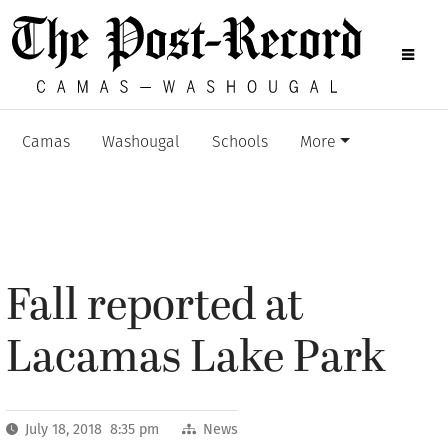
Camas
Washougal
Schools
More
Fall reported at
Lacamas Lake Park
July 18, 2018 8:35 pm
News