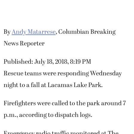
By
Andy Matarrese
, Columbian Breaking
News Reporter
Published: July 18, 2018, 8:19 PM
Rescue teams were responding Wednesday
night to a fall at Lacamas Lake Park.
Firefighters were called to the park around 7
p.m., according to dispatch logs.
Emergency radio traffic monitored at The