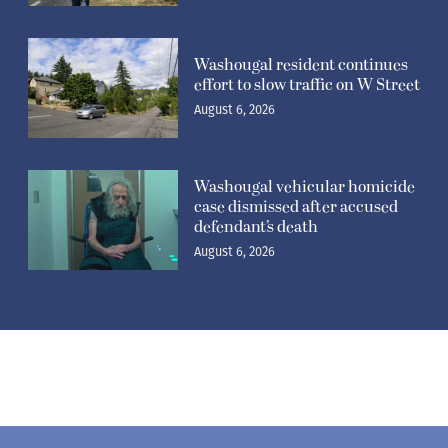
Washougal resident continues
effort to slow traffic on W Street
August 6, 2026
Washougal vehicular homicide
case dismissed after accused
defendant’s death
August 6, 2026