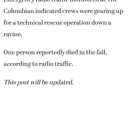
Columbian indicated crews were gearing up
for a technical rescue operation down a
ravine.
One person reportedly died in the fall,
according to radio traffic.
This post will be updated.