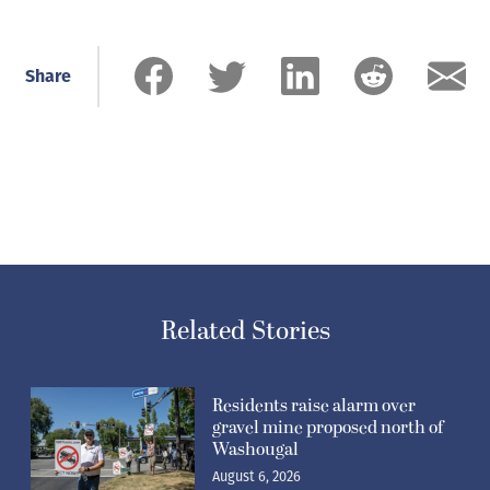
Share
Related Stories
Residents raise alarm over
gravel mine proposed north of
Washougal
August 6, 2026