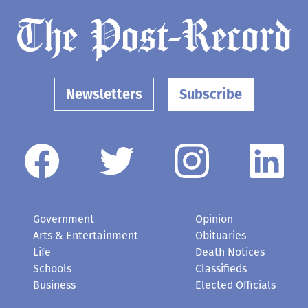
Newsletters
Subscribe
Government
Opinion
Arts & Entertainment
Obituaries
Life
Death Notices
Schools
Classifieds
Business
Elected Officials