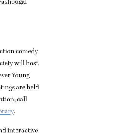
-Washougal
 action comedy
iety will host
rever Young
tings are held
tion, call
brary
.
nd interactive