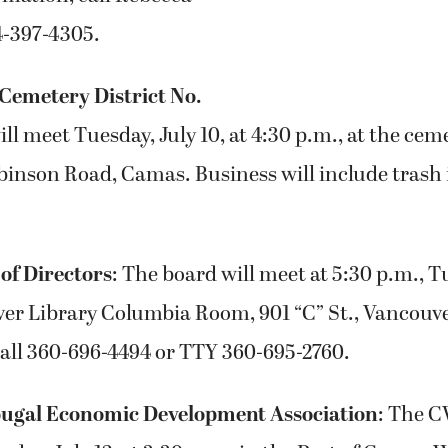
4-397-4305.
Cemetery District No.
ll meet Tuesday, July 10, at 4:30 p.m., at the cem
binson Road, Camas. Business will include trash 
of Directors
: The board will meet at 5:30 p.m., Tu
ver Library Columbia Room, 901 “C” St., Vancouv
call 360-696-4494 or TTY 360-695-2760.
gal Economic Development Association
: The 