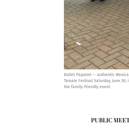
Ballet Papalotl -- authentic Mexic
Tamale Festival Saturday, June 30
the family-friendly event.
PUBLIC MEE