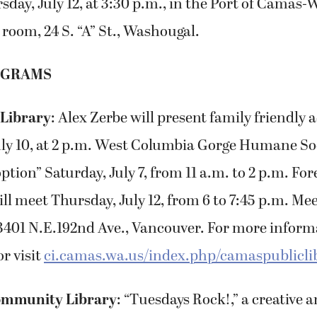
sday, July 12, at 3:30 p.m., in the Port of Camas
 room, 24 S. “A” St., Washougal.
OGRAMS
 Library
: Alex Zerbe will present family friendly
ly 10, at 2 p.m. West Columbia Gorge Humane Soc
tion” Saturday, July 7, from 11 a.m. to 2 p.m. Fo
l meet Thursday, July 12, from 6 to 7:45 p.m. Mee
3401 N.E.192nd Ave., Vancouver. For more informa
r visit
ci.camas.wa.us/index.php/camaspublicli
mmunity Library
: “Tuesdays Rock!,” a creative a