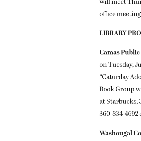
will meet Thur
office meeting
LIBRARY PR
Camas Public
on Tuesday, Ju
“Caturday Adop
Book Group wil
at Starbucks, 
360-834-4692 o
Washougal Co