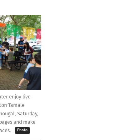
ter enjoy live
gton Tamale
hougal, Saturday,
r pages and make
laces.
Photo