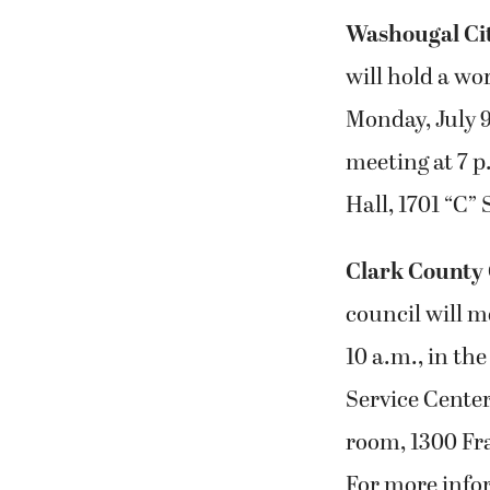
Washougal Ci
will hold a wo
Monday, July 9
meeting at 7 p
Hall, 1701 “C”
Clark County 
council will m
10 a.m., in th
Service Center
room, 1300 Fra
For more info