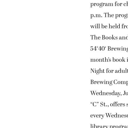
program for chi
p.m. The progr
will be held fr
The Books and 
54°40′ Brewin
month’s book i
Night for adult
Brewing Compa
Wednesday, July
“C” St., offer
every Wednesda
library progra