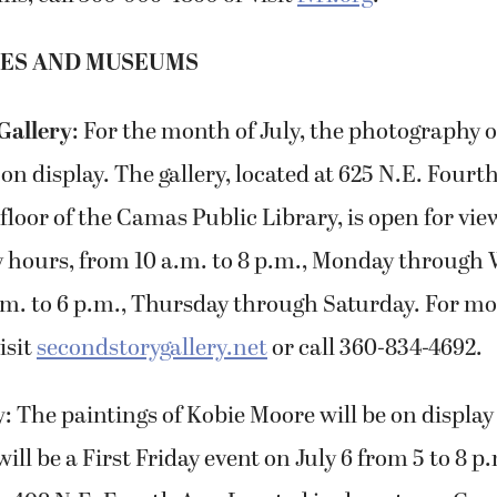
IES AND MUSEUMS
Gallery
: For the month of July, the photography 
 on display. The gallery, located at 625 N.E. Fourt
floor of the Camas Public Library, is open for vi
ry hours, from 10 a.m. to 8 p.m., Monday throug
.m. to 6 p.m., Thursday through Saturday. For mo
isit
secondstorygallery.net
or call 360-834-4692.
y
: The paintings of Kobie Moore will be on displa
will be a First Friday event on July 6 from 5 to 8 p.