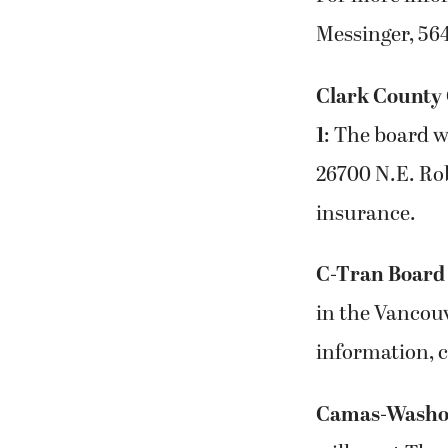
Messinger, 56
Clark County 
1
: The board wi
26700 N.E. Ro
insurance.
C-Tran Board 
in the Vancou
information, 
Camas-Washou