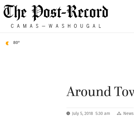
80°
Around Town
July 5, 2018 5:30 am
News