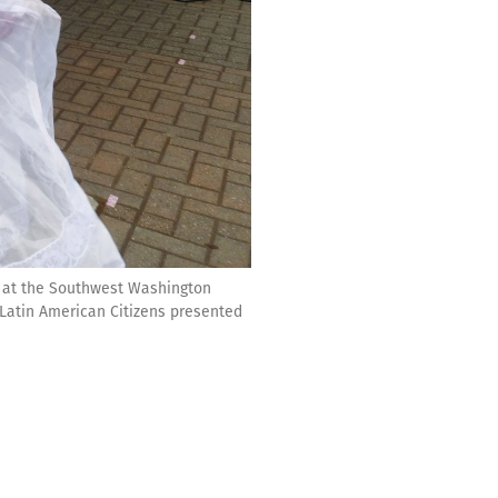
wd at the Southwest Washington
Latin American Citizens presented