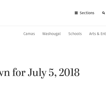
Sections
Camas
Washougal
Schools
Arts & En
 for July 5, 2018