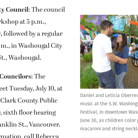
ty Council
: The council
rkshop at 5 p.m.,
, followed by a regular
.m., in Washougal City
 St., Washougal.
Councilors
: The
eet Tuesday, July 10, at
Daniel and Leticia Oberreu
e Clark County Public
music at the S.W. Washin
, sixth floor hearing
Festival, in downtown Was
June 30, as children colo
nklin St., Vancouver.
macaroni and string neck
rmation, call Rebecca