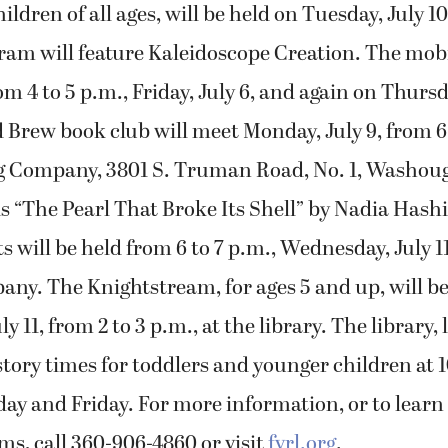
ldren of all ages, will be held on Tuesday, July 10
am will feature Kaleidoscope Creation. The mobi
om 4 to 5 p.m., Friday, July 6, and again on Thursda
Brew book club will meet Monday, July 9, from 6 t
g Company, 3801 S. Truman Road, No. 1, Washoug
s “The Pearl That Broke Its Shell” by Nadia Hashi
s will be held from 6 to 7 p.m., Wednesday, July 11
ny. The Knightstream, for ages 5 and up, will be
 11, from 2 to 3 p.m., at the library. The library, 
s story times for toddlers and younger children at 
y and Friday. For more information, or to learn
ms, call 360-906-4860 or visit
fvrl.org
.