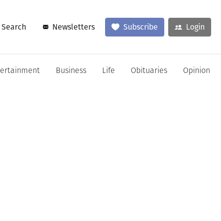
Search
Newsletters
Subscribe
Login
tertainment
Business
Life
Obituaries
Opinion