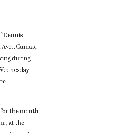
of Dennis
h Ave., Camas,
ewing during
h Wednesday
re
y for the month
m., at the