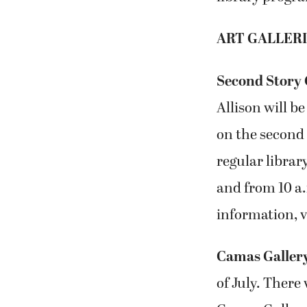
ART GALLER
Second Story 
Allison will be
on the second 
regular libra
and from 10 a
information, v
Camas Galler
of July. There 