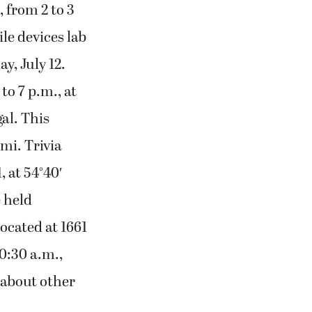
, from 2 to 3
le devices lab
y, July 12.
o 7 p.m., at
al. This
mi. Trivia
, at 54°40′
 held
located at 1661
10:30 a.m.,
 about other