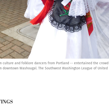
an culture and folklore dancers from Portland -- entertained the cro
, in downtown Washougal. The Southwest Washington League of United 
TINGS