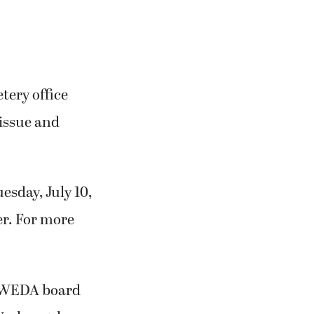
etery office
issue and
esday, July 10,
er. For more
CWEDA board