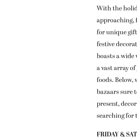
With the holid
approaching, f
for unique gif
festive decora
boasts a wide 
a vast array of
foods. Below, w
bazaars sure t
present, decor
searching for 
FRIDAY & SAT