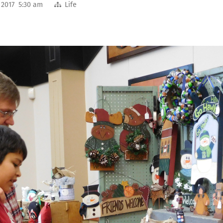
 2017 5:30 am
Life