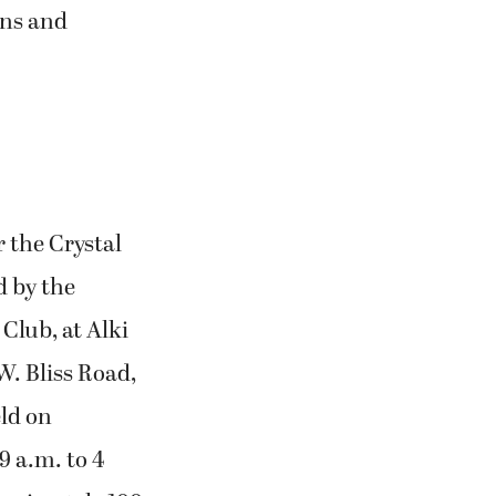
ons and
r the Crystal
d by the
Club, at Alki
W. Bliss Road,
eld on
9 a.m. to 4