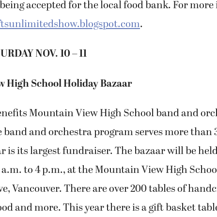
being accepted for the local food bank. For more
tsunlimitedshow.blogspot.com
.
URDAY NOV. 10 – 11
 High School Holiday Bazaar
enefits Mountain View High School band and orc
 band and orchestra program serves more than 3
r is its largest fundraiser. The bazaar will be hel
9 a.m. to 4 p.m., at the Mountain View High School
e, Vancouver. There are over 200 tables of handcr
ood and more. This year there is a gift basket tabl