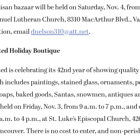
isan bazaar will be held on Saturday, Nov. 4, from
nuel Lutheran Church, 8310 MacArthur Blvd., Va
ion, email
dnelson310@att.net
.
ted Holiday Boutique
ed is celebrating its 42nd year of showing quality
ch includes paintings, stained glass, ornaments, po
 soaps, baked goods, Santas, snowmen, antiques 
 held on Friday, Nov. 3, from 9 a.m. to 7 p.m., and
 a.m. to 4 p.m., at St. Luke’s Episcopal Church, 42
ancouver. There is no cost to enter, and non-peris