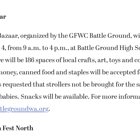
ar
azaar, organized by the GFWC Battle Ground, wil
 4, from 9 a.m. to 4 p.m., at Battle Ground High S
will be 186 spaces of local crafts, art, toys and c
oney, canned food and staples will be accepted fo
s requested that strollers not be brought for the s
abies. Snacks will be available. For more informa
tlegroundwa.org
.
n Fest North