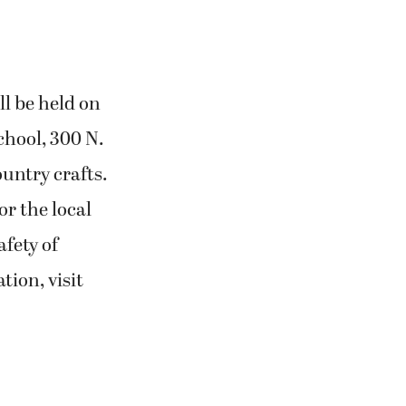
l be held on
chool, 300 N.
ountry crafts.
r the local
afety of
tion, visit