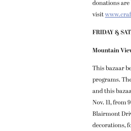
donations are 
visit
www.craf
FRIDAY & SAT
Mountain View
This bazaar b
programs. The
and this bazaa
Nov. 11, from 
Blairmont Driv
decorations, f