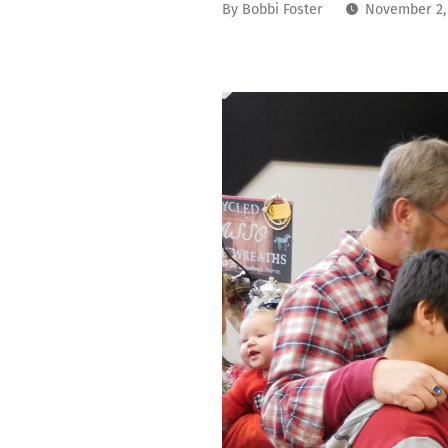
By
Bobbi Foster
November 2,