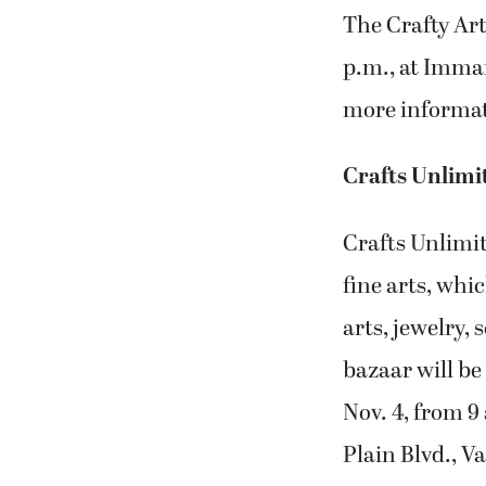
The Crafty Art
p.m., at Imma
more informat
Crafts Unlimi
Crafts Unlimit
fine arts, whi
arts, jewelry,
bazaar will be
Nov. 4, from 9
Plain Blvd., V