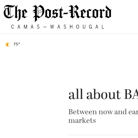
75°
all about 
Between now and earl
markets