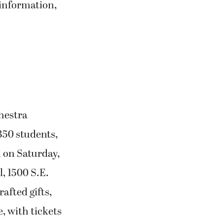
 information,
hestra
50 students,
d on Saturday,
, 1500 S.E.
afted gifts,
e, with tickets