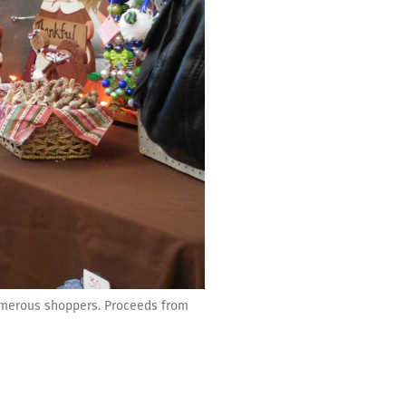
umerous shoppers. Proceeds from