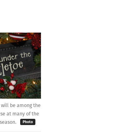
 will be among the
ase at many of the
 season.
Photo