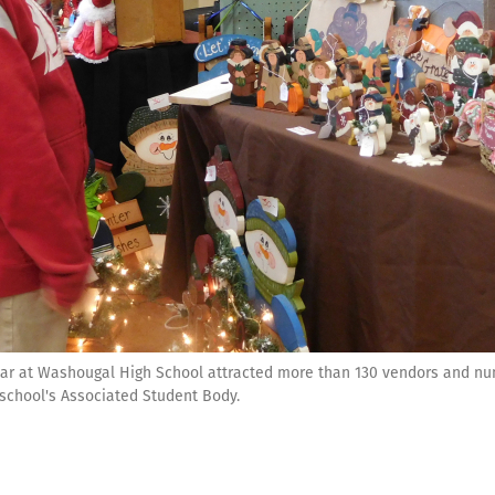
ar at Washougal High School attracted more than 130 vendors and n
 school's Associated Student Body.