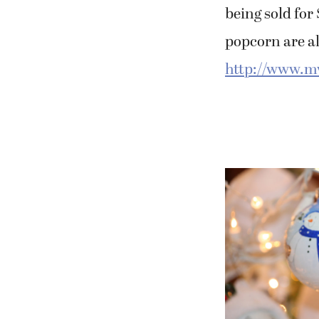
being sold fo
popcorn are al
http://www.m