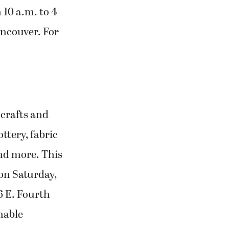
 10 a.m. to 4
ncouver. For
 crafts and
ttery, fabric
and more. This
 on Saturday,
6 E. Fourth
hable