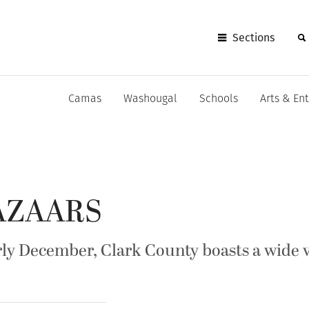
Sections
Camas
Washougal
Schools
Arts & En
BAZAARS
y December, Clark County boasts a wide va