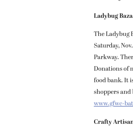
Ladybug Baza
The Ladybug B
Saturday, Nov.
Parkway. There 
Donations of m
food bank. It i
shoppers and b
www.gfwc-bat
Crafty Artisa