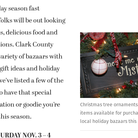
ay season fast
olks will be out looking
ts, delicious food and
tions. Clark County
variety of bazaars with
 gift ideas and holiday
e’ve listed a few of the
o have that special
ation or goodie you’re
Christmas tree ornaments
items available for purch
this season.
local holiday bazaars this
URDAY NOV. 3 – 4