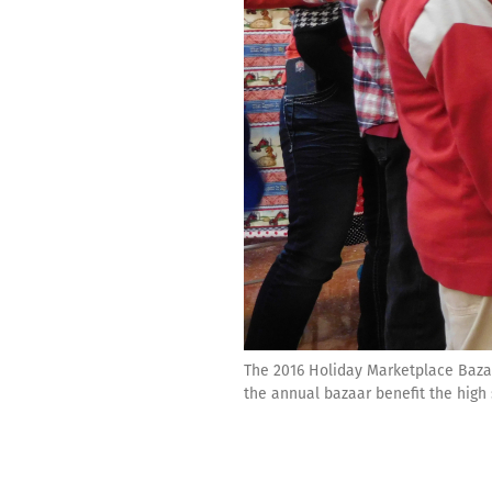
The 2016 Holiday Marketplace Baza
the annual bazaar benefit the high