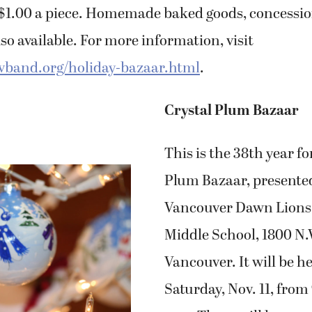
r $1.00 a piece. Homemade baked goods, concessi
so available. For more information, visit
vband.org/holiday-bazaar.html
.
Crystal Plum Bazaar
This is the 38th year fo
Plum Bazaar, presente
Vancouver Dawn Lions 
Middle School, 1800 N.
Vancouver. It will be h
Saturday, Nov. 11, from 