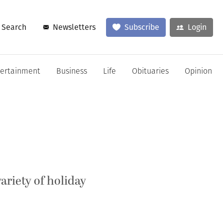
Search
Newsletters
Subscribe
Login
tertainment
Business
Life
Obituaries
Opinion
riety of holiday