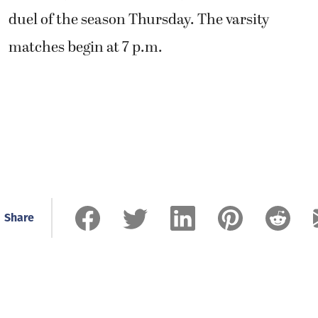
duel of the season Thursday. The varsity
matches begin at 7 p.m.
Share