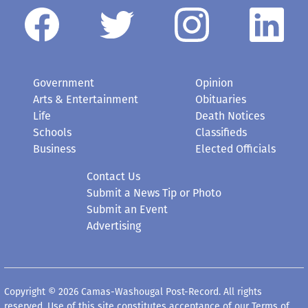
Government
Opinion
Arts & Entertainment
Obituaries
Life
Death Notices
Schools
Classifieds
Business
Elected Officials
Contact Us
Submit a News Tip or Photo
Submit an Event
Advertising
Copyright © 2026 Camas-Washougal Post-Record. All rights
reserved. Use of this site constitutes acceptance of our
Terms of