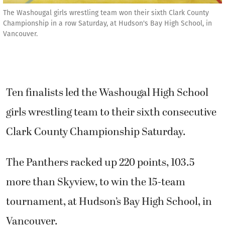
The Washougal girls wrestling team won their sixth Clark County
Championship in a row Saturday, at Hudson's Bay High School, in
Vancouver.
Ten finalists led the Washougal High School
girls wrestling team to their sixth consecutive
Clark County Championship Saturday.
The Panthers racked up 220 points, 103.5
more than Skyview, to win the 15-team
tournament, at Hudson’s Bay High School, in
Vancouver.