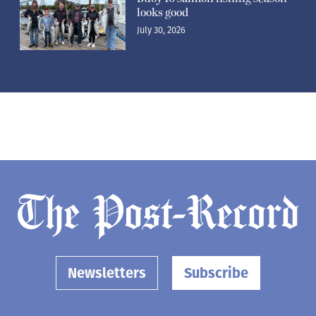
looks good
July 30, 2026
Newsletters
Subscribe