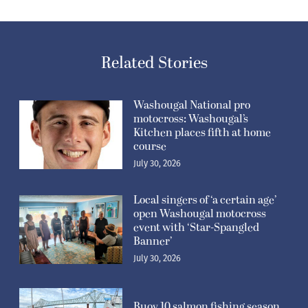
Related Stories
Washougal National pro
motocross: Washougal’s
Kitchen places fifth at home
course
July 30, 2026
Local singers of ‘a certain age’
open Washougal motocross
event with ‘Star-Spangled
Banner’
July 30, 2026
Buoy 10 salmon fishing season