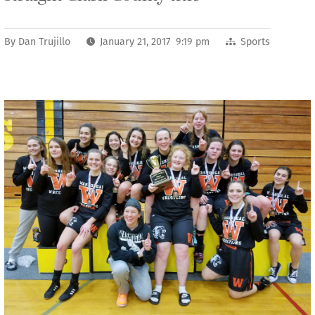
By
Dan Trujillo
January 21, 2017 9:19 pm
Sports