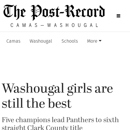
Camas
Washougal
Schools
More
Washougal girls are
still the best
Five champions lead Panthers to sixth
straight Clark County title