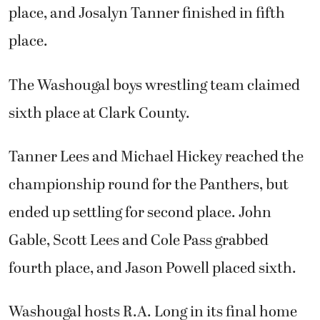
place, and Josalyn Tanner finished in fifth
place.
The Washougal boys wrestling team claimed
sixth place at Clark County.
Tanner Lees and Michael Hickey reached the
championship round for the Panthers, but
ended up settling for second place. John
Gable, Scott Lees and Cole Pass grabbed
fourth place, and Jason Powell placed sixth.
Washougal hosts R.A. Long in its final home