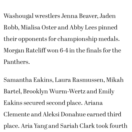
Washougal wrestlers Jenna Beaver, Jaden
Robb, Mialisa Oster and Abby Lees pinned
their opponents for championship medals.
Morgan Ratcliff won 6-4 in the finals for the
Panthers.
Samantha Eakins, Laura Rasmussen, Mikah
Bartel, Brooklyn Wurm-Wertz and Emily
Eakins secured second place. Ariana
Clemente and Aleksi Donahue earned third
place. Aria Yang and Sariah Clark took fourth