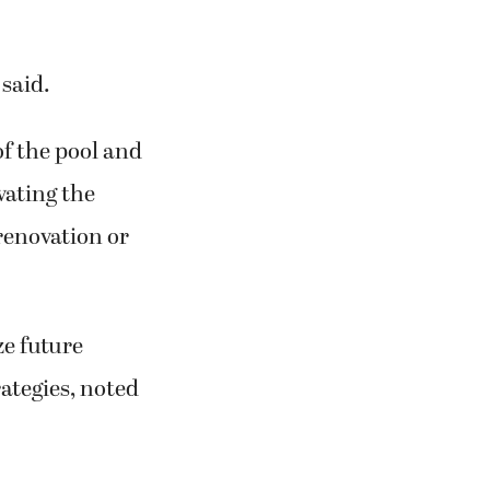
 said.
of the pool and
ovating the
 renovation or
ze future
ategies, noted