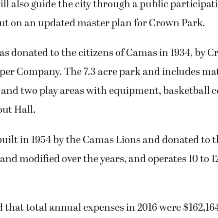
l also guide the city through a public participat
put on an updated master plan for Crown Park.
s donated to the citizens of Camas in 1934, by 
er Company. The 7.3 acre park and includes matu
, and two play areas with equipment, basketball c
ut Hall.
uilt in 1954 by the Camas Lions and donated to the
and modified over the years, and operates 10 to 
that total annual expenses in 2016 were $162,164