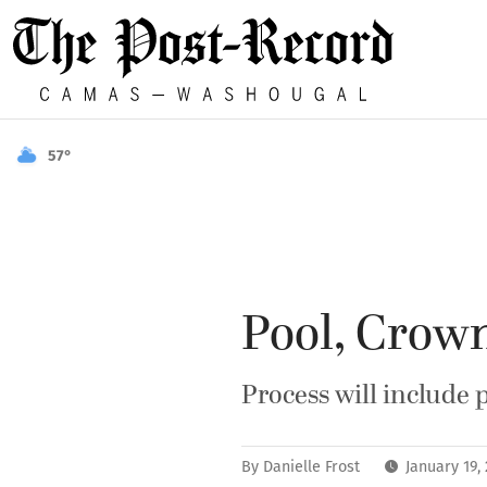
57°
Pool, Crow
Process will include 
By
Danielle Frost
January 19,