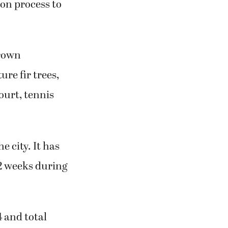
ion process to
Crown
re fir trees,
ourt, tennis
 city. It has
12 weeks during
 and total