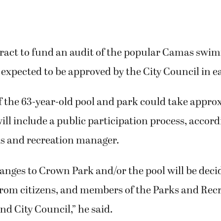
tract to fund an audit of the popular Camas swi
expected to be approved by the City Council in e
f the 63-year-old pool and park could take approx
ll include a public participation process, accord
s and recreation manager.
anges to Crown Park and/or the pool will be dec
from citizens, and members of the Parks and Rec
d City Council,” he said.