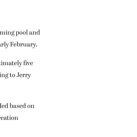
mming pool and
arly February.
imately five
ing to Jerry
ided based on
reation