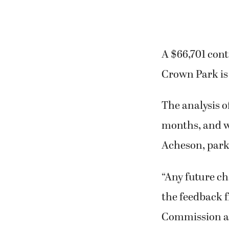
A $66,701 con
Crown Park is 
The analysis o
months, and wi
Acheson, park
“Any future ch
the feedback 
Commission an