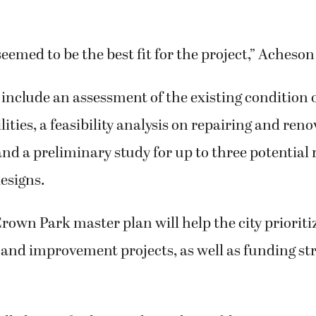
emed to be the best fit for the project,” Acheson
l include an assessment of the existing condition 
lities, a feasibility analysis on repairing and ren
and a preliminary study for up to three potential
esigns.
own Park master plan will help the city prioriti
nd improvement projects, as well as funding str