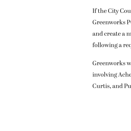
If the City Co
Greenworks PC
and create a m
following a re
Greenworks was
involving Ach
Curtis, and Pu