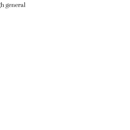
gh general