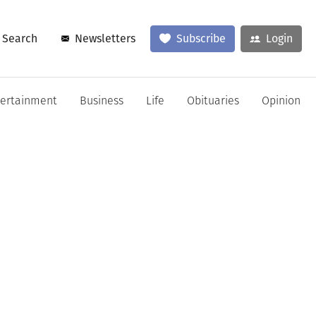
Search
Newsletters
Subscribe
Login
tertainment
Business
Life
Obituaries
Opinion