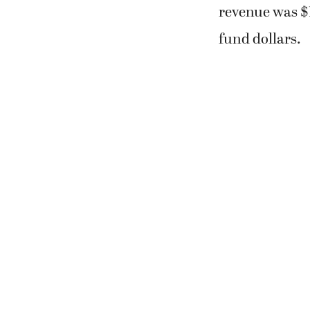
revenue was $1
fund dollars.