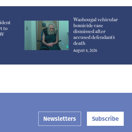
Washougal vehicular
ident
homicide case
t to
dismissed after
n W
accused defendant’s
death
August 6, 2026
Newsletters
Subscribe