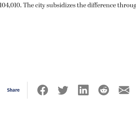
04,010. The city subsidizes the difference throu
Share