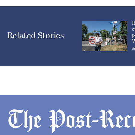
R
o
Related Stories
p
W
A