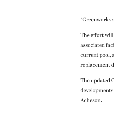
“Greenworks se
The effort wil
associated faci
current pool, 
replacement d
The updated Cr
developments a
Acheson.