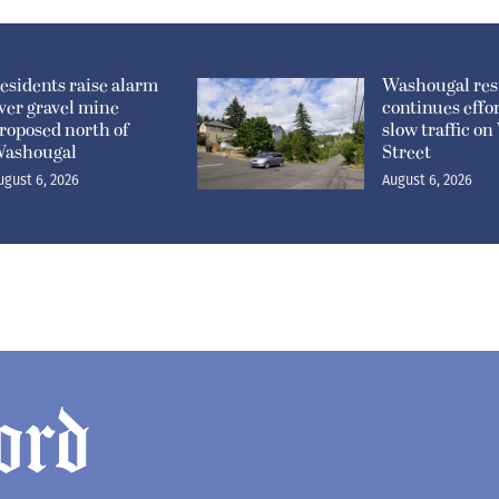
esidents raise alarm
Washougal res
ver gravel mine
continues effor
roposed north of
slow traffic o
ashougal
Street
ugust 6, 2026
August 6, 2026