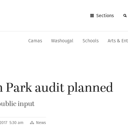
Sections
Camas
Washougal
Schools
Arts & En
n Park audit planned
public input
 2017 5:30 am
News