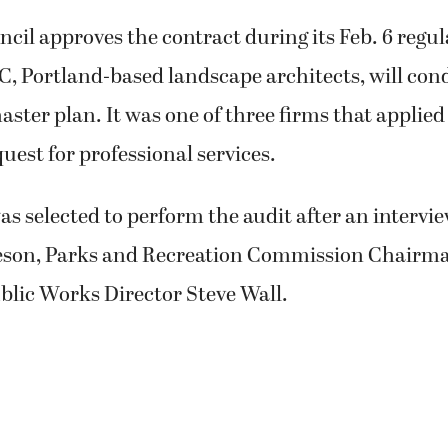
uncil approves the contract during its Feb. 6 regu
, Portland-based landscape architects, will con
aster plan. It was one of three firms that applied 
quest for professional services.
 selected to perform the audit after an intervi
eson, Parks and Recreation Commission Chairm
blic Works Director Steve Wall.