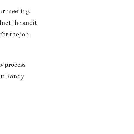
lar meeting,
duct the audit
for the job,
ew process
an Randy