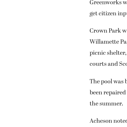
Greenworks wil
get citizen in
Crown Park wa
Willamette Pap
picnic shelter
courts and Sco
The pool was b
been repaired 
the summer.
Acheson noted 