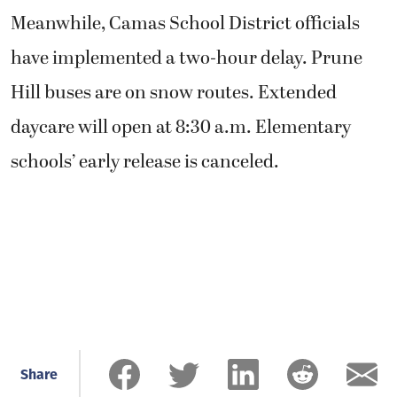
Meanwhile, Camas School District officials
have implemented a two-hour delay. Prune
Hill buses are on snow routes. Extended
daycare will open at 8:30 a.m. Elementary
schools’ early release is canceled.
Share