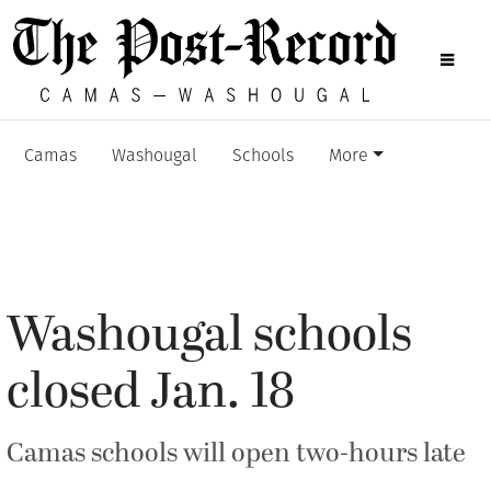
Camas
Washougal
Schools
More
Washougal schools
closed Jan. 18
Camas schools will open two-hours late