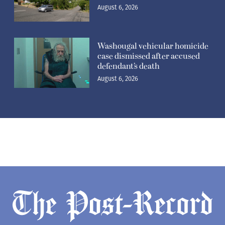
August 6, 2026
Washougal vehicular homicide
case dismissed after accused
defendant’s death
August 6, 2026