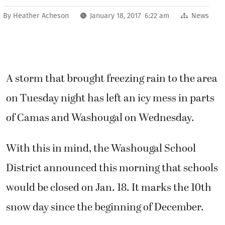
By
Heather Acheson
January 18, 2017 6:22 am
News
A storm that brought freezing rain to the area
on Tuesday night has left an icy mess in parts
of Camas and Washougal on Wednesday.
With this in mind, the Washougal School
District announced this morning that schools
would be closed on Jan. 18. It marks the 10th
snow day since the beginning of December.