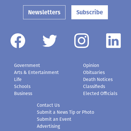
Newsletters
Subscribe
Government
Opinion
Arts & Entertainment
Obituaries
Life
Death Notices
Schools
Classifieds
Business
Elected Officials
Contact Us
Submit a News Tip or Photo
Submit an Event
Advertising