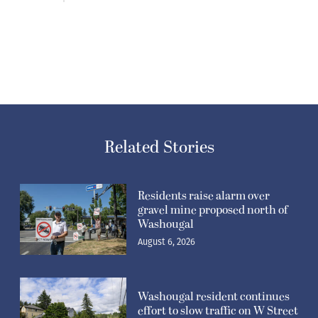
Related Stories
Residents raise alarm over
gravel mine proposed north of
Washougal
August 6, 2026
Washougal resident continues
effort to slow traffic on W Street