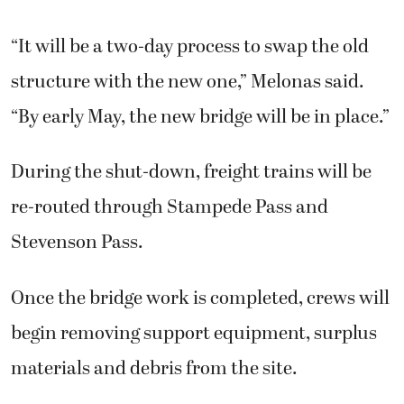
“It will be a two-day process to swap the old
structure with the new one,” Melonas said.
“By early May, the new bridge will be in place.”
During the shut-down, freight trains will be
re-routed through Stampede Pass and
Stevenson Pass.
Once the bridge work is completed, crews will
begin removing support equipment, surplus
materials and debris from the site.