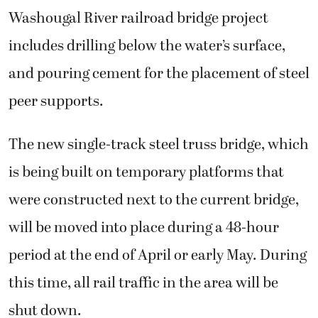
Washougal River railroad bridge project
includes drilling below the water’s surface,
and pouring cement for the placement of steel
peer supports.
The new single-track steel truss bridge, which
is being built on temporary platforms that
were constructed next to the current bridge,
will be moved into place during a 48-hour
period at the end of April or early May. During
this time, all rail traffic in the area will be
shut down.