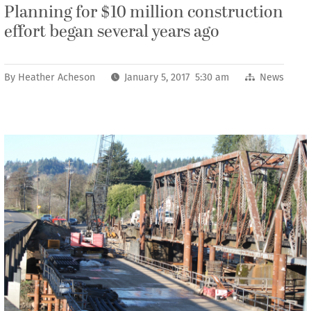
Planning for $10 million construction
effort began several years ago
By
Heather Acheson
January 5, 2017 5:30 am
News