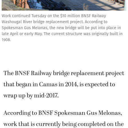
Work continued Tuesday on the $10 million BNSF Railway
Washougal River bridge replacement project. According to
Spokesman Gus Melonas, the new bridge will be put into place in
late April or early May. The current structure was originally built in
1908.
The BNSF Railway bridge replacement project
that began in Camas in 2014, is expected to
wrap up by mid-2017.
According to BNSF Spokesman Gus Melonas,
work that is currently being completed on the