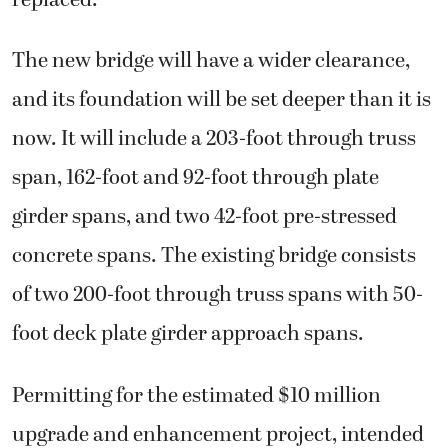
replaced.
The new bridge will have a wider clearance,
and its foundation will be set deeper than it is
now. It will include a 203-foot through truss
span, 162-foot and 92-foot through plate
girder spans, and two 42-foot pre-stressed
concrete spans. The existing bridge consists
of two 200-foot through truss spans with 50-
foot deck plate girder approach spans.
Permitting for the estimated $10 million
upgrade and enhancement project, intended