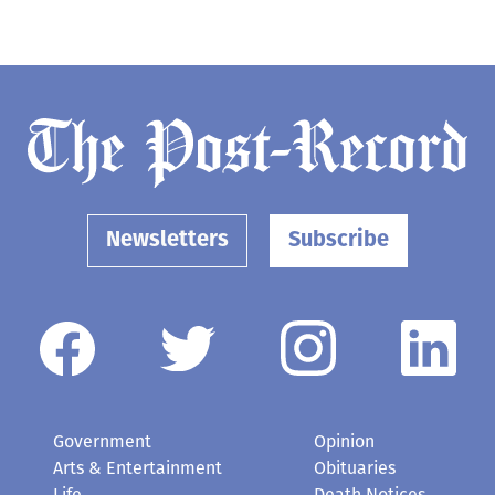
Newsletters
Subscribe
Government
Opinion
Arts & Entertainment
Obituaries
Life
Death Notices