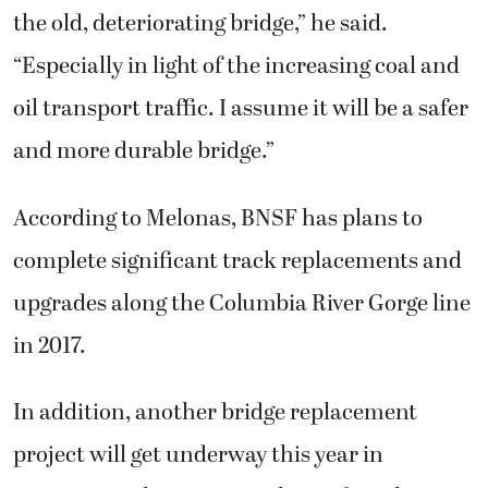
the old, deteriorating bridge,” he said.
“Especially in light of the increasing coal and
oil transport traffic. I assume it will be a safer
and more durable bridge.”
According to Melonas, BNSF has plans to
complete significant track replacements and
upgrades along the Columbia River Gorge line
in 2017.
In addition, another bridge replacement
project will get underway this year in