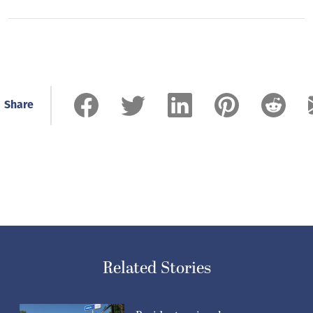
Share
Related Stories