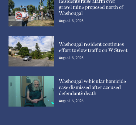
Residents raise alarm over
gravel mine proposed north of
Washougal
August 6, 2026
Washougal resident continues
effort to slow traffic on W Street
August 6, 2026
Washougal vehicular homicide
case dismissed after accused
defendant’s death
August 6, 2026