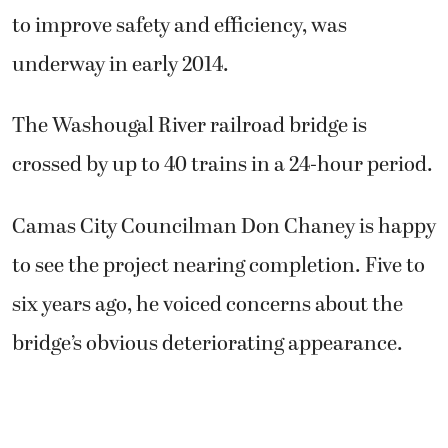
to improve safety and efficiency, was
underway in early 2014.
The Washougal River railroad bridge is
crossed by up to 40 trains in a 24-hour period.
Camas City Councilman Don Chaney is happy
to see the project nearing completion. Five to
six years ago, he voiced concerns about the
bridge’s obvious deteriorating appearance.