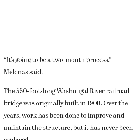
“It’s going to be a two-month process,”
Melonas said.
The 550-foot-long Washougal River railroad
bridge was originally built in 1908. Over the
years, work has been done to improve and
maintain the structure, but it has never been