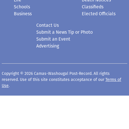
Schools
Classifieds
Business
Elected Officials
Contact Us
Submit a News Tip or Photo
Submit an Event
Advertising
Copyright © 2026 Camas-Washougal Post-Record. All rights
reserved. Use of this site constitutes acceptance of our
Terms of
Use
.