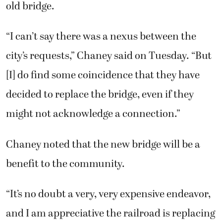
old bridge.
“I can’t say there was a nexus between the
city’s requests,” Chaney said on Tuesday. “But
[I] do find some coincidence that they have
decided to replace the bridge, even if they
might not acknowledge a connection.”
Chaney noted that the new bridge will be a
benefit to the community.
“It’s no doubt a very, very expensive endeavor,
and I am appreciative the railroad is replacing