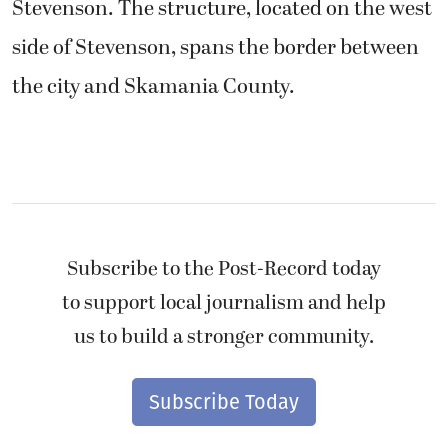
Stevenson. The structure, located on the west
side of Stevenson, spans the border between
the city and Skamania County.
Subscribe to the Post-Record today
to support local journalism and help
us to build a stronger community.
Subscribe Today