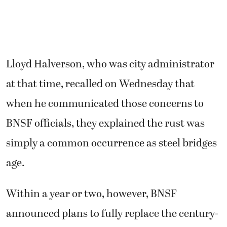
Lloyd Halverson, who was city administrator
at that time, recalled on Wednesday that
when he communicated those concerns to
BNSF officials, they explained the rust was
simply a common occurrence as steel bridges
age.
Within a year or two, however, BNSF
announced plans to fully replace the century-