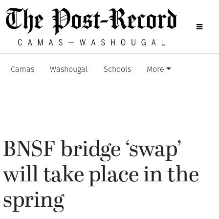
Camas
Washougal
Schools
More
BNSF bridge ‘swap’
will take place in the
spring