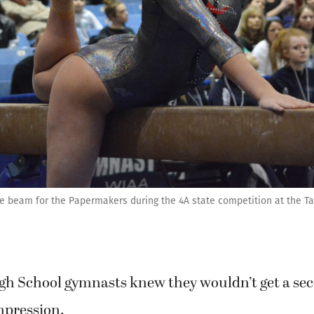
ce beam for the Papermakers during the 4A state competition at the 
h School gymnasts knew they wouldn’t get a se
mpression.