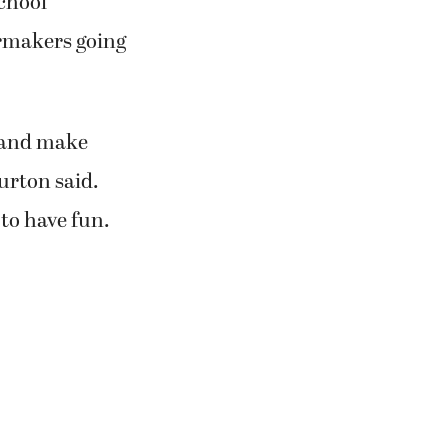
school
ermakers going
is and make
urton said.
to have fun.