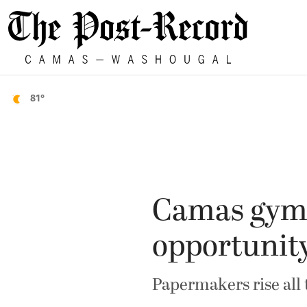
81°
Camas gymna
opportunit
Papermakers rise all