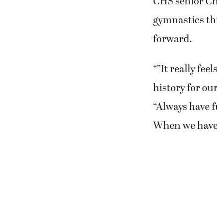
CHS senior Cha
gymnastics th
forward.
“”It really fee
history for ou
“Always have f
When we have f