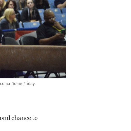
Tacoma Dome Friday.
cond chance to