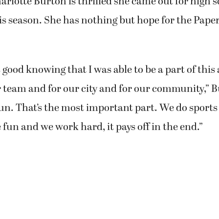
rlotte Burton is thrilled she came out for high 
is season. She has nothing but hope for the Pap
ls good knowing that I was able to be a part of th
r team and for our city and for our community,” B
un. That’s the most important part. We do sports 
un and we work hard, it pays off in the end.”