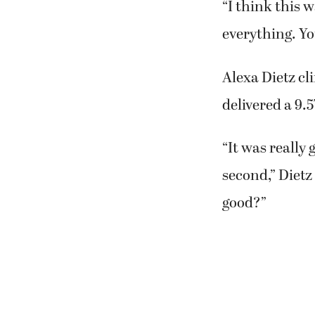
“I think this 
everything. Yo
Alexa Dietz cl
delivered a 9.
“It was really 
second,” Dietz
good?”