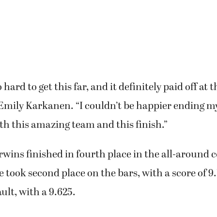
ard to get this far, and it definitely paid off at t
Emily Karkanen. “I couldn’t be happier ending m
th this amazing team and this finish.”
wins finished in fourth place in the all-around 
 took second place on the bars, with a score of 9.
ult, with a 9.625.