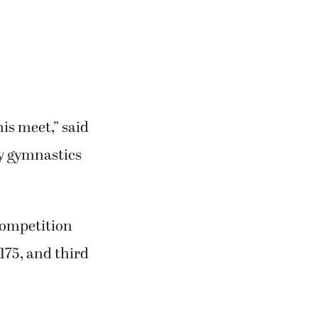
his meet,” said
y gymnastics
competition
175, and third