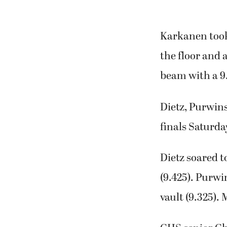
Karkanen took 
the floor and 
beam with a 9
Dietz, Purwin
finals Saturda
Dietz soared to
(9.425). Purwi
vault (9.325).