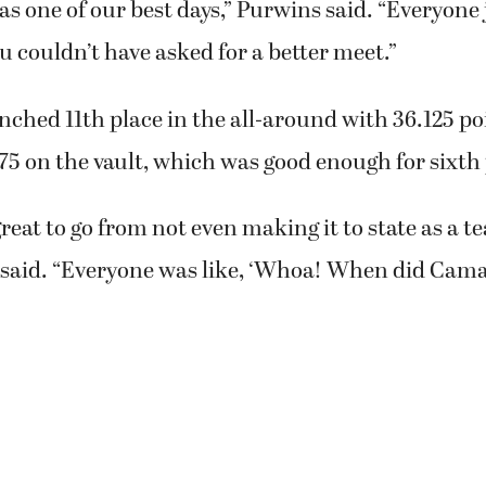
was one of our best days,” Purwins said. “Everyone 
u couldn’t have asked for a better meet.”
inched 11th place in the all-around with 36.125 po
575 on the vault, which was good enough for sixth 
great to go from not even making it to state as a t
 said. “Everyone was like, ‘Whoa! When did Cama