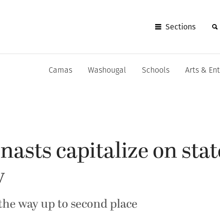
Sections
Camas
Washougal
Schools
Arts & En
sts capitalize on stat
y
 the way up to second place