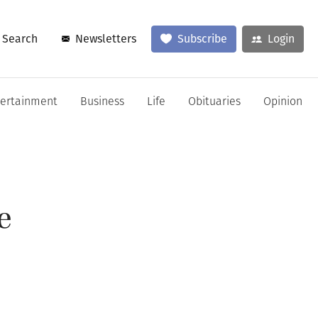
Search
Newsletters
Subscribe
Login
tertainment
Business
Life
Obituaries
Opinion
e