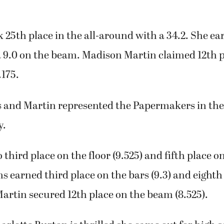
25th place in the all-around with a 34.2. She ear
a 9.0 on the beam. Madison Martin claimed 12th p
.175.
s and Martin represented the Papermakers in the
y.
 third place on the floor (9.525) and fifth place o
ns earned third place on the bars (9.3) and eighth
 Martin secured 12th place on the beam (8.525).