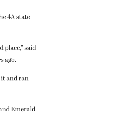
he 4A state
 place,” said
s ago.
 it and ran
l and Emerald
.