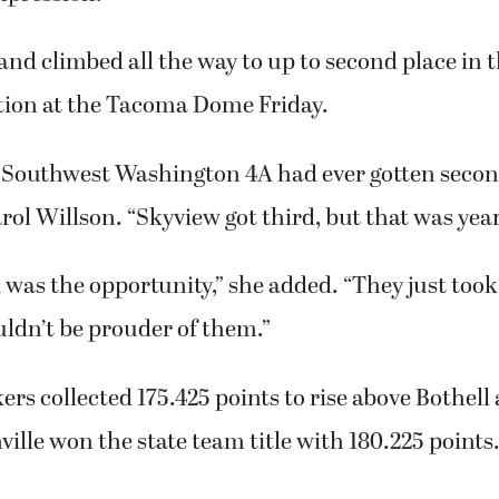
 and climbed all the way to up to second place in t
ion at the Tacoma Dome Friday.
Southwest Washington 4A had ever gotten second
ol Willson. “Skyview got third, but that was year
 was the opportunity,” she added. “They just took
uldn’t be prouder of them.”
s collected 175.425 points to rise above Bothel
ille won the state team title with 180.225 points