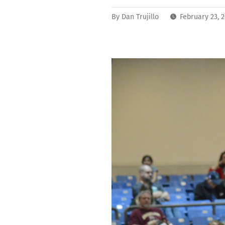
By
Dan Trujillo
February 23, 