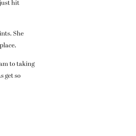
just hit
ints. She
place.
eam to taking
s get so