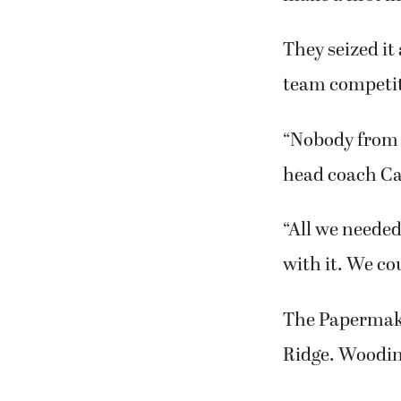
They seized it
team competit
“Nobody from 
head coach Car
“All we needed
with it. We co
The Papermaker
Ridge. Woodinv