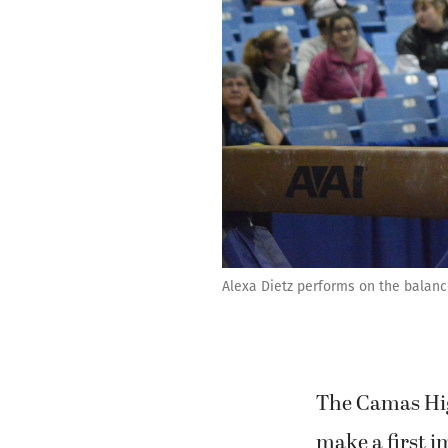
Alexa Dietz performs on the balan
The Camas Hig
make a first i