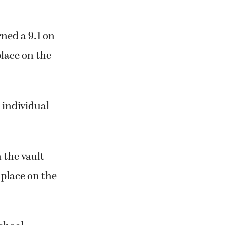
ned a 9.1 on
lace on the
 individual
n the vault
 place on the