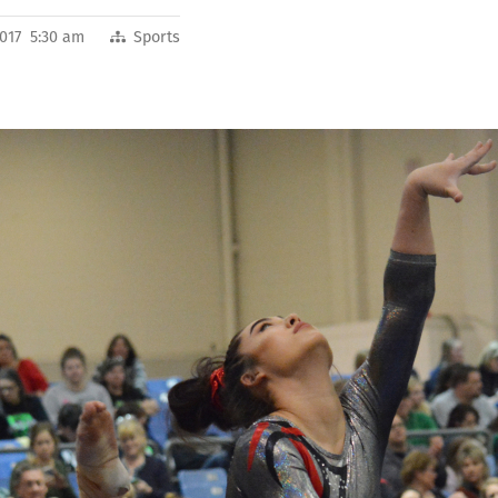
2017 5:30 am
Sports