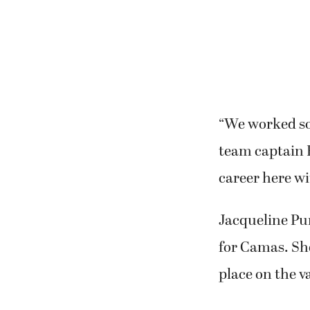
“We worked so h
team captain 
career here wi
Jacqueline Pur
for Camas. She
place on the va