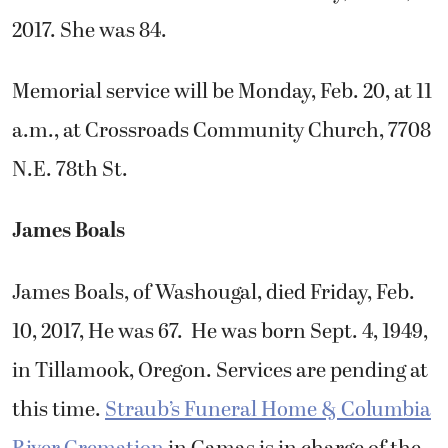
2017. She was 84.
Memorial service will be Monday, Feb. 20, at 11
a.m., at Crossroads Community Church, 7708
N.E. 78th St.
James Boals
James Boals, of Washougal, died Friday, Feb.
10, 2017, He was 67. He was born Sept. 4, 1949,
in Tillamook, Oregon. Services are pending at
this time.
Straub’s Funeral Home & Columbia