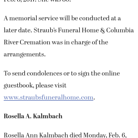
A memorial service will be conducted at a
later date. Straub’s Funeral Home & Columbia
River Cremation was in charge of the
arrangements.
To send condolences or to sign the online
guestbook, please visit
www.straubsfuneralhome.com
.
Rosella A. Kalmbach
Rosella Ann Kalmbach died Monday, Feb. 6,