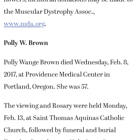
the Muscular Dystrophy Assoc.,
www.mda.org
.
Polly W. Brown
Polly Wange Brown died Wednesday, Feb. 8,
2017, at Providence Medical Center in
Portland, Oregon. She was 57.
The viewing and Rosary were held Monday,
Feb. 13, at Saint Thomas Aquinas Catholic
Church, followed by funeral and burial