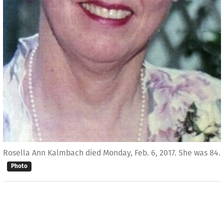
Rosella Ann Kalmbach died Monday, Feb. 6, 2017. She was 84.
Photo