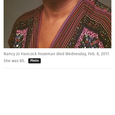
Nancy Jo Hancock Huseman died Wednesday, Feb. 8, 2017.
She was 80.
Photo