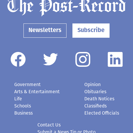
Newsletters
Subscribe
Government
Opinion
Arts & Entertainment
Obituaries
Life
Death Notices
Schools
Classifieds
Business
Elected Officials
Contact Us
Submit a News Tip or Photo