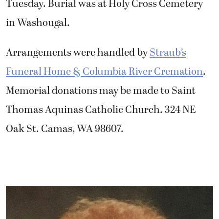
Tuesday. Burial was at Holy Cross Cemetery
in Washougal.
Arrangements were handled by
Straub’s
Funeral Home & Columbia River Cremation
.
Memorial donations may be made to Saint
Thomas Aquinas Catholic Church. 324 NE
Oak St. Camas, WA 98607.