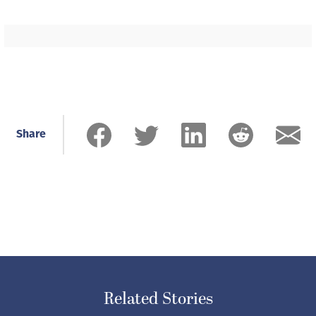
Share
Related Stories