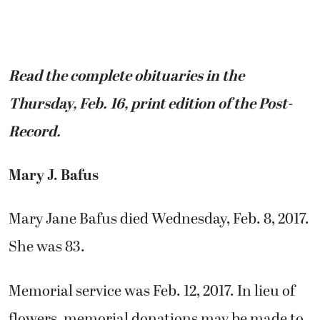
Read the complete obituaries in the
Thursday, Feb. 16, print edition of the Post-
Record.
Mary J. Bafus
Mary Jane Bafus died Wednesday, Feb. 8, 2017.
She was 83.
Memorial service was Feb. 12, 2017. In lieu of
flowers, memorial donations may be made to