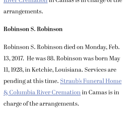
River Cremation
in Camas is in charge of the
arrangements.
Robinson S. Robinson
Robinson S. Robinson died on Monday, Feb.
13, 2017. He was 88. Robinson was born May
11, 1928, in Ketchie, Louisiana. Services are
pending at this time.
Straub’s Funeral Home
& Columbia River Cremation
in Camas is in
charge of the arrangements.