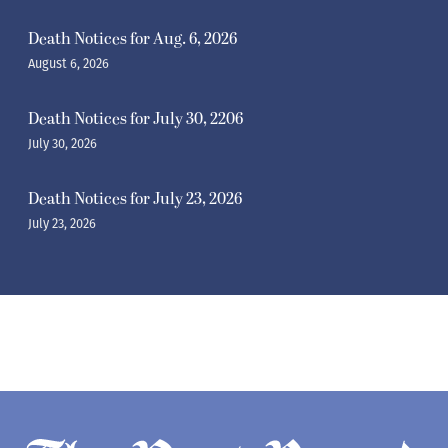
Death Notices for Aug. 6, 2026
August 6, 2026
Death Notices for July 30, 2206
July 30, 2026
Death Notices for July 23, 2026
July 23, 2026