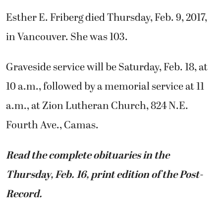
Esther E. Friberg died Thursday, Feb. 9, 2017,
in Vancouver. She was 103.
Graveside service will be Saturday, Feb. 18, at
10 a.m., followed by a memorial service at 11
a.m., at Zion Lutheran Church, 824 N.E.
Fourth Ave., Camas.
Read the complete obituaries in the
Thursday, Feb. 16, print edition of the Post-
Record.