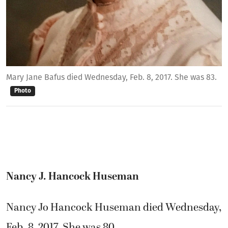
Mary Jane Bafus died Wednesday, Feb. 8, 2017. She was 83.
Photo
Nancy J. Hancock Huseman
Nancy Jo Hancock Huseman died Wednesday,
Feb. 8, 2017. She was 80.