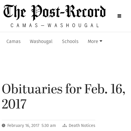
Camas
Washougal
Schools
More
Obituaries for Feb. 16,
2017
February 16, 2017 5:30 am
Death Notices