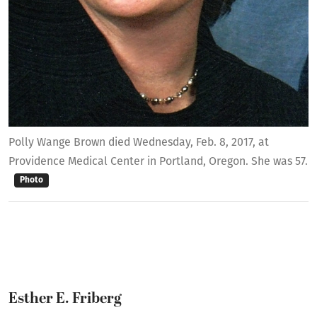
Polly Wange Brown died Wednesday, Feb. 8, 2017, at
Providence Medical Center in Portland, Oregon. She was 57.
Photo
Esther E. Friberg