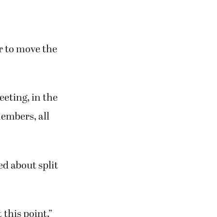
or to move the
eting, in the
members, all
d about split
 this point,”