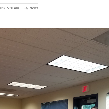
2017 5:30 am
News