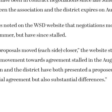
have been in contract negotiations since late Jun
en the association and the district expires on Au
ers noted on the WSD website that negotiations 
ummer, but have since stalled.
 proposals moved (each side) closer,” the website s
 movement towards agreement stalled in the Aug.
n and the district have both presented a propose
al agreement but also substantial differences.”