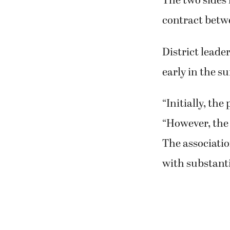
The two sides 
contract betwe
District lead
early in the s
“Initially, the
“However, the
The associatio
with substanti