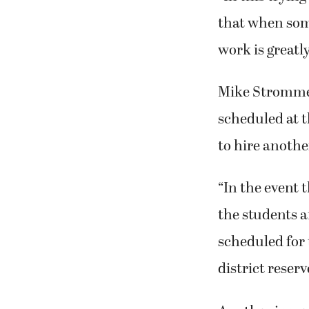
that when some
work is greatl
Mike Stromme,
scheduled at 
to hire anothe
“In the event 
the students a
scheduled for 
district reser