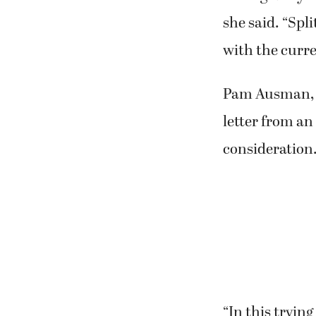
she said. “Spl
with the curre
Pam Ausman, a
letter from an
consideration.
“In this tryin