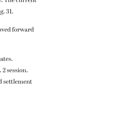
e. The current
g. 31.
moved forward
tates.
 2 session.
d settlement