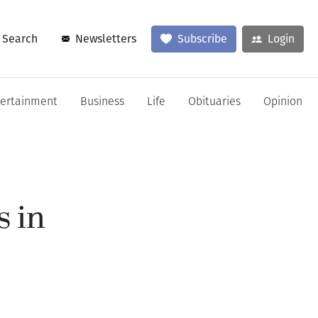
Search
Newsletters
Subscribe
Login
tertainment
Business
Life
Obituaries
Opinion
s in