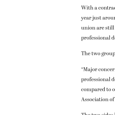
With a contrac
year just arou
union are stil
professional 
The two group
“Major concern
professional 
compared to ot
Association of