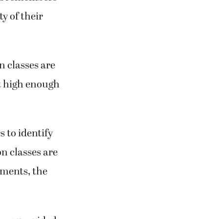
y of their
 classes are
t high enough
s to identify
on classes are
lments, the