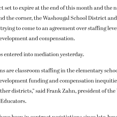
t set to expire at the end of this month and the 
nd the corner, the Washougal School District and 
l trying to come to an agreement over staffing leve
development and compensation.
s entered into mediation yesterday.
s are classroom staffing in the elementary schoo
development funding and compensation inequiti
her districts,” said Frank Zahn, president of th
 Educators.