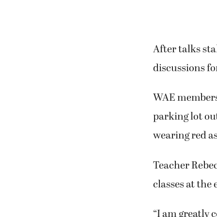
After talks st
discussions f
WAE members g
parking lot ou
wearing red as
Teacher Rebec
classes at the
“I am greatly 