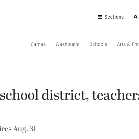
Sections
Camas
Washougal
Schools
Arts & En
chool district, teacher
res Aug. 31