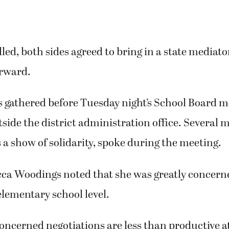
alled, both sides agreed to bring in a state mediat
orward.
athered before Tuesday night’s School Board me
tside the district administration office. Several 
 a show of solidarity, spoke during the meeting.
ca Woodings noted that she was greatly concerne
 elementary school level.
concerned negotiations are less than productive at