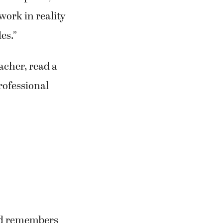
work in reality
es.”
cher, read a
professional
ard remembers