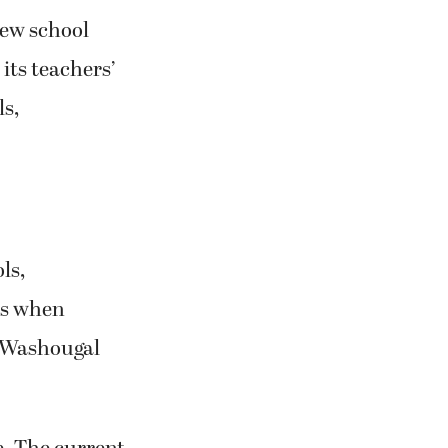
new school
its teachers’
ls,
ls,
es when
e Washougal