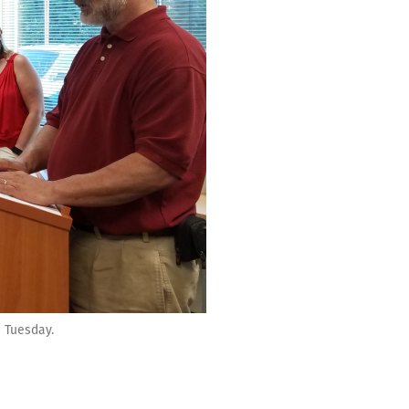
 Tuesday.