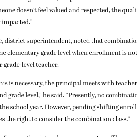
one doesn’t feel valued and respected, the qualit
y impacted.”
 district superintendent, noted that combination
the elementary grade level when enrollment is no
r grade-level teacher.
this is necessary, the principal meets with teacher
nd grade level,” he said. “Presently, no combinati
the school year. However, pending shifting enrol
ves the right to consider the combination class.”