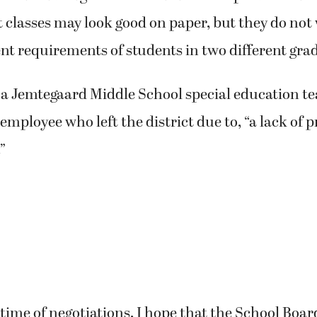
it classes may look good on paper, but they do not 
nt requirements of students in two different grad
 Jemtegaard Middle School special education tea
 employee who left the district due to, “a lack of 
”
g time of negotiations, I hope that the School Bo