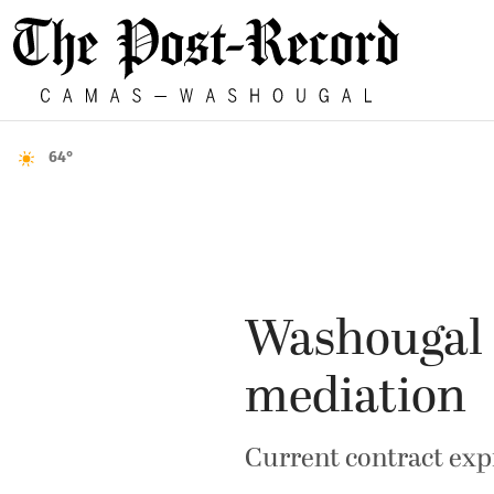
64°
Washougal s
mediation
Current contract expi