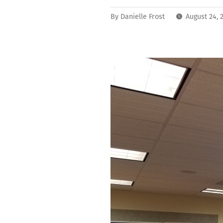
By
Danielle Frost
August 24, 