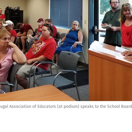
ugal Association of Educators (at podium) speaks to the School Board