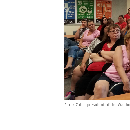
Frank Zahn, president of the Washo