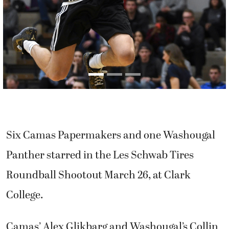
Six Camas Papermakers and one Washougal
Panther starred in the Les Schwab Tires
Roundball Shootout March 26, at Clark
College.
Camas’ Alex Glikbarg and Washougal’s Collin