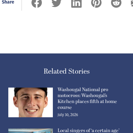
Share
Related Stories
Washougal National pro
motocross: Washougal’s
Kitchen places fifth at home
course
July 30, 2026
Local singers of ‘a certain age’