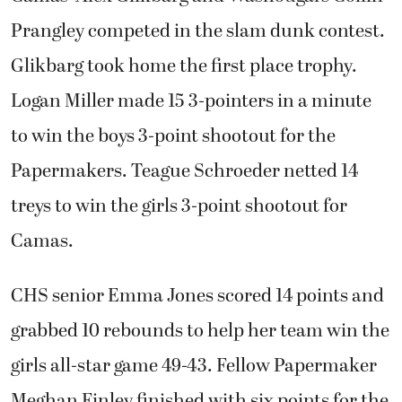
Prangley competed in the slam dunk contest.
Glikbarg took home the first place trophy.
Logan Miller made 15 3-pointers in a minute
to win the boys 3-point shootout for the
Papermakers. Teague Schroeder netted 14
treys to win the girls 3-point shootout for
Camas.
CHS senior Emma Jones scored 14 points and
grabbed 10 rebounds to help her team win the
girls all-star game 49-43. Fellow Papermaker
Meghan Finley finished with six points for the