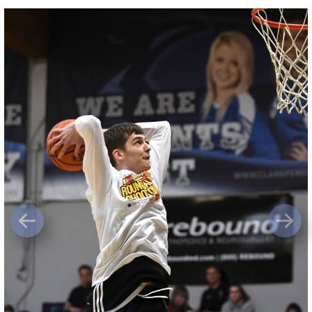
Previous
Next