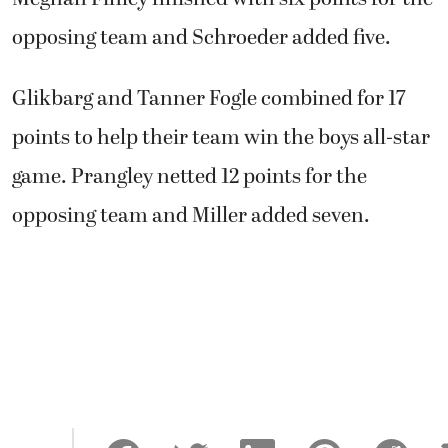
opposing team and Schroeder added five.
Glikbarg and Tanner Fogle combined for 17
points to help their team win the boys all-star
game. Prangley netted 12 points for the
opposing team and Miller added seven.