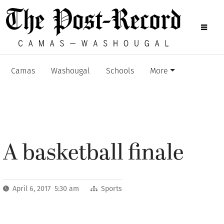
Camas
Washougal
Schools
More
A basketball finale
April 6, 2017 5:30 am
Sports