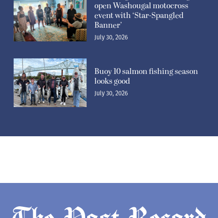
open Washougal motocross
event with ‘Star-Spangled
Banner’
July 30, 2026
Buoy 10 salmon fishing season
looks good
July 30, 2026