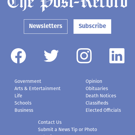
Newsletters
Subscribe
Government
Opinion
Arts & Entertainment
Obituaries
Life
Death Notices
Schools
Classifieds
Business
Elected Officials
Contact Us
Submit a News Tip or Photo