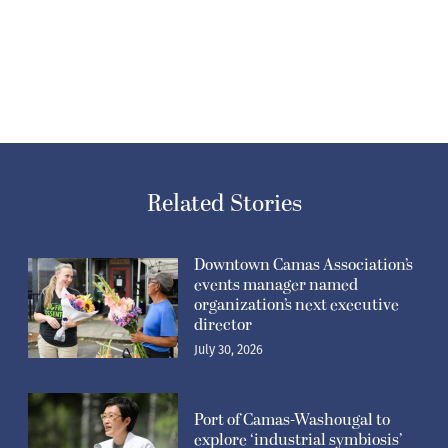
Related Stories
Downtown Camas Association’s
events manager named
organization’s next executive
director
July 30, 2026
Port of Camas-Washougal to
explore ‘industrial symbiosis’