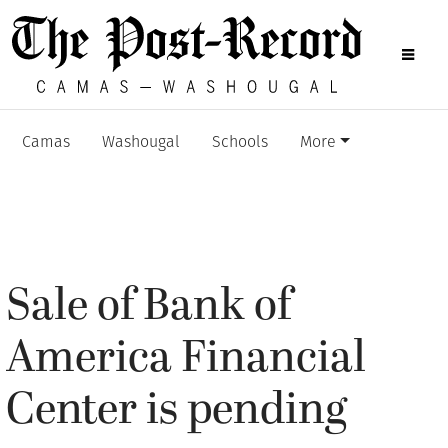
Camas
Washougal
Schools
More
Sale of Bank of
America Financial
Center is pending