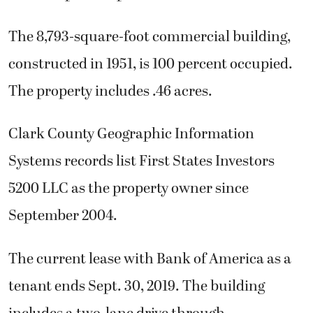
The 8,793-square-foot commercial building,
constructed in 1951, is 100 percent occupied.
The property includes .46 acres.
Clark County Geographic Information
Systems records list First States Investors
5200 LLC as the property owner since
September 2004.
The current lease with Bank of America as a
tenant ends Sept. 30, 2019. The building