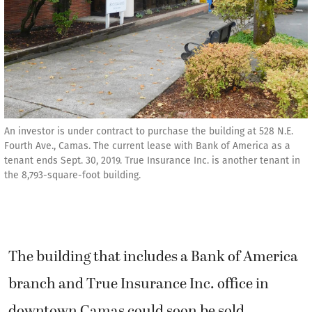
An investor is under contract to purchase the building at 528 N.E.
Fourth Ave., Camas. The current lease with Bank of America as a
tenant ends Sept. 30, 2019. True Insurance Inc. is another tenant in
the 8,793-square-foot building.
The building that includes a Bank of America
branch and True Insurance Inc. office in
downtown Camas could soon be sold.