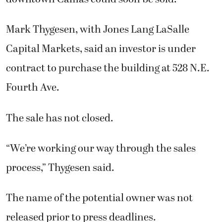
Mark Thygesen, with Jones Lang LaSalle
Capital Markets, said an investor is under
contract to purchase the building at 528 N.E.
Fourth Ave.
The sale has not closed.
“We’re working our way through the sales
process,” Thygesen said.
The name of the potential owner was not
released prior to press deadlines.