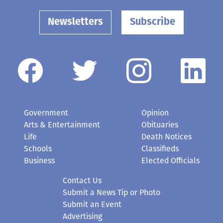
Newsletters
Subscribe
Government
Opinion
Arts & Entertainment
Obituaries
Life
Death Notices
Schools
Classifieds
Business
Elected Officials
Contact Us
Submit a News Tip or Photo
Submit an Event
Advertising