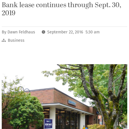
Bank lease continues through Sept. 30,
2019
By
Dawn Feldhaus
September 22, 2016 5:30 am
Business