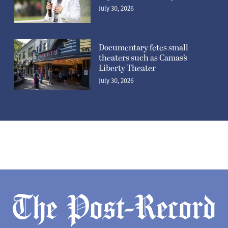
July 30, 2026
Documentary fetes small
theaters such as Camas’s
Liberty Theater
July 30, 2026