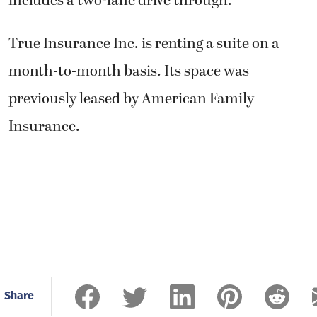
includes a two-lane drive through.
True Insurance Inc. is renting a suite on a
month-to-month basis. Its space was
previously leased by American Family
Insurance.
Share