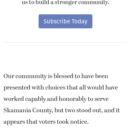
us to build a stronger community.
Subscribe Today
Our community is blessed to have been
presented with choices that all would have
worked capably and honorably to serve
Skamania County, but two stood out, and it
appears that voters took notice.