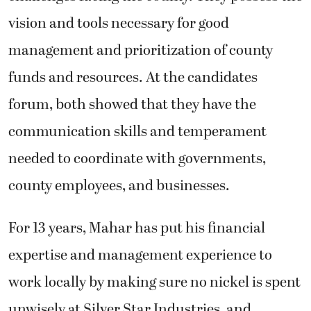
vision and tools necessary for good
management and prioritization of county
funds and resources. At the candidates
forum, both showed that they have the
communication skills and temperament
needed to coordinate with governments,
county employees, and businesses.
For 13 years, Mahar has put his financial
expertise and management experience to
work locally by making sure no nickel is spent
unwisely at Silver Star Industries, and