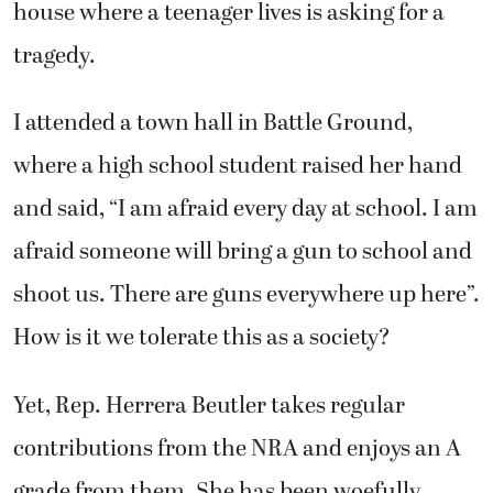
house where a teenager lives is asking for a
tragedy.
I attended a town hall in Battle Ground,
where a high school student raised her hand
and said, “I am afraid every day at school. I am
afraid someone will bring a gun to school and
shoot us. There are guns everywhere up here”.
How is it we tolerate this as a society?
Yet, Rep. Herrera Beutler takes regular
contributions from the NRA and enjoys an A
grade from them. She has been woefully