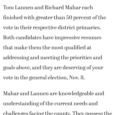
Tom Lannen and Richard Mahar each
finished with greater than 50 percent of the
vote in their respective district primaries.
Both candidates have impressive resumes
that make them the most qualified at
addressing and meeting the priorities and
goals above, and they are deserving of your
vote in the general election, Nov. 8.
Mahar and Lannen are knowledgeable and
understanding of the current needs and
challenges facing the county. They possess the