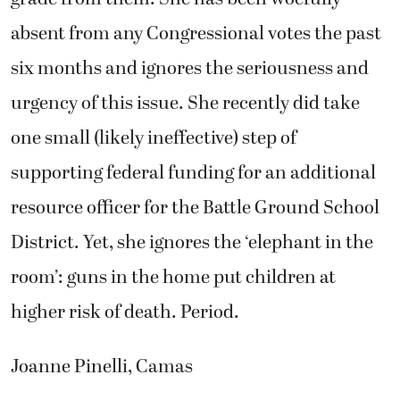
absent from any Congressional votes the past
six months and ignores the seriousness and
urgency of this issue. She recently did take
one small (likely ineffective) step of
supporting federal funding for an additional
resource officer for the Battle Ground School
District. Yet, she ignores the ‘elephant in the
room’: guns in the home put children at
higher risk of death. Period.
Joanne Pinelli, Camas