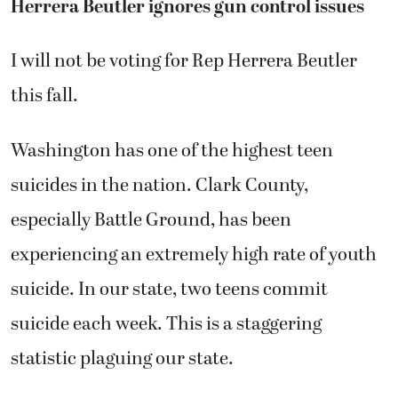
Herrera Beutler ignores gun control issues
I will not be voting for Rep Herrera Beutler
this fall.
Washington has one of the highest teen
suicides in the nation. Clark County,
especially Battle Ground, has been
experiencing an extremely high rate of youth
suicide. In our state, two teens commit
suicide each week. This is a staggering
statistic plaguing our state.