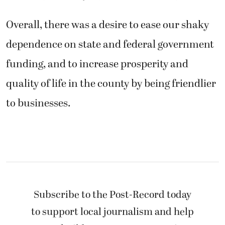
Overall, there was a desire to ease our shaky
dependence on state and federal government
funding, and to increase prosperity and
quality of life in the county by being friendlier
to businesses.
Subscribe to the Post-Record today
to support local journalism and help