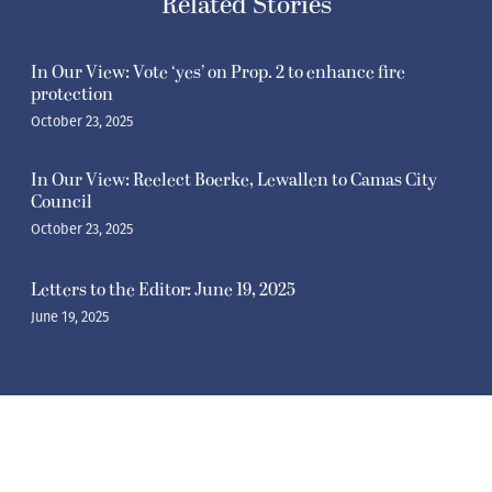
Related Stories
In Our View: Vote ‘yes’ on Prop. 2 to enhance fire
protection
October 23, 2025
In Our View: Reelect Boerke, Lewallen to Camas City
Council
October 23, 2025
Letters to the Editor: June 19, 2025
June 19, 2025