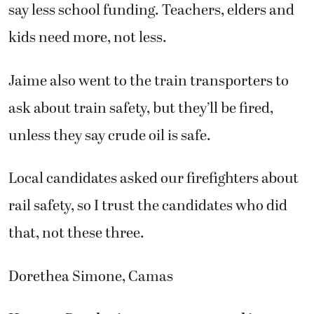
say less school funding. Teachers, elders and
kids need more, not less.
Jaime also went to the train transporters to
ask about train safety, but they’ll be fired,
unless they say crude oil is safe.
Local candidates asked our firefighters about
rail safety, so I trust the candidates who did
that, not these three.
Dorethea Simone, Camas