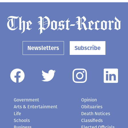
Newsletters
Subscribe
Government
Opinion
Arts & Entertainment
Obituaries
Life
Death Notices
Schools
Classifieds
Business
Elected Officials