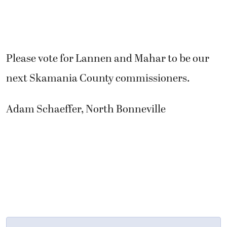
Please vote for Lannen and Mahar to be our
next Skamania County commissioners.
Adam Schaeffer, North Bonneville