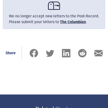
We no longer accept new letters to the Post-Record.
Please submit your letters to
The Columbian
.
Share