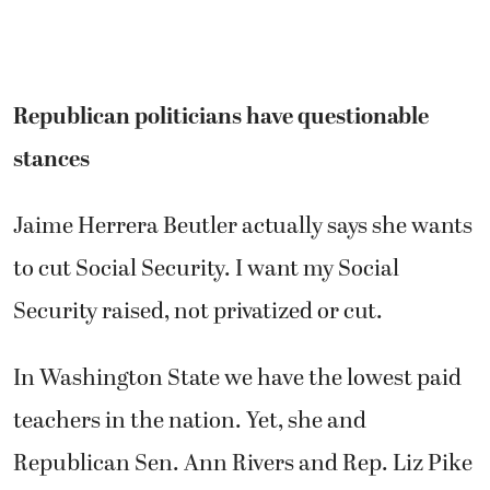
Republican politicians have questionable
stances
Jaime Herrera Beutler actually says she wants
to cut Social Security. I want my Social
Security raised, not privatized or cut.
In Washington State we have the lowest paid
teachers in the nation. Yet, she and
Republican Sen. Ann Rivers and Rep. Liz Pike