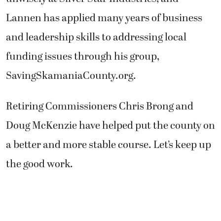
Lannen has applied many years of business
and leadership skills to addressing local
funding issues through his group,
SavingSkamaniaCounty.org.
Retiring Commissioners Chris Brong and
Doug McKenzie have helped put the county on
a better and more stable course. Let’s keep up
the good work.