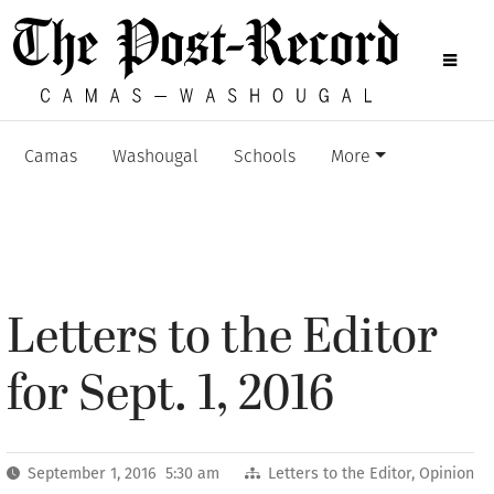
Camas
Washougal
Schools
More
Letters to the Editor
for Sept. 1, 2016
September 1, 2016 5:30 am
Letters to the Editor
,
Opinion