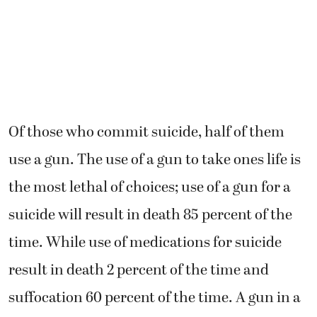
Of those who commit suicide, half of them
use a gun. The use of a gun to take ones life is
the most lethal of choices; use of a gun for a
suicide will result in death 85 percent of the
time. While use of medications for suicide
result in death 2 percent of the time and
suffocation 60 percent of the time. A gun in a