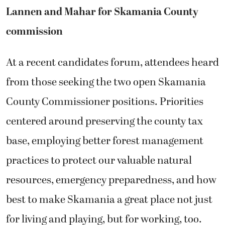
Lannen and Mahar for Skamania County
commission
At a recent candidates forum, attendees heard
from those seeking the two open Skamania
County Commissioner positions. Priorities
centered around preserving the county tax
base, employing better forest management
practices to protect our valuable natural
resources, emergency preparedness, and how
best to make Skamania a great place not just
for living and playing, but for working, too.