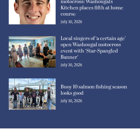
motocross: Washougal’s
Kitchen places fifth at home
course
July 30, 2026
Local singers of ‘a certain age’
open Washougal motocross
event with ‘Star-Spangled
Banner’
July 30, 2026
Buoy 10 salmon fishing season
looks good
July 30, 2026