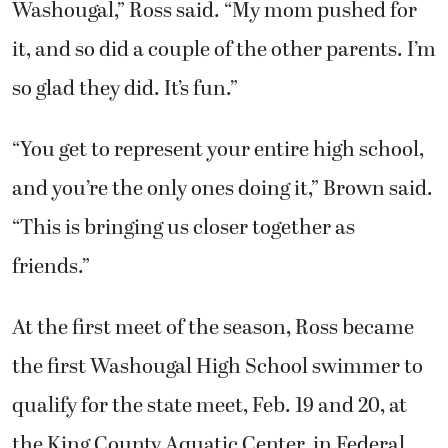
Washougal,” Ross said. “My mom pushed for
it, and so did a couple of the other parents. I’m
so glad they did. It’s fun.”
“You get to represent your entire high school,
and you’re the only ones doing it,” Brown said.
“This is bringing us closer together as
friends.”
At the first meet of the season, Ross became
the first Washougal High School swimmer to
qualify for the state meet, Feb. 19 and 20, at
the King County Aquatic Center, in Federal