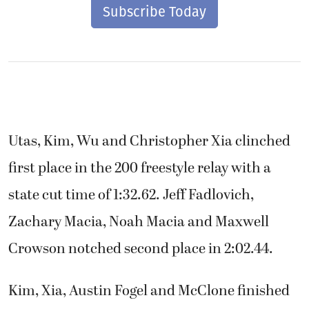
Subscribe Today
Utas, Kim, Wu and Christopher Xia clinched
first place in the 200 freestyle relay with a
state cut time of 1:32.62. Jeff Fadlovich,
Zachary Macia, Noah Macia and Maxwell
Crowson notched second place in 2:02.44.
Kim, Xia, Austin Fogel and McClone finished