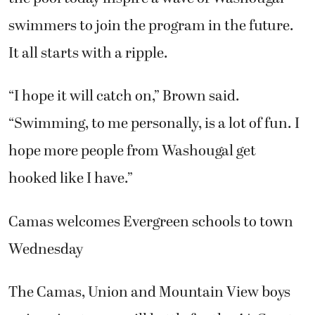
swimmers to join the program in the future.
It all starts with a ripple.
“I hope it will catch on,” Brown said.
“Swimming, to me personally, is a lot of fun. I
hope more people from Washougal get
hooked like I have.”
Camas welcomes Evergreen schools to town
Wednesday
The Camas, Union and Mountain View boys