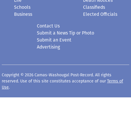
Life
Death Notices
Schools
Classifieds
Business
Elected Officials
Contact Us
Submit a News Tip or Photo
Submit an Event
Advertising
Copyright © 2026 Camas-Washougal Post-Record. All rights
reserved. Use of this site constitutes acceptance of our
Terms of
Use
.