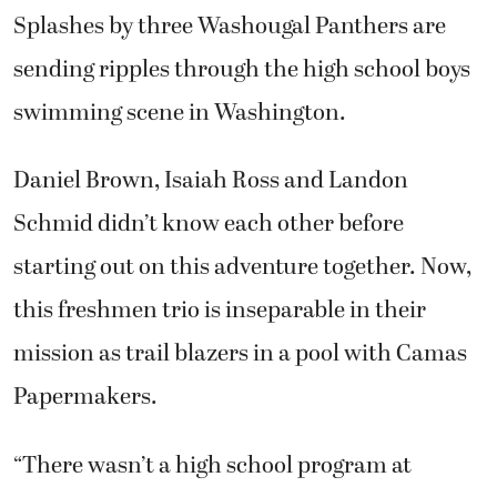
Splashes by three Washougal Panthers are
sending ripples through the high school boys
swimming scene in Washington.
Daniel Brown, Isaiah Ross and Landon
Schmid didn’t know each other before
starting out on this adventure together. Now,
this freshmen trio is inseparable in their
mission as trail blazers in a pool with Camas
Papermakers.
“There wasn’t a high school program at