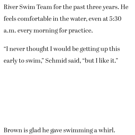
River Swim Team for the past three years. He
feels comfortable in the water, even at 5:30
a.m. every morning for practice.
“I never thought I would be getting up this
early to swim,” Schmid said, “but I like it.”
Brown is glad he gave swimming a whirl.