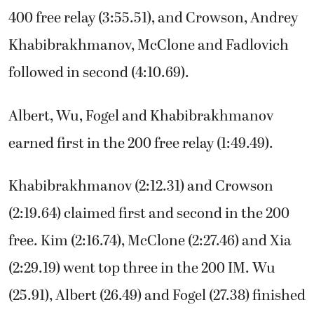
400 free relay (3:55.51), and Crowson, Andrey
Khabibrakhmanov, McClone and Fadlovich
followed in second (4:10.69).
Albert, Wu, Fogel and Khabibrakhmanov
earned first in the 200 free relay (1:49.49).
Khabibrakhmanov (2:12.31) and Crowson
(2:19.64) claimed first and second in the 200
free. Kim (2:16.74), McClone (2:27.46) and Xia
(2:29.19) went top three in the 200 IM. Wu
(25.91), Albert (26.49) and Fogel (27.38) finished