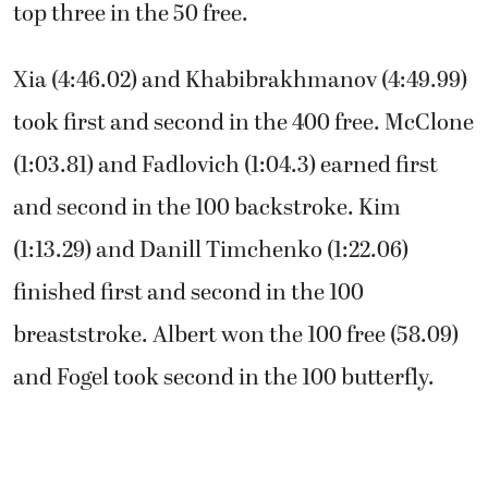
top three in the 50 free.
Xia (4:46.02) and Khabibrakhmanov (4:49.99)
took first and second in the 400 free. McClone
(1:03.81) and Fadlovich (1:04.3) earned first
and second in the 100 backstroke. Kim
(1:13.29) and Danill Timchenko (1:22.06)
finished first and second in the 100
breaststroke. Albert won the 100 free (58.09)
and Fogel took second in the 100 butterfly.