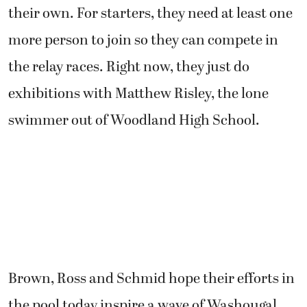
their own. For starters, they need at least one
more person to join so they can compete in
the relay races. Right now, they just do
exhibitions with Matthew Risley, the lone
swimmer out of Woodland High School.
Brown, Ross and Schmid hope their efforts in
the pool today inspire a wave of Washougal