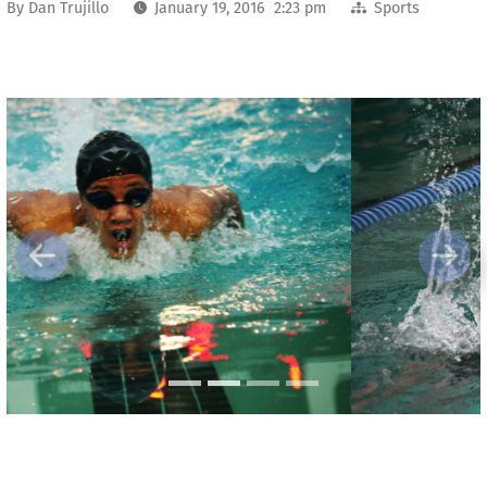
By
Dan Trujillo
January 19, 2016 2:23 pm
Sports
Previous
Next