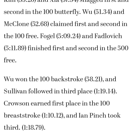
Kim (55.26) and Xia (57.34) snagged first and
second in the 100 butterfly. Wu (51.34) and
McClone (52.68) claimed first and second in
the 100 free. Fogel (5:09.24) and Fadlovich
(5:11.89) finished first and second in the 500
free.
Wu won the 100 backstroke (58.21), and
Sullivan followed in third place (1:19.14).
Crowson earned first place in the 100
breaststroke (1:10.12), and Ian Pinch took
third. (1:18.79).