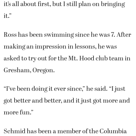
it’s all about first, but I still plan on bringing
it.”
Ross has been swimming since he was 7. After
making an impression in lessons, he was
asked to try out for the Mt. Hood club team in
Gresham, Oregon.
“I’ve been doing it ever since,” he said. “I just
got better and better, and it just got more and
more fun.”
Schmid has been a member of the Columbia