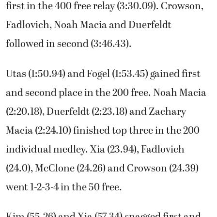
first in the 400 free relay (3:30.09). Crowson,
Fadlovich, Noah Macia and Duerfeldt
followed in second (3:46.43).
Utas (1:50.94) and Fogel (1:53.45) gained first
and second place in the 200 free. Noah Macia
(2:20.18), Duerfeldt (2:23.18) and Zachary
Macia (2:24.10) finished top three in the 200
individual medley. Xia (23.94), Fadlovich
(24.0), McClone (24.26) and Crowson (24.39)
went 1-2-3-4 in the 50 free.