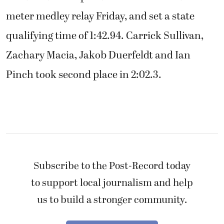
meter medley relay Friday, and set a state
qualifying time of 1:42.94. Carrick Sullivan,
Zachary Macia, Jakob Duerfeldt and Ian
Pinch took second place in 2:02.3.
Subscribe to the Post-Record today
to support local journalism and help
us to build a stronger community.