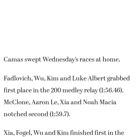
Camas swept Wednesday’s races at home.
Fadlovich, Wu, Kim and Luke Albert grabbed
first place in the 200 medley relay (1:56.46).
McClone, Aaron Le, Xia and Noah Macia
notched second (1:59.7).
Xia, Fogel, Wu and Kim finished first in the