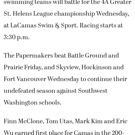
swimming teams will battle for the 4A Greater
St. Helens League championship Wednesday,
at LaCamas Swim & Sport. Racing starts at
3:30 p.m.
The Papermakers beat Battle Ground and
Prairie Friday, and Skyview, Hockinson and
Fort Vancouver Wednesday to continue their
undefeated season against Southwest
Washington schools.
Finn McClone, Tom Utas, Mark Kim and Eric
Wu earned first place for Camas in the 200-