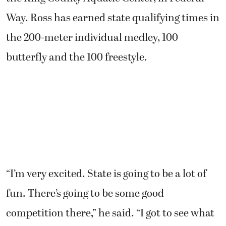
Way. Ross has earned state qualifying times in
the 200-meter individual medley, 100
butterfly and the 100 freestyle.
“I’m very excited. State is going to be a lot of
fun. There’s going to be some good
competition there,” he said. “I got to see what