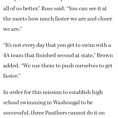
all of us better,” Ross said. “You can see it at
the meets how much faster we are and closer
we are.”
“It’s not every day that you get to swim with a
4A team that finished second at state,” Brown
added. “We use them to push ourselves to get
faster.”
In order for this mission to establish high
school swimming in Washougal to be
successful, three Panthers cannot do it on