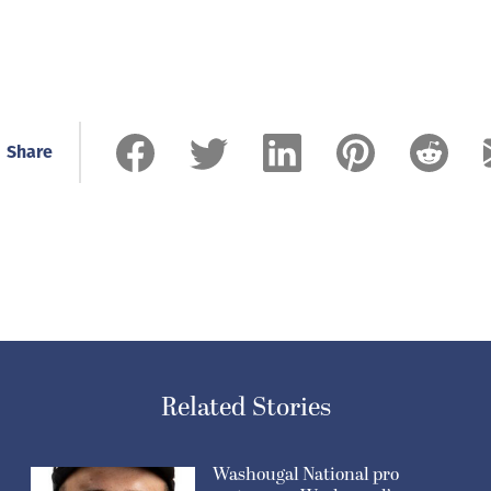
Share
Related Stories
Washougal National pro