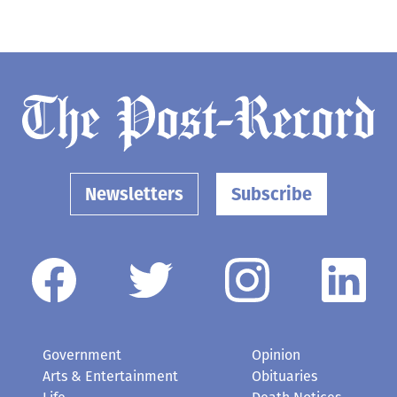
Newsletters
Subscribe
Government
Opinion
Arts & Entertainment
Obituaries