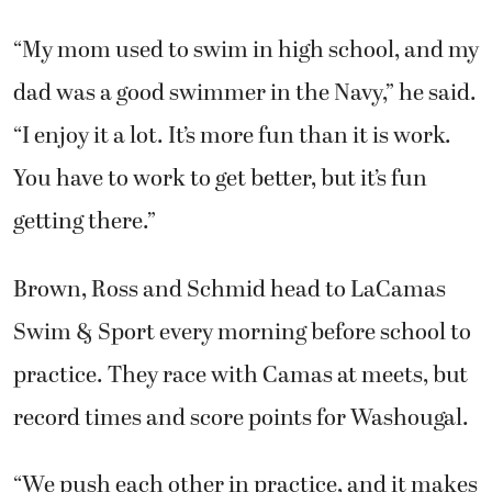
“My mom used to swim in high school, and my
dad was a good swimmer in the Navy,” he said.
“I enjoy it a lot. It’s more fun than it is work.
You have to work to get better, but it’s fun
getting there.”
Brown, Ross and Schmid head to LaCamas
Swim & Sport every morning before school to
practice. They race with Camas at meets, but
record times and score points for Washougal.
“We push each other in practice, and it makes