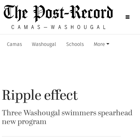
Camas
Washougal
Schools
More
Ripple effect
Three Washougal swimmers spearhead
new program