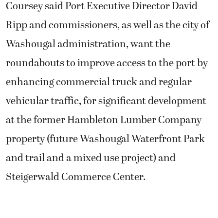
Coursey said Port Executive Director David
Ripp and commissioners, as well as the city of
Washougal administration, want the
roundabouts to improve access to the port by
enhancing commercial truck and regular
vehicular traffic, for significant development
at the former Hambleton Lumber Company
property (future Washougal Waterfront Park
and trail and a mixed use project) and
Steigerwald Commerce Center.