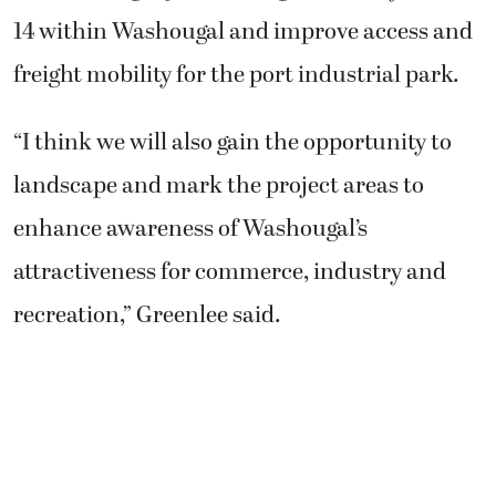
14 within Washougal and improve access and
freight mobility for the port industrial park.
“I think we will also gain the opportunity to
landscape and mark the project areas to
enhance awareness of Washougal’s
attractiveness for commerce, industry and
recreation,” Greenlee said.