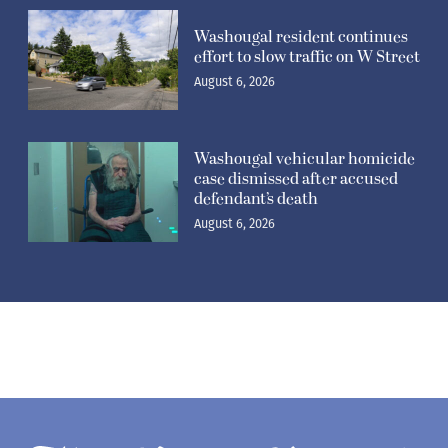
Washougal resident continues
effort to slow traffic on W Street
August 6, 2026
Washougal vehicular homicide
case dismissed after accused
defendant’s death
August 6, 2026