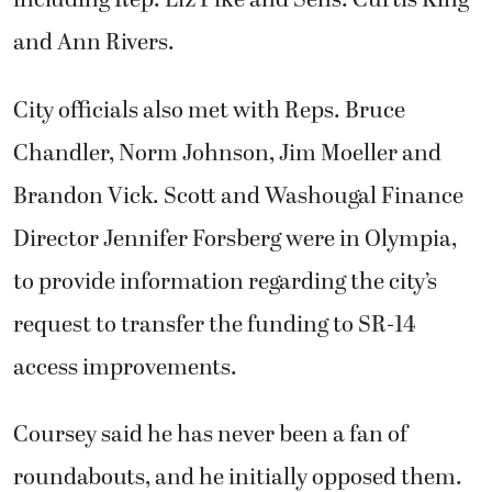
including Rep. Liz Pike and Sens. Curtis King
and Ann Rivers.
City officials also met with Reps. Bruce
Chandler, Norm Johnson, Jim Moeller and
Brandon Vick. Scott and Washougal Finance
Director Jennifer Forsberg were in Olympia,
to provide information regarding the city’s
request to transfer the funding to SR-14
access improvements.
Coursey said he has never been a fan of
roundabouts, and he initially opposed them.