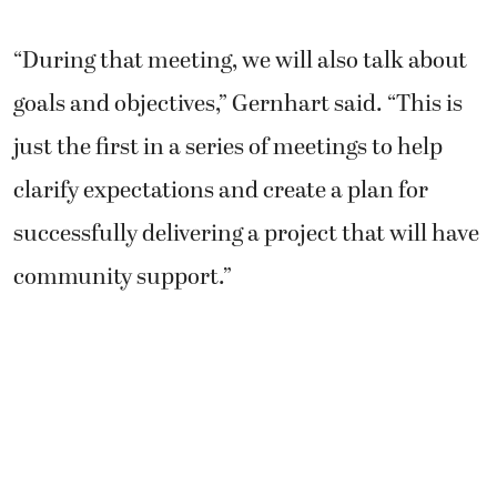
“During that meeting, we will also talk about
goals and objectives,” Gernhart said. “This is
just the first in a series of meetings to help
clarify expectations and create a plan for
successfully delivering a project that will have
community support.”