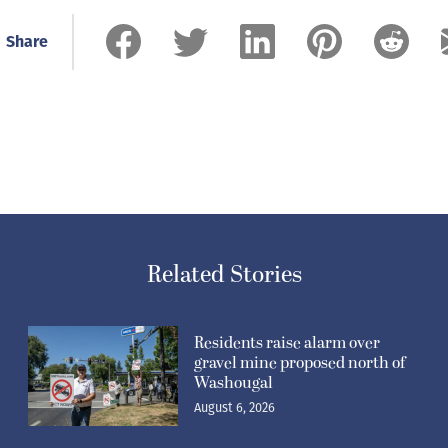
Share
Related Stories
Residents raise alarm over
gravel mine proposed north of
Washougal
August 6, 2026