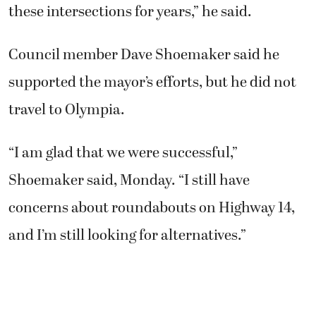
these intersections for years,” he said.
Council member Dave Shoemaker said he
supported the mayor’s efforts, but he did not
travel to Olympia.
“I am glad that we were successful,”
Shoemaker said, Monday. “I still have
concerns about roundabouts on Highway 14,
and I’m still looking for alternatives.”