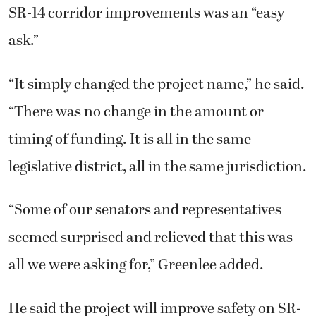
SR-14 corridor improvements was an “easy
ask.”
“It simply changed the project name,” he said.
“There was no change in the amount or
timing of funding. It is all in the same
legislative district, all in the same jurisdiction.
“Some of our senators and representatives
seemed surprised and relieved that this was
all we were asking for,” Greenlee added.
He said the project will improve safety on SR-