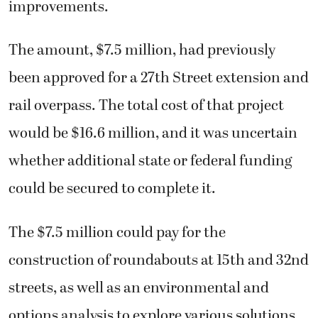
improvements.
The amount, $7.5 million, had previously
been approved for a 27th Street extension and
rail overpass. The total cost of that project
would be $16.6 million, and it was uncertain
whether additional state or federal funding
could be secured to complete it.
The $7.5 million could pay for the
construction of roundabouts at 15th and 32nd
streets, as well as an environmental and
options analysis to explore various solutions