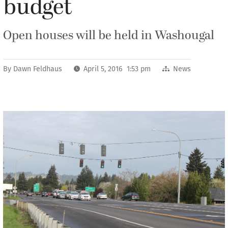
budget
Open houses will be held in Washougal
By
Dawn Feldhaus
April 5, 2016 1:53 pm
News