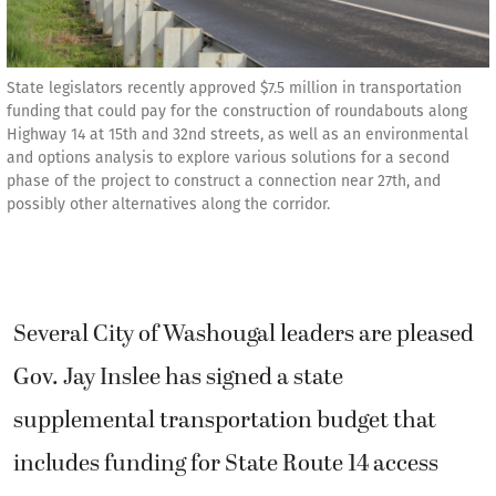
State legislators recently approved $7.5 million in transportation
funding that could pay for the construction of roundabouts along
Highway 14 at 15th and 32nd streets, as well as an environmental
and options analysis to explore various solutions for a second
phase of the project to construct a connection near 27th, and
possibly other alternatives along the corridor.
Several City of Washougal leaders are pleased
Gov. Jay Inslee has signed a state
supplemental transportation budget that
includes funding for State Route 14 access