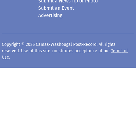
Submit a News Tip or Photo
Submit an Event
Advertising
Copyright © 2026 Camas-Washougal Post-Record. All rights
reserved. Use of this site constitutes acceptance of our
Terms of
Use
.