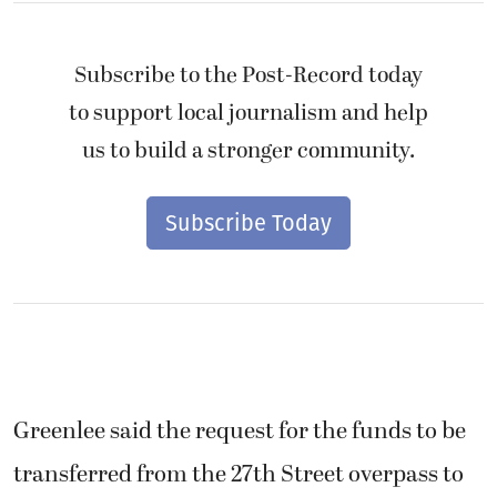
Subscribe to the Post-Record today
to support local journalism and help
us to build a stronger community.
Subscribe Today
Greenlee said the request for the funds to be
transferred from the 27th Street overpass to