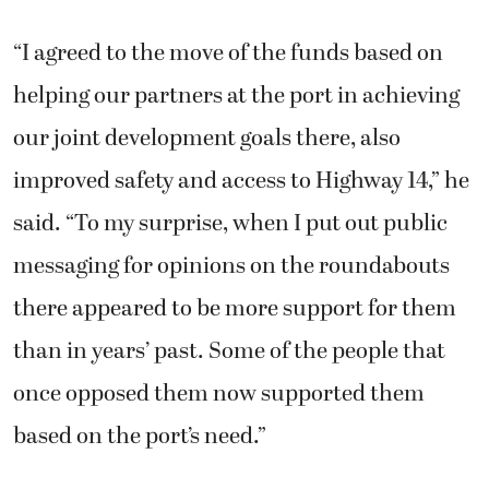
“I agreed to the move of the funds based on
helping our partners at the port in achieving
our joint development goals there, also
improved safety and access to Highway 14,” he
said. “To my surprise, when I put out public
messaging for opinions on the roundabouts
there appeared to be more support for them
than in years’ past. Some of the people that
once opposed them now supported them
based on the port’s need.”