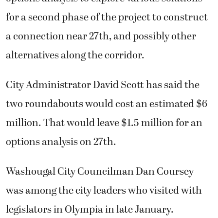
for a second phase of the project to construct
a connection near 27th, and possibly other
alternatives along the corridor.
City Administrator David Scott has said the
two roundabouts would cost an estimated $6
million. That would leave $1.5 million for an
options analysis on 27th.
Washougal City Councilman Dan Coursey
was among the city leaders who visited with
legislators in Olympia in late January.