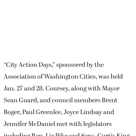
“City Action Days,” sponsored by the
Association of Washington Cities, was held
Jan. 27 and 28. Coursey, along with Mayor
Sean Guard, and council members Brent
Boger, Paul Greenlee, Joyce Lindsay and
Jennifer McDaniel met with legislators