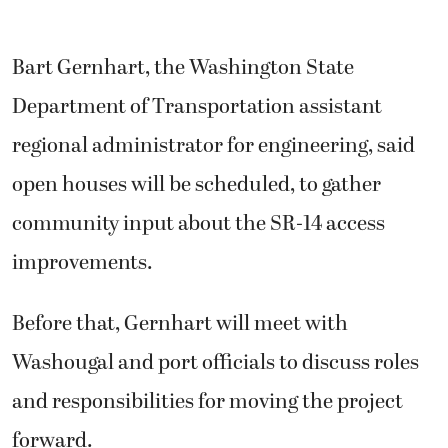
Bart Gernhart, the Washington State
Department of Transportation assistant
regional administrator for engineering, said
open houses will be scheduled, to gather
community input about the SR-14 access
improvements.
Before that, Gernhart will meet with
Washougal and port officials to discuss roles
and responsibilities for moving the project
forward.