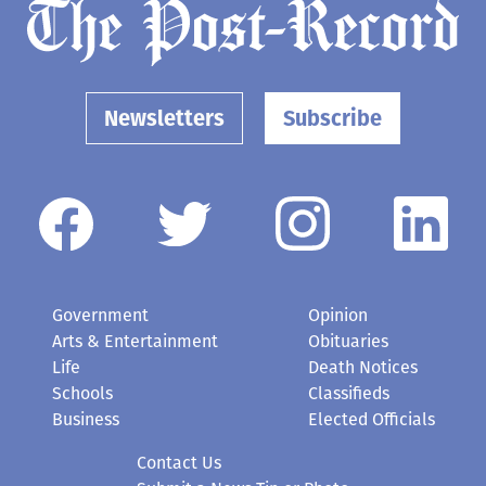
Newsletters
Subscribe
Government
Opinion
Arts & Entertainment
Obituaries
Life
Death Notices
Schools
Classifieds
Business
Elected Officials
Contact Us