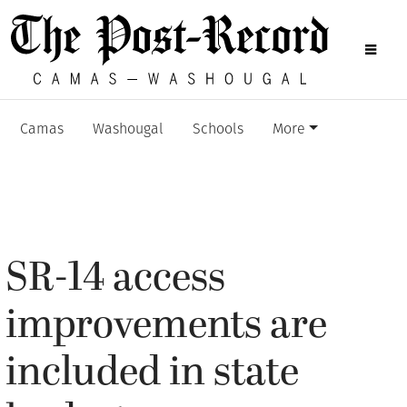
Camas
Washougal
Schools
More
SR-14 access
improvements are
included in state