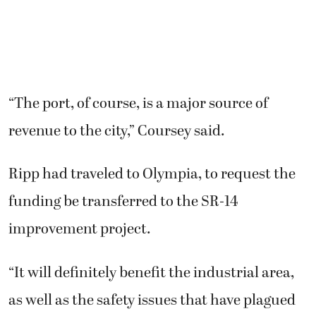
“The port, of course, is a major source of
revenue to the city,” Coursey said.
Ripp had traveled to Olympia, to request the
funding be transferred to the SR-14
improvement project.
“It will definitely benefit the industrial area,
as well as the safety issues that have plagued