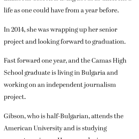
life as one could have from a year before.
In 2014, she was wrapping up her senior
project and looking forward to graduation.
Fast forward one year, and the Camas High
School graduate is living in Bulgaria and
working on an independent journalism
project.
Gibson, who is half-Bulgarian, attends the
American University and is studying