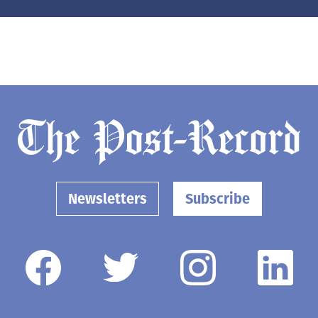
Newsletters
Subscribe