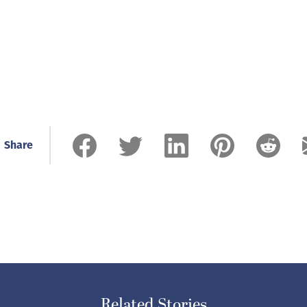
Share
Related Stories