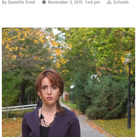
By
Danielle Frost
November 3, 2015 1:40 pm
Schools