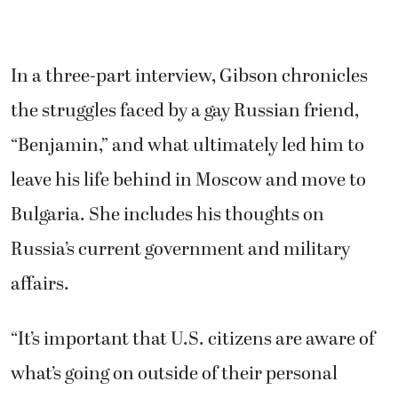
In a three-part interview, Gibson chronicles
the struggles faced by a gay Russian friend,
“Benjamin,” and what ultimately led him to
leave his life behind in Moscow and move to
Bulgaria. She includes his thoughts on
Russia’s current government and military
affairs.
“It’s important that U.S. citizens are aware of
what’s going on outside of their personal