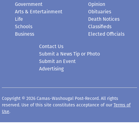
Government
Opinion
Arts & Entertainment
Obituaries
Life
Death Notices
Schools
Classifieds
Business
Elected Officials
Contact Us
Submit a News Tip or Photo
Submit an Event
Advertising
Copyright © 2026 Camas-Washougal Post-Record. All rights
reserved. Use of this site constitutes acceptance of our
Terms of
Use
.