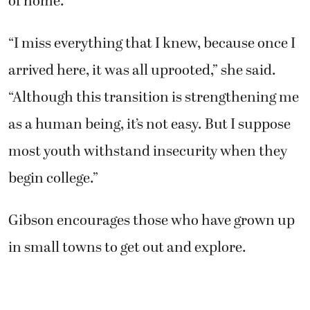
of home.
“I miss everything that I knew, because once I
arrived here, it was all uprooted,” she said.
“Although this transition is strengthening me
as a human being, it’s not easy. But I suppose
most youth withstand insecurity when they
begin college.”
Gibson encourages those who have grown up
in small towns to get out and explore.