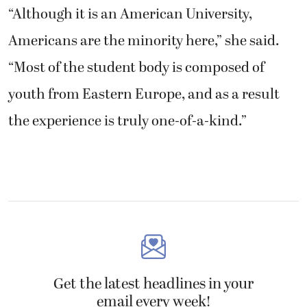
“Although it is an American University,
Americans are the minority here,” she said.
“Most of the student body is composed of
youth from Eastern Europe, and as a result
the experience is truly one-of-a-kind.”
Get the latest headlines in your
email every week!