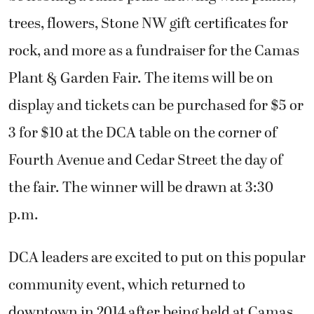
trees, flowers, Stone NW gift certificates for
rock, and more as a fundraiser for the Camas
Plant & Garden Fair. The items will be on
display and tickets can be purchased for $5 or
3 for $10 at the DCA table on the corner of
Fourth Avenue and Cedar Street the day of
the fair. The winner will be drawn at 3:30
p.m.
DCA leaders are excited to put on this popular
community event, which returned to
downtown in 2014 after being held at Camas