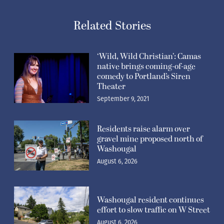
Related Stories
‘Wild, Wild Christian’: Camas
native brings coming-of-age
comedy to Portland’s Siren
Theater
September 9, 2021
Residents raise alarm over
gravel mine proposed north of
Washougal
August 6, 2026
Washougal resident continues
effort to slow traffic on W Street
August 6, 2026