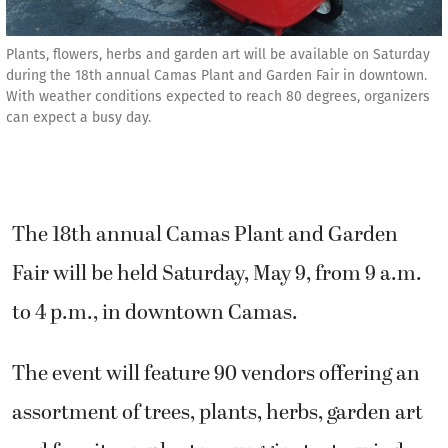
Plants, flowers, herbs and garden art will be available on Saturday
during the 18th annual Camas Plant and Garden Fair in downtown.
With weather conditions expected to reach 80 degrees, organizers
can expect a busy day.
The 18th annual Camas Plant and Garden
Fair will be held Saturday, May 9, from 9 a.m.
to 4 p.m., in downtown Camas.
The event will feature 90 vendors offering an
assortment of trees, plants, herbs, garden art