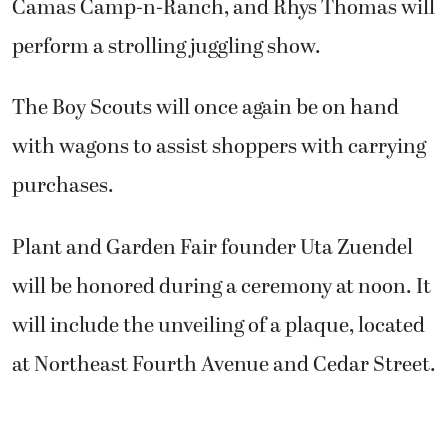
Camas Camp-n-Ranch, and Rhys Thomas will
perform a strolling juggling show.
The Boy Scouts will once again be on hand
with wagons to assist shoppers with carrying
purchases.
Plant and Garden Fair founder Uta Zuendel
will be honored during a ceremony at noon. It
will include the unveiling of a plaque, located
at Northeast Fourth Avenue and Cedar Street.