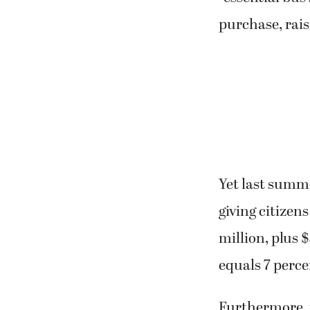
purchase, rais
Yet last summe
giving citizens
million, plus 
equals 7 perce
Furthermore, p