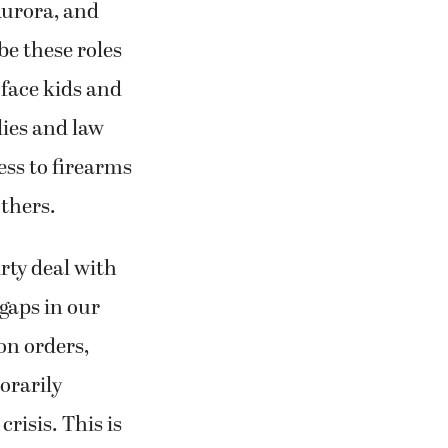
Aurora, and
be these roles
 face kids and
lies and law
ess to firearms
thers.
rty deal with
gaps in our
on orders,
orarily
crisis. This is