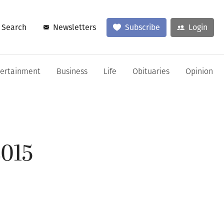
Search
Newsletters
Subscribe
Login
tertainment
Business
Life
Obituaries
Opinion
2015