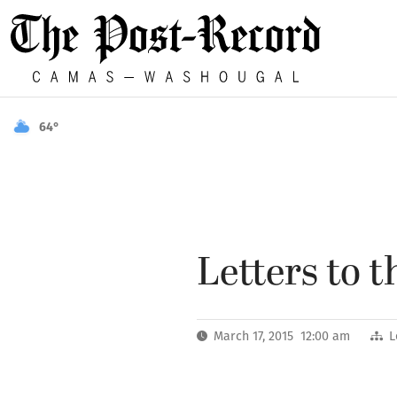
64°
Letters to t
March 17, 2015 12:00 am
L