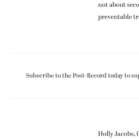
not about seco
preventable tr
Subscribe to the Post-Record today to su
Holly Jacobs,