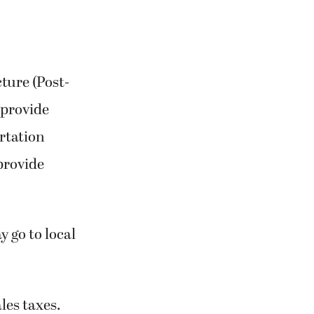
ture (Post-
 provide
rtation
 provide
 go to local
les taxes.