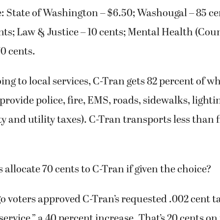
e: State of Washington – $6.50; Washougal – 85 ce
nts; Law & Justice – 10 cents; Mental Health (Coun
0 cents.
ing to local services, C-Tran gets 82 percent of wh
 provide police, fire, EMS, roads, sidewalks, lighti
y and utility taxes). C-Tran transports less than f
 allocate 70 cents to C-Tran if given the choice?
o voters approved C-Tran’s requested .002 cent ta
service,” a 40 percent increase. That’s 20 cents on