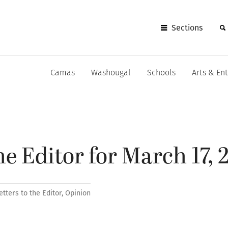
Sections
Camas
Washougal
Schools
Arts & En
he Editor for March 17, 
etters to the Editor
,
Opinion