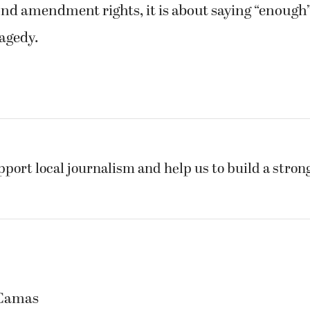
nd amendment rights, it is about saying “enough”
agedy.
pport local journalism and help us to build a stro
 Camas