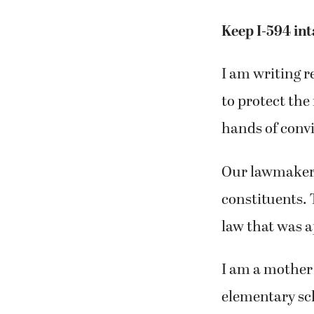
Keep I-594 int
I am writing r
to protect the
hands of convic
Our lawmakers 
constituents. 
law that was 
I am a mother 
elementary sch