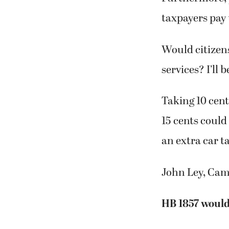
taxpayers pay 
Would citizens 
services? I’ll
Taking 10 cen
15 cents could
an extra car t
John Ley, Ca
HB 1857 would