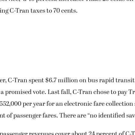
ing C-Tran taxes to 70 cents.
r, C-Tran spent $6.7 million on bus rapid transit
 a promised vote. Last fall, C-Tran chose to pay T
$552,000 per year for an electronic fare collection
nt of passenger fares. There are “no identified sav
assenger revenues cover about 24 percent of C-T