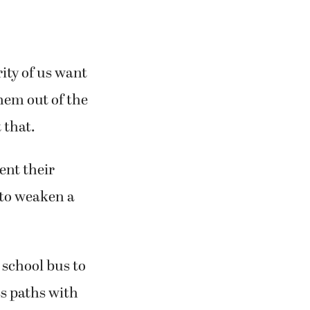
ity of us want
hem out of the
 that.
ent their
 to weaken a
 school bus to
ss paths with