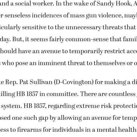
and a social worker. In the wake of Sandy Hook, 
r senseless incidences of mass gun violence, may
ularly sensitive to the unnecessary threats that
 day. But, it seems fairly common-sense that fami
ould have an avenue to temporarily restrict acc
s who pose an imminent threat to themselves or o
 Rep. Pat Sullivan (D-Covington) for making a di
lling HB 1857 in committee. There are countless 
system. HB 1857, regarding extreme risk protecti
osed one such gap by allowing an avenue for temp
ess to firearms for individuals in a mental health 