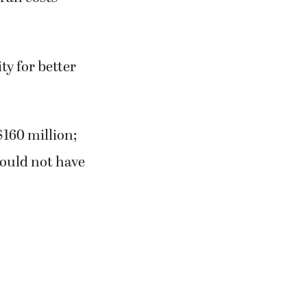
ty for better
160 million;
would not have