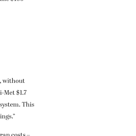
, without
ri-Met $1.7
 system. This
ings.”
ran costs –