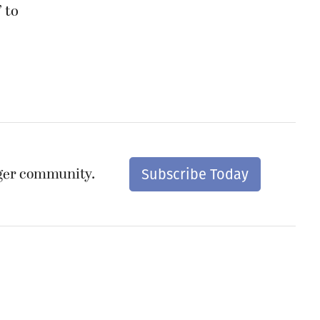
 to
nger community.
Subscribe Today