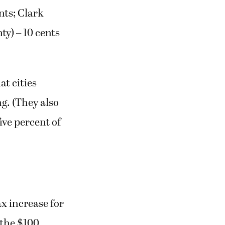
nts; Clark
ty) – 10 cents
at cities
ng. (They also
ive percent of
x increase for
 the $100