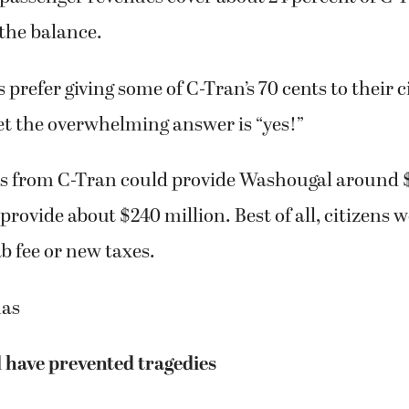
the balance.
prefer giving some of C-Tran’s 70 cents to their ci
 bet the overwhelming answer is “yes!”
ts from C-Tran could provide Washougal around $
 provide about $240 million. Best of all, citizens 
ab fee or new taxes.
mas
 have prevented tragedies