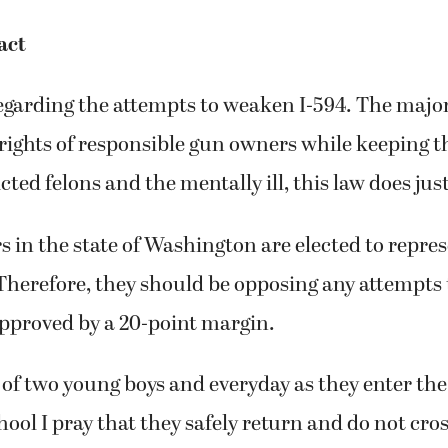
act
egarding the attempts to weaken I-594. The major
 rights of responsible gun owners while keeping t
ted felons and the mentally ill, this law does just
in the state of Washington are elected to repres
Therefore, they should be opposing any attempts
approved by a 20-point margin.
of two young boys and everyday as they enter the
ool I pray that they safely return and do not cro