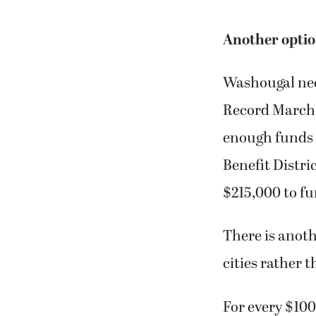
Another optio
Washougal nee
Record March 1
enough funds f
Benefit Distri
$215,000 to fu
There is anoth
cities rather 
For every $100