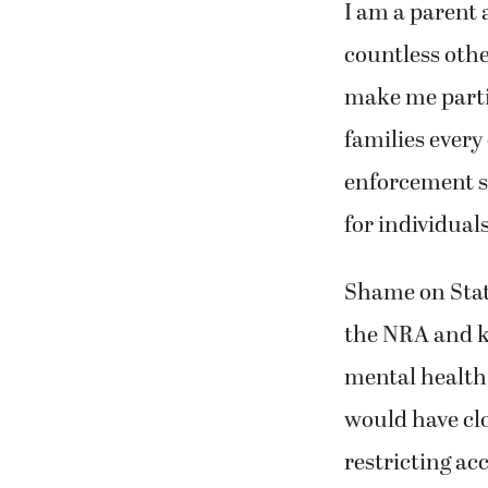
I am a parent 
countless othe
make me partic
families every
enforcement sh
for individual
Shame on State
the NRA and ki
mental health 
would have cl
restricting acc