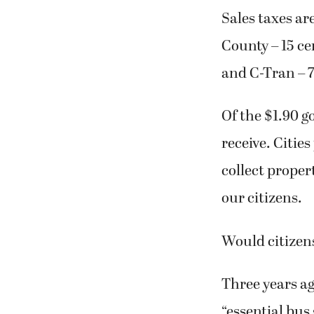
Sales taxes ar
County – 15 ce
and C-Tran – 7
Of the $1.90 go
receive. Cities
collect propert
our citizens.
Would citizens
Three years ag
“essential bus 