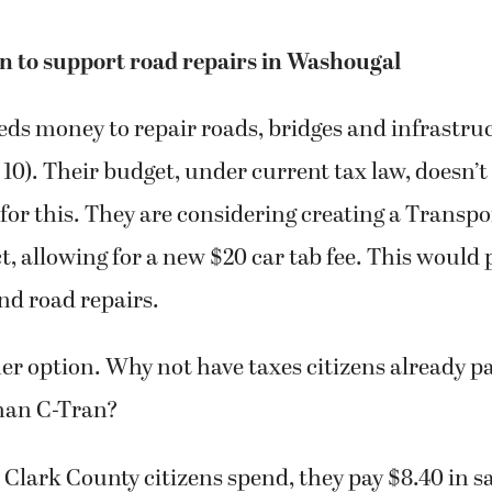
n to support road repairs in Washougal
ds money to repair roads, bridges and infrastruc
0). Their budget, under current tax law, doesn’t
or this. They are considering creating a Transpo
ct, allowing for a new $20 car tab fee. This would
nd road repairs.
er option. Why not have taxes citizens already pay
than C-Tran?
 Clark County citizens spend, they pay $8.40 in sa