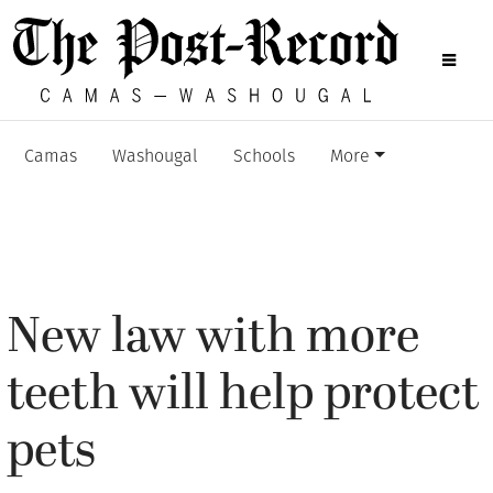
Camas
Washougal
Schools
More
New law with more
teeth will help protect
pets