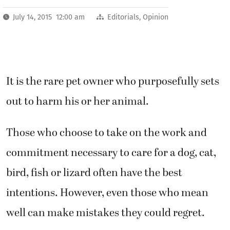
July 14, 2015 12:00 am
Editorials
,
Opinion
It is the rare pet owner who purposefully sets
out to harm his or her animal.
Those who choose to take on the work and
commitment necessary to care for a dog, cat,
bird, fish or lizard often have the best
intentions. However, even those who mean
well can make mistakes they could regret.