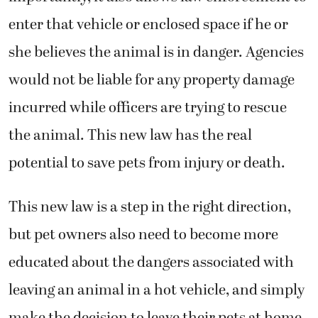
enter that vehicle or enclosed space if he or
she believes the animal is in danger. Agencies
would not be liable for any property damage
incurred while officers are trying to rescue
the animal. This new law has the real
potential to save pets from injury or death.
This new law is a step in the right direction,
but pet owners also need to become more
educated about the dangers associated with
leaving an animal in a hot vehicle, and simply
make the decision to leave their pets at home.