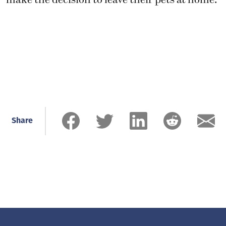
Share