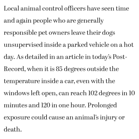
Local animal control officers have seen time
and again people who are generally
responsible pet owners leave their dogs
unsupervised inside a parked vehicle on a hot
day. As detailed in an article in today’s Post-
Record, when it is 85 degrees outside the
temperature inside a car, even with the
windows left open, can reach 102 degrees in 10
minutes and 120 in one hour. Prolonged
exposure could cause an animal’s injury or
death.