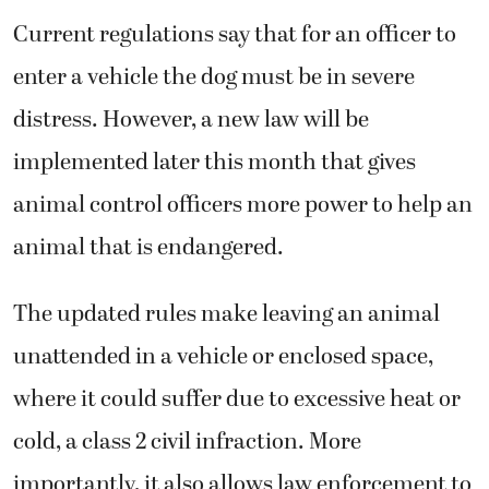
Current regulations say that for an officer to
enter a vehicle the dog must be in severe
distress. However, a new law will be
implemented later this month that gives
animal control officers more power to help an
animal that is endangered.
The updated rules make leaving an animal
unattended in a vehicle or enclosed space,
where it could suffer due to excessive heat or
cold, a class 2 civil infraction. More
importantly, it also allows law enforcement to