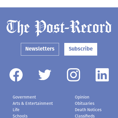
Newsletters
Subscribe
Government
Opinion
Arts & Entertainment
Obituaries
Life
Death Notices
Schools
Classifieds