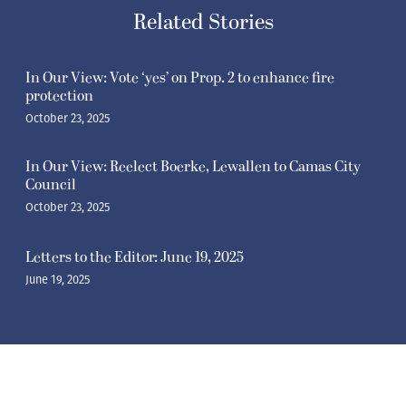
Related Stories
In Our View: Vote ‘yes’ on Prop. 2 to enhance fire
protection
October 23, 2025
In Our View: Reelect Boerke, Lewallen to Camas City
Council
October 23, 2025
Letters to the Editor: June 19, 2025
June 19, 2025