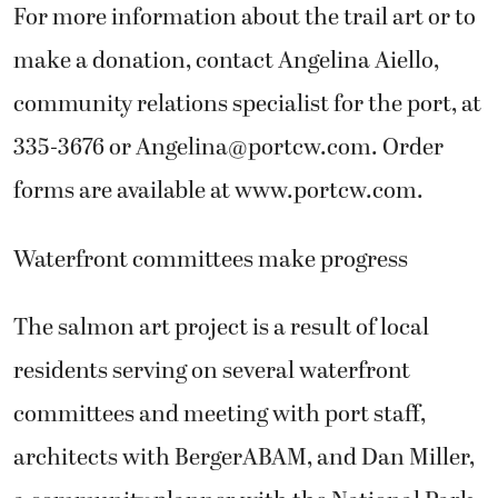
For more information about the trail art or to
make a donation, contact Angelina Aiello,
community relations specialist for the port, at
335-3676 or Angelina@portcw.com. Order
forms are available at www.portcw.com.
Waterfront committees make progress
The salmon art project is a result of local
residents serving on several waterfront
committees and meeting with port staff,
architects with BergerABAM, and Dan Miller,