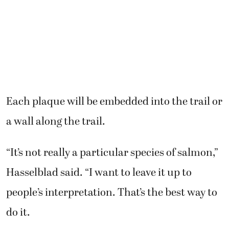
Each plaque will be embedded into the trail or
a wall along the trail.
“It’s not really a particular species of salmon,”
Hasselblad said. “I want to leave it up to
people’s interpretation. That’s the best way to
do it.