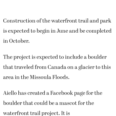
Construction of the waterfront trail and park
is expected to begin in June and be completed
in October.
The project is expected to include a boulder
that traveled from Canada on a glacier to this
area in the Missoula Floods.
Aiello has created a Facebook page for the
boulder that could be a mascot for the
waterfront trail project. It is