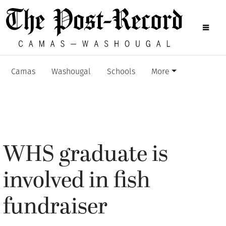
Camas
Washougal
Schools
More
WHS graduate is
involved in fish
fundraiser