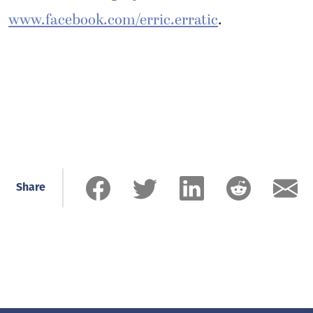
www.facebook.com/erric.erratic
.
Share