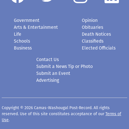
Government
Opinion
Arts & Entertainment
Obituaries
Life
Death Notices
Schools
Classifieds
Business
Elected Officials
Contact Us
Submit a News Tip or Photo
Submit an Event
Advertising
Copyright © 2026 Camas-Washougal Post-Record. All rights
reserved. Use of this site constitutes acceptance of our
Terms of
Use
.