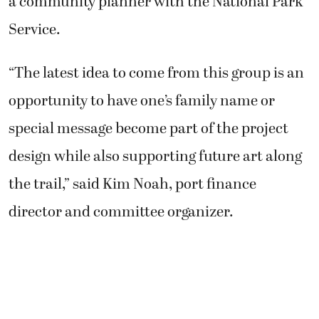
a community planner with the National Park
Service.
“The latest idea to come from this group is an
opportunity to have one’s family name or
special message become part of the project
design while also supporting future art along
the trail,” said Kim Noah, port finance
director and committee organizer.