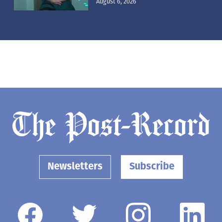
August 6, 2026
Newsletters
Subscribe