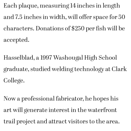
Each plaque, measuring 14 inches in length
and 7.5 inches in width, will offer space for 50
characters. Donations of $250 per fish will be
accepted.
Hasselblad, a 1997 Washougal High School
graduate, studied welding technology at Clark
College.
Now a professional fabricator, he hopes his
art will generate interest in the waterfront
trail project and attract visitors to the area.