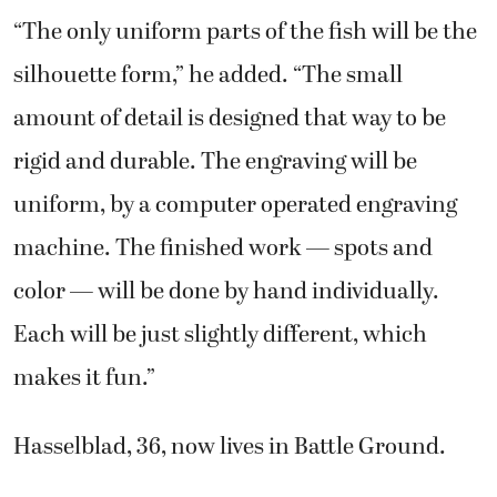
“The only uniform parts of the fish will be the
silhouette form,” he added. “The small
amount of detail is designed that way to be
rigid and durable. The engraving will be
uniform, by a computer operated engraving
machine. The finished work — spots and
color — will be done by hand individually.
Each will be just slightly different, which
makes it fun.”
Hasselblad, 36, now lives in Battle Ground.