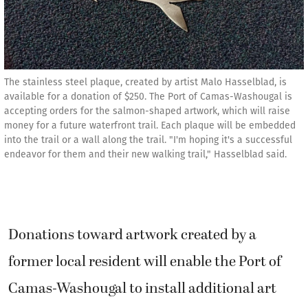
The stainless steel plaque, created by artist Malo Hasselblad, is
available for a donation of $250. The Port of Camas-Washougal is
accepting orders for the salmon-shaped artwork, which will raise
money for a future waterfront trail. Each plaque will be embedded
into the trail or a wall along the trail. "I'm hoping it's a successful
endeavor for them and their new walking trail," Hasselblad said.
Donations toward artwork created by a
former local resident will enable the Port of
Camas-Washougal to install additional art