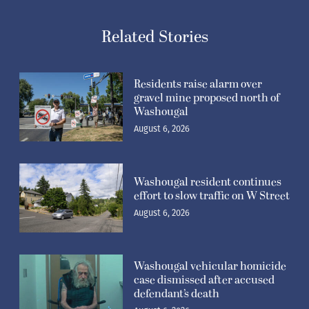
Related Stories
Residents raise alarm over
gravel mine proposed north of
Washougal
August 6, 2026
Washougal resident continues
effort to slow traffic on W Street
August 6, 2026
Washougal vehicular homicide
case dismissed after accused
defendant’s death