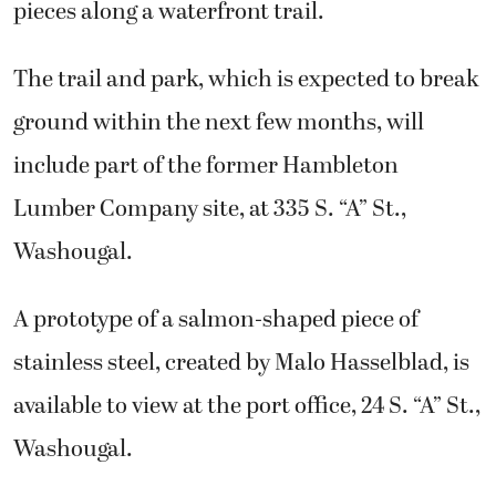
pieces along a waterfront trail.
The trail and park, which is expected to break
ground within the next few months, will
include part of the former Hambleton
Lumber Company site, at 335 S. “A” St.,
Washougal.
A prototype of a salmon-shaped piece of
stainless steel, created by Malo Hasselblad, is
available to view at the port office, 24 S. “A” St.,
Washougal.