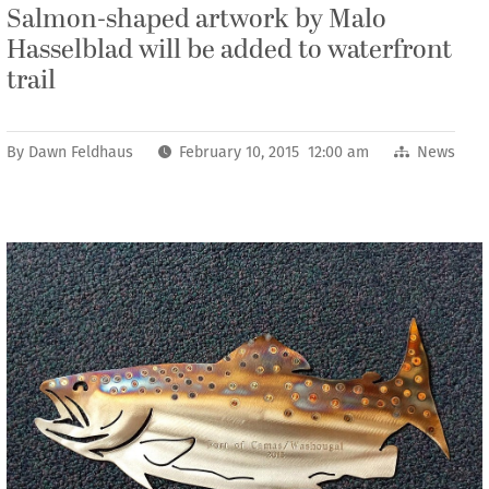
Salmon-shaped artwork by Malo
Hasselblad will be added to waterfront
trail
By
Dawn Feldhaus
February 10, 2015 12:00 am
News