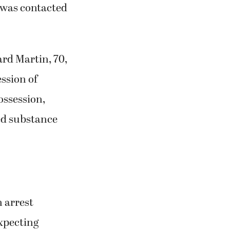
r was contacted
rd Martin, 70,
ssion of
ossession,
ed substance
 arrest
expecting