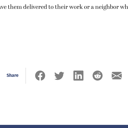
ve them delivered to their work or a neighbor w
Share