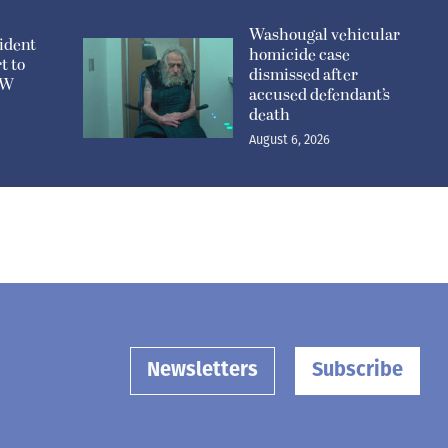
Washougal vehicular
ident
homicide case
t to
dismissed after
n W
accused defendant’s
death
August 6, 2026
Newsletters
Subscribe