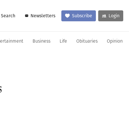
Search
Newsletters
Subscribe
Login
tertainment
Business
Life
Obituaries
Opinion
s