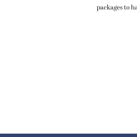
packages to ha