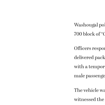
Washougal poli
700 block of “
Officers respo
delivered pack
with a tempora
male passenge
The vehicle wa
witnessed the 