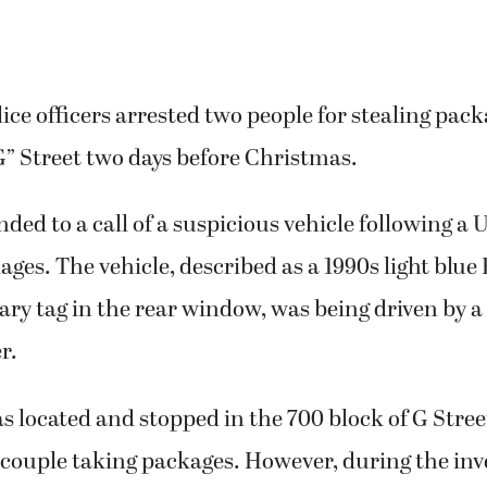
ce officers arrested two people for stealing pack
G” Street two days before Christmas.
nded to a call of a suspicious vehicle following a 
ages. The vehicle, described as a 1990s light blue
ry tag in the rear window, was being driven by a
r.
s located and stopped in the 700 block of G Stree
couple taking packages. However, during the inve