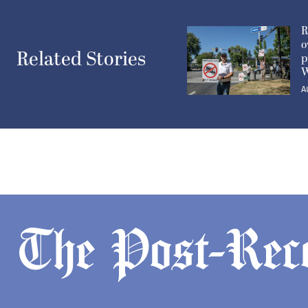
R
o
Related Stories
p
W
A