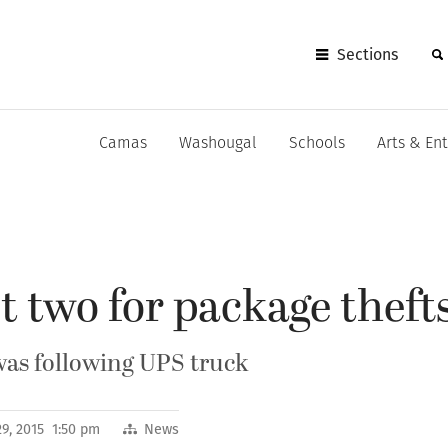
Sections
Camas
Washougal
Schools
Arts & En
st two for package theft
 was following UPS truck
9, 2015 1:50 pm
News