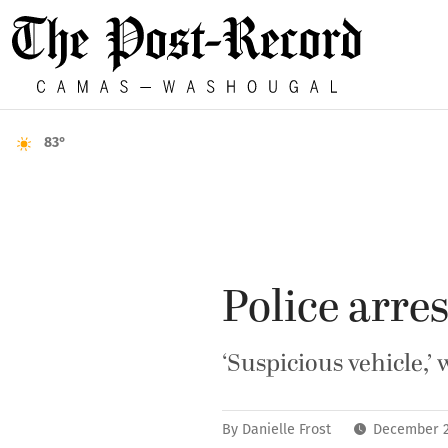
83°
Police arre
‘Suspicious vehicle,’
By
Danielle Frost
December 2