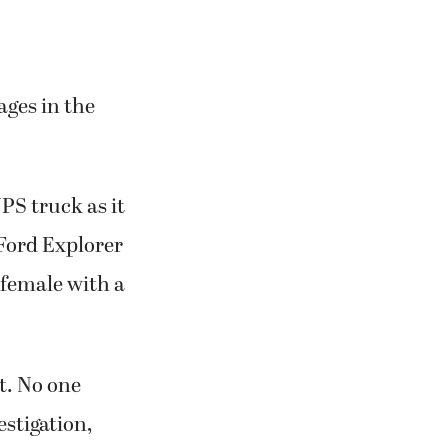
ages in the
UPS truck as it
 Ford Explorer
 female with a
t. No one
stigation,