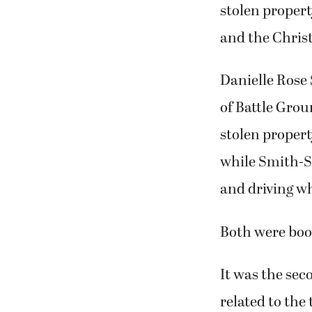
stolen propert
and the Christ
Danielle Rose
of Battle Grou
stolen propert
while Smith-S
and driving w
Both were book
It was the se
related to the