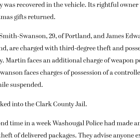
y was recovered in the vehicle. Its rightful owne
mas gifts returned.
 Smith-Swanson, 29, of Portland, and James Edwa
nd, are charged with third-degree theft and posse
y. Martin faces an additional charge of weapon p
wanson faces charges of possession of a controll
hile suspended.
ed into the Clark County Jail.
cond time in a week Washougal Police had made an
 theft of delivered packages. They advise anyone 