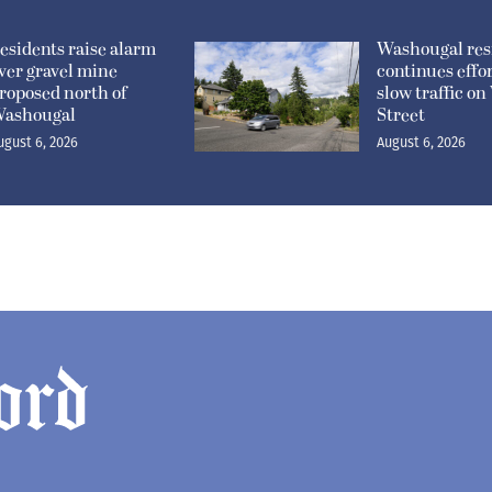
esidents raise alarm
Washougal res
ver gravel mine
continues effor
roposed north of
slow traffic o
ashougal
Street
ugust 6, 2026
August 6, 2026