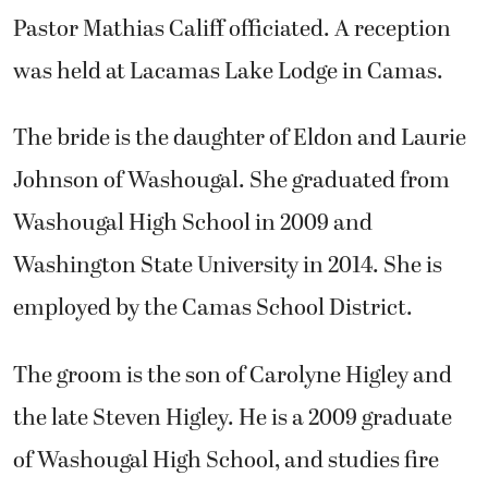
Pastor Mathias Califf officiated. A reception
was held at Lacamas Lake Lodge in Camas.
The bride is the daughter of Eldon and Laurie
Johnson of Washougal. She graduated from
Washougal High School in 2009 and
Washington State University in 2014. She is
employed by the Camas School District.
The groom is the son of Carolyne Higley and
the late Steven Higley. He is a 2009 graduate
of Washougal High School, and studies fire