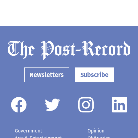
Newsletters
Subscribe
Government
Opinion