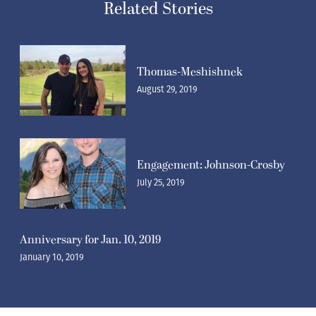
Related Stories
Thomas-Meshishnek
August 29, 2019
Engagement: Johnson-Crosby
July 25, 2019
Anniversary for Jan. 10, 2019
January 10, 2019