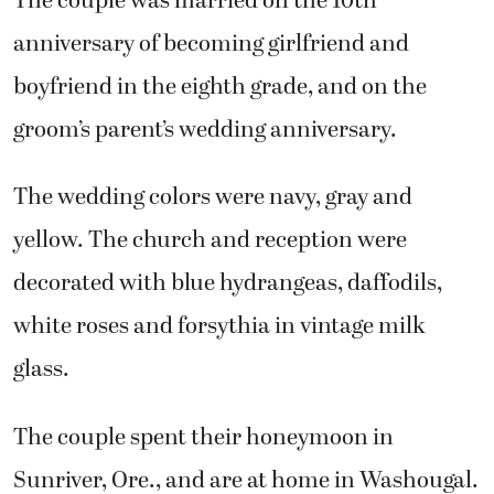
The couple was married on the 10th
anniversary of becoming girlfriend and
boyfriend in the eighth grade, and on the
groom’s parent’s wedding anniversary.
The wedding colors were navy, gray and
yellow. The church and reception were
decorated with blue hydrangeas, daffodils,
white roses and forsythia in vintage milk
glass.
The couple spent their honeymoon in
Sunriver, Ore., and are at home in Washougal.