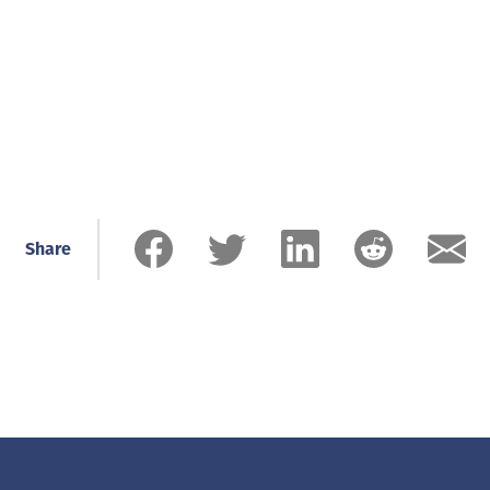
Share