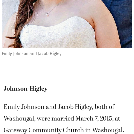
Emily Johnson and Jacob Higley
Johnson-Higley
Emily Johnson and Jacob Higley, both of
Washougal, were married March 7, 2015, at
Gateway Community Church in Washougal.