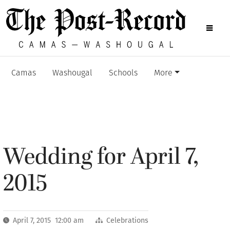
Camas
Washougal
Schools
More
Wedding for April 7,
2015
April 7, 2015 12:00 am
Celebrations