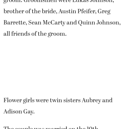
groom. Groomsmen were Lukas Johnson,
brother of the bride, Austin Pfeifer, Greg
Barrette, Sean McCarty and Quinn Johnson,
all friends of the groom.
Flower girls were twin sisters Aubrey and
Adison Gay.