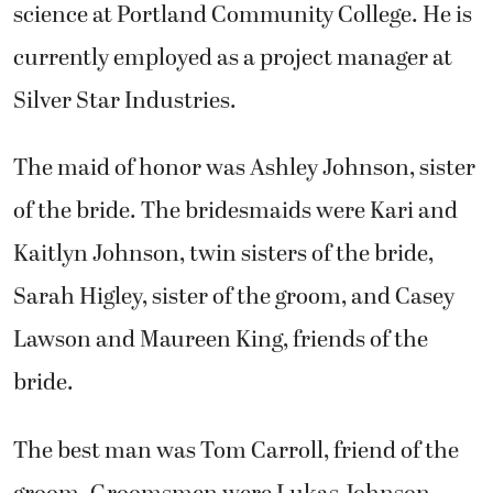
science at Portland Community College. He is
currently employed as a project manager at
Silver Star Industries.
The maid of honor was Ashley Johnson, sister
of the bride. The bridesmaids were Kari and
Kaitlyn Johnson, twin sisters of the bride,
Sarah Higley, sister of the groom, and Casey
Lawson and Maureen King, friends of the
bride.
The best man was Tom Carroll, friend of the