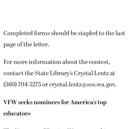
Completed forms should be stapled to the last
page of the letter.
For more information about the contest,
contact the State Library’s Crystal Lentz at
(360) 704-5275 or crystal.lentz@sos.wa.gov.
VFW seeks nominees for America’s top
educators