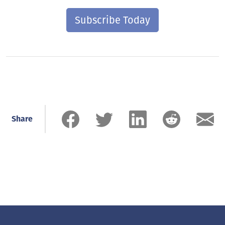
Subscribe Today
Share