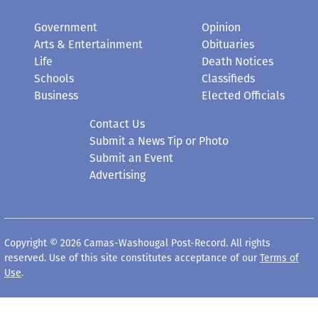
Government
Opinion
Arts & Entertainment
Obituaries
Life
Death Notices
Schools
Classifieds
Business
Elected Officials
Contact Us
Submit a News Tip or Photo
Submit an Event
Advertising
Copyright © 2026 Camas-Washougal Post-Record. All rights
reserved. Use of this site constitutes acceptance of our
Terms of
Use
.