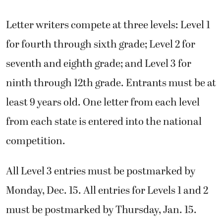
Letter writers compete at three levels: Level 1
for fourth through sixth grade; Level 2 for
seventh and eighth grade; and Level 3 for
ninth through 12th grade. Entrants must be at
least 9 years old. One letter from each level
from each state is entered into the national
competition.
All Level 3 entries must be postmarked by
Monday, Dec. 15. All entries for Levels 1 and 2
must be postmarked by Thursday, Jan. 15.