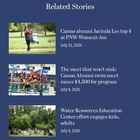
Related Stories
Camas alumni Jacinda Lee top 4
at PNW Women’s Am
July 23, 2026
The meet that won’t sink:
Camas Alumni swim meet
raises $4,500 for program
July 9, 2026
Water Resources Education
Center effort engages kids,
adults
July 9, 2026