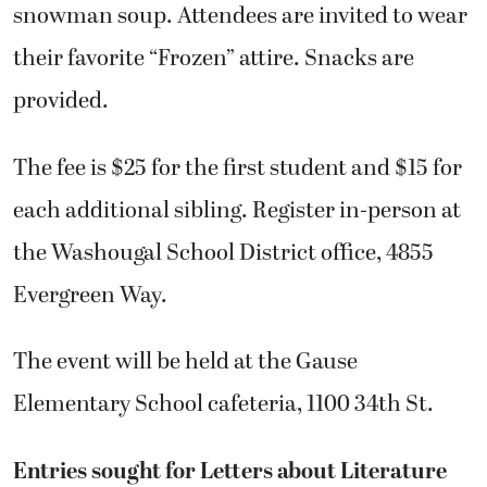
snowman soup. Attendees are invited to wear
their favorite “Frozen” attire. Snacks are
provided.
The fee is $25 for the first student and $15 for
each additional sibling. Register in-person at
the Washougal School District office, 4855
Evergreen Way.
The event will be held at the Gause
Elementary School cafeteria, 1100 34th St.
Entries sought for Letters about Literature