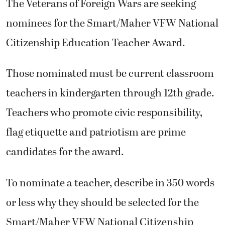
The Veterans of Foreign Wars are seeking
nominees for the Smart/Maher VFW National
Citizenship Education Teacher Award.
Those nominated must be current classroom
teachers in kindergarten through 12th grade.
Teachers who promote civic responsibility,
flag etiquette and patriotism are prime
candidates for the award.
To nominate a teacher, describe in 350 words
or less why they should be selected for the
Smart/Maher VFW National Citizenship