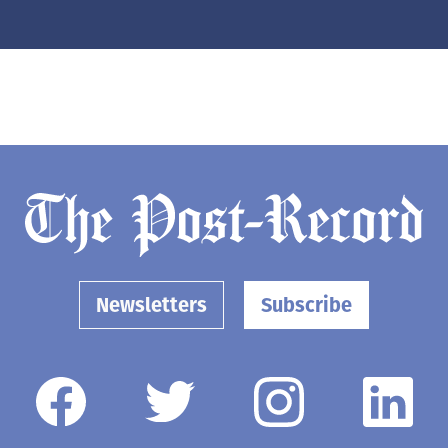
Newsletters
Subscribe