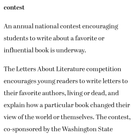
contest
An annual national contest encouraging
students to write about a favorite or
influential book is underway.
The Letters About Literature competition
encourages young readers to write letters to
their favorite authors, living or dead, and
explain how a particular book changed their
view of the world or themselves. The contest,
co-sponsored by the Washington State