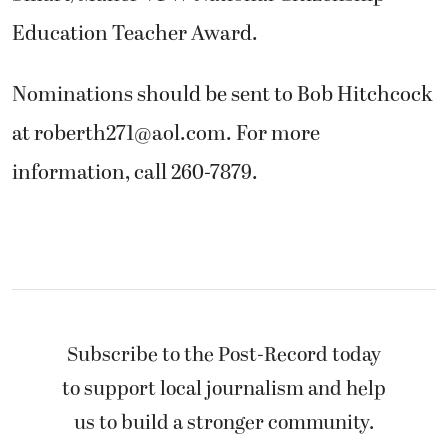
Education Teacher Award.
Nominations should be sent to Bob Hitchcock
at roberth271@aol.com. For more
information, call 260-7879.
Subscribe to the Post-Record today
to support local journalism and help
us to build a stronger community.