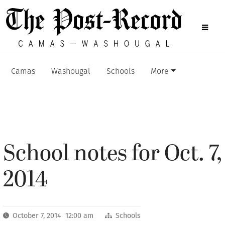
Camas
Washougal
Schools
More
School notes for Oct. 7,
2014
October 7, 2014 12:00 am
Schools