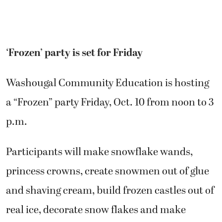
‘Frozen’ party is set for Friday
Washougal Community Education is hosting
a “Frozen” party Friday, Oct. 10 from noon to 3
p.m.
Participants will make snowflake wands,
princess crowns, create snowmen out of glue
and shaving cream, build frozen castles out of
real ice, decorate snow flakes and make