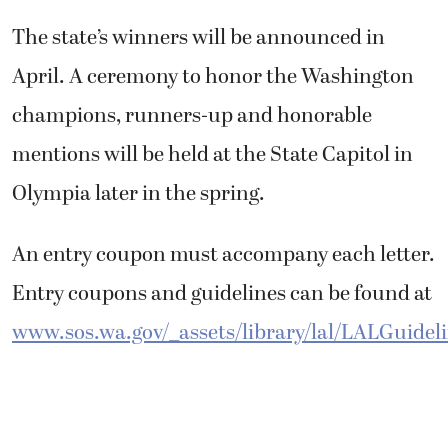
The state’s winners will be announced in
April. A ceremony to honor the Washington
champions, runners-up and honorable
mentions will be held at the State Capitol in
Olympia later in the spring.
An entry coupon must accompany each letter.
Entry coupons and guidelines can be found at
www.sos.wa.gov/_assets/library/lal/LALGuidel