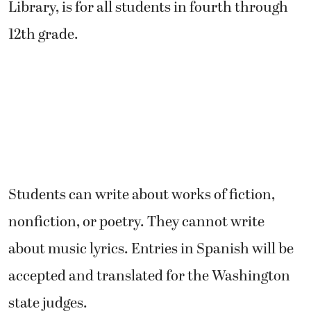
Library, is for all students in fourth through
12th grade.
Students can write about works of fiction,
nonfiction, or poetry. They cannot write
about music lyrics. Entries in Spanish will be
accepted and translated for the Washington
state judges.