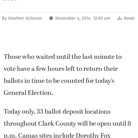
By
Heather Acheson
November 4, 2014 12:00 am
News
Those who waited until the last minute to
vote have a few hours left to return their
ballots in time to be counted for today’s
General Election.
Today only, 33 ballot deposit locations
throughout Clark County will be open until 8
p.m. Camas sites include Dorothy Fox