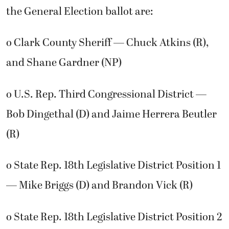
the General Election ballot are:
o Clark County Sheriff — Chuck Atkins (R),
and Shane Gardner (NP)
o U.S. Rep. Third Congressional District —
Bob Dingethal (D) and Jaime Herrera Beutler
(R)
o State Rep. 18th Legislative District Position 1
— Mike Briggs (D) and Brandon Vick (R)
o State Rep. 18th Legislative District Position 2