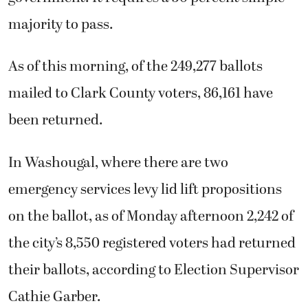
majority to pass.
As of this morning, of the 249,277 ballots
mailed to Clark County voters, 86,161 have
been returned.
In Washougal, where there are two
emergency services levy lid lift propositions
on the ballot, as of Monday afternoon 2,242 of
the city’s 8,550 registered voters had returned
their ballots, according to Election Supervisor
Cathie Garber.