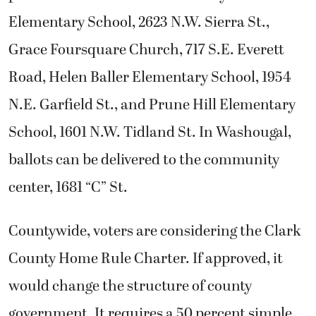
Elementary School, 2623 N.W. Sierra St.,
Grace Foursquare Church, 717 S.E. Everett
Road, Helen Baller Elementary School, 1954
N.E. Garfield St., and Prune Hill Elementary
School, 1601 N.W. Tidland St. In Washougal,
ballots can be delivered to the community
center, 1681 “C” St.
Countywide, voters are considering the Clark
County Home Rule Charter. If approved, it
would change the structure of county
government. It requires a 50 percent simple