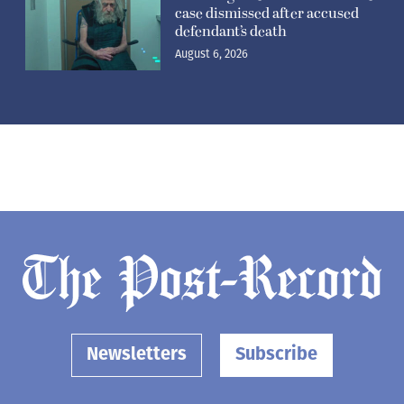
case dismissed after accused
defendant’s death
August 6, 2026
Newsletters
Subscribe