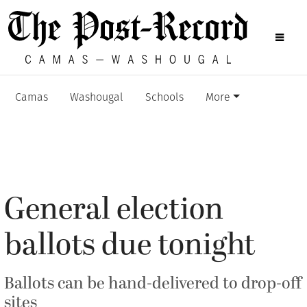
Camas
Washougal
Schools
More
General election
ballots due tonight
Ballots can be hand-delivered to drop-off
sites