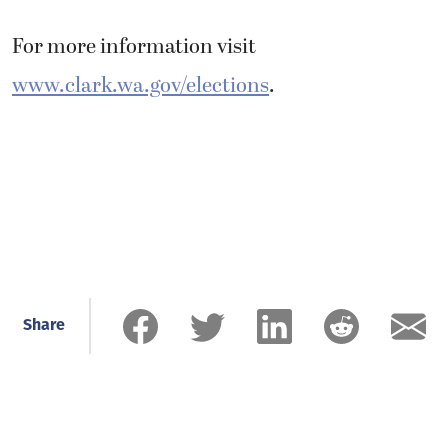
For more information visit
www.clark.wa.gov/elections
.
Share