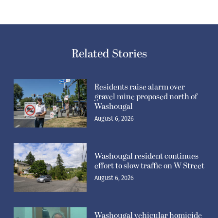
Related Stories
Residents raise alarm over
gravel mine proposed north of
Washougal
August 6, 2026
Washougal resident continues
effort to slow traffic on W Street
August 6, 2026
Washougal vehicular homicide