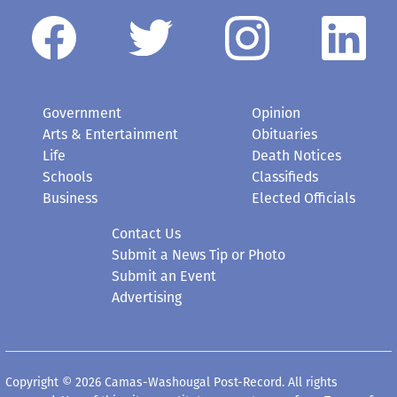
Government
Opinion
Arts & Entertainment
Obituaries
Life
Death Notices
Schools
Classifieds
Business
Elected Officials
Contact Us
Submit a News Tip or Photo
Submit an Event
Advertising
Copyright © 2026 Camas-Washougal Post-Record. All rights