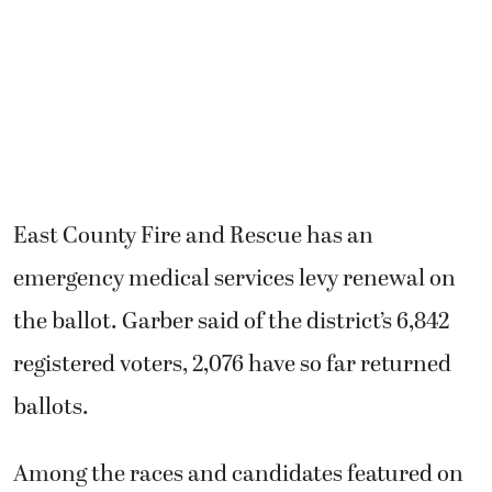
East County Fire and Rescue has an
emergency medical services levy renewal on
the ballot. Garber said of the district’s 6,842
registered voters, 2,076 have so far returned
ballots.
Among the races and candidates featured on