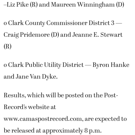
–Liz Pike (R) and Maureen Winningham (D)
o Clark County Commissioner District 3 —
Craig Pridemore (D) and Jeanne E. Stewart
(R)
o Clark Public Utility District — Byron Hanke
and Jane Van Dyke.
Results, which will be posted on the Post-
Record’s website at
www.camaspostrecord.com, are expected to
be released at approximately 8 p.m.