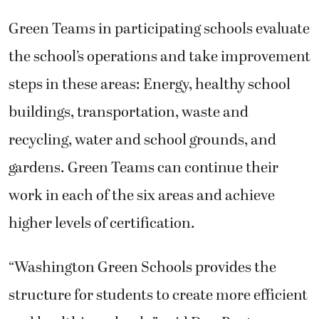
Green Teams in participating schools evaluate
the school’s operations and take improvement
steps in these areas: Energy, healthy school
buildings, transportation, waste and
recycling, water and school grounds, and
gardens. Green Teams can continue their
work in each of the six areas and achieve
higher levels of certification.
“Washington Green Schools provides the
structure for students to create more efficient