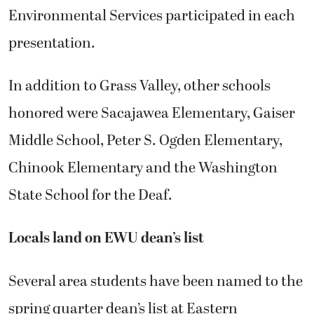
Environmental Services participated in each
presentation.
In addition to Grass Valley, other schools
honored were Sacajawea Elementary, Gaiser
Middle School, Peter S. Ogden Elementary,
Chinook Elementary and the Washington
State School for the Deaf.
Locals land on EWU dean’s list
Several area students have been named to the
spring quarter dean’s list at Eastern