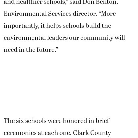
and healthier schools,” said Don Benton,
Environmental Services director. “More
importantly, it helps schools build the
environmental leaders our community will
need in the future.”
The six schools were honored in brief
ceremonies at each one. Clark County