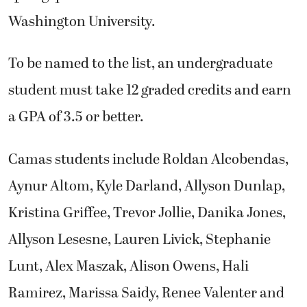
Washington University.
To be named to the list, an undergraduate
student must take 12 graded credits and earn
a GPA of 3.5 or better.
Camas students include Roldan Alcobendas,
Aynur Altom, Kyle Darland, Allyson Dunlap,
Kristina Griffee, Trevor Jollie, Danika Jones,
Allyson Lesesne, Lauren Livick, Stephanie
Lunt, Alex Maszak, Alison Owens, Hali
Ramirez, Marissa Saidy, Renee Valenter and