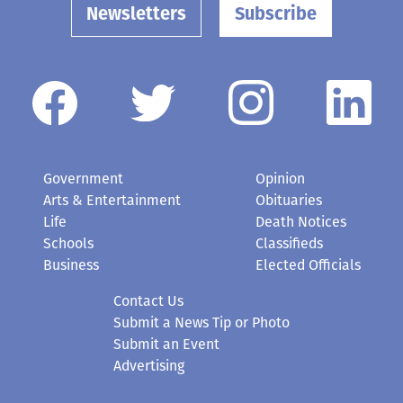
Newsletters
Subscribe
Government
Opinion
Arts & Entertainment
Obituaries
Life
Death Notices
Schools
Classifieds
Business
Elected Officials
Contact Us
Submit a News Tip or Photo
Submit an Event
Advertising