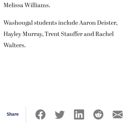
Melissa Williams.
Washougal students include Aaron Deister,
Hayley Murray, Trent Stauffer and Rachel
Walters.
Share