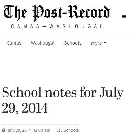
Camas
Washougal
Schools
More
School notes for July
29, 2014
July 29, 2014 12:00 am
Schools