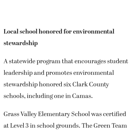
Local school honored for environmental
stewardship
A statewide program that encourages student
leadership and promotes environmental
stewardship honored six Clark County
schools, including one in Camas.
Grass Valley Elementary School was certified
at Level 3 in school grounds. The Green Team