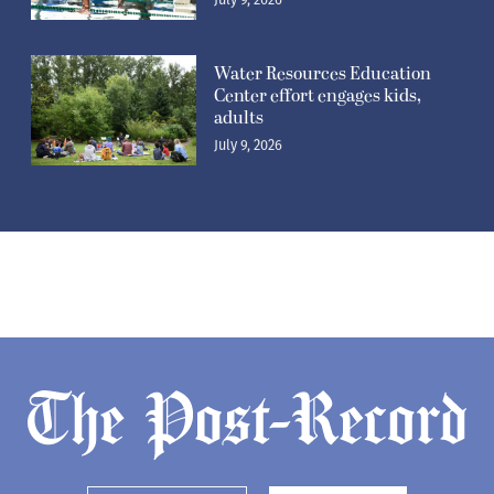
Water Resources Education
Center effort engages kids,
adults
July 9, 2026