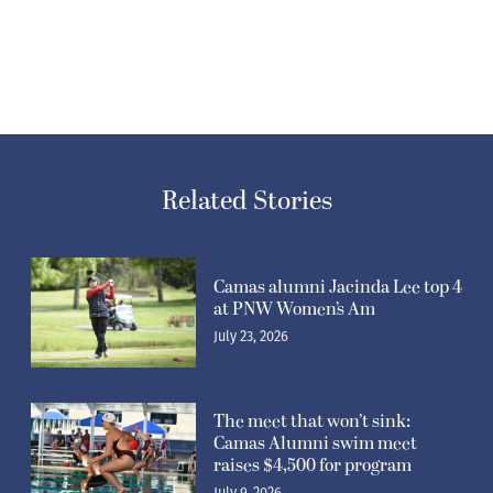
Related Stories
Camas alumni Jacinda Lee top 4
at PNW Women’s Am
July 23, 2026
The meet that won’t sink:
Camas Alumni swim meet
raises $4,500 for program
July 9, 2026