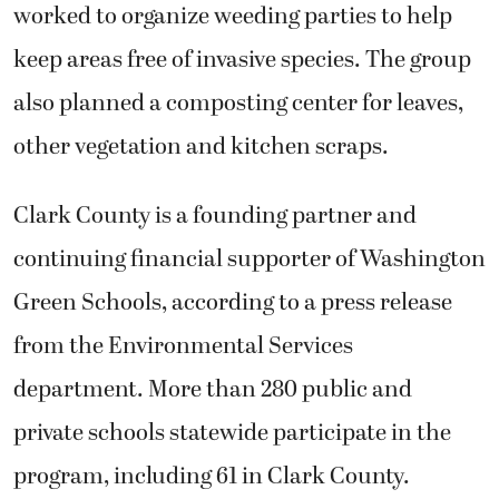
worked to organize weeding parties to help
keep areas free of invasive species. The group
also planned a composting center for leaves,
other vegetation and kitchen scraps.
Clark County is a founding partner and
continuing financial supporter of Washington
Green Schools, according to a press release
from the Environmental Services
department. More than 280 public and
private schools statewide participate in the
program, including 61 in Clark County.