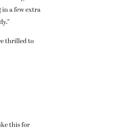
an language.”
 the lines,”
ture of greed
 in a few extra
dy.”
e thrilled to