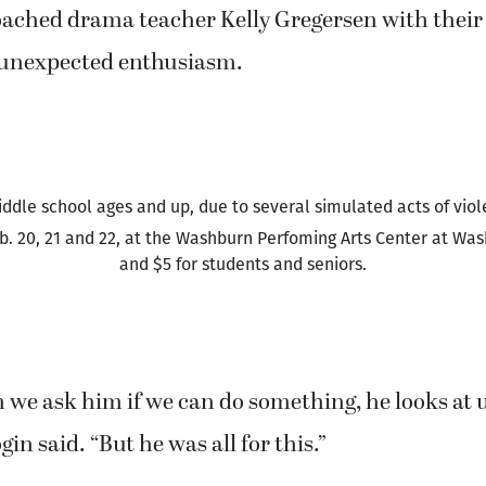
en that they came upon an idea: What would happ
 the 1930s underworld were combined with anoth
 and power? Specifically, Shakespeare’s “Macbeth
ached drama teacher Kelly Gregersen with their
 unexpected enthusiasm.
ddle school ages and up, due to several simulated acts of vio
b. 20, 21 and 22, at the Washburn Perfoming Arts Center at Wash
and $5 for students and seniors.