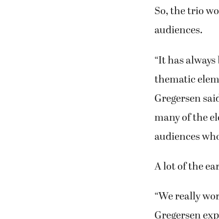
“Usually, when
‘Ahh…no,’” Stog
So, the trio w
audiences.
“It has always
thematic eleme
Gregersen said
many of the el