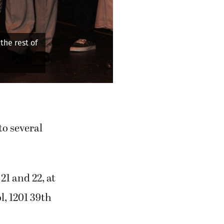
eth (Keira Stogin) listens to news from her husband while her
awaits her next move.
o several