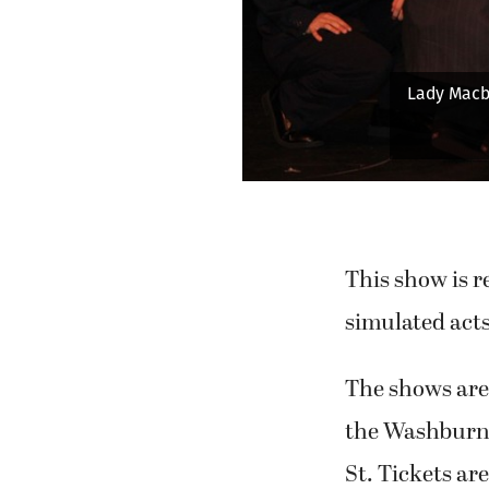
th (Keira Stogin) faints upon hearing of the king's death while 
the cast looks on.
This show is 