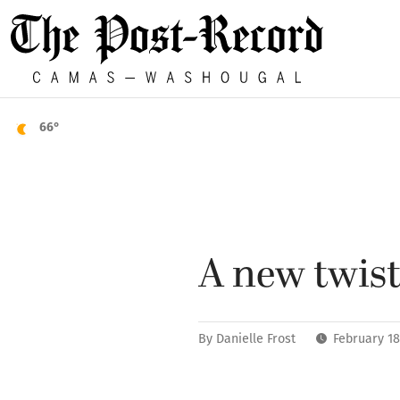
66°
A new twist
By
Danielle Frost
February 18