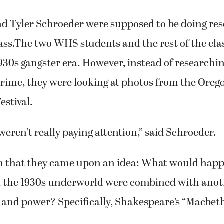
s of violence and murder shown on stage.
at 7 p.m. Thursday, Friday and Saturday, Feb. 20, 
Perfoming Arts Center at Washougal High School
e $6 for adults and $5 for students and seniors.
d Tyler Schroeder were supposed to be doing res
lass.The two WHS students and the rest of the cla
930s gangster era. However, instead of researchi
crime, they were looking at photos from the Oreg
stival.
 weren’t really paying attention,” said Schroeder.