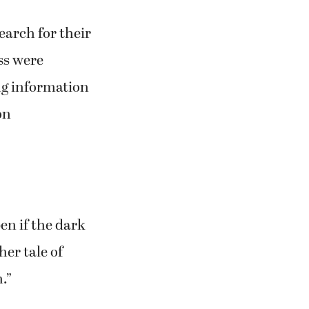
21 and 22, at
, 1201 39th
earch for their
ss were
ng information
on