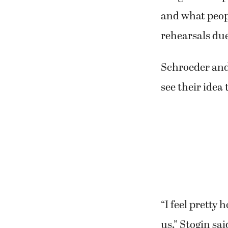
audiences who
A lot of the e
“We really wor
Gregersen expl
and what peopl
rehearsals due
Schroeder and 
see their idea 