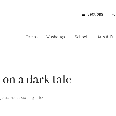
Sections
Camas
Washougal
Schools
Arts & En
 on a dark tale
, 2014 12:00 am
Life