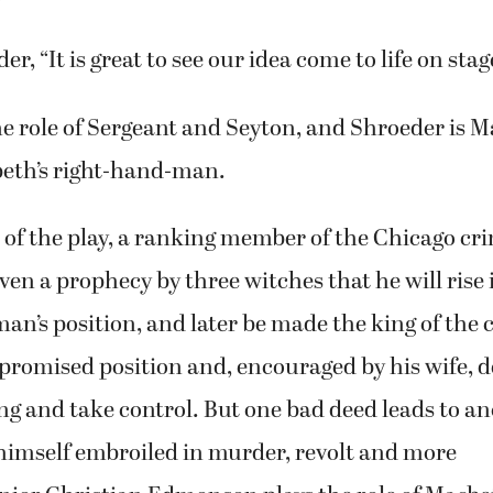
 honored that he (Gregersen) would do something li
d.
, “It is great to see our idea come to life on stag
he role of Sergeant and Seyton, and Shroeder is 
beth’s right-hand-man.
n of the play, a ranking member of the Chicago cr
iven a prophecy by three witches that he will rise