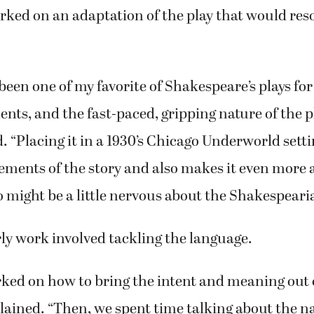
 we ask him if we can do something, he looks at u
in said. “But he was all for this.”
orked on an adaptation of the play that would res
 been one of my favorite of Shakespeare’s plays for
nts, and the fast-paced, gripping nature of the pl
. “Placing it in a 1930’s Chicago Underworld set
ements of the story and also makes it even more a