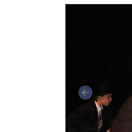
Previous