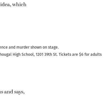
en if the dark
er tale of
.”
 idea, which
lence and murder shown on stage.
ougal High School, 1201 39th St. Tickets are $6 for adults