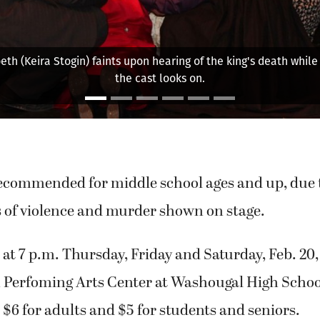
the rest of
Lady Macb
recommended for middle school ages and up, due t