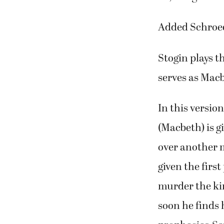
“I feel pretty
us,” Stogin sai
Added Schroeder
Stogin plays t
serves as Mac
In this versio
(Macbeth) is g