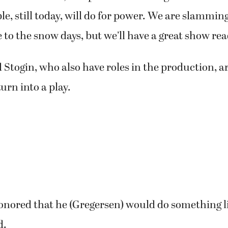
 might be a little nervous about the Shakespeari
arly work involved tackling the language.
ked on how to bring the intent and meaning out of
ained. “Then, we spent time talking about the na
e, still today, will do for power. We are slamming
 to the snow days, but we’ll have a great show rea
Stogin, who also have roles in the production, ar
turn into a play.