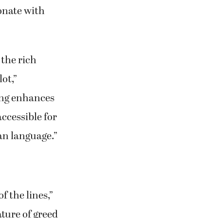
s and says,
onate with
 the rich
ot,”
ting enhances
ccessible for