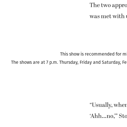
But it was th
elements from
greed, murder
The two appro
was met with
This show is recommended for mi
The shows are at 7 p.m. Thursday, Friday and Saturday, Fe