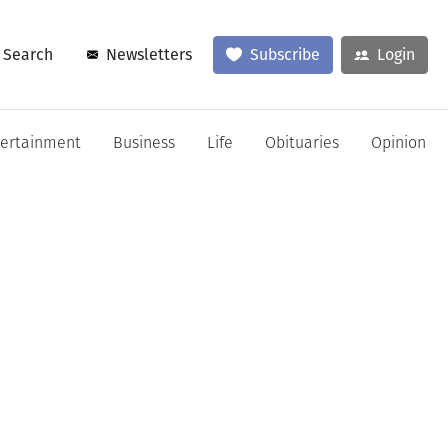
Search
Newsletters
Subscribe
Login
tertainment
Business
Life
Obituaries
Opinion