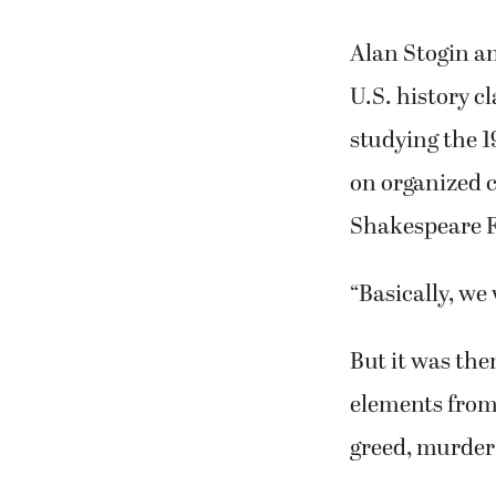
simulated act
The shows are 
the Washburn 
St. Tickets ar
Alan Stogin an
U.S. history c
studying the 1
on organized 
Shakespeare Fe
“Basically, we