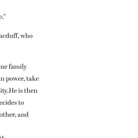
ke this for
e.”
Macduff, who
ime family
 in power, take