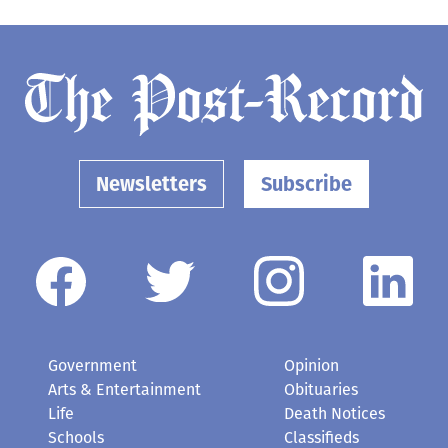
Newsletters
Subscribe
Government
Opinion
Arts & Entertainment
Obituaries
Life
Death Notices
Schools
Classifieds