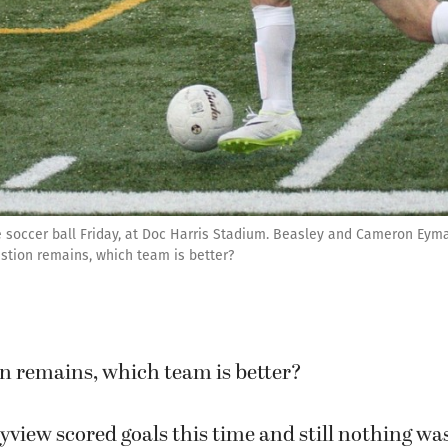
 soccer ball Friday, at Doc Harris Stadium. Beasley and Cameron Eyma
estion remains, which team is better?
on remains, which team is better?
iew scored goals this time and still nothing was 