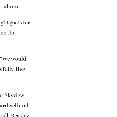
 Stadium.
ht goals for
ame the
. “We would
efully, they
ut Skyview
Cardwell and
ball. Beasley