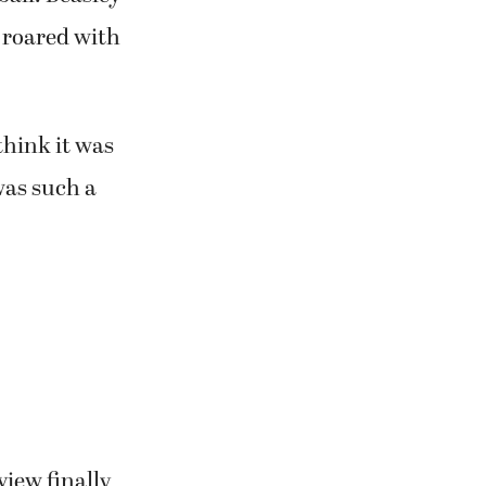
n roared with
 think it was
was such a
view finally