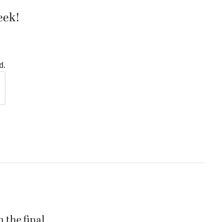
eek!
d.
 the final