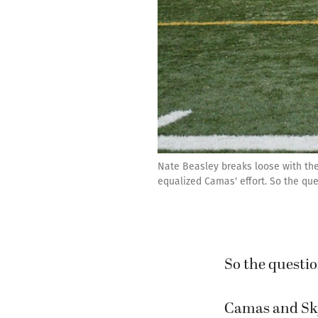
Nate Beasley breaks loose with the
equalized Camas' effort. So the qu
So the questi
Camas and Skyv