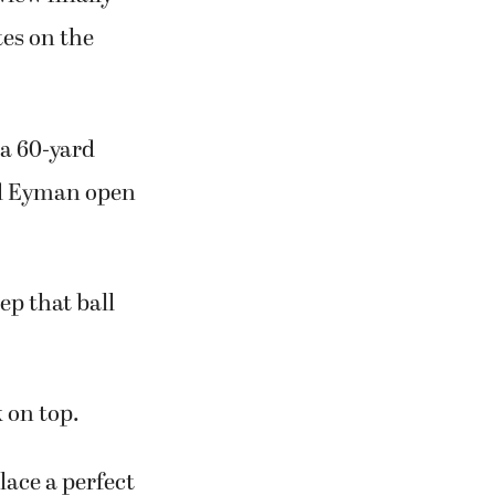
tes on the
 a 60-yard
nd Eyman open
ep that ball
 on top.
lace a perfect