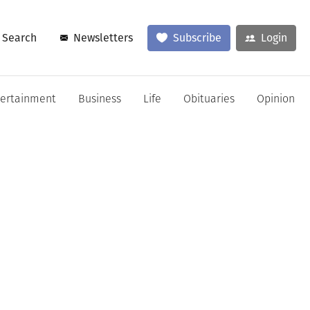
Search
Newsletters
Subscribe
Login
tertainment
Business
Life
Obituaries
Opinion