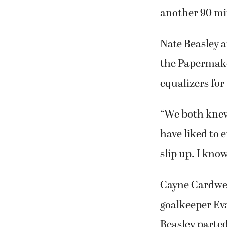
another 90 min
Nate Beasley 
the Papermake
equalizers for
“We both knew
have liked to e
slip up. I kno
Cayne Cardwel
goalkeeper Ev
Beasley parted