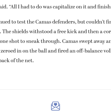
id. “All I had to do was capitalize on it and finish 
ued to test the Camas defenders, but couldn’t f
. The shields withstood a free kick and then a cor
 one shot to sneak through. Camas swept away an
s zeroed in on the ball and fired an off-balance vol
back of the net.