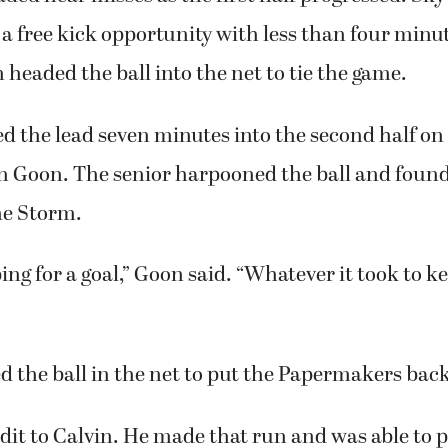
 a free kick opportunity with less than four minu
 headed the ball into the net to tie the game.
 the lead seven minutes into the second half on
in Goon. The senior harpooned the ball and fou
the Storm.
ing for a goal,” Goon said. “Whatever it took to ke
 the ball in the net to put the Papermakers back
edit to Calvin. He made that run and was able to p