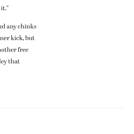
it.”
ind any chinks
ner kick, but
other free
ley that