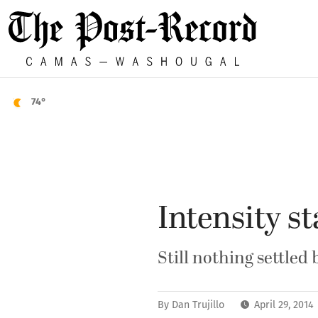
74°
Intensity st
Still nothing settle
By
Dan Trujillo
April 29, 201