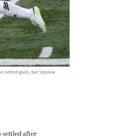
n netted goals, but Skyview
settled after