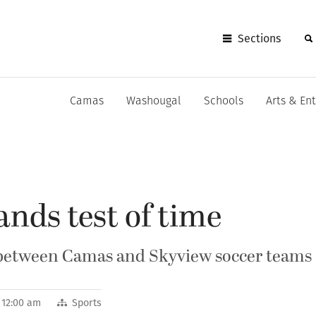
Sections
Camas
Washougal
Schools
Arts & En
ands test of time
d between Camas and Skyview soccer teams
4 12:00 am
Sports