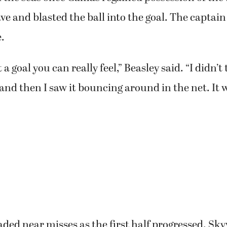
ve and blasted the ball into the goal. The captai
.
et a goal you can really feel,” Beasley said. “I didn’t
, and then I saw it bouncing around in the net. It 
ded near misses as the first half progressed. Sky