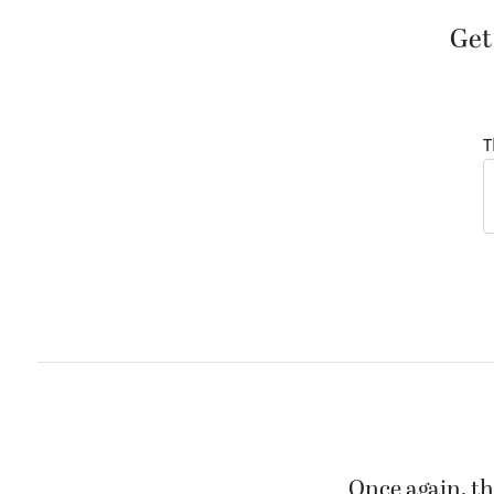
Get
T
Once again, th