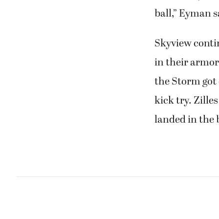
ball,” Eyman sa
Skyview contin
in their armor
the Storm got
kick try. Zille
landed in the 