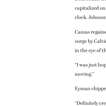
capitalized on
clock. Johnson
Camas regained
surge by Calv
in the eye of 
“I was just hop
moving.”
Eyman chipped
“Definitely cr