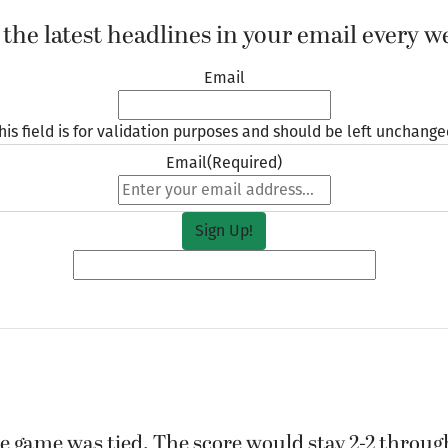
 the latest headlines in your email every w
Email
his field is for validation purposes and should be left unchange
Email
(Required)
e game was tied. The score would stay 2-2 through