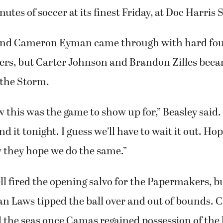
utes of soccer at its finest Friday, at Doc Harris
and Cameron Eyman came through with hard foug
rs, but Carter Johnson and Brandon Zilles bec
 the Storm.
 this was the game to show up for,” Beasley said
nd it tonight. I guess we’ll have to wait it out. Hop
w they hope we do the same.”
l fired the opening salvo for the Papermakers, b
an Laws tipped the ball over and out of bounds. 
 the seas once Camas regained possession of the 