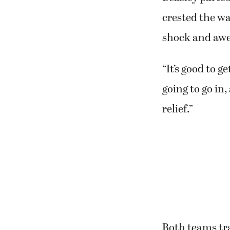
crested the wa
shock and awe
“It’s good to g
going to go in
relief.”
Both teams tra