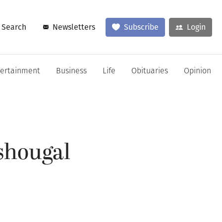
Search
Newsletters
Subscribe
Login
tertainment
Business
Life
Obituaries
Opinion
ashougal