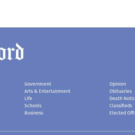
Government
Opinion
Arts & Entertainment
Obituaries
Life
Death Noti
Schools
Classifieds
Business
Elected Offi