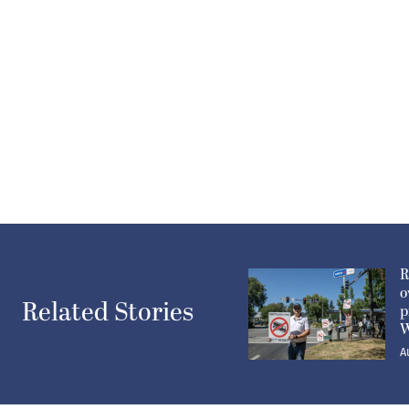
R
o
Related Stories
p
W
A