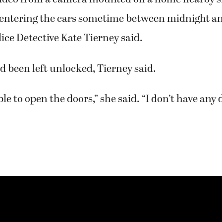
 entering the cars sometime between midnight an
ce Detective Kate Tierney said.
ad been left unlocked, Tierney said.
ble to open the doors,” she said. “I don’t have any