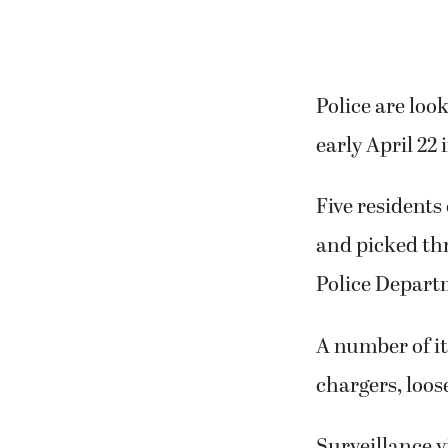
Police are lo
early April 22
Five residents
and picked th
Police Depart
A number of it
chargers, loo
Surveillance 