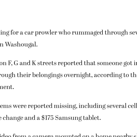
oking for a car prowler who rummaged through sev
 in Washougal.
 on F, G and K streets reported that someone got i
rough their belongings overnight, according to 
ment.
ems were reported missing, including several ce
se change and a $175 Samsung tablet.
video from a camera mounted on a home nearby 