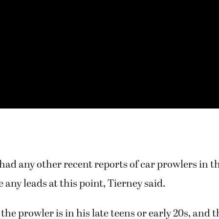
 had any other recent reports of car prowlers in t
 any leads at this point, Tierney said.
the prowler is in his late teens or early 20s, and 