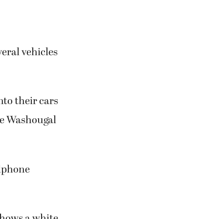
eral vehicles
nto their cars
the Washougal
llphone
shows a white