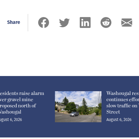
Share
esidents raise alarm
Washougal res
ver gravel mine
continues effor
roposed north of
slow traffic o
ashougal
Street
ugust 6, 2026
August 6, 2026