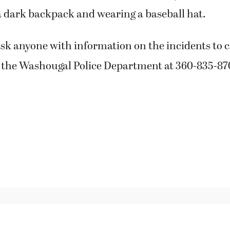
a dark backpack and wearing a baseball hat.
ask anyone with information on the incidents to ca
 the Washougal Police Department at 360-835-87