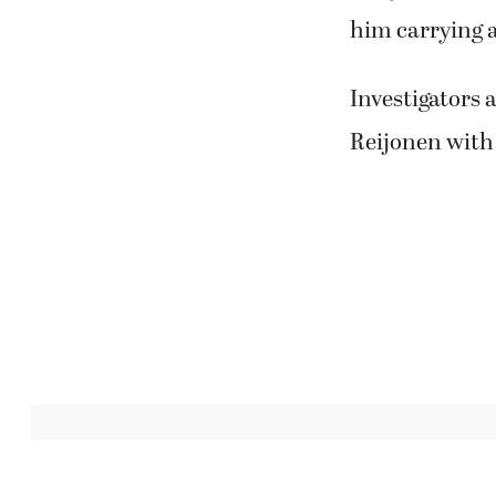
him carrying 
Investigators 
Reijonen with