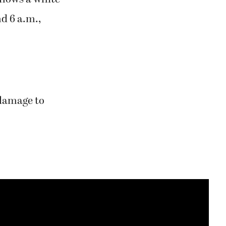
d 6 a.m.,
 damage to