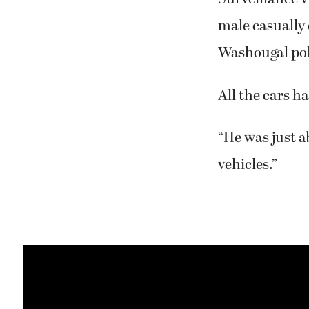
male casually
Washougal poli
All the cars h
“He was just a
vehicles.”