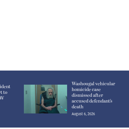
Washougal vehicular
ident
homicide case
t to
dismissed after
n W
accused defendant’s
death
August 6, 2026