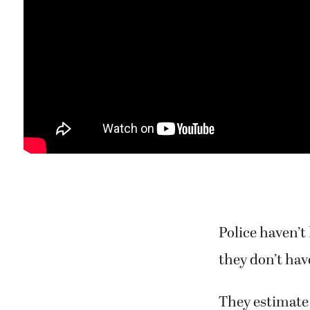
Police haven’t
they don’t have
They estimate 