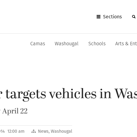
Sections
Camas
Washougal
Schools
Arts & En
 targets vehicles in W
 April 22
2014 12:00 am
News
,
Washougal