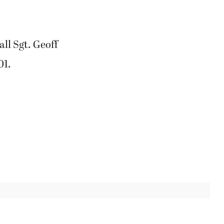
ll Sgt. Geoff
01.