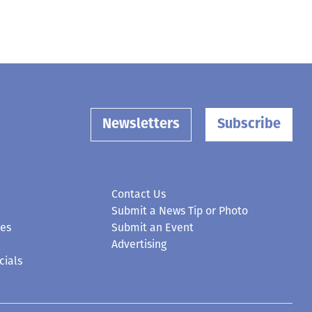
Newsletters
Subscribe
Contact Us
Submit a News Tip or Photo
ces
Submit an Event
Advertising
cials