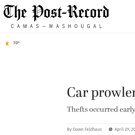
70°
Car prowler
Thefts occurred early
By
Dawn Feldhaus
April 29, 