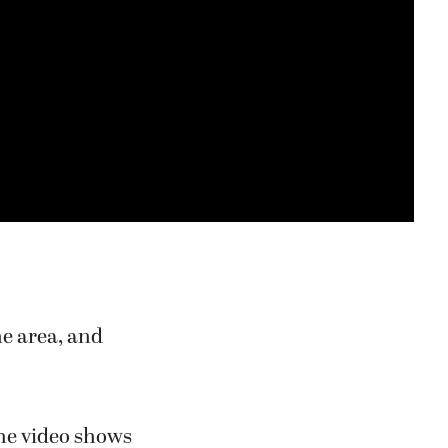
he area, and
the video shows