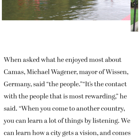
When asked what he enjoyed most about
Camas, Michael Wagener, mayor of Wissen,
Germany, said “the people.”“It’s the contact
with the people that is most rewarding,” he
said. “When you come to another country,
you can learn a lot of things by listening. We
can learn how a city gets a vision, and comes