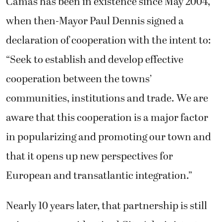
Camas has been in existence since May 2004,
when then-Mayor Paul Dennis signed a
declaration of cooperation with the intent to:
“Seek to establish and develop effective
cooperation between the towns’
communities, institutions and trade. We are
aware that this cooperation is a major factor
in popularizing and promoting our town and
that it opens up new perspectives for
European and transatlantic integration.”
Nearly 10 years later, that partnership is still