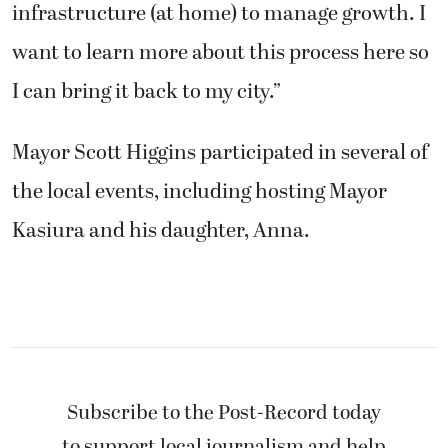
infrastructure (at home) to manage growth. I
want to learn more about this process here so
I can bring it back to my city.”
Mayor Scott Higgins participated in several of
the local events, including hosting Mayor
Kasiura and his daughter, Anna.
Subscribe to the Post-Record today
to support local journalism and help