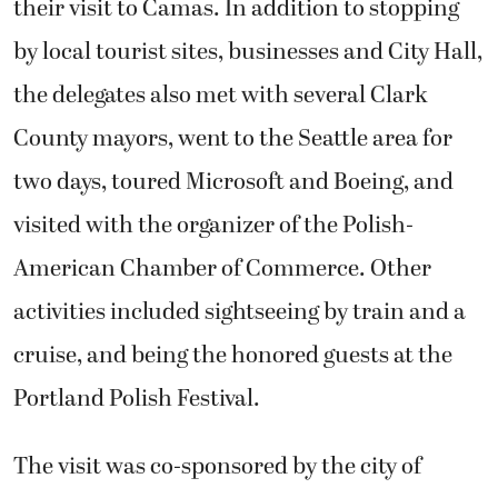
their visit to Camas. In addition to stopping
by local tourist sites, businesses and City Hall,
the delegates also met with several Clark
County mayors, went to the Seattle area for
two days, toured Microsoft and Boeing, and
visited with the organizer of the Polish-
American Chamber of Commerce. Other
activities included sightseeing by train and a
cruise, and being the honored guests at the
Portland Polish Festival.
The visit was co-sponsored by the city of