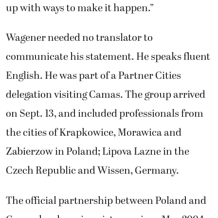
up with ways to make it happen.”
Wagener needed no translator to
communicate his statement. He speaks fluent
English. He was part of a Partner Cities
delegation visiting Camas. The group arrived
on Sept. 13, and included professionals from
the cities of Krapkowice, Morawica and
Zabierzow in Poland; Lipova Lazne in the
Czech Republic and Wissen, Germany.
The official partnership between Poland and