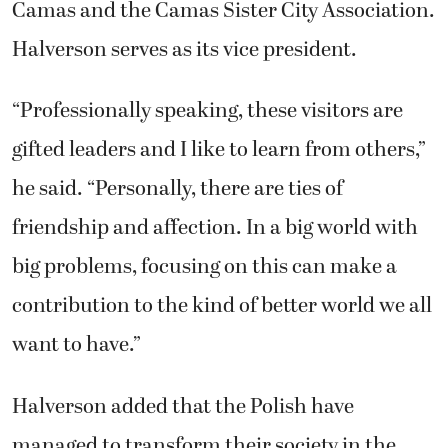
Camas and the Camas Sister City Association.
Halverson serves as its vice president.
“Professionally speaking, these visitors are
gifted leaders and I like to learn from others,”
he said. “Personally, there are ties of
friendship and affection. In a big world with
big problems, focusing on this can make a
contribution to the kind of better world we all
want to have.”
Halverson added that the Polish have
managed to transform their society in the