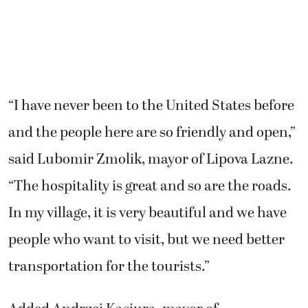
“I have never been to the United States before
and the people here are so friendly and open,”
said Lubomir Zmolik, mayor of Lipova Lazne.
“The hospitality is great and so are the roads.
In my village, it is very beautiful and we have
people who want to visit, but we need better
transportation for the tourists.”