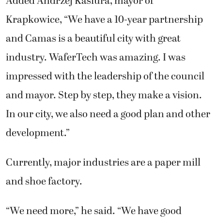
Added Andrzej Kasiura, mayor of
Krapkowice, “We have a 10-year partnership
and Camas is a beautiful city with great
industry. WaferTech was amazing. I was
impressed with the leadership of the council
and mayor. Step by step, they make a vision.
In our city, we also need a good plan and other
development.”
Currently, major industries are a paper mill
and shoe factory.
“We need more,” he said. “We have good