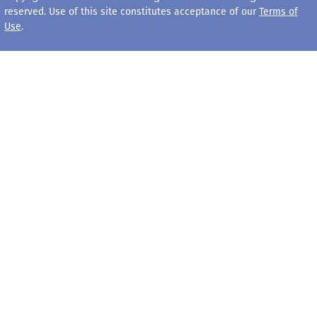
reserved. Use of this site constitutes acceptance of our
Terms of
Use
.