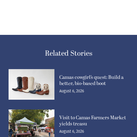
Related Stories
Camas cowgirl’s quest: Build a
better, bio-based boot
August 6, 2026
Visit to Camas Farmers Market
yields treasu
August 6, 2026