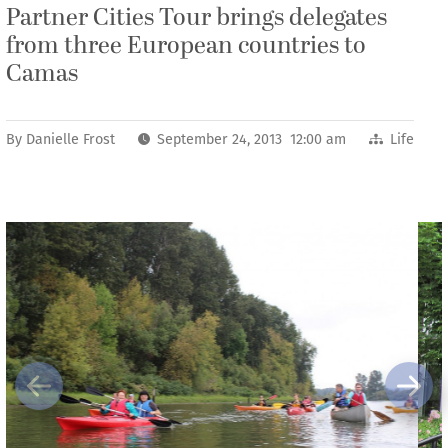
Partner Cities Tour brings delegates
from three European countries to
Camas
By
Danielle Frost
September 24, 2013 12:00 am
Life
Previous
Next