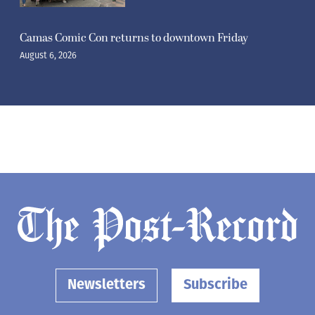
Camas Comic Con returns to downtown Friday
August 6, 2026
Newsletters
Subscribe