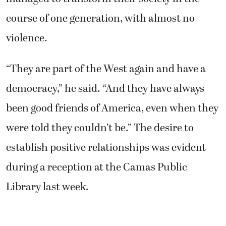
course of one generation, with almost no
violence.
“They are part of the West again and have a
democracy,” he said. “And they have always
been good friends of America, even when they
were told they couldn’t be.” The desire to
establish positive relationships was evident
during a reception at the Camas Public
Library last week.