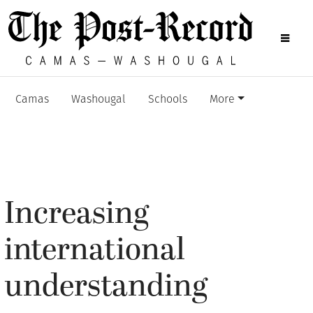
Camas
Washougal
Schools
More
Increasing
international
understanding