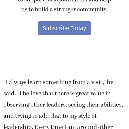
us to build a stronger community.
Subscribe Today
“I always learn something from a visit,” he
said. “I believe that there is great value in
observing other leaders, seeing their abilities,
and trying to add that to my style of
leadership. Every time I am around other