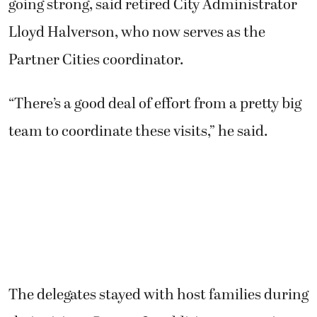
going strong, said retired City Administrator
Lloyd Halverson, who now serves as the
Partner Cities coordinator.
“There’s a good deal of effort from a pretty big
team to coordinate these visits,” he said.
The delegates stayed with host families during