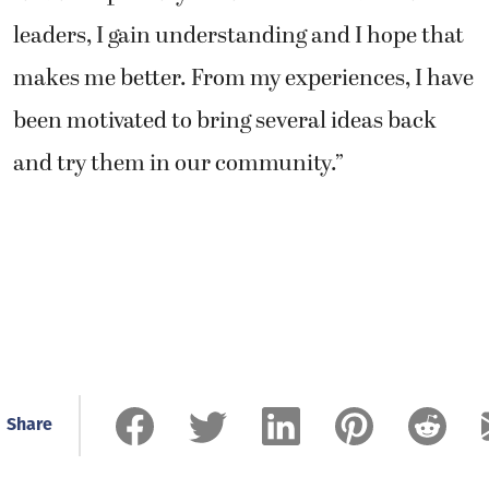
leaders, I gain understanding and I hope that
makes me better. From my experiences, I have
been motivated to bring several ideas back
and try them in our community.”
Share