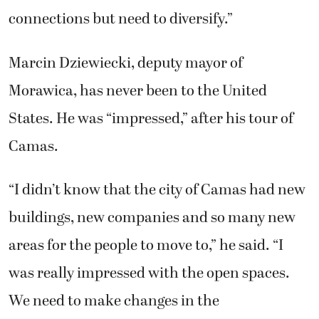
connections but need to diversify.”
Marcin Dziewiecki, deputy mayor of
Morawica, has never been to the United
States. He was “impressed,” after his tour of
Camas.
“I didn’t know that the city of Camas had new
buildings, new companies and so many new
areas for the people to move to,” he said. “I
was really impressed with the open spaces.
We need to make changes in the