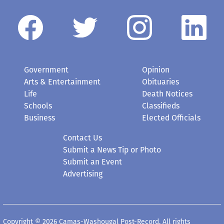
Government
Opinion
Arts & Entertainment
Obituaries
Life
Death Notices
Schools
Classifieds
Business
Elected Officials
Contact Us
Submit a News Tip or Photo
Submit an Event
Advertising
Copyright © 2026 Camas-Washougal Post-Record. All rights