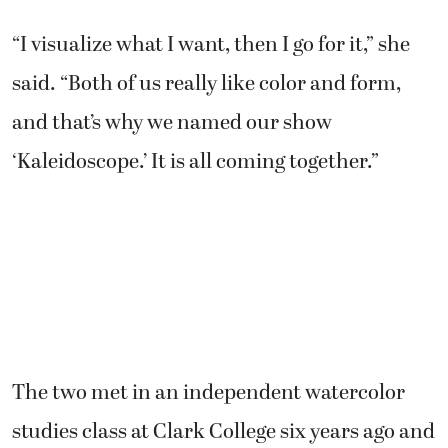
“I visualize what I want, then I go for it,” she
said. “Both of us really like color and form,
and that’s why we named our show
‘Kaleidoscope.’ It is all coming together.”
The two met in an independent watercolor
studies class at Clark College six years ago and