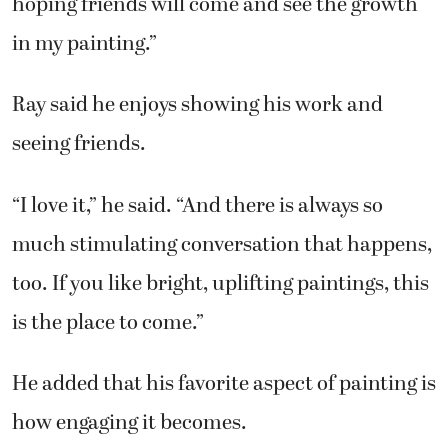
hoping friends will come and see the growth
in my painting.”
Ray said he enjoys showing his work and
seeing friends.
“I love it,” he said. “And there is always so
much stimulating conversation that happens,
too. If you like bright, uplifting paintings, this
is the place to come.”
He added that his favorite aspect of painting is
how engaging it becomes.