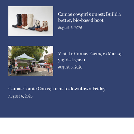
Camas cowgirl’s quest: Build a
better, bio-based boot
August 6, 2026
Visit to Camas Farmers Market
yields treasu
August 6, 2026
Camas Comic Con returns to downtown Friday
August 6, 2026