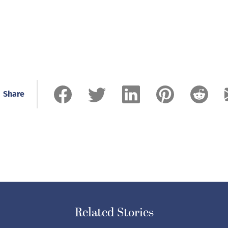
Share
Related Stories