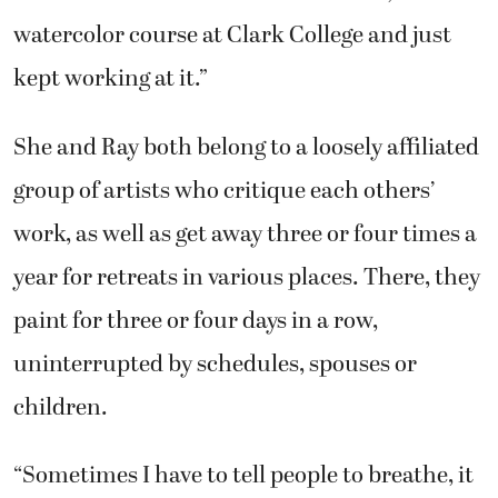
watercolor course at Clark College and just
kept working at it.”
She and Ray both belong to a loosely affiliated
group of artists who critique each others’
work, as well as get away three or four times a
year for retreats in various places. There, they
paint for three or four days in a row,
uninterrupted by schedules, spouses or
children.
“Sometimes I have to tell people to breathe, it