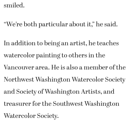
smiled.
“We’re both particular about it,” he said.
In addition to being an artist, he teaches
watercolor painting to others in the
Vancouver area. He is also a member of the
Northwest Washington Watercolor Society
and Society of Washington Artists, and
treasurer for the Southwest Washington
Watercolor Society.