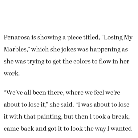
Penarosa is showing a piece titled, “Losing My
Marbles,” which she jokes was happening as
she was trying to get the colors to flow in her
work.
“We’ve all been there, where we feel we’re
about to lose it,” she said. “I was about to lose
it with that painting, but then I took a break,
came back and got it to look the way I wanted