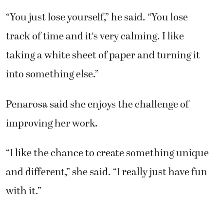
“You just lose yourself,” he said. “You lose
track of time and it‘s very calming. I like
taking a white sheet of paper and turning it
into something else.”
Penarosa said she enjoys the challenge of
improving her work.
“I like the chance to create something unique
and different,” she said. “I really just have fun
with it.”