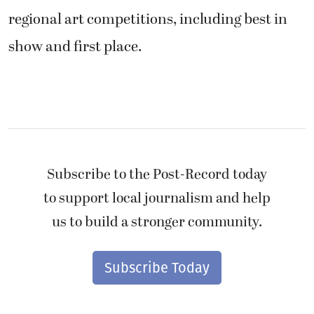
regional art competitions, including best in
show and first place.
Subscribe to the Post-Record today
to support local journalism and help
us to build a stronger community.
Subscribe Today