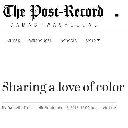
Camas
Washougal
Schools
More
Sharing a love of color
By
Danielle Frost
September 3, 2013 12:00 am
Life