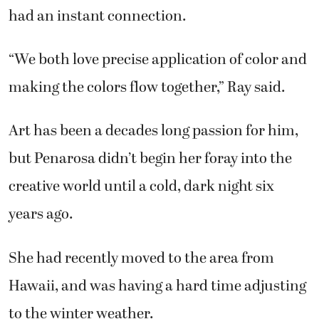
had an instant connection.
“We both love precise application of color and
making the colors flow together,” Ray said.
Art has been a decades long passion for him,
but Penarosa didn’t begin her foray into the
creative world until a cold, dark night six
years ago.
She had recently moved to the area from
Hawaii, and was having a hard time adjusting
to the winter weather.