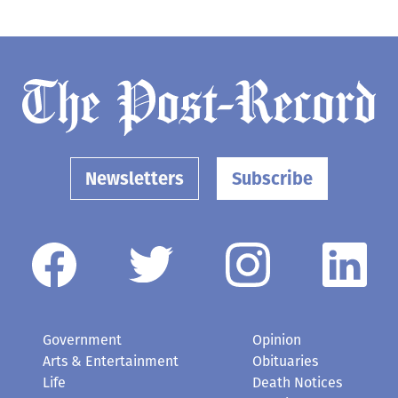
Newsletters
Subscribe
Government
Opinion
Arts & Entertainment
Obituaries
Life
Death Notices