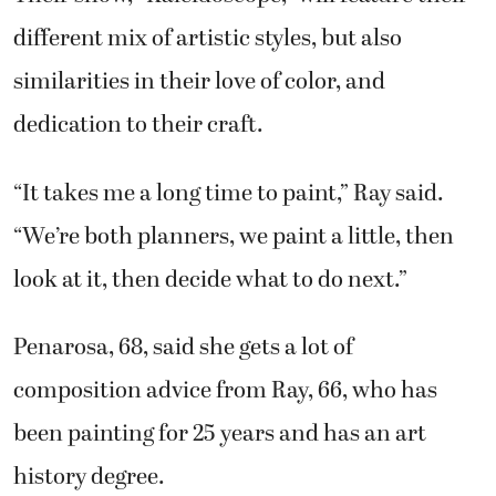
different mix of artistic styles, but also
similarities in their love of color, and
dedication to their craft.
“It takes me a long time to paint,” Ray said.
“We’re both planners, we paint a little, then
look at it, then decide what to do next.”
Penarosa, 68, said she gets a lot of
composition advice from Ray, 66, who has
been painting for 25 years and has an art
history degree.