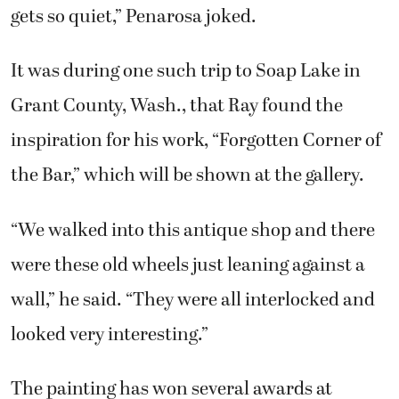
gets so quiet,” Penarosa joked.
It was during one such trip to Soap Lake in
Grant County, Wash., that Ray found the
inspiration for his work, “Forgotten Corner of
the Bar,” which will be shown at the gallery.
“We walked into this antique shop and there
were these old wheels just leaning against a
wall,” he said. “They were all interlocked and
looked very interesting.”
The painting has won several awards at