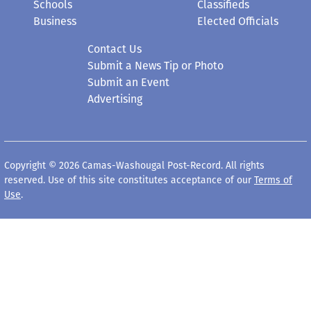
Schools
Classifieds
Business
Elected Officials
Contact Us
Submit a News Tip or Photo
Submit an Event
Advertising
Copyright © 2026 Camas-Washougal Post-Record. All rights
reserved. Use of this site constitutes acceptance of our
Terms of
Use
.