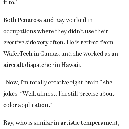
it to.”
Both Penarosa and Ray worked in
occupations where they didn’t use their
creative side very often. He is retired from
WaferTech in Camas, and she worked as an
aircraft dispatcher in Hawaii.
“Now, I’m totally creative right brain,” she
jokes. “Well, almost. I’m still precise about
color application.”
Ray, who is similar in artistic temperament,