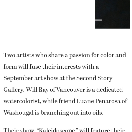
Two artists who share a passion for color and
form will fuse their interests with a
September art show at the Second Story
Gallery. Will Ray of Vancouver is a dedicated
watercolorist, while friend Luane Penarosa of
Washougal is branching out into oils.
Their show, “Kaleidoscope,” will feature their