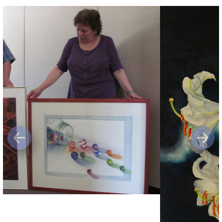
Previous
Next