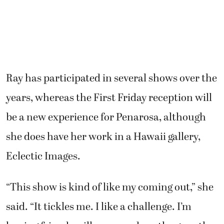
Ray has participated in several shows over the
years, whereas the First Friday reception will
be a new experience for Penarosa, although
she does have her work in a Hawaii gallery,
Eclectic Images.
“This show is kind of like my coming out,” she
said. “It tickles me. I like a challenge. I’m