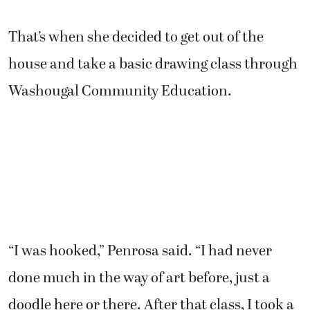
That’s when she decided to get out of the
house and take a basic drawing class through
Washougal Community Education.
“I was hooked,” Penrosa said. “I had never
done much in the way of art before, just a
doodle here or there. After that class, I took a