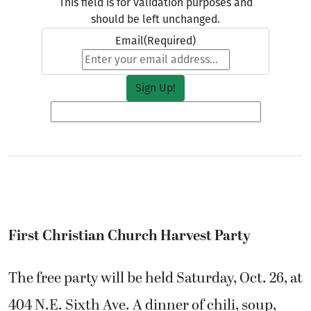
This field is for validation purposes and
should be left unchanged.
Email
(Required)
First Christian Church Harvest Party
The free party will be held Saturday, Oct. 26, at
404 N.E. Sixth Ave. A dinner of chili, soup,