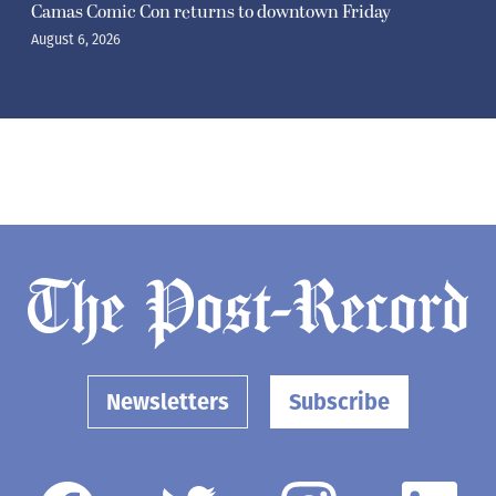
Camas Comic Con returns to downtown Friday
August 6, 2026
Newsletters
Subscribe