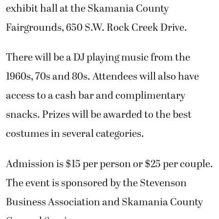
exhibit hall at the Skamania County
Fairgrounds, 650 S.W. Rock Creek Drive.
There will be a DJ playing music from the
1960s, 70s and 80s. Attendees will also have
access to a cash bar and complimentary
snacks. Prizes will be awarded to the best
costumes in several categories.
Admission is $15 per person or $25 per couple.
The event is sponsored by the Stevenson
Business Association and Skamania County