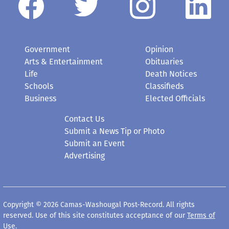
Government
Opinion
Arts & Entertainment
Obituaries
Life
Death Notices
Schools
Classifieds
Business
Elected Officials
Contact Us
Submit a News Tip or Photo
Submit an Event
Advertising
Copyright © 2026 Camas-Washougal Post-Record. All rights
reserved. Use of this site constitutes acceptance of our
Terms of
Use
.