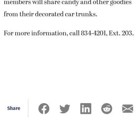
members will share candy and other goodies
from their decorated car trunks.
For more information, call 834-4201, Ext. 203.
Share