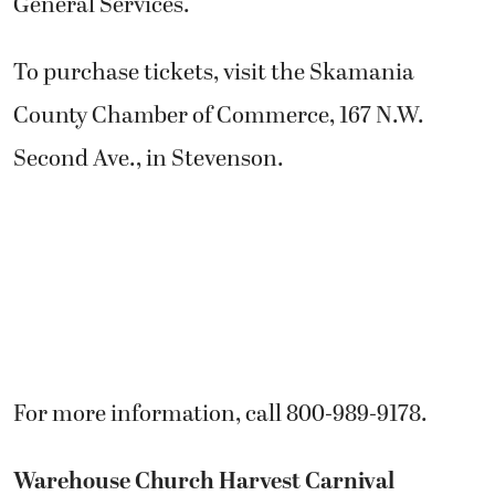
General Services.
To purchase tickets, visit the Skamania
County Chamber of Commerce, 167 N.W.
Second Ave., in Stevenson.
For more information, call 800-989-9178.
Warehouse Church Harvest Carnival