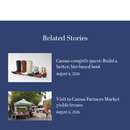
Related Stories
Camas cowgirl’s quest: Build a
better, bio-based boot
August 6, 2026
Visit to Camas Farmers Market
yields treasu
August 6, 2026