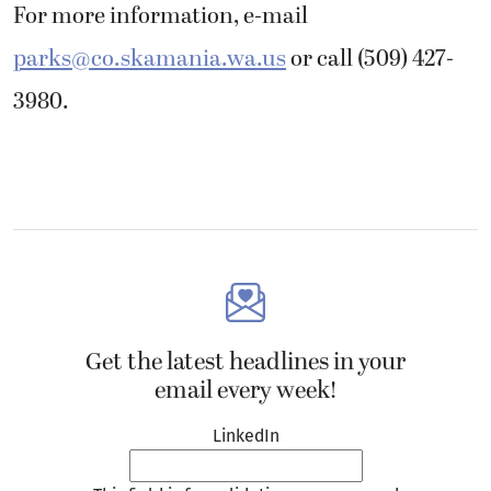
For more information, e-mail
parks@co.skamania.wa.us
or call (509) 427-
3980.
Get the latest headlines in your
email every week!
LinkedIn