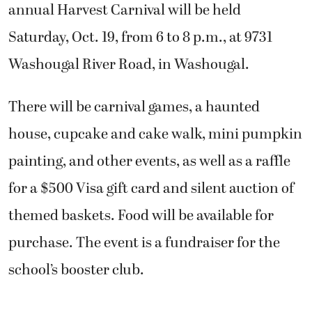
annual Harvest Carnival will be held
Saturday, Oct. 19, from 6 to 8 p.m., at 9731
Washougal River Road, in Washougal.
There will be carnival games, a haunted
house, cupcake and cake walk, mini pumpkin
painting, and other events, as well as a raffle
for a $500 Visa gift card and silent auction of
themed baskets. Food will be available for
purchase. The event is a fundraiser for the
school’s booster club.