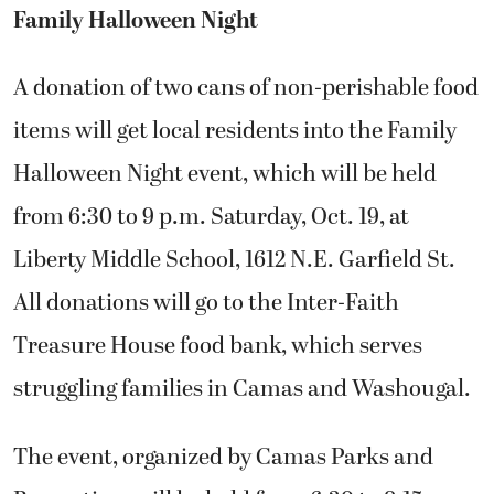
Family Halloween Night
A donation of two cans of non-perishable food
items will get local residents into the Family
Halloween Night event, which will be held
from 6:30 to 9 p.m. Saturday, Oct. 19, at
Liberty Middle School, 1612 N.E. Garfield St.
All donations will go to the Inter-Faith
Treasure House food bank, which serves
struggling families in Camas and Washougal.
The event, organized by Camas Parks and