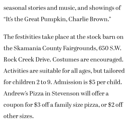
seasonal stories and music, and showings of
“It’s the Great Pumpkin, Charlie Brown.”
The festivities take place at the stock barn on
the Skamania County Fairgrounds, 650 S.W.
Rock Creek Drive. Costumes are encouraged.
Activities are suitable for all ages, but tailored
for children 2 to 9. Admission is $5 per child.
Andrew’s Pizza in Stevenson will offer a
coupon for $3 off a family size pizza, or $2 off
other sizes.