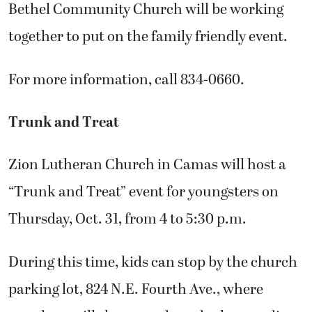
Bethel Community Church will be working
together to put on the family friendly event.
For more information, call 834-0660.
Trunk and Treat
Zion Lutheran Church in Camas will host a
“Trunk and Treat” event for youngsters on
Thursday, Oct. 31, from 4 to 5:30 p.m.
During this time, kids can stop by the church
parking lot, 824 N.E. Fourth Ave., where