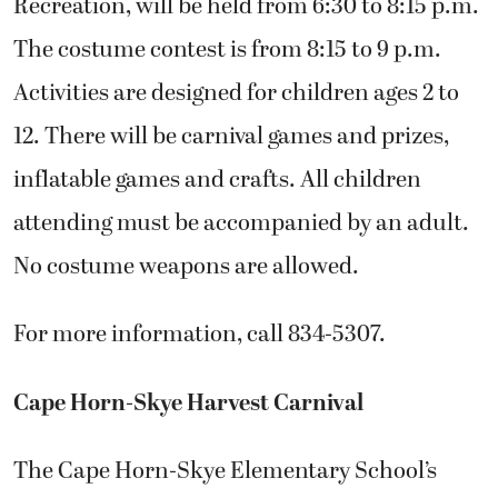
Recreation, will be held from 6:30 to 8:15 p.m.
The costume contest is from 8:15 to 9 p.m.
Activities are designed for children ages 2 to
12. There will be carnival games and prizes,
inflatable games and crafts. All children
attending must be accompanied by an adult.
No costume weapons are allowed.
For more information, call 834-5307.
Cape Horn-Skye Harvest Carnival
The Cape Horn-Skye Elementary School’s