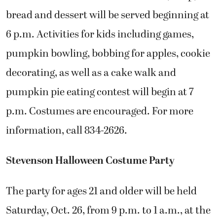
bread and dessert will be served beginning at
6 p.m. Activities for kids including games,
pumpkin bowling, bobbing for apples, cookie
decorating, as well as a cake walk and
pumpkin pie eating contest will begin at 7
p.m. Costumes are encouraged. For more
information, call 834-2626.
Stevenson Halloween Costume Party
The party for ages 21 and older will be held
Saturday, Oct. 26, from 9 p.m. to 1 a.m., at the