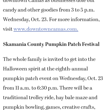
downtown Camas as businesses dole out
candy and other goodies from 3 to 5 p.m.
Wednesday, Oct. 23. For more information,
visit
www.downtowncamas.com.
Skamania County Pumpkin Patch Festival
The whole family is invited to get into the
Halloween spirit at the eighth-annual
pumpkin patch event on Wednesday, Oct. 23
from 11 a.m. to 6:30 p.m. There will be a
traditional trolley ride, hay bale maze and
pumpkin bowling, games, creative crafts,