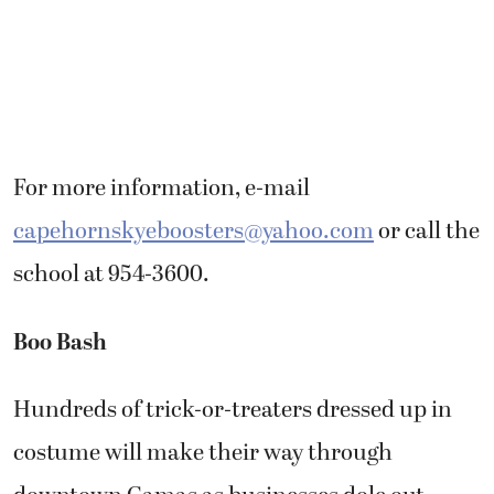
For more information, e-mail
capehornskyeboosters@yahoo.com
or call the
school at 954-3600.
Boo Bash
Hundreds of trick-or-treaters dressed up in
costume will make their way through