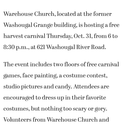
Warehouse Church, located at the former
Washougal Grange building, is hosting a free
harvest carnival Thursday, Oct. 31, from 6 to
8:30 p.m., at 621 Washougal River Road.
The event includes two floors of free carnival
games, face painting, a costume contest,
studio pictures and candy. Attendees are
encouraged to dress up in their favorite
costumes, but nothing too scary or gory.
Volunteers from Warehouse Church and