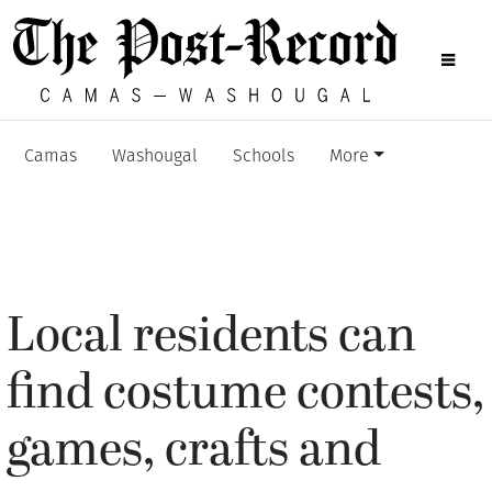
Camas
Washougal
Schools
More
Local residents can
find costume contests,
games, crafts and