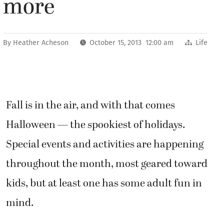
more
By
Heather Acheson
October 15, 2013 12:00 am
Life
Fall is in the air, and with that comes
Halloween — the spookiest of holidays.
Special events and activities are happening
throughout the month, most geared toward
kids, but at least one has some adult fun in
mind.