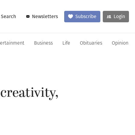
Search
Newsletters
Subscribe
Login
tertainment
Business
Life
Obituaries
Opinion
creativity,