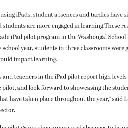
f using iPads, student absences and tardies have s
d students are more engaged in learning.These re
rade iPad pilot program in the Washougal School D
he school year, students in three classrooms were 
would impact learning.
 and teachers in the iPad pilot report high levels 
 pilot, and look forward to showcasing the stude
hat have taken place throughout the year,” said 
ector.
he pilot group show unexcused absences to be nea