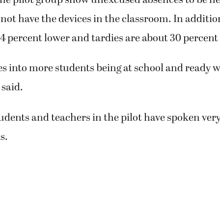
not have the devices in the classroom. In additio
4 percent lower and tardies are about 30 percent
es into more students being at school and ready 
 said.
tudents and teachers in the pilot have spoken very
s.