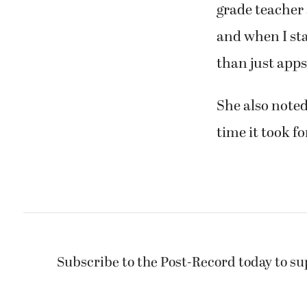
grade teacher
and when I sta
than just apps.
She also noted
time it took f
Subscribe to the Post-Record today to su