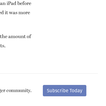
an iPad before
red it was more
d the amount of
ts.
nger community.
Subscribe Today