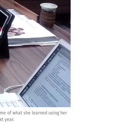
ome of what she learned using her
xt year.