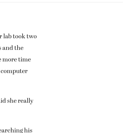
r lab took two
s and the
ve more time
 a computer
id she really
searching his