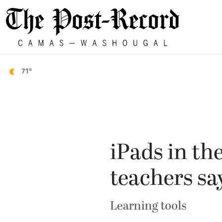
71°
iPads in th
teachers sa
Learning tools