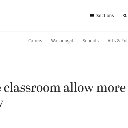
Sections
Camas
Washougal
Schools
Arts & En
e classroom allow more 
y