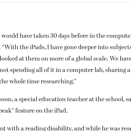
t would have taken 30 days before in the compute
d. “With the iPads, I have gone deeper into subject
looked at them on more of a global scale. We ha
not spending all of it in a computer lab, sharing
the whole time researching.”
son, a special education teacher at the school, sa
peak” feature on the iPad.
ent with a reading disability, and while he was re