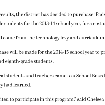
 results, the district has decided to purchase iPads 
e students for the 2013-14 school year, for a cost 
l come from the technology levy and curriculum 
se will be made for the 2014-15 school year to p
nd eighth-grade students.
ral students and teachers came to a School Boar
y had learned.
ited to participate in this program,” said Chelsea 