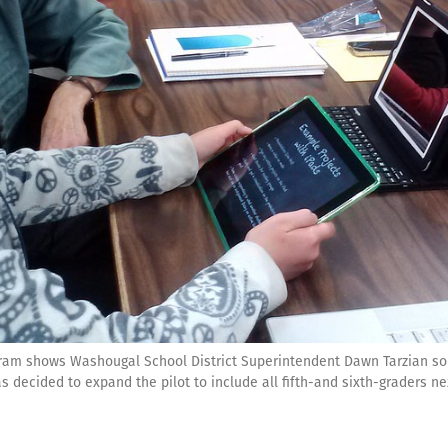
rogram shows Washougal School District Superintendent Dawn Tarzian s
has decided to expand the pilot to include all fifth-and sixth-graders ne