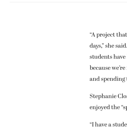
“A project tha
days,” she sai
students have 
because we’re 
and spending 
Stephanie Clos
enjoyed the “s
“I have a stud