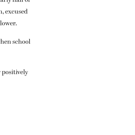
n, excused
 lower.
when school
 positively