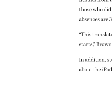
those who did 
absences are 3
“This translat
starts,” Brown
In addition, s
about the iPad