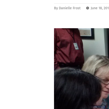
By
Danielle Frost
June 18, 20