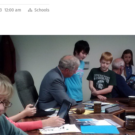
13 12:00 am
Schools