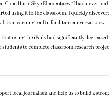
 at Cape Horn-Skye Elementary. “I had never had 
rted using it in the classroom, I quickly discove
 It is a learning tool to facilitate conversations.”
 that using the iPads had significantly decrease
or students to complete classroom research projec
pport local journalism and help us to build a stro