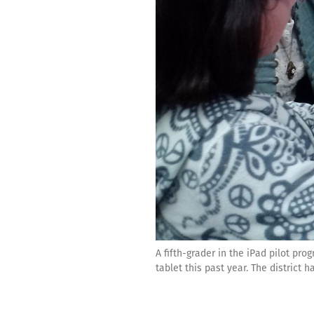
A fifth-grader in the iPad pilot p
tablet this past year. The district 