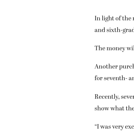
In light of the
and sixth-grad
The money wil
Another purcha
for seventh- a
Recently, seve
show what the
“I was very exc