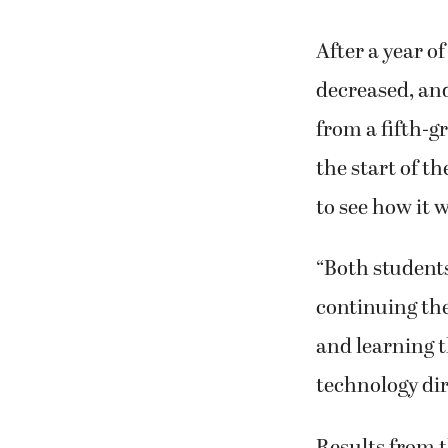
After a year o
decreased, an
from a fifth-g
the start of t
to see how it 
“Both students
continuing the
and learning t
technology dir
Results from t