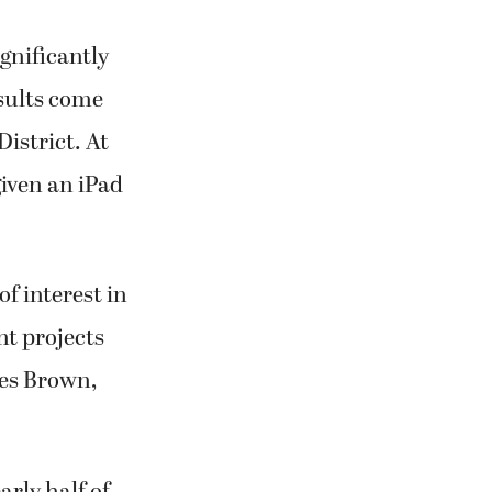
ignificantly
sults come
istrict. At
given an iPad
of interest in
nt projects
Les Brown,
rly half of