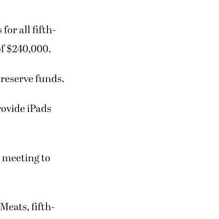
for all fifth-
of $240,000.
reserve funds.
rovide iPads
d meeting to
Meats, fifth-