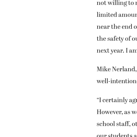
not willing to 
limited amount
near the end o
the safety of o
next year. I am
Mike Nerland, 
well-intention
“I certainly ag
However, as wel
school staff, 
our students a