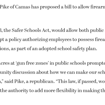
 Pike of Camas has proposed a bill to allow firea
8, the Safer Schools Act, would allow both public
pt a policy authorizing employees to possess fir
ions, as part of an adopted school safety plan.
res at ‘gun free zones’ in public schools prompt
nity discussion about how we can make our sch
” said Pike, a republican. “This law, if passed, wo
the authority to add more flexibility in making t