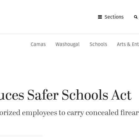
Sections
Camas
Washougal
Schools
Arts & En
uces Safer Schools Act
horized employees to carry concealed firea