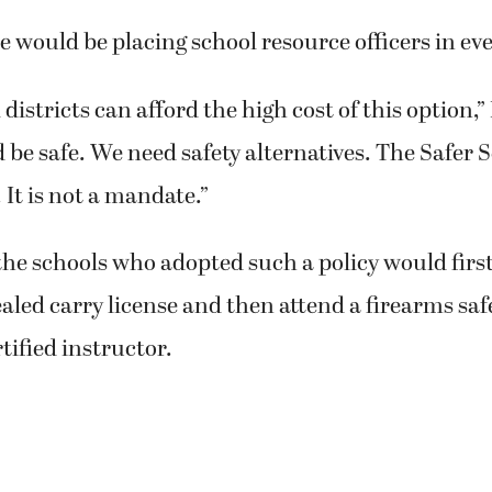
ce would be placing school resource officers in ev
 districts can afford the high cost of this option,” 
 be safe. We need safety alternatives. The Safer S
 It is not a mandate.”
he schools who adopted such a policy would first
aled carry license and then attend a firearms safe
tified instructor.