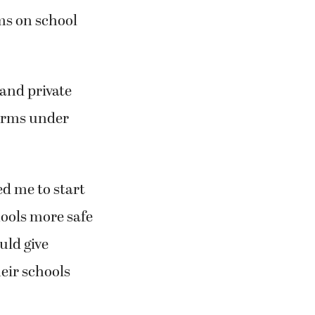
rms on school
 and private
earms under
ed me to start
ools more safe
uld give
heir schools