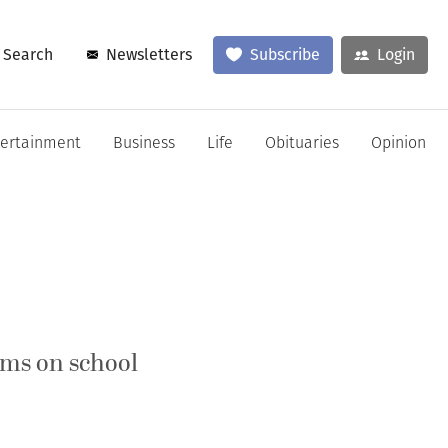
Search
Newsletters
Subscribe
Login
tertainment
Business
Life
Obituaries
Opinion
rms on school