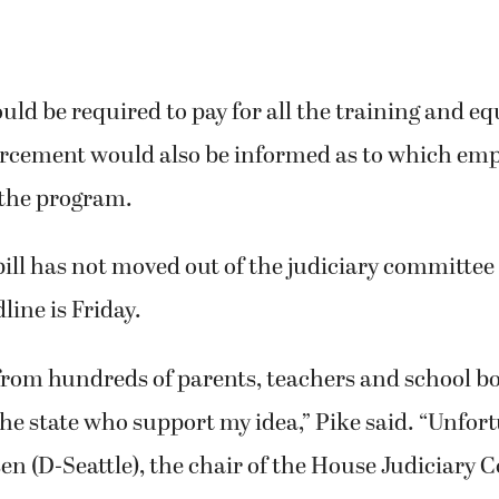
uld be required to pay for all the training and e
orcement would also be informed as to which em
 the program.
ill has not moved out of the judiciary committee
line is Friday.
 from hundreds of parents, teachers and school 
e state who support my idea,” Pike said. “Unfort
en (D-Seattle), the chair of the House Judiciary 