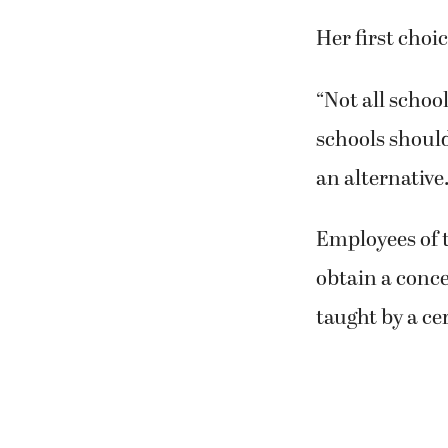
Her first choi
“Not all school
schools should
an alternative.
Employees of t
obtain a conce
taught by a cer