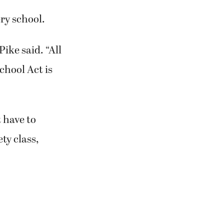
ery school.
Pike said. “All
chool Act is
 have to
ty class,