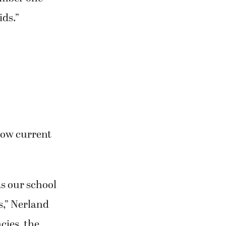
ids.”
low current
as our school
s,” Nerland
cies, the