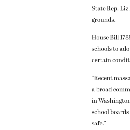
State Rep. Liz
grounds.
House Bill 178
schools to ado
certain condit
“Recent massac
a broad commu
in Washington,
school boards 
safe.”