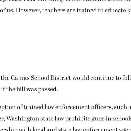
l of us. However, teachers are trained to educate k
 the Camas School District would continue to fol
 if the bill was passed.
ption of trained law enforcement officers, such 
er, Washington state law prohibits guns in school
nership with local and state law enforcement agen