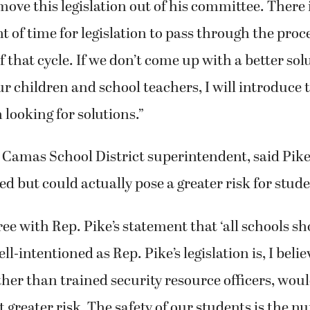
move this legislation out of his committee. There 
 of time for legislation to pass through the proc
f that cycle. If we don’t come up with a better sol
ur children and school teachers, I will introduce t
 looking for solutions.”
Camas School District superintendent, said Pike’
ed but could actually pose a greater risk for stude
ree with Rep. Pike’s statement that ‘all schools sh
l-intentioned as Rep. Pike’s legislation is, I beli
other than trained security resource officers, wou
t greater risk. The safety of our students is the 