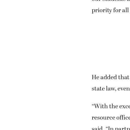
priority for al
He added that
state law, even
“With the exce
resource offic
said. “In part