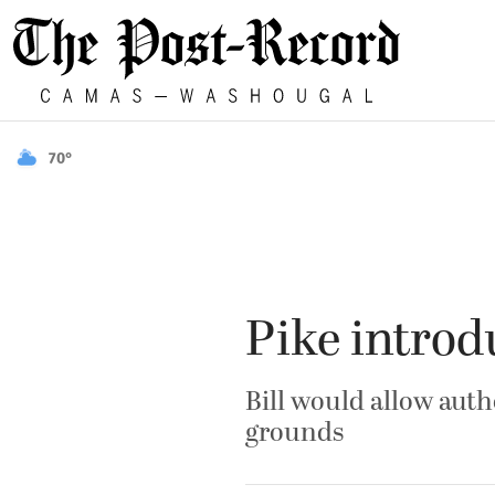
70°
Pike introd
Bill would allow aut
grounds