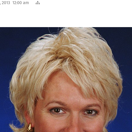
, 2013 12:00 am