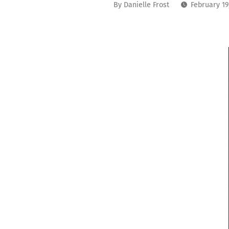
By
Danielle Frost
February 19