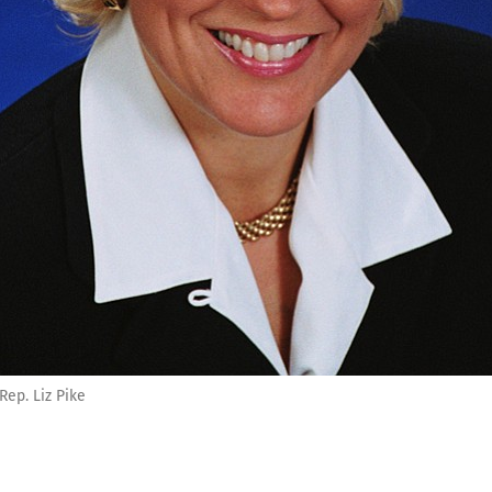
Rep. Liz Pike