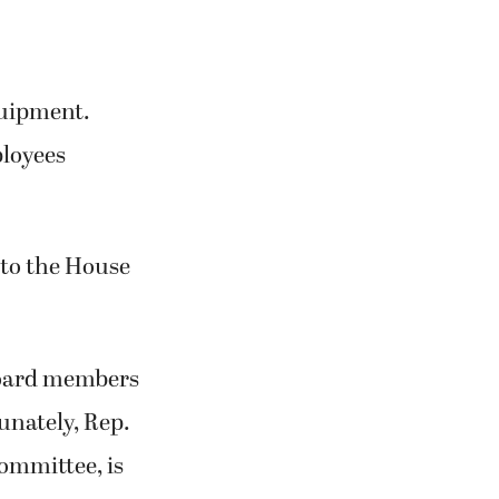
quipment.
ployees
 to the House
board members
unately, Rep.
Committee, is