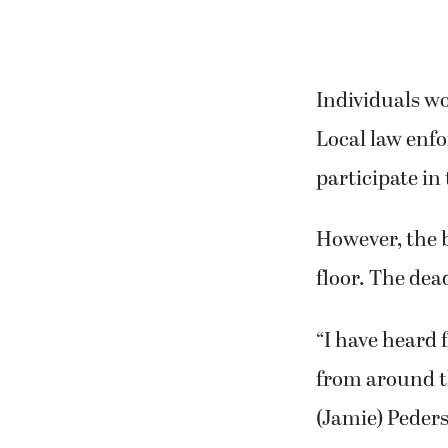
Individuals wo
Local law enf
participate in
However, the b
floor. The dead
“I have heard
from around th
(Jamie) Peders