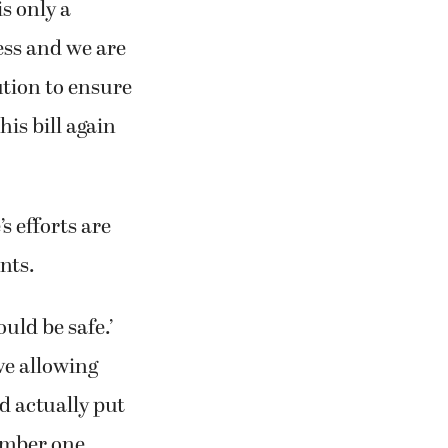
is only a
ess and we are
ution to ensure
his bill again
s efforts are
nts.
ould be safe.’
eve allowing
ld actually put
number one