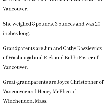
Vancouver.
She weighed 8 pounds, 3 ounces and was 20
inches long.
Grandparents are Jim and Cathy Kasziewicz
of Washougal and Rick and Bobbi Foster of
Vancouver.
Great-grandparents are Joyce Christopher of
Vancouver and Henry McPhee of
Winchendon, Mass.