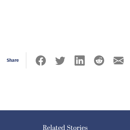
Share
Related Stories