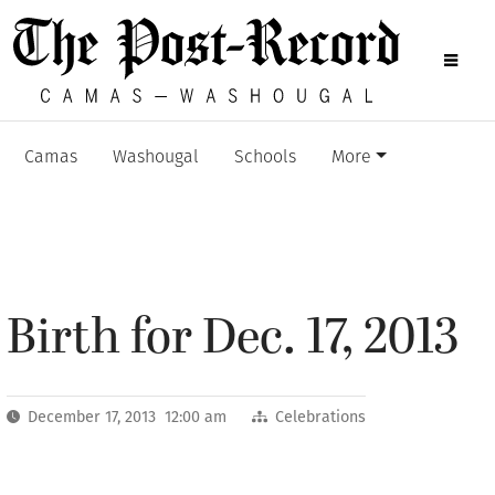
Camas
Washougal
Schools
More
Birth for Dec. 17, 2013
December 17, 2013 12:00 am
Celebrations