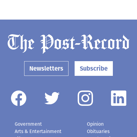
Newsletters
Subscribe
Government
Opinion
Arts & Entertainment
Obituaries