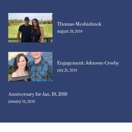
Thomas-Meshishnek
August 29, 2019
Engagement: Johnson-Crosby
July 25, 2019
Anniversary for Jan. 10, 2019
January 10, 2019