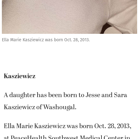
Ella Marie Kasziewicz was born Oct. 28, 2013.
Kasziewicz
A daughter has been born to Jesse and Sara
Kasziewicz of Washougal.
Ella Marie Kasziewicz was born Oct. 28, 2013,
at PeaceHealth Southwest Medical Center in