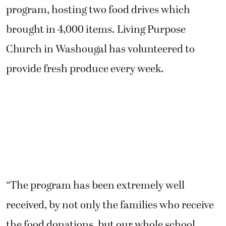
program, hosting two food drives which
brought in 4,000 items. Living Purpose
Church in Washougal has volunteered to
provide fresh produce every week.
“The program has been extremely well
received, by not only the families who receive
the food donations, but our whole school