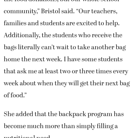
community,” Bristol said. “Our teachers,
families and students are excited to help.
Additionally, the students who receive the
bags literally can’t wait to take another bag
home the next week. I have some students
that ask me at least two or three times every
week about when they will get their next bag
of food.”
She added that the backpack program has
become much more than simply filling a