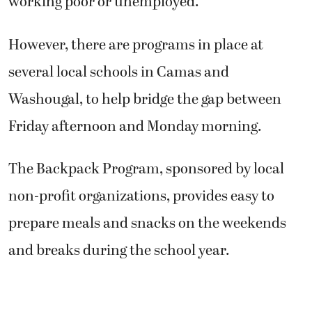
working poor or unemployed.
However, there are programs in place at
several local schools in Camas and
Washougal, to help bridge the gap between
Friday afternoon and Monday morning.
The Backpack Program, sponsored by local
non-profit organizations, provides easy to
prepare meals and snacks on the weekends
and breaks during the school year.