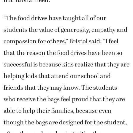
nutritional need.
“The food drives have taught all of our
students the value of generosity, empathy and
compassion for others,” Bristol said. “I feel
that the reason the food drives have been so
successful is because kids realize that they are
helping kids that attend our school and
friends that they may know. The students
who receive the bags feel proud that they are
able to help their families, because even
though the bags are designed for the student,