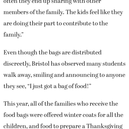
often they end up sharing with other
members of the family. The kids feel like they
are doing their part to contribute to the
family.”
Even though the bags are distributed
discreetly, Bristol has observed many students
walk away, smiling and announcing to anyone
they see, “I just got a bag of food!”
This year, all of the families who receive the
food bags were offered winter coats for all the
children, and food to prepare a Thanksgiving