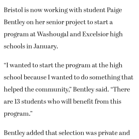
Bristol is now working with student Paige
Bentley on her senior project to start a
program at Washougal and Excelsior high
schools in January.
“I wanted to start the program at the high
school because I wanted to do something that
helped the community,” Bentley said. “There
are 13 students who will benefit from this
program.”
Bentley added that selection was private and