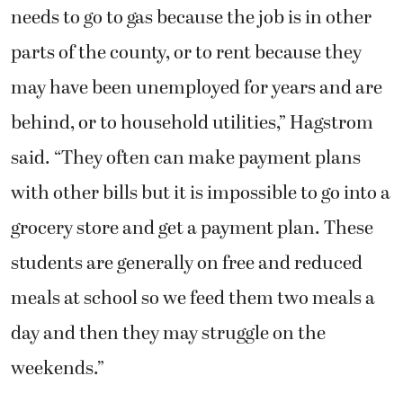
needs to go to gas because the job is in other
parts of the county, or to rent because they
may have been unemployed for years and are
behind, or to household utilities,” Hagstrom
said. “They often can make payment plans
with other bills but it is impossible to go into a
grocery store and get a payment plan. These
students are generally on free and reduced
meals at school so we feed them two meals a
day and then they may struggle on the
weekends.”