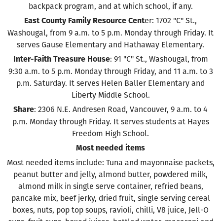
backpack program, and at which school, if any.
er: 1702 "C" St.,
East County Family Resource Cent
Washougal, from 9 a.m. to 5 p.m. Monday through Friday. It
serves Gause Elementary and Hathaway Elementary.
: 91 "C" St., Washougal, from
Inter-Faith Treasure House
9:30 a.m. to 5 p.m. Monday through Friday, and 11 a.m. to 3
p.m. Saturday. It serves Helen Baller Elementary and
Liberty Middle School.
: 2306 N.E. Andresen Road, Vancouver, 9 a.m. to 4
Share
p.m. Monday through Friday. It serves students at Hayes
Freedom High School.
Most needed items
Most needed items include: Tuna and mayonnaise packets,
peanut butter and jelly, almond butter, powdered milk,
almond milk in single serve container, refried beans,
pancake mix, beef jerky, dried fruit, single serving cereal
boxes, nuts, pop top soups, ravioli, chilli, V8 juice, Jell-O