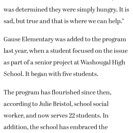
was determined they were simply hungry. It is
sad, but true and that is where we can help.”
Gause Elementary was added to the program
last year, when a student focused on the issue
as part of a senior project at Washougal High
School. It began with five students.
The program has flourished since then,
according to Julie Bristol, school social
worker, and now serves 22 students. In
addition, the school has embraced the