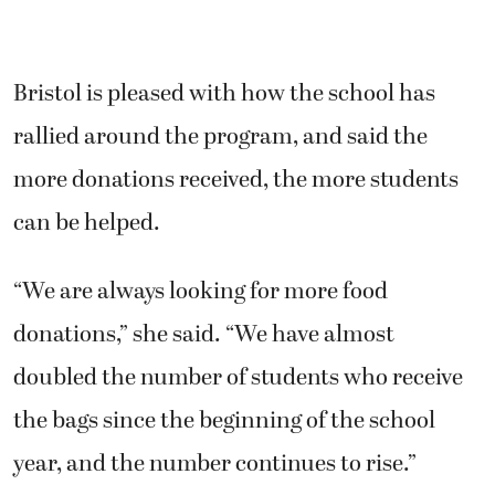
Bristol is pleased with how the school has
rallied around the program, and said the
more donations received, the more students
can be helped.
“We are always looking for more food
donations,” she said. “We have almost
doubled the number of students who receive
the bags since the beginning of the school
year, and the number continues to rise.”