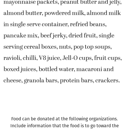
mayonnaise packets, peanut butter and jelly,
almond butter, powdered milk, almond milk
in single serve container, refried beans,
pancake mix, beef jerky, dried fruit, single
serving cereal boxes, nuts, pop top soups,
ravioli, chilli, V8 juice, Jell-O cups, fruit cups,
boxed juices, bottled water, macaroni and
cheese, granola bars, protein bars, crackers.
Food can be donated at the following organizations.
Include information that the food is to go toward the