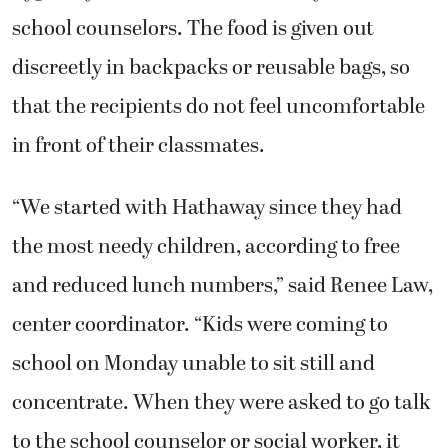
school counselors. The food is given out
discreetly in backpacks or reusable bags, so
that the recipients do not feel uncomfortable
in front of their classmates.
“We started with Hathaway since they had
the most needy children, according to free
and reduced lunch numbers,” said Renee Law,
center coordinator. “Kids were coming to
school on Monday unable to sit still and
concentrate. When they were asked to go talk
to the school counselor or social worker, it