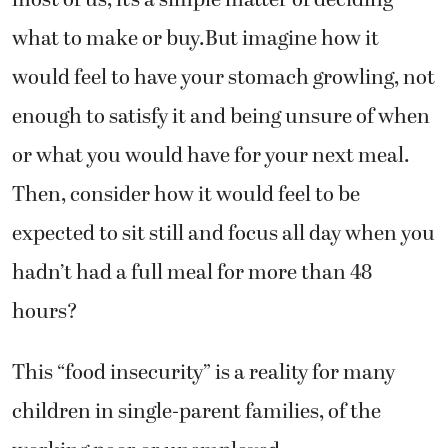
what to make or buy.But imagine how it
would feel to have your stomach growling, not
enough to satisfy it and being unsure of when
or what you would have for your next meal.
Then, consider how it would feel to be
expected to sit still and focus all day when you
hadn’t had a full meal for more than 48
hours?
This “food insecurity” is a reality for many
children in single-parent families, of the