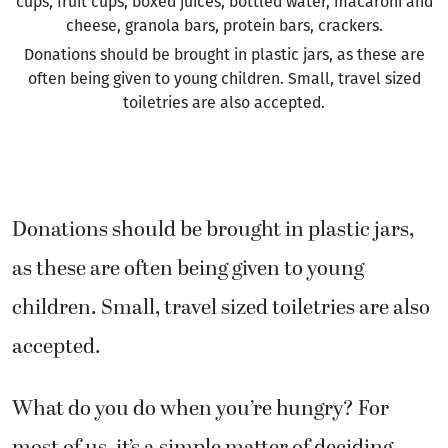
cups, fruit cups, boxed juices, bottled water, macaroni and
cheese, granola bars, protein bars, crackers.
Donations should be brought in plastic jars, as these are
often being given to young children. Small, travel sized
toiletries are also accepted.
Donations should be brought in plastic jars,
as these are often being given to young
children. Small, travel sized toiletries are also
accepted.
What do you do when you’re hungry? For
most of us, it’s a simple matter of deciding