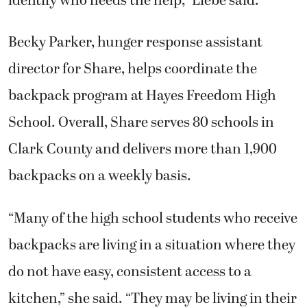
identify who needs the help,” Liebe said.
Becky Parker, hunger response assistant
director for Share, helps coordinate the
backpack program at Hayes Freedom High
School. Overall, Share serves 80 schools in
Clark County and delivers more than 1,900
backpacks on a weekly basis.
“Many of the high school students who receive
backpacks are living in a situation where they
do not have easy, consistent access to a
kitchen,” she said. “They may be living in their