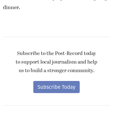
dinner.
Subscribe to the Post-Record today
to support local journalism and help
us to build a stronger community.
Subscribe Today