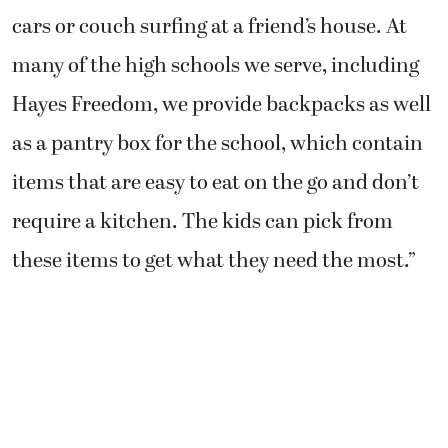
cars or couch surfing at a friend’s house. At
many of the high schools we serve, including
Hayes Freedom, we provide backpacks as well
as a pantry box for the school, which contain
items that are easy to eat on the go and don’t
require a kitchen. The kids can pick from
these items to get what they need the most.”