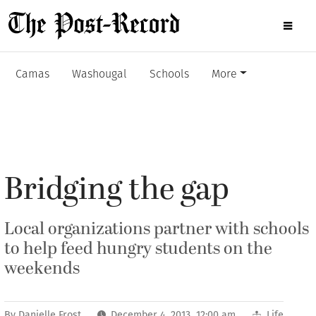
Camas
Washougal
Schools
More
Bridging the gap
Local organizations partner with schools
to help feed hungry students on the
weekends
By
Danielle Frost
December 4, 2013 12:00 am
Life