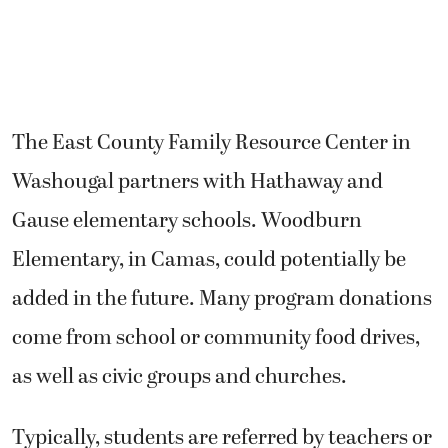
The East County Family Resource Center in
Washougal partners with Hathaway and
Gause elementary schools. Woodburn
Elementary, in Camas, could potentially be
added in the future. Many program donations
come from school or community food drives,
as well as civic groups and churches.
Typically, students are referred by teachers or