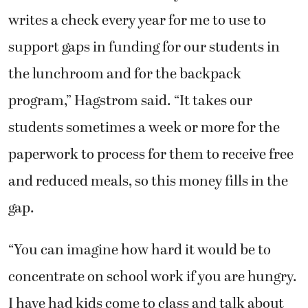
writes a check every year for me to use to
support gaps in funding for our students in
the lunchroom and for the backpack
program,” Hagstrom said. “It takes our
students sometimes a week or more for the
paperwork to process for them to receive free
and reduced meals, so this money fills in the
gap.
“You can imagine how hard it would be to
concentrate on school work if you are hungry.
I have had kids come to class and talk about