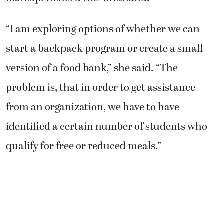
“I am exploring options of whether we can
start a backpack program or create a small
version of a food bank,” she said. “The
problem is, that in order to get assistance
from an organization, we have to have
identified a certain number of students who
qualify for free or reduced meals.”