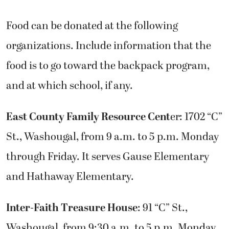
Food can be donated at the following
organizations. Include information that the
food is to go toward the backpack program,
and at which school, if any.
East County Family Resource Cent
er: 1702 “C”
St., Washougal, from 9 a.m. to 5 p.m. Monday
through Friday. It serves Gause Elementary
and Hathaway Elementary.
Inter-Faith Treasure House
: 91 “C” St.,
Washougal, from 9:30 a.m. to 5 p.m. Monday