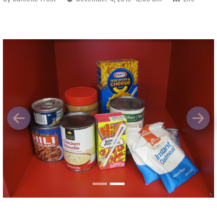
Previous
Next