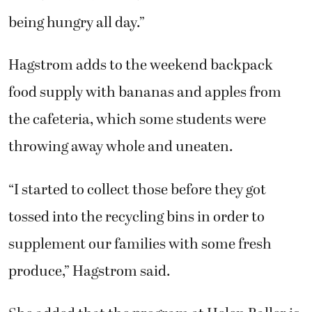
being hungry all day.”
Hagstrom adds to the weekend backpack
food supply with bananas and apples from
the cafeteria, which some students were
throwing away whole and uneaten.
“I started to collect those before they got
tossed into the recycling bins in order to
supplement our families with some fresh
produce,” Hagstrom said.