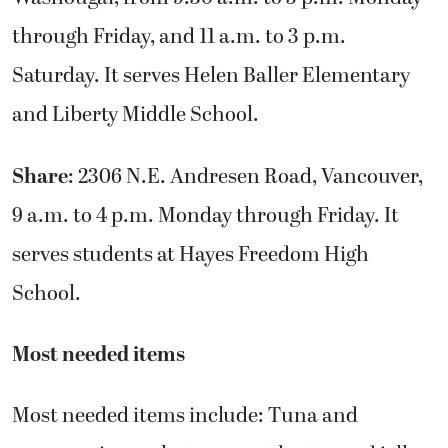
through Friday, and 11 a.m. to 3 p.m.
Saturday. It serves Helen Baller Elementary
and Liberty Middle School.
Share
: 2306 N.E. Andresen Road, Vancouver,
9 a.m. to 4 p.m. Monday through Friday. It
serves students at Hayes Freedom High
School.
Most needed items
Most needed items include: Tuna and