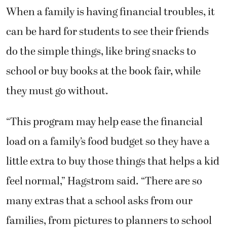
When a family is having financial troubles, it
can be hard for students to see their friends
do the simple things, like bring snacks to
school or buy books at the book fair, while
they must go without.
“This program may help ease the financial
load on a family’s food budget so they have a
little extra to buy those things that helps a kid
feel normal,” Hagstrom said. “There are so
many extras that a school asks from our
families, from pictures to planners to school