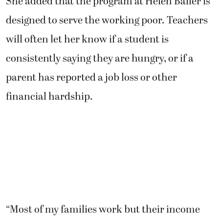
She added that the program at Helen Baller is
designed to serve the working poor. Teachers
will often let her know if a student is
consistently saying they are hungry, or if a
parent has reported a job loss or other
financial hardship.
“Most of my families work but their income