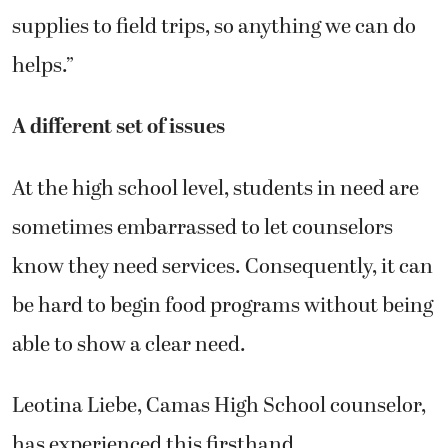
supplies to field trips, so anything we can do
helps.”
A different set of issues
At the high school level, students in need are
sometimes embarrassed to let counselors
know they need services. Consequently, it can
be hard to begin food programs without being
able to show a clear need.
Leotina Liebe, Camas High School counselor,
has experienced this firsthand.