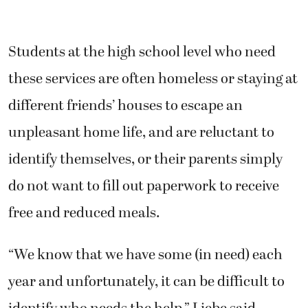
Students at the high school level who need
these services are often homeless or staying at
different friends’ houses to escape an
unpleasant home life, and are reluctant to
identify themselves, or their parents simply
do not want to fill out paperwork to receive
free and reduced meals.
“We know that we have some (in need) each
year and unfortunately, it can be difficult to