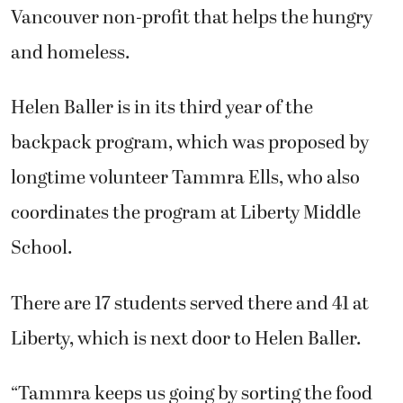
Vancouver non-profit that helps the hungry
and homeless.
Helen Baller is in its third year of the
backpack program, which was proposed by
longtime volunteer Tammra Ells, who also
coordinates the program at Liberty Middle
School.
There are 17 students served there and 41 at
Liberty, which is next door to Helen Baller.
“Tammra keeps us going by sorting the food