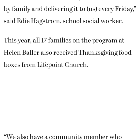
by family and delivering it to (us) every Friday,”
said Edie Hagstrom, school social worker.
This year, all 17 families on the program at
Helen Baller also received Thanksgiving food
boxes from Lifepoint Church.
“We also have a community member who