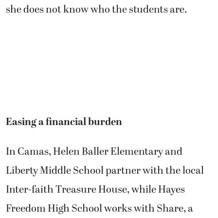
she does not know who the students are.
Easing a financial burden
In Camas, Helen Baller Elementary and
Liberty Middle School partner with the local
Inter-faith Treasure House, while Hayes
Freedom High School works with Share, a