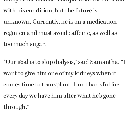
with his condition, but the future is
unknown. Currently, he is on a medication
regimen and must avoid caffeine, as well as
too much sugar.
“Our goal is to skip dialysis,” said Samantha. “I
want to give him one of my kidneys when it
comes time to transplant. I am thankful for
every day we have him after what he’s gone
through.”