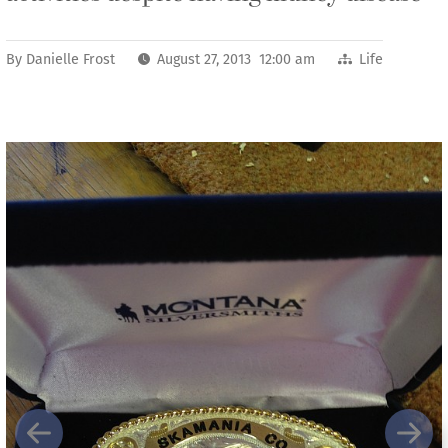
By
Danielle Frost
August 27, 2013 12:00 am
Life
Previous
Next