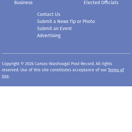
Business
Elected Officials
Contact Us
Submit a News Tip or Photo
Submit an Event
Advertising
Copyright © 2026 Camas-Washougal Post-Record. All rights
reserved. Use of this site constitutes acceptance of our
Terms of
Use
.