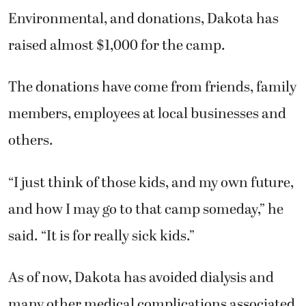
Environmental, and donations, Dakota has
raised almost $1,000 for the camp.
The donations have come from friends, family
members, employees at local businesses and
others.
“I just think of those kids, and my own future,
and how I may go to that camp someday,” he
said. “It is for really sick kids.”
As of now, Dakota has avoided dialysis and
many other medical complications associated