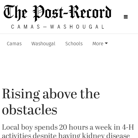
Camas
Washougal
Schools
More
Rising above the
obstacles
Local boy spends 20 hours a week in 4-H
activities despite having kidney disease