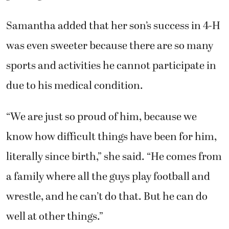
Samantha added that her son’s success in 4-H
was even sweeter because there are so many
sports and activities he cannot participate in
due to his medical condition.
“We are just so proud of him, because we
know how difficult things have been for him,
literally since birth,” she said. “He comes from
a family where all the guys play football and
wrestle, and he can’t do that. But he can do
well at other things.”