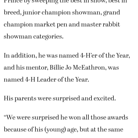
Prince by sweeping the best in show, best in
breed, junior champion showman, grand
champion market pen and master rabbit
showman categories.
In addition, he was named 4-H’er of the Year,
and his mentor, Billie Jo McEathron, was
named 4-H Leader of the Year.
His parents were surprised and excited.
“We were surprised he won all those awards
because of his (young) age, but at the same