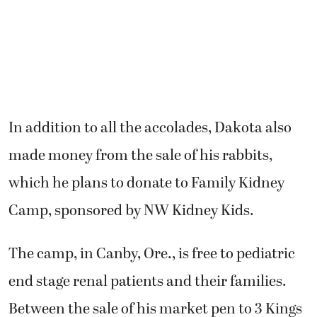
In addition to all the accolades, Dakota also
made money from the sale of his rabbits,
which he plans to donate to Family Kidney
Camp, sponsored by NW Kidney Kids.
The camp, in Canby, Ore., is free to pediatric
end stage renal patients and their families.
Between the sale of his market pen to 3 Kings