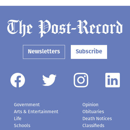
Newsletters
Subscribe
Government
Opinion
Arts & Entertainment
Obituaries
Life
Death Notices
Schools
Classifieds