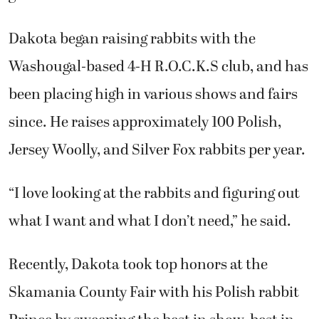
Dakota began raising rabbits with the
Washougal-based 4-H R.O.C.K.S club, and has
been placing high in various shows and fairs
since. He raises approximately 100 Polish,
Jersey Woolly, and Silver Fox rabbits per year.
“I love looking at the rabbits and figuring out
what I want and what I don’t need,” he said.
Recently, Dakota took top honors at the
Skamania County Fair with his Polish rabbit