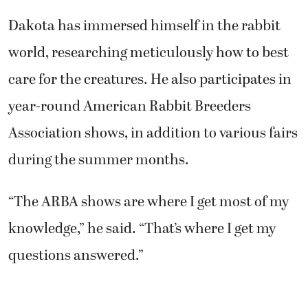
Dakota has immersed himself in the rabbit
world, researching meticulously how to best
care for the creatures. He also participates in
year-round American Rabbit Breeders
Association shows, in addition to various fairs
during the summer months.
“The ARBA shows are where I get most of my
knowledge,” he said. “That’s where I get my
questions answered.”