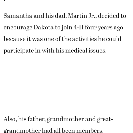
Samantha and his dad, Martin Jr., decided to
encourage Dakota to join 4-H four years ago
because it was one of the activities he could
participate in with his medical issues.
Also, his father, grandmother and great-
grandmother had all been members.