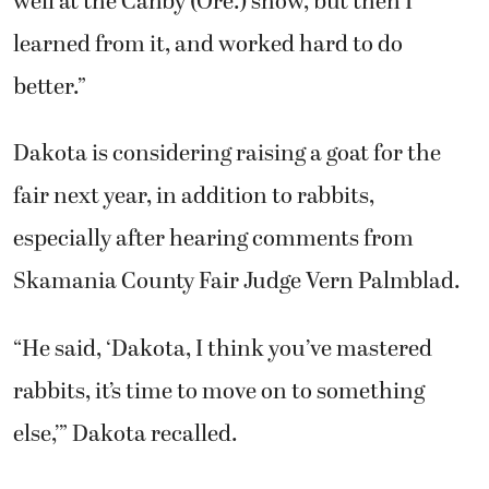
well at the Canby (Ore.) show, but then I
learned from it, and worked hard to do
better.”
Dakota is considering raising a goat for the
fair next year, in addition to rabbits,
especially after hearing comments from
Skamania County Fair Judge Vern Palmblad.
“He said, ‘Dakota, I think you’ve mastered
rabbits, it’s time to move on to something
else,’” Dakota recalled.