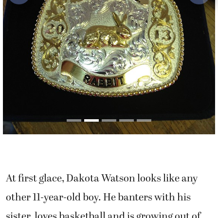
At first glace, Dakota Watson looks like any
other 11-year-old boy. He banters with his
sister, loves basketball and is growing out of