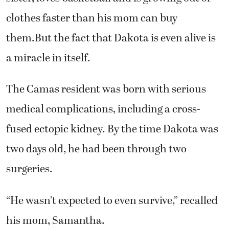
clothes faster than his mom can buy
them.But the fact that Dakota is even alive is
a miracle in itself.
The Camas resident was born with serious
medical complications, including a cross-
fused ectopic kidney. By the time Dakota was
two days old, he had been through two
surgeries.
“He wasn’t expected to even survive,” recalled
his mom, Samantha.