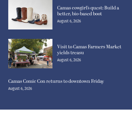
Camas cowgirl’s quest: Build a
better, bio-based boot
August 6, 2026
Visit to Camas Farmers Market
yields treasu
August 6, 2026
Camas Comic Con returns to downtown Friday
August 6, 2026