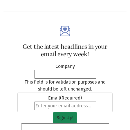
Get the latest headlines in your
email every week!
Company
This field is for validation purposes and
should be left unchanged.
Email
(Required)