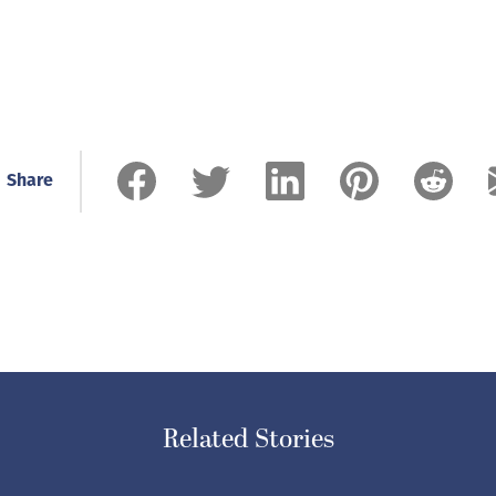
Share
Related Stories