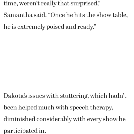
time, weren’t really that surprised,”
Samantha said. “Once he hits the show table,
he is extremely poised and ready.”
Dakota’s issues with stuttering, which hadn’t
been helped much with speech therapy,
diminished considerably with every show he
participated in.