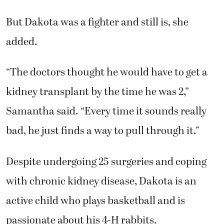
But Dakota was a fighter and still is, she
added.
“The doctors thought he would have to get a
kidney transplant by the time he was 2,”
Samantha said. “Every time it sounds really
bad, he just finds a way to pull through it.”
Despite undergoing 25 surgeries and coping
with chronic kidney disease, Dakota is an
active child who plays basketball and is
passionate about his 4-H rabbits.