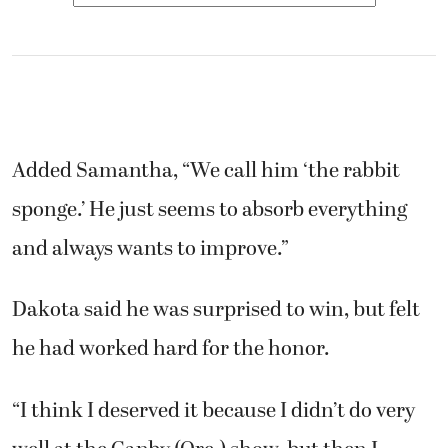
Added Samantha, “We call him ‘the rabbit
sponge.’ He just seems to absorb everything
and always wants to improve.”
Dakota said he was surprised to win, but felt
he had worked hard for the honor.
“I think I deserved it because I didn’t do very